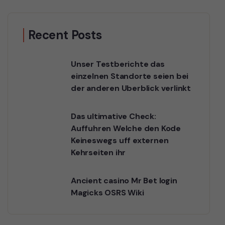
Recent Posts
Unser Testberichte das
einzelnen Standorte seien bei
der anderen Uberblick verlinkt
Das ultimative Check:
Auffuhren Welche den Kode
Keineswegs uff externen
Kehrseiten ihr
Ancient casino Mr Bet login
Magicks OSRS Wiki