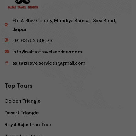
65-A Shiv Colony, Mundiya Ramsar, Sirsi Road,
Jaipur
+91 63752 50073
info@saltaztravelservices.com
saltaztravelservices@gmail.com
Top Tours
Golden Triangle
Desert Triangle
Royal Rajasthan Tour