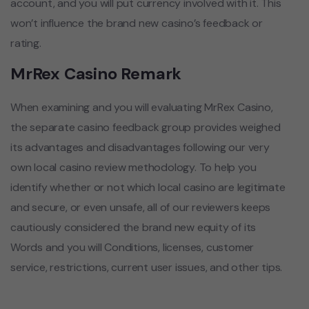
account, and you will put currency involved with it. This
won’t influence the brand new casino’s feedback or
rating.
MrRex Casino Remark
When examining and you will evaluating MrRex Casino,
the separate casino feedback group provides weighed
its advantages and disadvantages following our very
own local casino review methodology. To help you
identify whether or not which local casino are legitimate
and secure, or even unsafe, all of our reviewers keeps
cautiously considered the brand new equity of its
Words and you will Conditions, licenses, customer
service, restrictions, current user issues, and other tips.