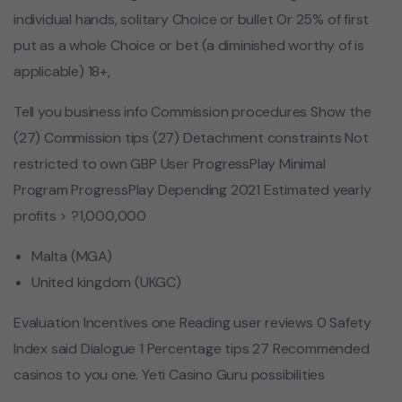
individual hands, solitary Choice or bullet Or 25% of first
put as a whole Choice or bet (a diminished worthy of is
applicable) 18+,
Tell you business info Commission procedures Show the
(27) Commission tips (27) Detachment constraints Not
restricted to own GBP User ProgressPlay Minimal
Program ProgressPlay Depending 2021 Estimated yearly
profits > ?1,000,000
Malta (MGA)
United kingdom (UKGC)
Evaluation Incentives one Reading user reviews 0 Safety
Index said Dialogue 1 Percentage tips 27 Recommended
casinos to you one. Yeti Casino Guru possibilities