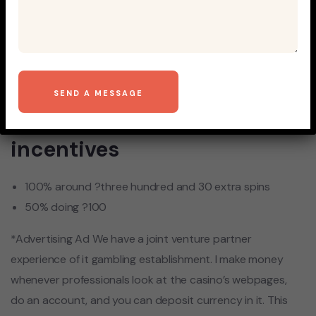
Please take notice that
only members away from
certain countries is
generally qualified to
receive some of these
incentives
100% around ?three hundred and 30 extra spins
50% doing ?100
*Advertising Ad We have a joint venture partner
experience of it gambling establishment. I make money
whenever professionals look at the casino’s webpages,
do an account, and you can deposit currency in it. This