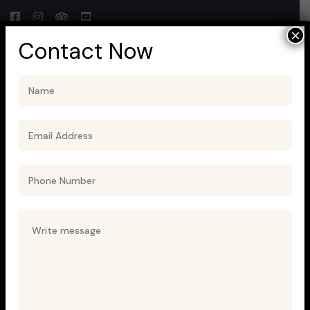
×
Contact Now
Uncategorized