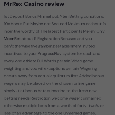
MrRex Casino review
1st Deposit Bonus Minimal put: ?ten Betting conditions:
10x bonus Put Maybe not Secured Maximum cashout: 1x
incentive worthy of The latest Participants Merely Only
MoonBet
about 5 Registration Bonuses and you
can/otherwise five gambling establishment invited
incentives to your ProgressPlay system for each and
every one athlete Full Words pertain Video game
weighting and you will exceptions pertain Wagering
occurs away from actual equilibrium first Added bonus
wagers may be placed on the chosen online game
simply Just bonus bets subscribe to the fresh new
betting needs Restriction welcome wager : unmarried
otherwise multiple bets from a worth of forty-two% or
less of an advantage to the one unmarried games,