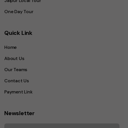
Jaipur Local Tour
One Day Tour
Quick Link
Home
About Us
Our Teams
Contact Us
Payment Link
Newsletter