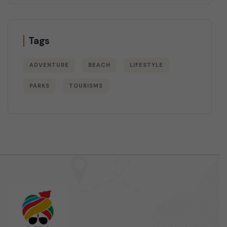
Tags
ADVENTURE
BEACH
LIFESTYLE
PARKS
TOURISMS