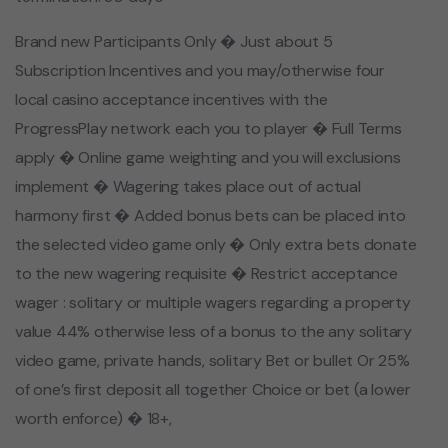
Brand new Participants Only � Just about 5
Subscription Incentives and you may/otherwise four
local casino acceptance incentives with the
ProgressPlay network each you to player � Full Terms
apply � Online game weighting and you will exclusions
implement � Wagering takes place out of actual
harmony first � Added bonus bets can be placed into
the selected video game only � Only extra bets donate
to the new wagering requisite � Restrict acceptance
wager : solitary or multiple wagers regarding a property
value 44% otherwise less of a bonus to the any solitary
video game, private hands, solitary Bet or bullet Or 25%
of one’s first deposit all together Choice or bet (a lower
worth enforce) � 18+,