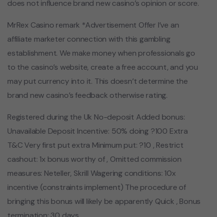
does not influence brand new casino’s opinion or score.
MrRex Casino remark *Advertisement Offer I’ve an
affiliate marketer connection with this gambling
establishment. We make money when professionals go
to the casino’s website, create a free account, and you
may put currency into it. This doesn’t determine the
brand new casino’s feedback otherwise rating.
Registered during the Uk No-deposit Added bonus:
Unavailable Deposit Incentive: 50% doing ?100 Extra
T&C Very first put extra Minimum put: ?10 , Restrict
cashout: 1x bonus worthy of , Omitted commission
measures: Neteller, Skrill Wagering conditions: 10x
incentive (constraints implement) The procedure of
bringing this bonus will likely be apparently Quick , Bonus
termination: 30 days