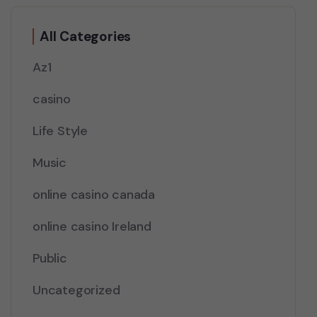
All Categories
Az1
casino
Life Style
Music
online casino canada
online casino Ireland
Public
Uncategorized