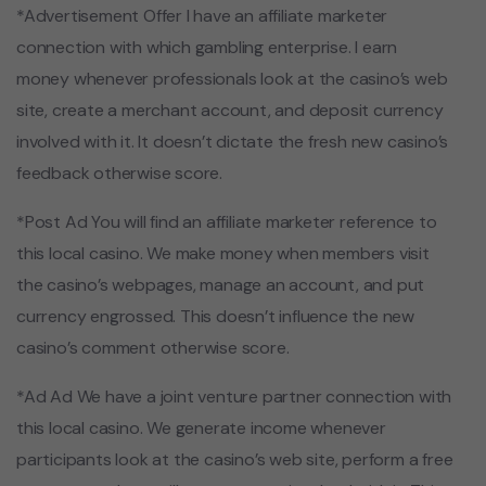
*Advertisement Offer I have an affiliate marketer
connection with which gambling enterprise. I earn
money whenever professionals look at the casino’s web
site, create a merchant account, and deposit currency
involved with it. It doesn’t dictate the fresh new casino’s
feedback otherwise score.
*Post Ad You will find an affiliate marketer reference to
this local casino. We make money when members visit
the casino’s webpages, manage an account, and put
currency engrossed. This doesn’t influence the new
casino’s comment otherwise score.
*Ad Ad We have a joint venture partner connection with
this local casino. We generate income whenever
participants look at the casino’s web site, perform a free