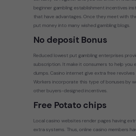
beginner gambling establishment incentives inst
that have advantages. Once they meet with the
put money into many wished gambling blogs.
No deposit Bonus
Reduced lowest put gambling enterprises provi
subscription. It make it consumers to help you en
dumps. Casino internet give extra free revolve
Workers incorporate this type of bonuses by wa
other buyers-designed incentives.
Free Potato chips
Local casino websites render pages having extr
extra systems. Thus, online casino members hav