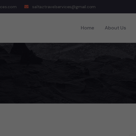
ices.com
saltaztravelservices@gmail.com
Home
About Us