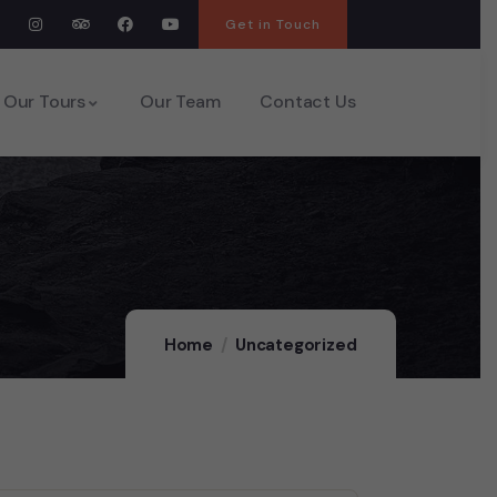
Get in Touch
Our Tours
Our Team
Contact Us
Home
Uncategorized