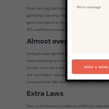
Most betting platforms render cashback programs
gambling coaching. Particularly, the fresh agent 
game contained in this a suggested period. Such 
15% cashback bonuses. It s otherwise each day 
Almost every other Offe
Doing at least gambling establishment deposit o
casino betting very-satisfying for people who s
receive a lot more loans from the completing ef
the top lowest deposit local casino. Modern ven
competitions, falls and wins, contests, freebi
Extra Laws
Due to the bonus conditions within low deposit