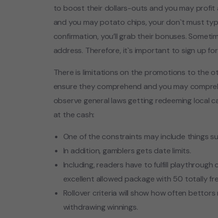
to boost their dollars-outs and you may profit
and you may potato chips, your don`t must type 
confirmation, you’ll grab their bonuses. Sometim
address. Therefore, it`s important to sign up for
There is limitations on the promotions to the o
ensure they comprehend and you may comprehe
observe general laws getting redeeming local c
at the cash:
One of the constraints may include things su
In addition, gamblers gets date limits.
Including, readers have to fulfill playthrough 
excellent allowed package with 50 totally fre
Rollover criteria will show how often betto
withdrawing winnings.