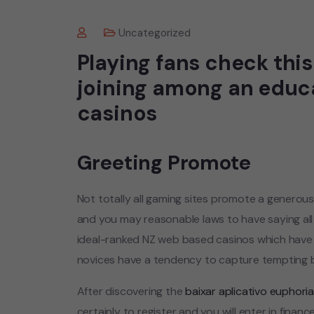
Uncategorized
Playing fans check thi
joining among an edu
casinos
Greeting Promote
Not totally all gaming sites promote a generou
and you may reasonable laws to have saying a
ideal-ranked NZ web based casinos which have a
novices have a tendency to capture tempting be
After discovering the
baixar aplicativo euphoria
certainly to register and you will enter in fin