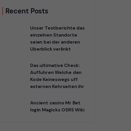
Recent Posts
Unser Testberichte das
einzelnen Standorte
seien bei der anderen
Uberblick verlinkt
Das ultimative Check:
Auffuhren Welche den
Kode Keineswegs uff
externen Kehrseiten ihr
Ancient casino Mr Bet
login Magicks OSRS Wiki