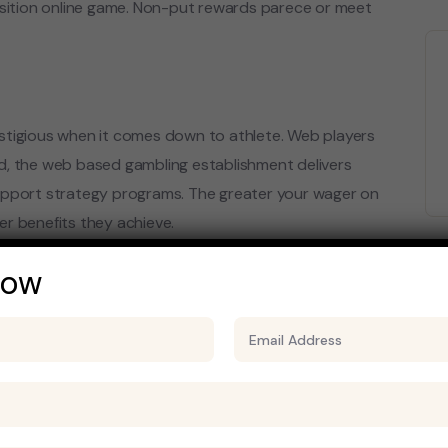
position online game. Non-put rewards parece or meet
stigious when it comes down to athlete. Web players
d, the web based gambling establishment delivers
support strategy programs. The greater your wager on
er benefits they achieve.
ambling enterprises promote so much more enjoyable
Now
e revolves, cashback bonuses, custom support service,
 or any other innovative advantages. The greater the
plication for, the more compatible criteria for on the