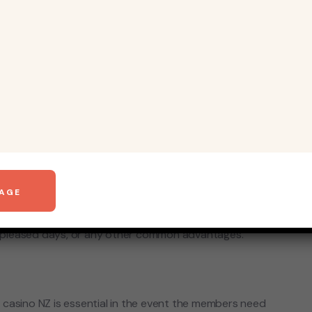
. It`s ideal for people that are frightened to lose the
will provide a little extra whenever a player have lost
as for example, you might fulfill 5%, 10%, otherwise
incentives.
rs
ut-of $1, $5, $10, $15, or $20 helps make internet
ign up one of the leading venues. Very, you might
fortless jobs and you may appealing family relations on
ues is actually popular due to their novel position
es, pleased days, or any other common advantages.
 casino NZ is essential in the event the members need