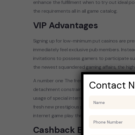
enhance the fulfillment when to try out ideal 
the requirements all in all game catalog.
VIP Advantages
Signing up for low-minimum put casinos are pre
immediately feel exclusive pub members. Instea
invitations to possess gamers to participate 
the newest squandered gaming affairs, the high
A number one The fresh Zealand minimal put g
Contact 
detachment constraints, anticipate totally fre
usage of special internet casino competitions,
fresh new prestigious position you submit an ap
internet game play there are.
Cashback Benefits