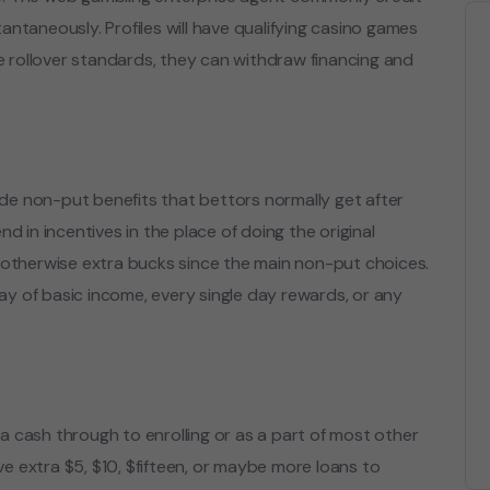
antaneously. Profiles will have qualifying casino games
 rollover standards, they can withdraw financing and
de non-put benefits that bettors normally get after
d in incentives in the place of doing the original
s otherwise extra bucks since the main non-put choices.
y of basic income, every single day rewards, or any
a cash through to enrolling or as a part of most other
e extra $5, $10, $fifteen, or maybe more loans to