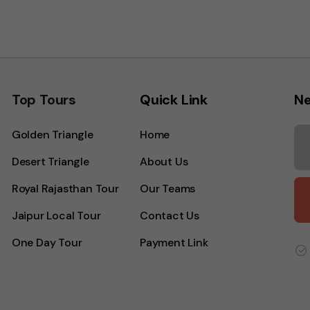
Top Tours
Quick Link
Ne
Golden Triangle
Home
Desert Triangle
About Us
Royal Rajasthan Tour
Our Teams
Jaipur Local Tour
Contact Us
One Day Tour
Payment Link