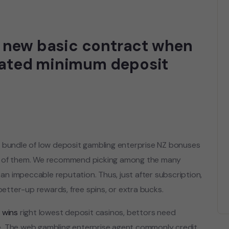
s new basic contract when
cated minimum deposit
s bundle of low deposit gambling enterprise NZ bonuses
ll of them. We recommend picking among the many
n impeccable reputation. Thus, just after subscription,
tter-up rewards, free spins, or extra bucks.
 wins
right lowest deposit casinos, bettors need
ance. The web gambling enterprise agent commonly credit