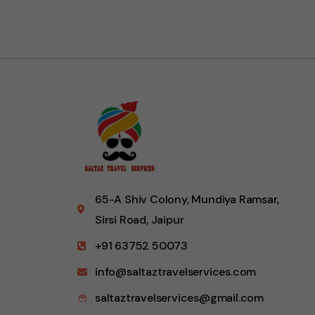
65-A Shiv Colony, Mundiya Ramsar,
Sirsi Road, Jaipur
+91 63752 50073
info@saltaztravelservices.com
saltaztravelservices@gmail.com