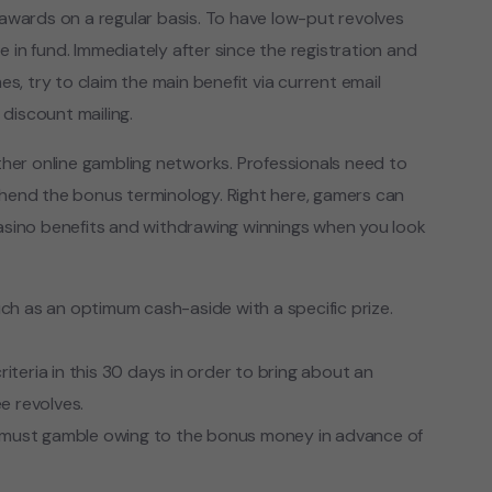
 awards on a regular basis. To have low-put revolves
in fund. Immediately after since the registration and
es, try to claim the main benefit via current email
 discount mailing.
ther online gambling networks. Professionals need to
nd the bonus terminology. Right here, gamers can
asino benefits and withdrawing winnings when you look
ch as an optimum cash-aside with a specific prize.
criteria in this 30 days in order to bring about an
e revolves.
rs must gamble owing to the bonus money in advance of