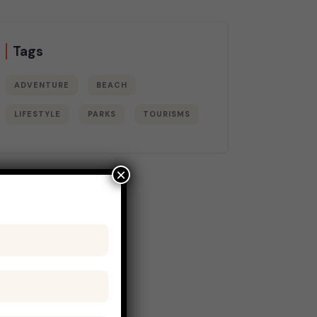
Tags
ADVENTURE
BEACH
LIFESTYLE
PARKS
TOURISMS
×