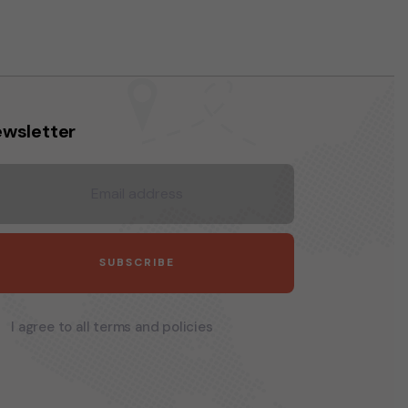
wsletter
I agree to all terms and policies