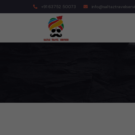
+91 63752 50073
info@saltaztravelserv