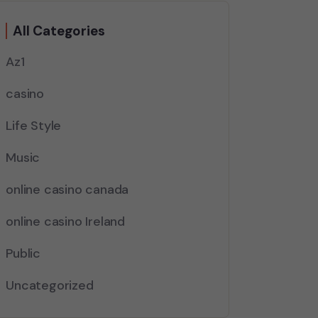
All Categories
Az1
casino
Life Style
Music
online casino canada
online casino Ireland
Public
Uncategorized