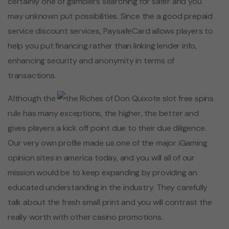
certainly one of gamblers searching for safer and you
may unknown put possibilities. Since the a good prepaid
service discount services, PaysafeCard allows players to
help you put financing rather than linking lender info,
enhancing security and anonymity in terms of
transactions.
Although the
rule has many exceptions, the higher, the better and
gives players a kick off point due to their due diligence.
Our very own profile made us one of the major iGaming
opinion sites in america today, and you will all of our
mission would be to keep expanding by providing an
educated understanding in the industry. They carefully
talk about the fresh small print and you will contrast the
really worth with other casino promotions.