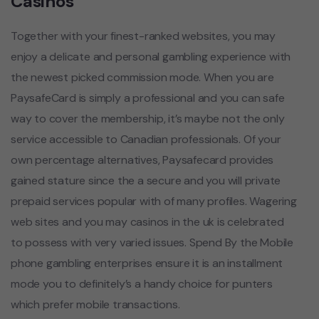
Casinos
Together with your finest-ranked websites, you may
enjoy a delicate and personal gambling experience with
the newest picked commission mode. When you are
PaysafeCard is simply a professional and you can safe
way to cover the membership, it’s maybe not the only
service accessible to Canadian professionals. Of your
own percentage alternatives, Paysafecard provides
gained stature since the a secure and you will private
prepaid services popular with of many profiles. Wagering
web sites and you may casinos in the uk is celebrated
to possess with very varied issues. Spend By the Mobile
phone gambling enterprises ensure it is an installment
mode you to definitely’s a handy choice for punters
which prefer mobile transactions.