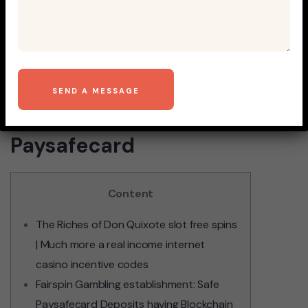
Paysafecard the Riches of
Don Quixote slot free spins
Financial in the Casinos on
the internet in the 2026 315
Casinos Deal with
Paysafecard
Content
The Riches of Don Quixote slot free spins
| Much more a real income internet
casino incentive codes
Fairspin Gambling establishment: Safe
Paysafecard Deposits having Blockchain