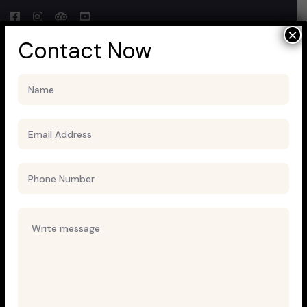
×
Contact Now
Uncategorized