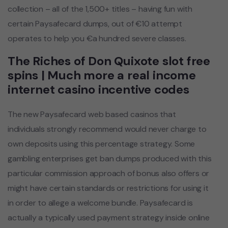
collection – all of the 1,500+ titles – having fun with
certain Paysafecard dumps, out of €10 attempt
operates to help you €a hundred severe classes.
The Riches of Don Quixote slot free
spins | Much more a real income
internet casino incentive codes
The new Paysafecard web based casinos that
individuals strongly recommend would never charge to
own deposits using this percentage strategy. Some
gambling enterprises get ban dumps produced with this
particular commission approach of bonus also offers or
might have certain standards or restrictions for using it
in order to allege a welcome bundle. Paysafecard is
actually a typically used payment strategy inside online