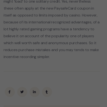
might ‘load’ to one solitary credit. Yes, nevertheless
these often apply at the new PaysafeCard coupon in
itself as opposed to limits imposed by casino. However,
because of its international recognized advantages, of a
lot highly rated gaming programs have a tendency to
believe it on account of the popularity one of players
which well worth safe and anonymous purchases. So it
reduces purchase mistakes and you may tends to make
incentive recording simpler.