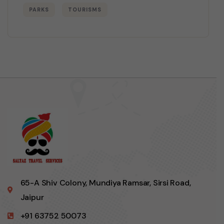
PARKS
TOURISMS
65-A Shiv Colony, Mundiya Ramsar, Sirsi Road,
Jaipur
+91 63752 50073