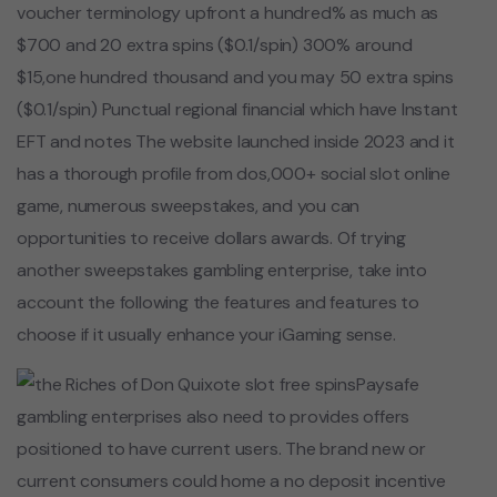
voucher terminology upfront a hundred% as much as
$700 and 20 extra spins ($0.1/spin) 300% around
$15,one hundred thousand and you may 50 extra spins
($0.1/spin) Punctual regional financial which have Instant
EFT and notes The website launched inside 2023 and it
has a thorough profile from dos,000+ social slot online
game, numerous sweepstakes, and you can
opportunities to receive dollars awards. Of trying
another sweepstakes gambling enterprise, take into
account the following the features and features to
choose if it usually enhance your iGaming sense.
Paysafe
gambling enterprises also need to provides offers
positioned to have current users. The brand new or
current consumers could home a no deposit incentive