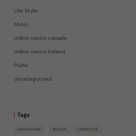
Life Style
Music
online casino canada
online casino Ireland
Public
Uncategorized
Tags
ADVENTURE
BEACH
LIFESTYLE