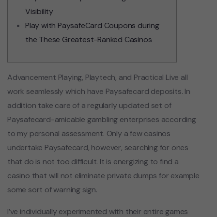
Visibility
Play with PaysafeCard Coupons during
the These Greatest-Ranked Casinos
Advancement Playing, Playtech, and Practical Live all
work seamlessly which have Paysafecard deposits. In
addition take care of a regularly updated set of
Paysafecard-amicable gambling enterprises according
to my personal assessment. Only a few casinos
undertake Paysafecard, however, searching for ones
that do is not too difficult. It is energizing to find a
casino that will not eliminate private dumps for example
some sort of warning sign.
I’ve individually experimented with their entire games