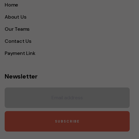
Home
About Us
Our Teams
Contact Us
Payment Link
Newsletter