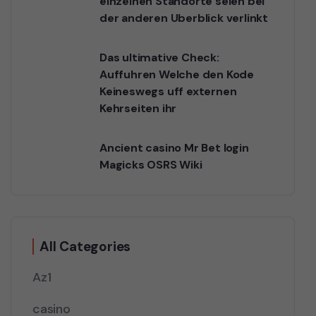
einzelnen Standorte seien bei
der anderen Uberblick verlinkt
Das ultimative Check:
Auffuhren Welche den Kode
Keineswegs uff externen
Kehrseiten ihr
Ancient casino Mr Bet login
Magicks OSRS Wiki
All Categories
Az1
casino