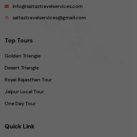
info@saltaztravelservices.com
saltaztravelservices@gmail.com
Top Tours
Golden Triangle
Desert Triangle
Royal Rajasthan Tour
Jaipur Local Tour
One Day Tour
Quick Link