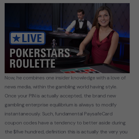
Now, he combines one insider knowledge with a love of
news media, within the gambling world having style.
Once your PIN is actually accepted, the brand new
gambling enterprise equilibrium is always to modify
instantaneously. Such, fundamental PaysafeCard
coupon codes have a tendency to better aside during
the $five hundred, definition this is actually the very you