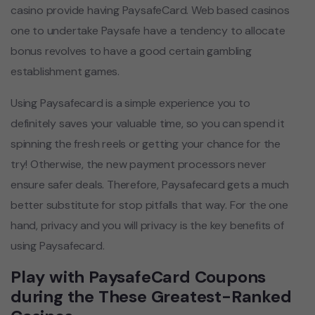
casino provide having PaysafeCard. Web based casinos
one to undertake Paysafe have a tendency to allocate
bonus revolves to have a good certain gambling
establishment games.
Using Paysafecard is a simple experience you to
definitely saves your valuable time, so you can spend it
spinning the fresh reels or getting your chance for the
try! Otherwise, the new payment processors never
ensure safer deals. Therefore, Paysafecard gets a much
better substitute for stop pitfalls that way. For the one
hand, privacy and you will privacy is the key benefits of
using Paysafecard.
Play with PaysafeCard Coupons
during the These Greatest-Ranked