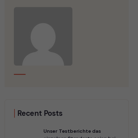
Recent Posts
Unser Testberichte das