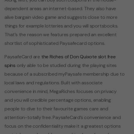
dependent areas an internet-based. They also have
alive bargain video game and suggests close to more
things for example lotteries and you will sportsbooks.
That’s the reason we features prepared an excellent
shortlist of sophisticated Paysafecard options.
PaysafeCard are
the Riches of Don Quixote slot free
spins
only able to be studied during the playing sites
because of a subscribed myPaysafe membership due to
local laws and regulations. Built with associate
convenience in mind, MegaRiches focuses on privacy
and you will credible percentage options, enabling
people to dive to their favourite games care and
attention-totally free. PaysafeCard’s convenience and
focus on the confidentiality make it a greatest options