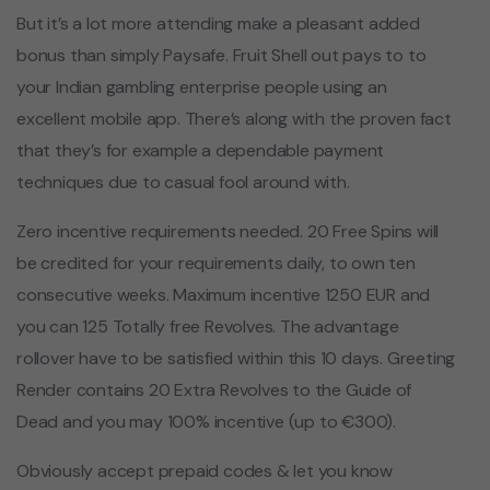
But it’s a lot more attending make a pleasant added
bonus than simply Paysafe. Fruit Shell out pays to to
your Indian gambling enterprise people using an
excellent mobile app. There’s along with the proven fact
that they’s for example a dependable payment
techniques due to casual fool around with.
Zero incentive requirements needed. 20 Free Spins will
be credited for your requirements daily, to own ten
consecutive weeks. Maximum incentive 1250 EUR and
you can 125 Totally free Revolves. The advantage
rollover have to be satisfied within this 10 days. Greeting
Render contains 20 Extra Revolves to the Guide of
Dead and you may 100% incentive (up to €300).
Obviously accept prepaid codes & let you know