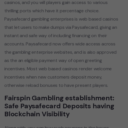
casinos, and you will players gain access to various
thrilling ports which have it percentage choice.
Paysafecard gambling enterprises is web based casinos
that let users to make dumps via Paysafecard, giving an
instant and safe way of including financing on their
accounts. Paysafecard now offers wide access across
the gambling enterprise websites, and is also approved
as the an eligible payment way of open greeting
incentives. Most web based casinos render welcome
incentives when new customers deposit money,
otherwise reload bonuses to have present players.
Fairspin Gambling establishment:
Safe Paysafecard Deposits having
Blockchain Visibility
Along with, you can buy such coupons in the house-