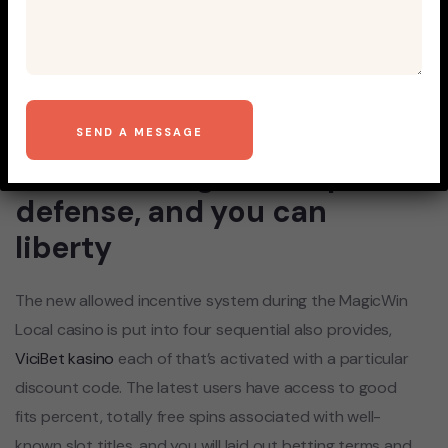
Out-of antique bank
approaches to timely age-
wallets and you may
borderless crypto, all
choice is targeted at price,
defense, and you can
liberty
The new allowed incentive system during the MagicWin
Local casino is put into four sequential also provides,
ViciBet kasino
each of that’s activated with a particular
discount code. The latest users have access to good
fits percent, totally free spins associated with well-
known slot titles, and you will laid out betting terms and