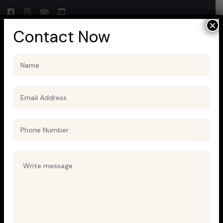
×
Contact Now
Uncategorized