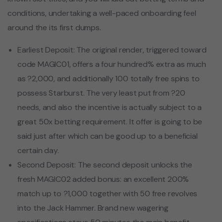
conditions, undertaking a well-paced onboarding feel
around the its first dumps.
Earliest Deposit: The original render, triggered toward
code MAGIC01, offers a four hundred% extra as much
as ?2,000, and additionally 100 totally free spins to
possess Starburst. The very least put from ?20
needs, and also the incentive is actually subject to a
great 50x betting requirement. It offer is going to be
said just after which can be good up to a beneficial
certain day.
Second Deposit: The second deposit unlocks the
fresh MAGIC02 added bonus: an excellent 200%
match up to ?1,000 together with 50 free revolves
into the Jack Hammer. Brand new wagering