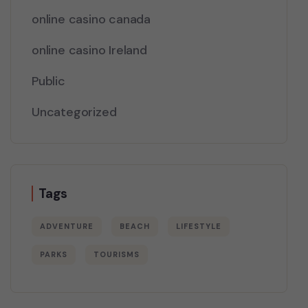
online casino canada
online casino Ireland
Public
Uncategorized
Tags
ADVENTURE
BEACH
LIFESTYLE
PARKS
TOURISMS