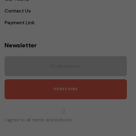
Contact Us
Payment Link
Newsletter
I agree to all terms and policies