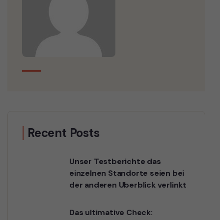
Recent Posts
Unser Testberichte das
einzelnen Standorte seien bei
der anderen Uberblick verlinkt
Das ultimative Check: