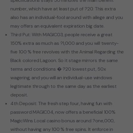
specifications stays 50 minutes the main benefit
number, which have at least put of ?20. This extra
also has an individual-fool around with allege and you
may offers an equivalent expiration big date.
Third Put: With MAGIC03, people receive a great
150% extra as much as ?1,000 and you will twenty-
five 100 % free revolves with the Animal Regarding the
Black colored Lagoon. So it stage mirrors the same
terms and conditions � ?20 lowest put, 50x
wagering, and you will an individual-use windows
legitimate through to the same day as the earliest
deposit.
4th Deposit: The fresh step four, having fun with
password MAGIC04, now offers a beneficial 100%
MagicWins Local casino bonus around ?one,000,
without having any 100 % free spins. It enforce in