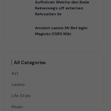
Auffuhren Welche den Kode
Keineswegs uff externen
Kehrseiten ihr
Ancient casino Mr Bet login
Magicks OSRS Wiki
All Categories
Az1
casino
Life Style
Music