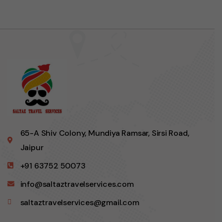
65-A Shiv Colony, Mundiya Ramsar, Sirsi Road,
Jaipur
+91 63752 50073
info@saltaztravelservices.com
saltaztravelservices@gmail.com