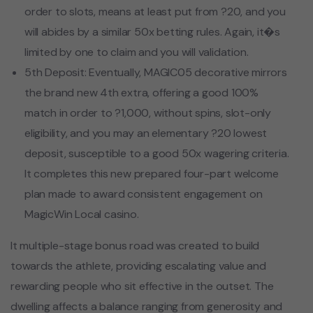
order to slots, means at least put from ?20, and you
will abides by a similar 50x betting rules. Again, it�s
limited by one to claim and you will validation.
5th Deposit: Eventually, MAGIC05 decorative mirrors
the brand new 4th extra, offering a good 100%
match in order to ?1,000, without spins, slot-only
eligibility, and you may an elementary ?20 lowest
deposit, susceptible to a good 50x wagering criteria.
It completes this new prepared four-part welcome
plan made to award consistent engagement on
MagicWin Local casino.
It multiple-stage bonus road was created to build
towards the athlete, providing escalating value and
rewarding people who sit effective in the outset. The
dwelling affects a balance ranging from generosity and