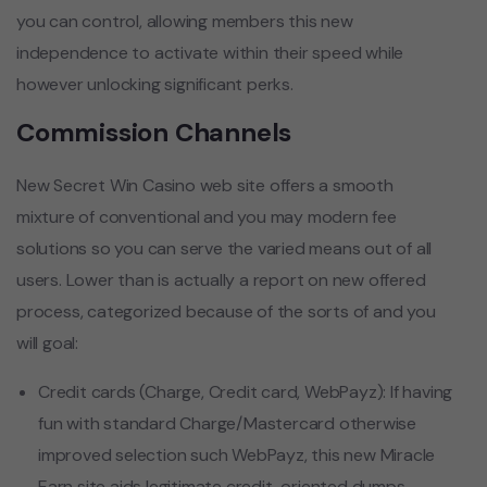
you can control, allowing members this new
independence to activate within their speed while
however unlocking significant perks.
Commission Channels
New Secret Win Casino web site offers a smooth
mixture of conventional and you may modern fee
solutions so you can serve the varied means out of all
users. Lower than is actually a report on new offered
process, categorized because of the sorts of and you
will goal:
Credit cards (Charge, Credit card, WebPayz): If having
fun with standard Charge/Mastercard otherwise
improved selection such WebPayz, this new Miracle
Earn site aids legitimate credit-oriented dumps.