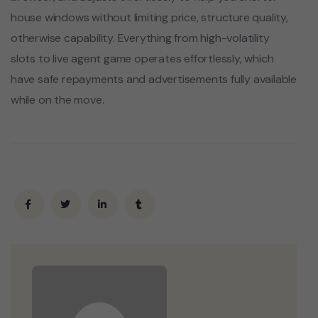
house windows without limiting price, structure quality,
otherwise capability. Everything from high-volatility
slots to live agent game operates effortlessly, which
have safe repayments and advertisements fully available
while on the move.