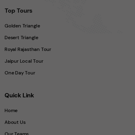
Top Tours
Golden Triangle
Desert Triangle
Royal Rajasthan Tour
Jaipur Local Tour
One Day Tour
Quick Link
Home
About Us
Our Teams