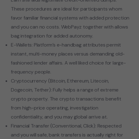
These procedures are ideal for participants whom
favor familiar financial systems with added protection
and you can no costs. WebPayz together with allows
bag integration for added autonomy.
E-Wallets: Platform’s e-handbag attributes permit
instant, multi-money places versus demanding old-
fashioned lender affairs. A well liked choice for large-
frequency people.
Cryptocurrency (Bitcoin, Ethereum, Litecoin,
Dogecoin, Tether): Fully helps a range of extreme
crypto property. The crypto transactions benefit
from high-price operating, investigation
confidentiality, and you may global arrive at.
Financial Transfer (Conventional, Click): Respected
and you will safe, bank transfers is actually right for