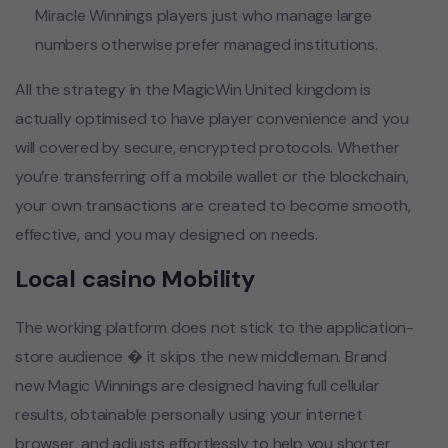
Miracle Winnings players just who manage large
numbers otherwise prefer managed institutions.
All the strategy in the MagicWin United kingdom is
actually optimised to have player convenience and you
will covered by secure, encrypted protocols. Whether
you’re transferring off a mobile wallet or the blockchain,
your own transactions are created to become smooth,
effective, and you may designed on needs.
Local casino Mobility
The working platform does not stick to the application-
store audience � it skips the new middleman. Brand
new Magic Winnings are designed having full cellular
results, obtainable personally using your internet
browser, and adjusts effortlessly to help you shorter