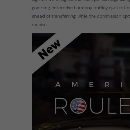
gambling enterprise harmony quickly quite often.
ahead of transferring, while the commission o
receive.