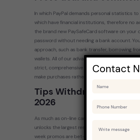
In which PayPal demands personal statistics to c
which have financial institutions, therefore no
the brand new PaySafeCard software on your o
password without needing a bank account. You c
approach, such as bank transfer, borrowing fro
wallets. All of our advantages see precisely th
Contact 
strict, comprehensive procedure. As with othe
make purchases rather than sharing many perso
Tips Withdraw Profits ou
2026
As much as on-line casino promotions, the n
unlocks the largest restriction signal-upwards 
week promos are bet-and-score loans and yo