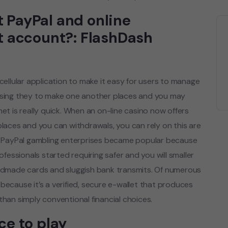
t PayPal and online
 account?: FlashDash
cellular application to make it easy for users to manage
sing they to make one another places and you may
net is really quick. When an on-line casino now offers
places and you can withdrawals, you can rely on this are
ng. PayPal gambling enterprises became popular because
essionals started requiring safer and you will smaller
dmade cards and sluggish bank transmits. Of numerous
because it’s a verified, secure e-wallet that produces
an simply conventional financial choices.
e to play