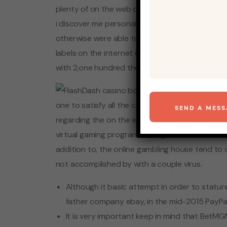
plenty of on the web dining table online game f
i discover me personally investigating the new
otherwise were able to gamble inside the an ac
labels on the internet casino place, BetMGM now
with 2,one hundred thousand games.
PayPal work only wit
one to satisfy all the conditions of your own bus
regarding the on the web fee industry, don’t beco
virtual gaming programs charges additional char
addition to, the online gambling house tend to
not accomplished by with a couple virus.
Although it basic attempt in order to stat
father company ebay, in the mid-2015 PayPa
It is very important keep in mind that BetMG