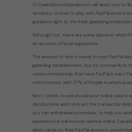
Ⓘ CasinoEncyclopedia.com will assist you to fi
tendency to love to play with PayPal since it 
guidance right to the fresh gambling enterprise.
Although not, there are some places in which P
on account of local regulations.
The amount of time it needs to own PayPal distr
gambling establishment, but it’s constantly in th
casino membership that have PayPal is easy! Pa
united states, with 37% of People in america usi
Next, I check to see should your online casino 
distributions and contrast the transaction limi
you can withdrawal processes, to help you wor
experience a real income casinos online. Canadi
debit cards on their PayPal account, permittin