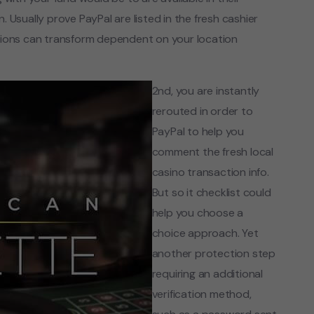
 Usually prove PayPal are listed in the fresh cashier
ptions can transform dependent on your location
2nd, you are instantly
rerouted in order to
PayPal to help you
comment the fresh local
casino transaction info.
But so it checklist could
help you choose a
choice approach. Yet
another protection step
requiring an additional
verification method,