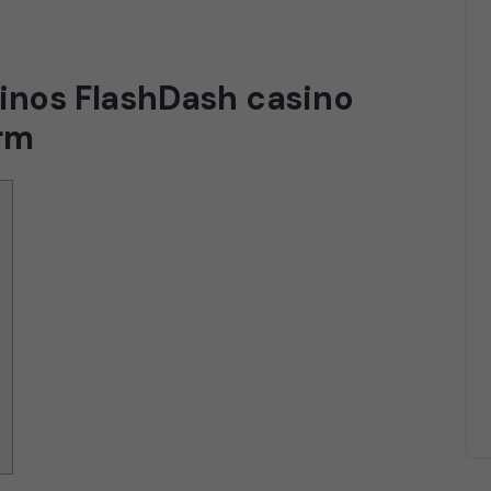
sinos FlashDash casino
rm