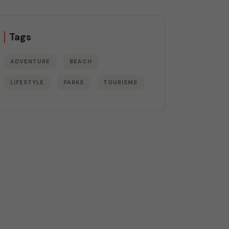
Tags
ADVENTURE
BEACH
LIFESTYLE
PARKS
TOURISMS