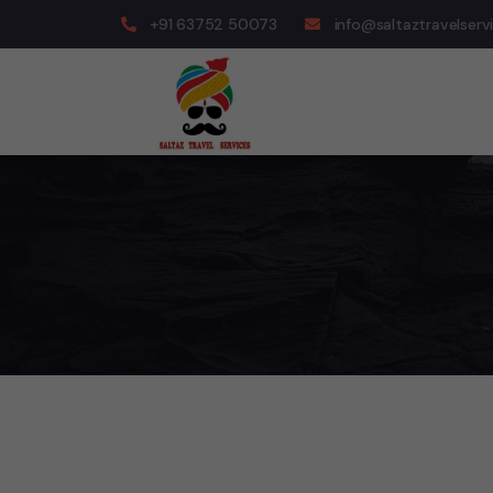
+91 63752 50073
info@saltaztravelserv