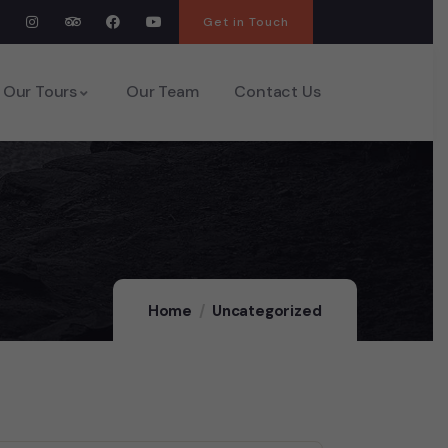
Get in Touch
Our Tours
Our Team
Contact Us
Home
Uncategorized