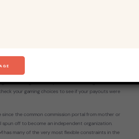
rom the DraftKings Gambling enterprise collection which
 types away from desk game that i have not viewed
tual local casino. Perhaps one of the most recognizable
 offers an intense collection of slot headings, along
h probably the most really-create gambling enterprises
iness. If you are PayPal is just one of the frontrunners
me distressed if you’re unable to utilize it. Specific
ge for making use of PayPal as the banking choice. In
 check your gaming choices to see if your payouts were
ure since the common commission portal from mother or
l spun off to become an independent organization.
M has many of the very most flexible constraints in the