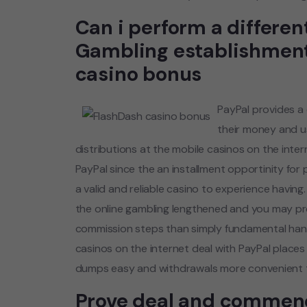
Can i perform a differen
Gambling establishment
casino bonus
PayPal provides a 
their money and u
distributions at the mobile casinos on the inter
PayPal since the an installment opportinity for 
a valid and reliable casino to experience havi
the online gambling lengthened and you may prof
commission steps than simply fundamental han
casinos on the internet deal with PayPal places 
dumps easy and withdrawals more convenient th
Prove deal and commenc