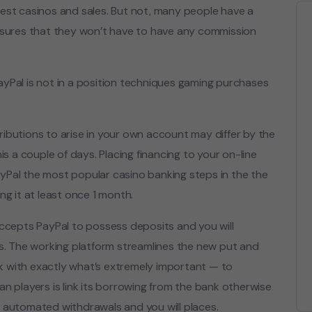
nest casinos and sales. But not, many people have a
ensures that they won’t have to have any commission
ayPal is not in a position techniques gaming purchases
ibutions to arise in your own account may differ by the
is a couple of days. Placing financing to your on-line
yPal the most popular casino banking steps in the the
ng it at least once 1 month.
accepts PayPal to possess deposits and you will
ts. The working platform streamlines the new put and
k with exactly what’s extremely important — to
an players is link its borrowing from the bank otherwise
g automated withdrawals and you will places.