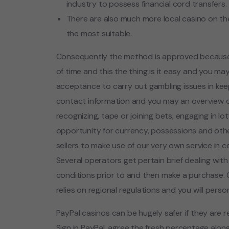
industry to possess financial cord transfers.
There are also much more local casino on the
the most suitable.
Consequently the method is approved because 
of time and this the thing is it easy and you ma
acceptance to carry out gambling issues in keep
contact information and you may an overview of
recognizing, tape or joining bets; engaging in lo
opportunity for currency, possessions and othe
sellers to make use of our very own service in ce
Several operators get pertain brief dealing wit
conditions prior to and then make a purchase. O
relies on regional regulations and you will perso
PayPal casinos can be hugely safer if they are 
Sign in PayPal, agree the fresh percentage along