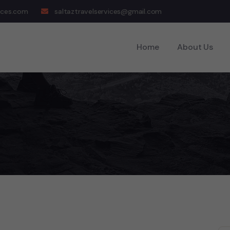
ices.com
saltaztravelservices@gmail.com
Home
About Us