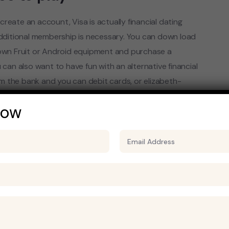
reate an account, Visa is actually financial dating
 additional membership is necessary. You can down load
wn Fruit or Android equipment and purchase a
an also want to have fun with an alternative financial
m the bank and you can debit cards, or elizabeth-
e greatest casinos and you can rating them due to a
Now
r elizabeth-wallet options, such PaySafeCard, you may
nal lender guidance.
t of an on-line Casino in the
ew gambling establishment promo code SPORTSLINE
incentive of any internet casino We reviewed, and per
u may
FlashDash casino bonus
extra spins. There are