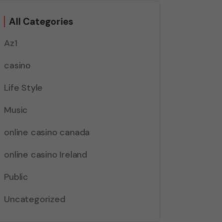
All Categories
Az1
casino
Life Style
Music
online casino canada
online casino Ireland
Public
Uncategorized