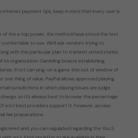
 internet payment tips, keep in mind that every user is
of the a top power, the method have stood the test
y comfortable to use. We’ll ask vendors trying to
ing with this particular plan to transmit united states
 its organization. Gambling boasts establishing,
tteries; if not carrying-on a game title out of window of
r one thing of value. PayPal allows approved playing
rtain jurisdictions in which playing issues are judge.
h charge, so it’s always best to browse the percentage
f a lot best providers support it, however, access
nal fee preparations.
registered and you can regulated regarding the You.S.
 with your fund would be to are available in their