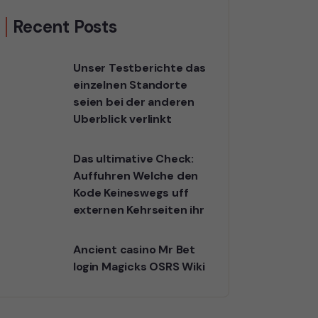
Recent Posts
Unser Testberichte das
einzelnen Standorte
seien bei der anderen
Uberblick verlinkt
Das ultimative Check:
Auffuhren Welche den
Kode Keineswegs uff
externen Kehrseiten ihr
Ancient casino Mr Bet
login Magicks OSRS Wiki