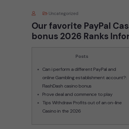
Uncategorized
Our favorite PayPal Ca
bonus 2026 Ranks Info
Posts
Can i perform a different PayPal and
online Gambling establishment account?:
FlashDash casino bonus
Prove deal and commence to play
Tips Withdraw Profits out of an on-line
Casino in the 2026