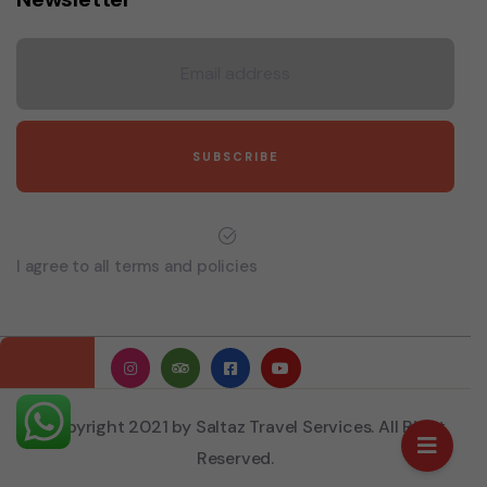
I agree to all terms and policies
© Copyright 2021 by Saltaz Travel Services. All Right
Reserved.