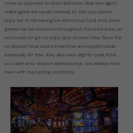
come as opposed to which limitation. Real time agent
online game are usually minimal, so that you cannot
enjoy her or him having fun with bonus fund. And, some
games can be restricted throughout the extra enjoy, so
you could not get to enjoy your chosen titles. Since the
no deposit local casino incentives are supplied aside
essentially for free, they also were slightly small. After
you claim a no-deposit added bonus, you always must
meet with the betting conditions.