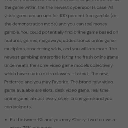
the game within the the newest cybersports case. All
video game are around for 100 percent free gamble (on
the demonstration mode) and you can real money
gamble. You could potentially find online game based on
features, genres, megaways, added bonus online game,
multipliers, broadening wilds, and you will lots more. The
newest gambling enterprise listing the fresh online game
underneath the some video game models collectively
which have cuatro extra classes – Latest, The new,
Preferred and you may Favorite. The brand new video
game available are slots, desk video game, real time
online game, almost every other online game and you
can jackpots.
Put between €5 and you may €forty-two to own a
great 75% put extra.