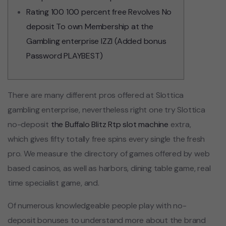
Rating 100 100 percent free Revolves No
deposit To own Membership at the
Gambling enterprise IZZI (Added bonus
Password PLAYBEST)
There are many different pros offered at Slottica
gambling enterprise, nevertheless right one try Slottica
no-deposit
the Buffalo Blitz Rtp slot machine
extra,
which gives fifty totally free spins every single the fresh
pro. We measure the directory of games offered by web
based casinos, as well as harbors, dining table game, real
time specialist game, and.
Of numerous knowledgeable people play with no-
deposit bonuses to understand more about the brand