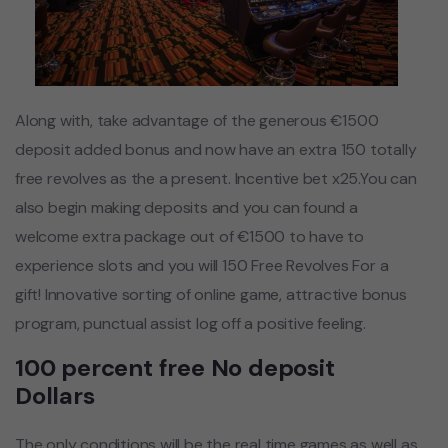
Along with, take advantage of the generous €1500
deposit added bonus and now have an extra 150 totally
free revolves as the a present. Incentive bet x25.You can
also begin making deposits and you can found a
welcome extra package out of €1500 to have to
experience slots and you will 150 Free Revolves For a
gift! Innovative sorting of online game, attractive bonus
program, punctual assist log off a positive feeling.
100 percent free No deposit
Dollars
The only conditions will be the real time games as well as