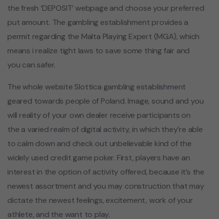
the fresh ‘DEPOSIT’ webpage and choose your preferred
put amount. The gambling establishment provides a
permit regarding the Malta Playing Expert (MGA), which
means i realize tight laws to save some thing fair and
you can safer.
The whole website Slottica gambling establishment
geared towards people of Poland. Image, sound and you
will reality of your own dealer receive participants on
the a varied realm of digital activity, in which they’re able
to calm down and check out unbelievable kind of the
widely used credit game poker. First, players have an
interest in the option of activity offered, because it’s the
newest assortment and you may construction that may
dictate the newest feelings, excitement, work of your
athlete, and the want to play.