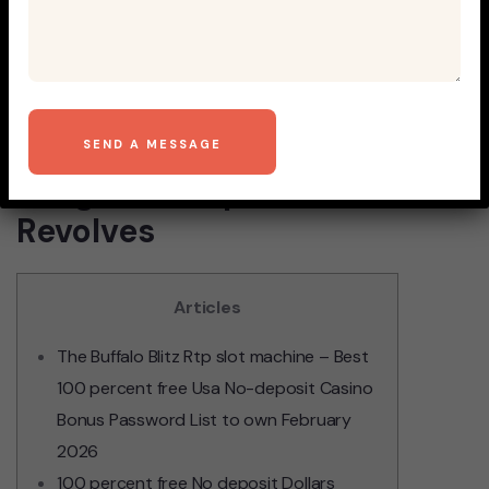
Oshi Gambling
establishment No deposit
Bonus 2026 the Buffalo
Blitz Rtp slot machine
Allege 15 100 percent free
Revolves
Articles
The Buffalo Blitz Rtp slot machine – Best
100 percent free Usa No-deposit Casino
Bonus Password List to own February
2026
100 percent free No deposit Dollars