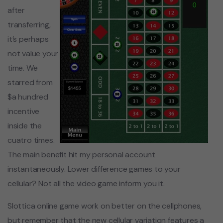
after
transferring,
it’s perhaps
not value your
time. We
starred from
$a hundred
incentive
inside the
cuatro times.
The main benefit hit my personal account
instantaneously. Lower difference games to your
cellular? Not all the video game inform you it.
Slottica online game work on better on the cellphones,
but remember that the new cellular variation features a