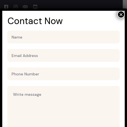
×
Contact Now
Uncategorized