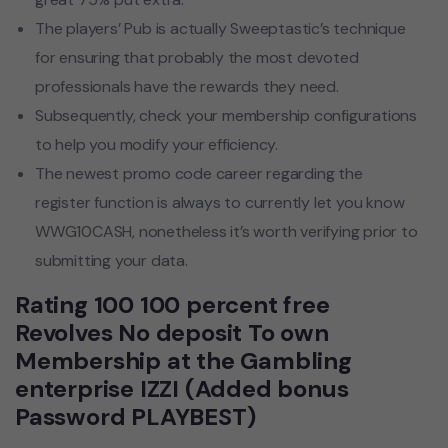
The players’ Pub is actually Sweeptastic’s technique
for ensuring that probably the most devoted
professionals have the rewards they need.
Subsequently, check your membership configurations
to help you modify your efficiency.
The newest promo code career regarding the
register function is always to currently let you know
WWG10CASH, nonetheless it’s worth verifying prior to
submitting your data.
Rating 100 100 percent free
Revolves No deposit To own
Membership at the Gambling
enterprise IZZI (Added bonus
Password PLAYBEST)