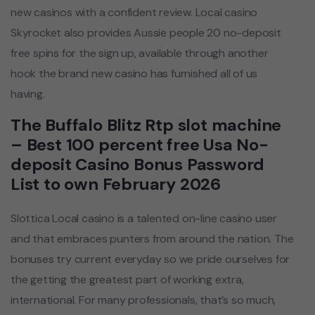
new casinos with a confident review. Local casino
Skyrocket also provides Aussie people 20 no-deposit
free spins for the sign up, available through another
hook the brand new casino has furnished all of us
having.
The Buffalo Blitz Rtp slot machine
– Best 100 percent free Usa No-
deposit Casino Bonus Password
List to own February 2026
Slottica Local casino is a talented on-line casino user
and that embraces punters from around the nation. The
bonuses try current everyday so we pride ourselves for
the getting the greatest part of working extra,
international. For many professionals, that’s so much,