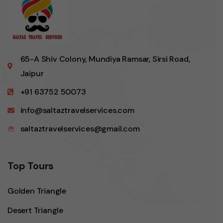
65-A Shiv Colony, Mundiya Ramsar, Sirsi Road,
Jaipur
+91 63752 50073
info@saltaztravelservices.com
saltaztravelservices@gmail.com
Top Tours
Golden Triangle
Desert Triangle