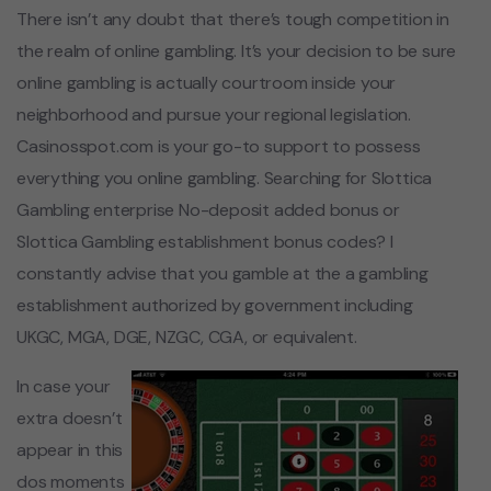
There isn’t any doubt that there’s tough competition in
the realm of online gambling. It’s your decision to be sure
online gambling is actually courtroom inside your
neighborhood and pursue your regional legislation.
Casinosspot.com is your go-to support to possess
everything you online gambling. Searching for Slottica
Gambling enterprise No-deposit added bonus or
Slottica Gambling establishment bonus codes? I
constantly advise that you gamble at the a gambling
establishment authorized by government including
UKGC, MGA, DGE, NZGC, CGA, or equivalent.
In case your
extra doesn’t
appear in this
dos moments