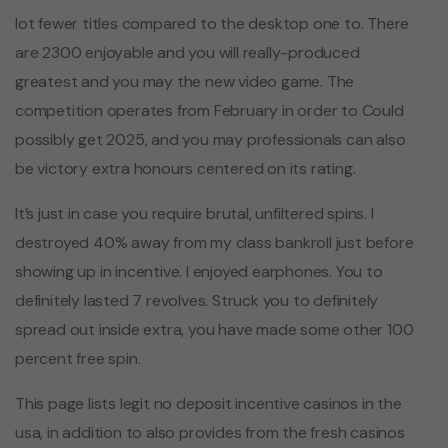
lot fewer titles compared to the desktop one to. There
are 2300 enjoyable and you will really-produced
greatest and you may the new video game. The
competition operates from February in order to Could
possibly get 2025, and you may professionals can also
be victory extra honours centered on its rating.
It’s just in case you require brutal, unfiltered spins. I
destroyed 40% away from my class bankroll just before
showing up in incentive. I enjoyed earphones. You to
definitely lasted 7 revolves. Struck you to definitely
spread out inside extra, you have made some other 100
percent free spin.
This page lists legit no deposit incentive casinos in the
usa, in addition to also provides from the fresh casinos