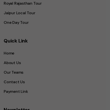
Royal Rajasthan Tour
Jaipur Local Tour
One Day Tour
Quick Link
Home
About Us
Our Teams
Contact Us
Payment Link
Newsletter