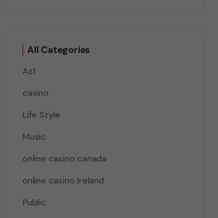
All Categories
Az1
casino
Life Style
Music
online casino canada
online casino Ireland
Public