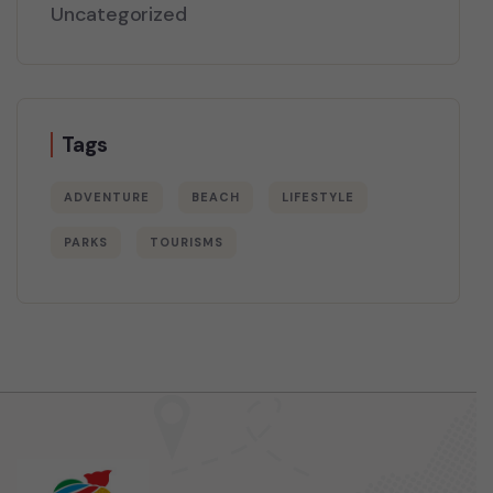
Uncategorized
Tags
ADVENTURE
BEACH
LIFESTYLE
PARKS
TOURISMS