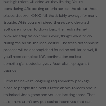
but high rollers will dsicover they limiting. You’re
considering 45x betting criteria across the about three
places discover €400 full, that’s fairly average for many
trouble. While you are indeed there’s zero devoted
software in order to down load, the fresh internet
browser adaptation covers everything’d want to do
during the an on-line local casino. The fresh detachment
process will be accomplished found on cellular as well, if
you’ll need complete KYC confirmation earliest –
something’s needed anyway Australian-up against
casinos.
Grow the newest ‘Wagering requirements’ package
close to people free bonus listed above to learn about
its limited video game and you can betting share. That
said, there aren’t any put casino incentives that can