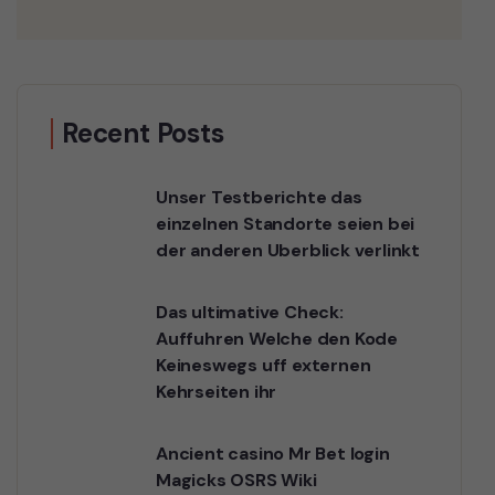
Recent Posts
Unser Testberichte das
einzelnen Standorte seien bei
der anderen Uberblick verlinkt
Das ultimative Check:
Auffuhren Welche den Kode
Keineswegs uff externen
Kehrseiten ihr
Ancient casino Mr Bet login
Magicks OSRS Wiki