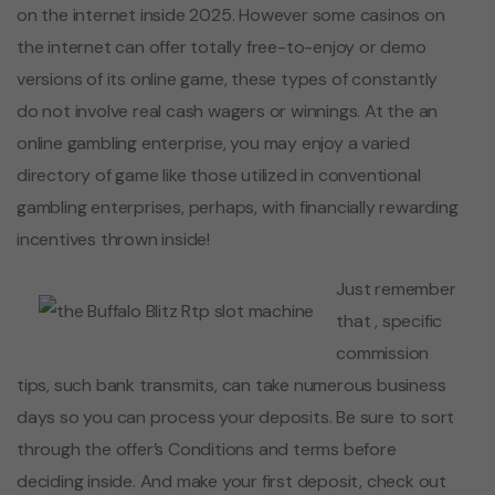
on the internet inside 2025. However some casinos on
the internet can offer totally free-to-enjoy or demo
versions of its online game, these types of constantly
do not involve real cash wagers or winnings. At the an
online gambling enterprise, you may enjoy a varied
directory of game like those utilized in conventional
gambling enterprises, perhaps, with financially rewarding
incentives thrown inside!
Just remember
that , specific
commission
tips, such bank transmits, can take numerous business
days so you can process your deposits. Be sure to sort
through the offer’s Conditions and terms before
deciding inside. And make your first deposit, check out