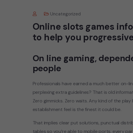
Uncategorized
Online slots games info
to help you progressiv
On line gaming, depende
people
Professionals have earned a much better on-lin
perplexing extra guidelines? That is old informat
Zero gimmicks. Zero waits. Any kind of the play 
establishment feel is the finest it could be.
That implies clear put solutions, punctual distr
tables so you’re able to mobile ports, every par