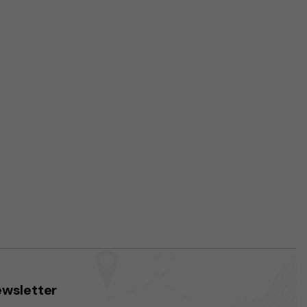
wsletter