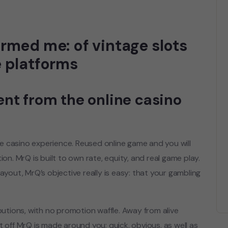
rmed me: of vintage slots
e platforms
nt from the online casino
e casino experience. Reused online game and you will
ion. MrQ is built to own rate, equity, and real game play.
layout, MrQ’s objective really is easy: that your gambling
ibutions, with no promotion waffle. Away from alive
t off MrQ is made around you; quick, obvious, as well as