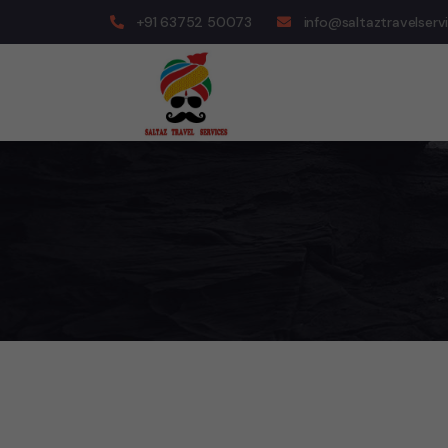
+91 63752 50073
info@saltaztravelserv