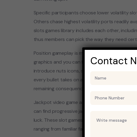
Specific participants choose lower volatility slo
Others chase highest volatility ports readily av
slots games library includes each other, includi
thus members can pick the way they need certa
Position gameplay is molded because of the more
Contact 
graphics and you can familiar slot signs, whil
introduce nuts icons, scatter icons, and in game
every bullet takes on away. All of the result is
remaining consequences reasonable and consiste
Jackpot video game are a new larger a portion o
can find progressive jackpot online game one 
luck. These slot games stay with the most popula
ranging from familiar favourites and one larger.