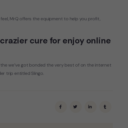
 feel, MrQ offers the equipment to help you profit,
 crazier cure for enjoy online
se the we’ve got bonded the very best of on the internet
r trip entitled Slingo.