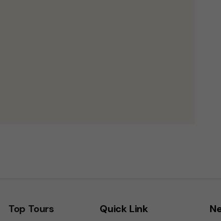
Top Tours
Quick Link
Ne