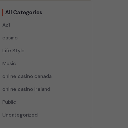
All Categories
Az1
casino
Life Style
Music
online casino canada
online casino Ireland
Public
Uncategorized