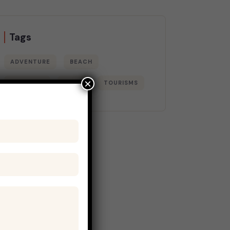
Tags
ADVENTURE
BEACH
×
LIFESTYLE
PARKS
TOURISMS