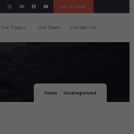
Get in Touch
Our Tours
Our Team
Contact Us
Home
Uncategorized