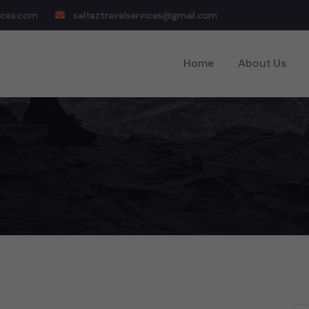
ices.com
saltaztravelservices@gmail.com
Home
About Us