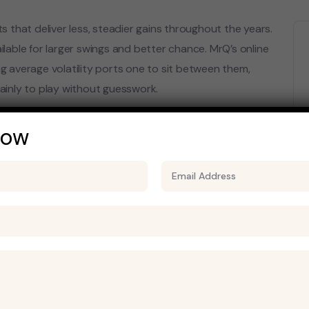
ts that deliver less, steadier gains throughout the years.
ailable for larger swings and better chance. MrQ’s online
ng average volatility ports one to sit between them,
inly to play without guesswork.
 volatility alone. Classic harbors focus on easy
Now
e progressive movies and you may themed harbors
 totally free spins that alter just how for each and
 inspired of the specialized haphazard amount machines,
nt across the all slots.
f the mix. Alongside repaired jackpots, professionals
expand over time and you can prize patience as much as
r online slots, giving participants a clear solutions