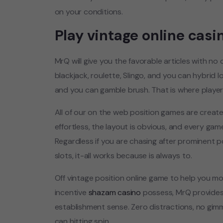
on your conditions.
Play vintage online cas
MrQ will give you the favorable articles with no cl
blackjack, roulette, Slingo, and you can hybrid 
and you can gamble brush. That is where players
All of our on the web position games are created 
effortless, the layout is obvious, and every ga
Regardless if you are chasing after prominent po
slots, it-all works because is always to.
Off vintage position online game to help you mo
incentive
shazam casino
possess, MrQ provides 
establishment sense. Zero distractions, no gi
can hitting spin.