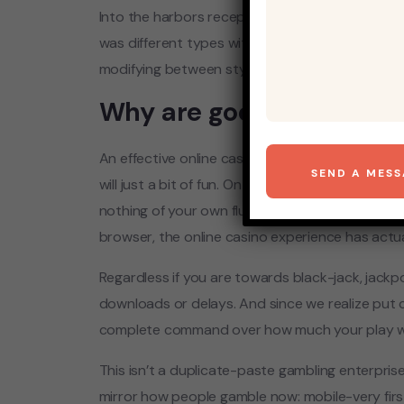
Into the harbors reception, people can also be 
was different types without rubbing. Whether y
modifying between styles, everything you stays
Why are good on-line ca
An effective online casino does not require gimm
will just a bit of fun. On MrQ, there is establis
nothing of your own fluff. Punctual loading, ea
browser, the online casino experience has actua
Regardless if you are towards black-jack, jackpot
downloads or delays. And since we realize put c
complete command over how much your play wit
This isn’t a duplicate-paste gambling enterpris
mirror how people gamble now: mobile-very first