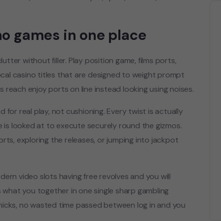
ino games in one place
utter without filler. Play position game, films ports,
local casino titles that are designed to weight prompt
 reach enjoy ports on line instead looking using noises.
for real play, not cushioning. Every twist is actually
me is looked at to execute securely round the gizmos.
rts, exploring the releases, or jumping into jackpot
dern video slots having free revolves and you will
what you together in one single sharp gambling
mmicks, no wasted time passed between log in and you