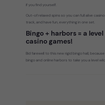
if you find yourself.
Out-of relaxed spins so you can full alive casino
track, and have fun, everything in one set.
Bingo + harbors = a level
casino games!
Bid farewell to this new rigid bingo hall, becau
bingo and online harbors to take you a level wilde