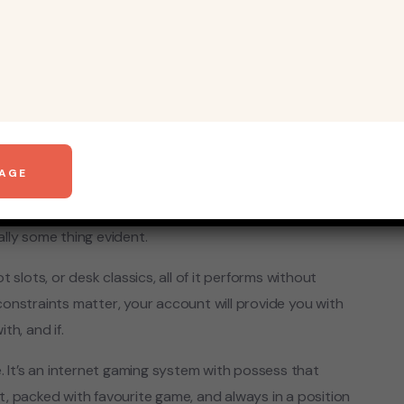
explore themed slots, review favourite slots, otherwise
ou are being able online slots games work otherwise
 obvious, prompt, and easy to learn.
sino?
icks. It will require availableness, transparency, and you
hed a website that delivers real money gameplay having
sy towards cellular, and constantly in your own web
lly some thing evident.
 slots, or desk classics, all of it performs without
onstraints matter, your account will provide you with
h, and if.
e. It’s an internet gaming system with possess that
, packed with favourite game, and always in a position