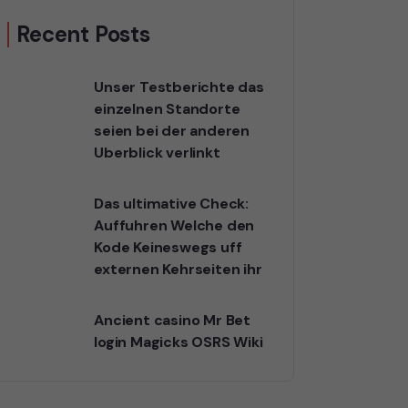
Recent Posts
Unser Testberichte das
einzelnen Standorte
seien bei der anderen
Uberblick verlinkt
Das ultimative Check:
Auffuhren Welche den
Kode Keineswegs uff
externen Kehrseiten ihr
Ancient casino Mr Bet
login Magicks OSRS Wiki