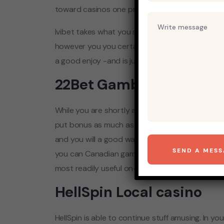
toward casinos one promote bonuses value you
Ivibet takes what you should another top along 
however you you certainly will winnings doing 
a good enjoy -and is just the beginning.
22Bet Gambling establi
While you are shortly after a solid indication-
put bonus as much as 440 CAD. This isn’t one par
and you will a good way to start their playtime
you can Canadian gamblers can be found in to ow
most readily useful on-line casino ratings.
HellSpin Local casino
HellSpin is able to continue stuff amusing. In y