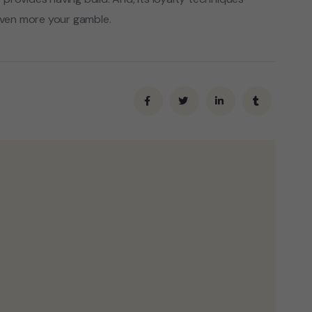
 even more your gamble.