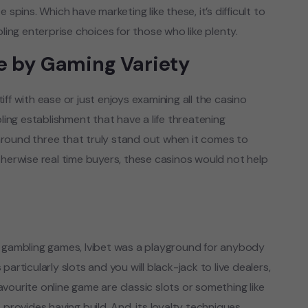
pins. Which have marketing like these, it’s difficult to
ling enterprise choices for those who like plenty.
e by Gaming Variety
f with ease or just enjoys examining all the casino
ling establishment that have a life threatening
 around three that truly stand out when it comes to
herwise real time buyers, these casinos would not help
 gambling games, Ivibet was a playground for anybody
rticularly slots and you will black-jack to live dealers,
avourite online game are classic slots or something like
t provides having build. And, its loyalty techniques