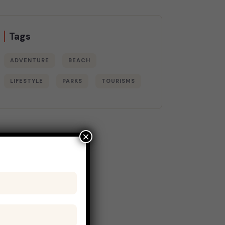
Tags
ADVENTURE
BEACH
LIFESTYLE
PARKS
TOURISMS
×