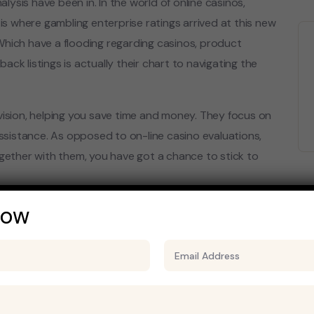
alysis have been in. In the world of online casinos,
 is where gambling enterprise ratings arrived at this new
Which have a flooding regarding casinos, product
ck listings is actually their chart to navigating the
vision, helping you save time and money. They focus on
assistance. As opposed to on-line casino evaluations,
ogether with them, you have got a chance to stick to
Now
ambling enterprises try equal. Particular throw as
ude doing your a favor, while some roll-out the fresh
ly after a big anticipate incentive that basically
 you will find the greatest internet casino feedback