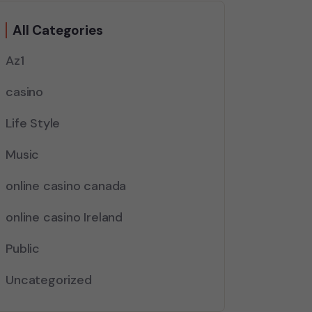
All Categories
Az1
casino
Life Style
Music
online casino canada
online casino Ireland
Public
Uncategorized