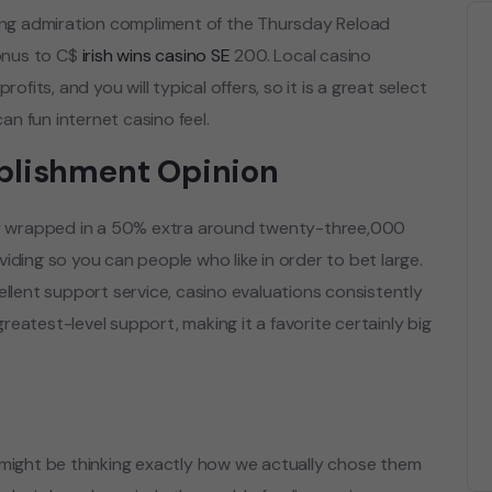
rning admiration compliment of the Thursday Reload
onus to C$
irish wins casino SE
200. Local casino
ofits, and you will typical offers, so it is a great select
n fun internet casino feel.
blishment Opinion
your wrapped in a 50% extra around twenty-three,000
iding so you can people who like in order to bet large.
ellent support service, casino evaluations consistently
eatest-level support, making it a favorite certainly big
u might be thinking exactly how we actually chose them