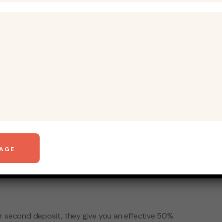
r time (and cash).
with its VIP system. Just could you rating perks,
California$150,000 for people who stick around. Mention
shment
up added bonus, 22bet gives you an excellent 100% first
ticular blink-and-you-miss-it offers. It’s quick, simple,
bine that with most other internet casino offers, and
n a treat. Not surprising that it’s often stated on
our second deposit, they give you an effective 50%