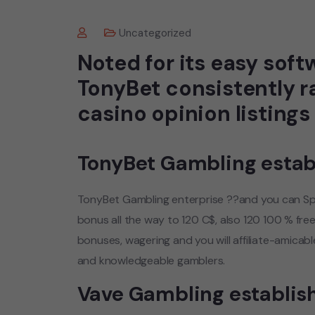
Uncategorized
Noted for its easy sof
TonyBet consistently r
casino opinion listings
TonyBet Gambling esta
TonyBet Gambling enterprise ??and you can Sp
bonus all the way to 120 C$, also 120 100 % free
bonuses, wagering and you will affiliate-amicable 
and knowledgeable gamblers.
Vave Gambling establi