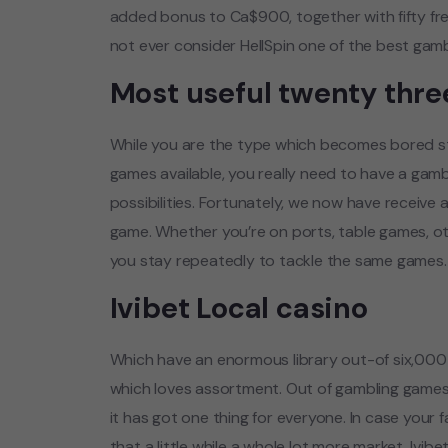
added bonus to Ca$900, together with fifty free s
not ever consider HellSpin one of the best gamb
Most useful twenty thre
While you are the type which becomes bored stif
games available, you really need to have a gamb
possibilities. Fortunately, we now have receive
game. Whether you’re on ports, table games, ot
you stay repeatedly to tackle the same games.
Ivibet Local casino
Which have an enormous library out-of six,000
which loves assortment. Out of gambling games pa
it has got one thing for everyone. In case your f
that a little while a whole lot more market, Ivibe