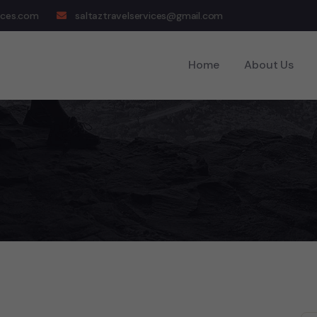
ices.com
saltaztravelservices@gmail.com
Home
About Us