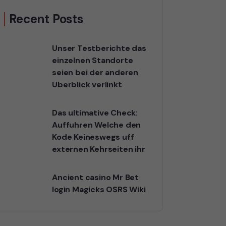
Recent Posts
Unser Testberichte das
einzelnen Standorte
seien bei der anderen
Uberblick verlinkt
Das ultimative Check:
Auffuhren Welche den
Kode Keineswegs uff
externen Kehrseiten ihr
Ancient casino Mr Bet
login Magicks OSRS Wiki