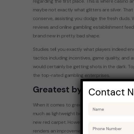
regarding the first place. This is where casino an
maybe not exactly what glitters are silver. That
conserve, assisting you dodge the fresh duds. 
reviews and online gambling establishment feedba
brand new in pretty bad shape.
Studies tell you exactly what players indeed en
tactics including incentives, game quality, and 
would certainly be getting shots in the dark. T
the top-rated gambling enterprises.
Greatest by Incentives
Contact 
When it comes to greeting bonuses, only a few g
much as lightweight bonuses instance these incl
new red carpet. However if you may be immediate
renders an improvement, you’re in fortune. Here