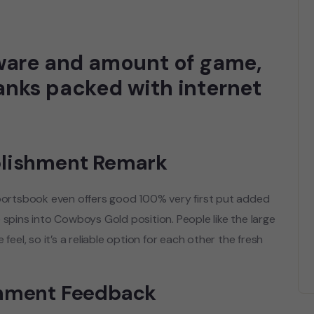
tware and amount of game,
anks packed with internet
blishment Remark
ortsbook even offers good 100% very first put added
 spins into Cowboys Gold position. People like the large
feel, so it’s a reliable option for each other the fresh
shment Feedback