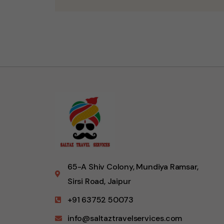
65-A Shiv Colony, Mundiya Ramsar,
Sirsi Road, Jaipur
+91 63752 50073
info@saltaztravelservices.com