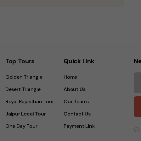
Top Tours
Quick Link
Ne
Golden Triangle
Home
Desert Triangle
About Us
Royal Rajasthan Tour
Our Teams
Jaipur Local Tour
Contact Us
One Day Tour
Payment Link