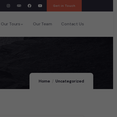
Get in Touch
Our Tours
Our Team
Contact Us
Home
Uncategorized