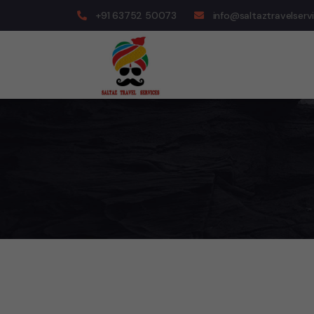
+91 63752 50073
info@saltaztravelserv