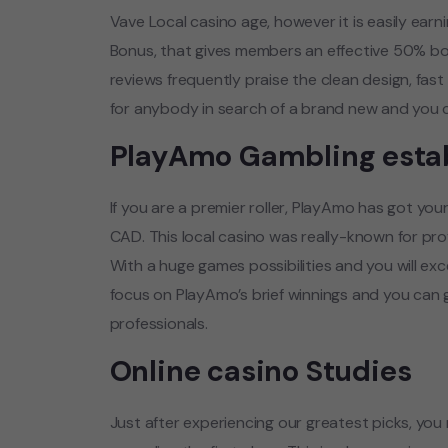
Vave Local casino age, however it is easily ea
Bonus, that gives members an effective 50% b
reviews frequently praise the clean design, fast pr
for anybody in search of a brand new and you ca
PlayAmo Gambling esta
If you are a premier roller, PlayAmo has got 
CAD. This local casino was really-known for prov
With a huge games possibilities and you will exc
focus on PlayAmo’s brief winnings and you can gr
professionals.
Online casino Studies
Just after experiencing our greatest picks, yo