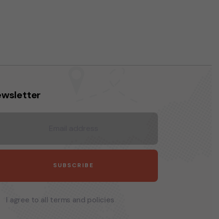
wsletter
I agree to all terms and policies