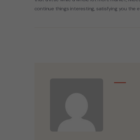
continue things interesting, satisfying you the