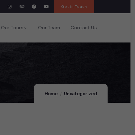
Get in Touch
Our Tours
Our Team
Contact Us
Home
Uncategorized