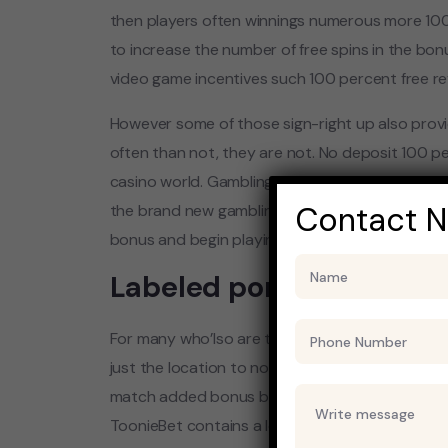
then players often winnings numerous more 100
to increase the number of free spins in the bon
video game incentives such 100 percent free re
However some of those sign-right up also provi
often than not, they are not. No deposit 100 
casino world. Gambling enterprise incentives u
Contact 
the brand new gambling establishment. Next, de
bonus and begin playing with their totally free s
Labeled ports
For many who’lso are trying to find some Irish fo
just the location to notice it. There’s an excitin
match added bonus bucks and you will two hundr
ToonieBet contains a lot of tournaments, spee