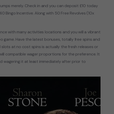
 dumps merely. Check in and you can deposit £10 today
40 Bingo Incentive. Along with 50 Free Revolves (10x
ce with many activities locations and you will a vibrant
eo game. Have the latest bonuses, totally free spins and
lots at no cost spins is actually the fresh releases or
will compatible wager proportions for the preference. It
wagering it at least immediately after prior to