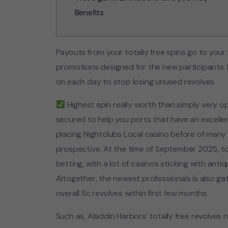
Benefits
Payouts from your totally free spins go to your
promotions designed for the new participants. 
on each day to stop losing unused revolves.
Highest spin really worth than simply very 
secured to help you ports that have an excellen
placing Nightclubs Local casino before of many
prospective. At the time of September 2025, to
betting, with a lot of casinos sticking with an
Altogether, the newest professionals is also ga
overall Sc revolves within first few months.
Such as, Aladdin Harbors’ totally free revolves 