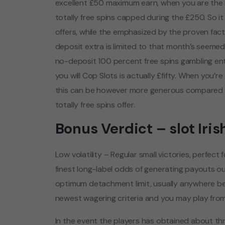
excellent £50 maximum earn, when you are the 
totally free spins capped during the £250. So 
offers, while the emphasized by the proven fac
deposit extra is limited to that month’s seemed
no-deposit 100 percent free spins gambling ent
you will Cop Slots is actually £fifty. When you’
this can be however more generous compared to
totally free spins offer.
Bonus Verdict – slot Iris
Low volatility – Regular small victories, perfec
finest long-label odds of generating payouts ou
optimum detachment limit, usually anywhere be
newest wagering criteria and you may play fro
In the event the players has obtained about thr