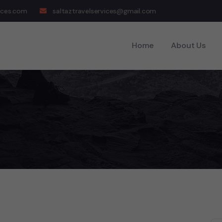
ices.com
saltaztravelservices@gmail.com
Home
About Us