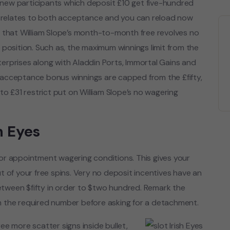
new participants which deposit £10 get five-hundred
it relates to both acceptance and you can reload now
t that William Slope’s month-to-month free revolves no
 position. Such as, the maximum winnings limit from the
erprises along with Aladdin Ports, Immortal Gains and
re acceptance bonus winnings are capped from the £fifty,
 £31 restrict put on William Slope’s no wagering
h Eyes
t for appointment wagering conditions. This gives your
t of your free spins. Very no deposit incentives have an
tween $fifty in order to $two hundred. Remark the
m the required number before asking for a detachment.
ee more scatter signs inside bullet,