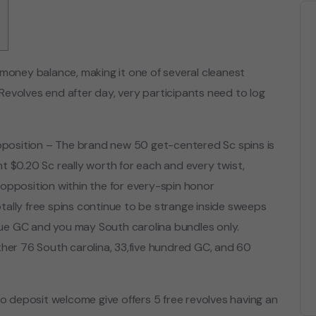
 money balance, making it one of several cleanest
Revolves end after day, very participants need to log
opposition – The brand new 50 get-centered Sc spins is
t $0.20 Sc really worth for each and every twist,
 opposition within the for every-spin honor
tally free spins continue to be strange inside sweeps
tique GC and you may South carolina bundles only.
ther 76 South carolina, 33,five hundred GC, and 60
no deposit welcome give offers 5 free revolves having an