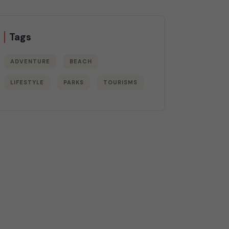
Tags
ADVENTURE
BEACH
LIFESTYLE
PARKS
TOURISMS