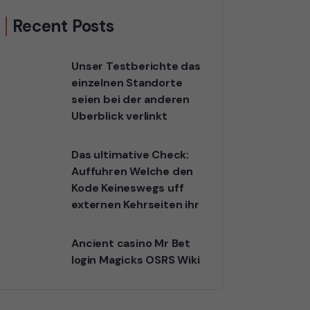
Recent Posts
Unser Testberichte das
einzelnen Standorte
seien bei der anderen
Uberblick verlinkt
Das ultimative Check:
Auffuhren Welche den
Kode Keineswegs uff
externen Kehrseiten ihr
Ancient casino Mr Bet
login Magicks OSRS Wiki