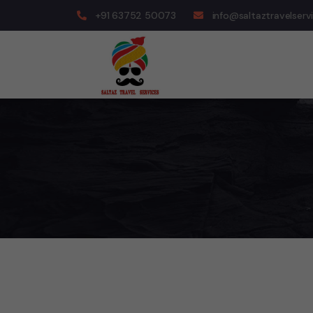
+91 63752 50073
info@saltaztravelserv