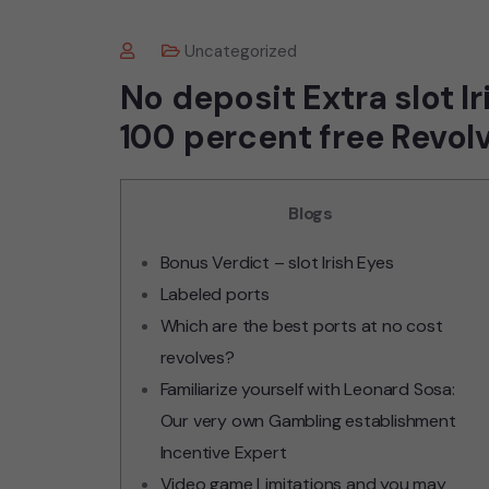
Uncategorized
No deposit Extra slot 
100 percent free Revol
Blogs
Bonus Verdict – slot Irish Eyes
Labeled ports
Which are the best ports at no cost
revolves?
Familiarize yourself with Leonard Sosa:
Our very own Gambling establishment
Incentive Expert
Video game Limitations and you may