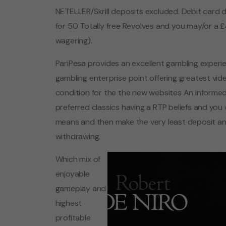
NETELLER/Skrill deposits excluded. Debit card
for 50 Totally free Revolves and you may/or a £
wagering).
PariPesa provides an excellent gambling experien
gambling enterprise point offering greatest vid
condition for the the new websites An informed s
preferred classics having a RTP beliefs and you 
means and then make the very least deposit and 
withdrawing.
Which mix of
enjoyable
gameplay and
highest
profitable