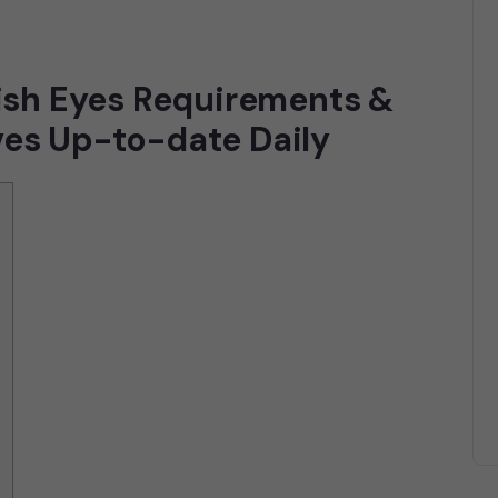
Irish Eyes Requirements &
ves Up-to-date Daily