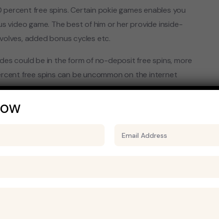
 percent free spins. Certain pokie games enables you
us video game. The best of him or her provide inside-
volves, added bonus cycles etc.
des could be in the form of no-deposit free spins, more
percent free spins can be uncommon on the internet
sually provide professionals a competitive advantage on
Now
cide in for the fresh no-deposit free spins added
pins.
rtune, so it totally free revolves gambling enterprise is
g invited incentive all the way to $3,500 inside the
ed totally free revolves up to own holds, as well as
ds up, and also a VIP program so you can reward