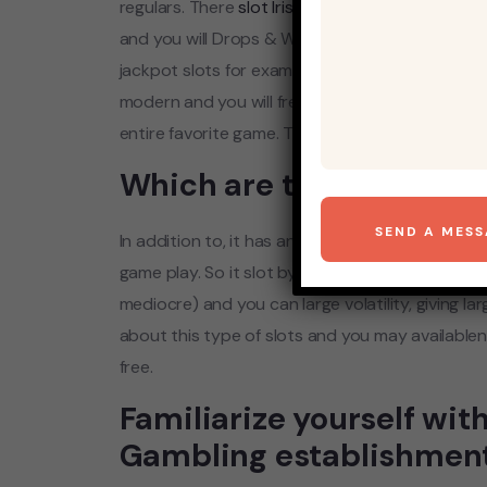
regulars. There
slot Irish Eyes
are also loads of
and you will Drops & Wins. We’d highly recomme
jackpot slots for example Super Moolah, which 
modern and you will fresh look, it’s very easy 
entire favorite game. There are also a lot of eff
Which are the best ports
In addition to, it has an exciting bonus round t
game play. So it slot by Practical Play have a r
mediocre) and you can large volatility, giving l
about this type of slots and you may availabl
free.
Familiarize yourself wit
Gambling establishment