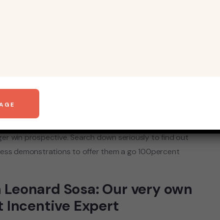
 video game which have fun features such as Megaways
nd trying to your chance using one of your enjoyable
can hold particular attention-watering honors. With a
to navigate your path in the webpages and get your
ortless game including Plinko and.
 at no cost revolves?
hat provides an extra edge to the
easonable 96.71% RTP (a bit more than
arger win prospective. Search down seriously to find out
eness demonstrations to offer them a go 100percent
h Leonard Sosa: Our very own
 Incentive Expert