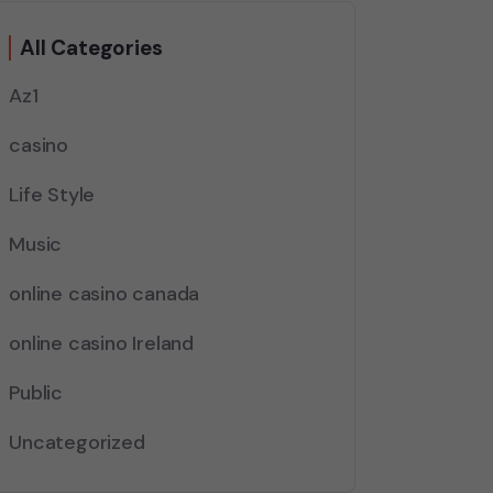
All Categories
Az1
casino
Life Style
Music
online casino canada
online casino Ireland
Public
Uncategorized