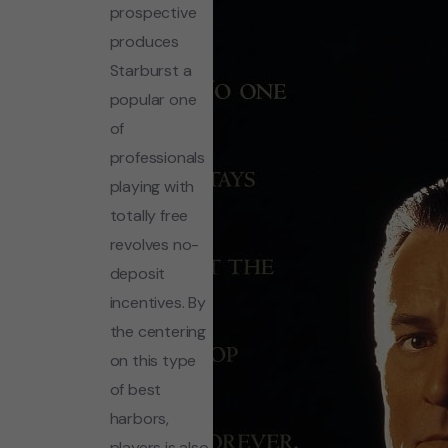
prospective
produces
Starburst a
popular one
of
professionals
playing with
totally free
revolves no-
deposit
incentives. By
the centering
on this type
of best
harbors,
players is also