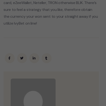
card, eZeeWallet, Neteller, TRON otherwise BLIK. There’s
sure to feel a strategy that you like, therefore obtain
the currency your won sent to your straight away if you
utilize IvyBet on line!