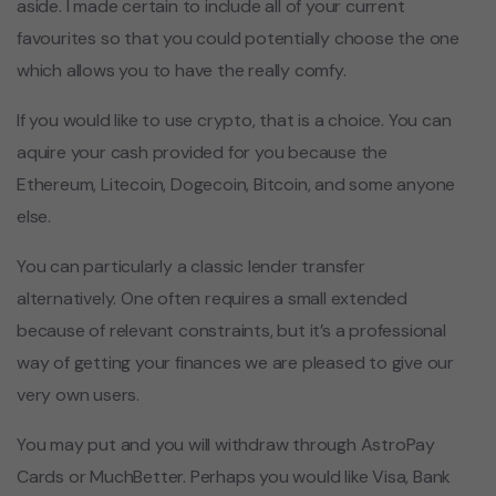
aside. I made certain to include all of your current
favourites so that you could potentially choose the one
which allows you to have the really comfy.
If you would like to use crypto, that is a choice. You can
aquire your cash provided for you because the
Ethereum, Litecoin, Dogecoin, Bitcoin, and some anyone
else.
You can particularly a classic lender transfer
alternatively. One often requires a small extended
because of relevant constraints, but it’s a professional
way of getting your finances we are pleased to give our
very own users.
You may put and you will withdraw through AstroPay
Cards or MuchBetter. Perhaps you would like Visa, Bank