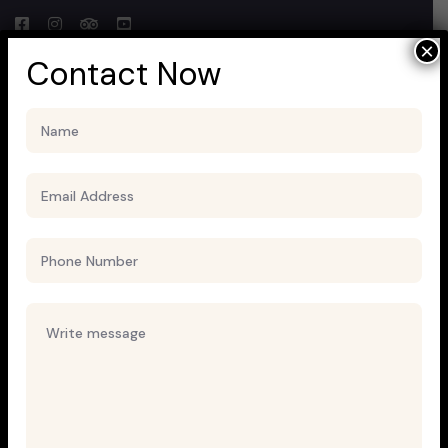
×
Contact Now
Uncategorized