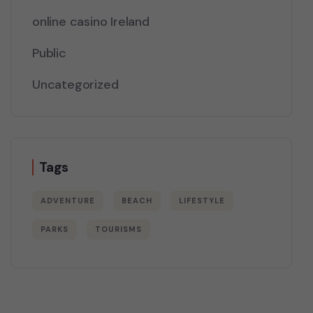
online casino Ireland
Public
Uncategorized
Tags
ADVENTURE
BEACH
LIFESTYLE
PARKS
TOURISMS