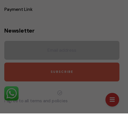
Payment Link
Newsletter
I agree to all terms and policies