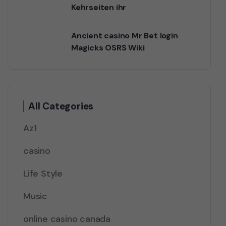
Kehrseiten ihr
Ancient casino Mr Bet login
Magicks OSRS Wiki
All Categories
Az1
casino
Life Style
Music
online casino canada