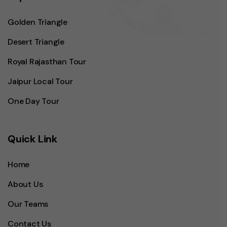
Golden Triangle
Desert Triangle
Royal Rajasthan Tour
Jaipur Local Tour
One Day Tour
Quick Link
Home
About Us
Our Teams
Contact Us