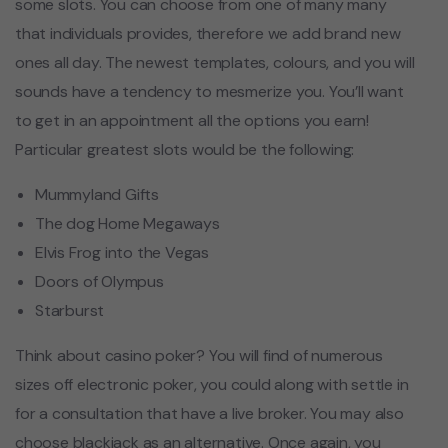
some slots. You can choose from one of many many
that individuals provides, therefore we add brand new
ones all day. The newest templates, colours, and you will
sounds have a tendency to mesmerize you. You’ll want
to get in an appointment all the options you earn!
Particular greatest slots would be the following:
Mummyland Gifts
The dog Home Megaways
Elvis Frog into the Vegas
Doors of Olympus
Starburst
Think about casino poker? You will find of numerous
sizes off electronic poker, you could along with settle in
for a consultation that have a live broker. You may also
choose blackjack as an alternative. Once again, you