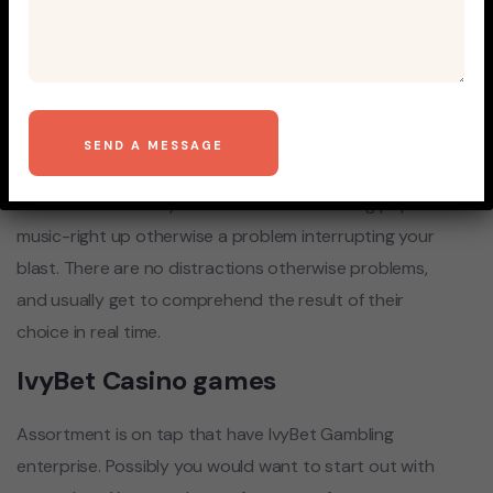
New functionality in our
website or app is definitely
primary
The game play try smooth and you may intuitive, while
won’t need to worry
Plinko
about a disturbing pop
music-right up otherwise a problem interrupting your
blast. There are no distractions otherwise problems,
and usually get to comprehend the result of their
choice in real time.
IvyBet Casino games
Assortment is on tap that have IvyBet Gambling
enterprise. Possibly you would want to start out with