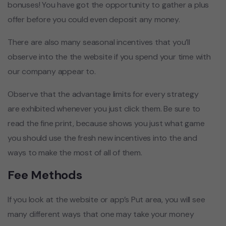
bonuses! You have got the opportunity to gather a plus
offer before you could even deposit any money.
There are also many seasonal incentives that you’ll
observe into the the website if you spend your time with
our company appear to.
Observe that the advantage limits for every strategy
are exhibited whenever you just click them. Be sure to
read the fine print, because shows you just what game
you should use the fresh new incentives into the and
ways to make the most of all of them.
Fee Methods
If you look at the website or app’s Put area, you will see
many different ways that one may take your money