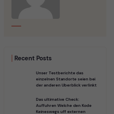
Recent Posts
Unser Testberichte das
einzelnen Standorte seien bei
der anderen Uberblick verlinkt
Das ultimative Check:
Auffuhren Welche den Kode
Keineswegs uff externen