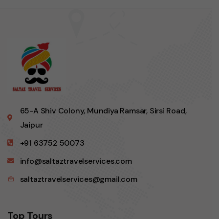
65-A Shiv Colony, Mundiya Ramsar, Sirsi Road,
Jaipur
+91 63752 50073
info@saltaztravelservices.com
saltaztravelservices@gmail.com
Top Tours