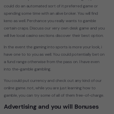
could do an automated sort of it preferred game or
spending some time with an alive broker. You will find
keno as well. Perchance you really wants to gamble
certain craps. Discuss our very own desk game and you
will live local casino sections discover their best option.
In the event the gaming into sports is more your look, i
have one to to you as well. You could potentially bet on
a fund range otherwise from the pass on. I have even
into the-gamble gambling.
You could put currency and check out any kind of our
online game. not, while you are just learning how to
gamble, you can try some of all of them free-of-charge.
Advertising and you will Bonuses