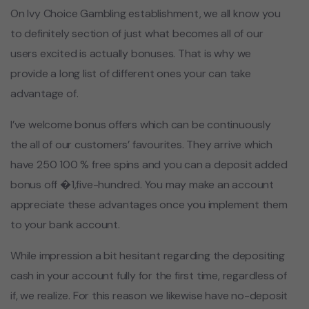
On Ivy Choice Gambling establishment, we all know you
to definitely section of just what becomes all of our
users excited is actually bonuses. That is why we
provide a long list of different ones your can take
advantage of.
I’ve welcome bonus offers which can be continuously
the all of our customers’ favourites. They arrive which
have 250 100 % free spins and you can a deposit added
bonus off �1,five-hundred. You may make an account
appreciate these advantages once you implement them
to your bank account.
While impression a bit hesitant regarding the depositing
cash in your account fully for the first time, regardless of
if, we realize. For this reason we likewise have no-deposit