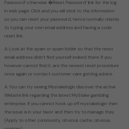
Password’ otherwise �Reset Password’ link for the log
in web page. Click and you will stick to the information
so you can reset your password, hence normally relates
to typing your own email address and having a code
reset link.
A: Look at the spam or spam folder so that the reset
email address didn’t find yourself indeed there. If you
however cannot find it, are the newest reset procedure
once again or contact customer care getting advice.
A: You can try seeing Mystakelogin discover the active
Website link regarding the latest MyStake gambling
enterprise. If you cannot hook up off mystakelogin then
the issue is in your favor and then try to manage they.
(Apply to other community, obvious cache, obvious
cookies)