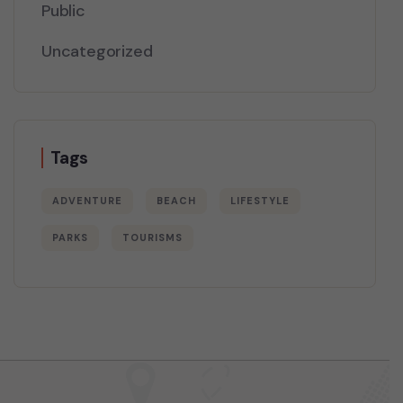
Public
Uncategorized
Tags
ADVENTURE
BEACH
LIFESTYLE
PARKS
TOURISMS