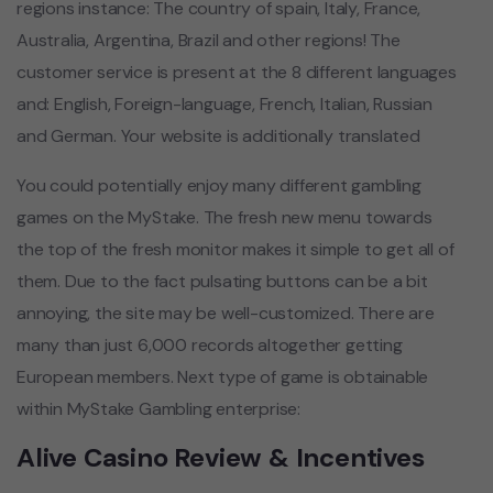
regions instance: The country of spain, Italy, France,
Australia, Argentina, Brazil and other regions! The
customer service is present at the 8 different languages
and: English, Foreign-language, French, Italian, Russian
and German. Your website is additionally translated
You could potentially enjoy many different gambling
games on the MyStake. The fresh new menu towards
the top of the fresh monitor makes it simple to get all of
them. Due to the fact pulsating buttons can be a bit
annoying, the site may be well-customized. There are
many than just 6,000 records altogether getting
European members. Next type of game is obtainable
within MyStake Gambling enterprise:
Alive Casino Review & Incentives