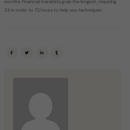
months. Financial transmits grab the longest, requiring
24 in order to 72 hours to help you techniques.