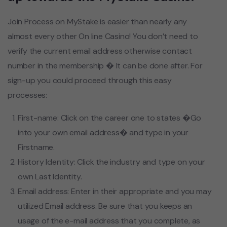
Join Process on MyStake is easier than nearly any
almost every other On line Casino! You don’t need to
verify the current email address otherwise contact
number in the membership � It can be done after. For
sign-up you could proceed through this easy
processes:
First-name: Click on the career one to states �Go
into your own email address� and type in your
Firstname.
History Identity: Click the industry and type on your
own Last Identity.
Email address: Enter in their appropriate and you may
utilized Email address. Be sure that you keeps an
usage of the e-mail address that you complete, as