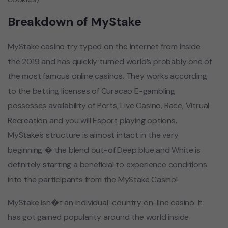
Breakdown of MyStake
MyStake casino try typed on the internet from inside
the 2019 and has quickly turned world’s probably one of
the most famous online casinos. They works according
to the betting licenses of Curacao E-gambling
possesses availability of Ports, Live Casino, Race, Vitrual
Recreation and you will Esport playing options.
MyStake’s structure is almost intact in the very
beginning � the blend out-of Deep blue and White is
definitely starting a beneficial to experience conditions
into the participants from the MyStake Casino!
MyStake isn�t an individual-country on-line casino. It
has got gained popularity around the world inside