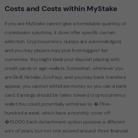
Costs and Costs within MyStake
If you are MyStake cannot give a formidable quantity of
commission solutions, it does offer specific certain
selection. Cryptocurrency dumps are acknowledged,
and you may players may pick from biggest fiat
currencies. You might ideal your deposit playing with
credit cards or age-wallets. Somewhat, whenever you
are Skrill, Neteller, EcoPayz, and you may bank transfers
appear, you cannot withdraw money so you can a bank
card. Earnings should be taken toward cryptocurrency
wallet.You could potentially withdraw to �7,five-
hundred a week, which have a monthly cover off
�15,000. Each detachment option possess a different
sort of years, but not one exceed around three financial