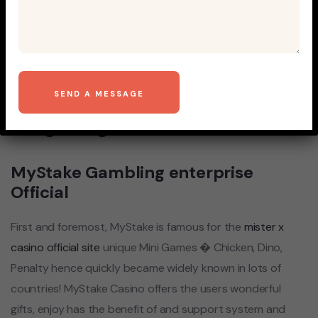
MyStake was an online
Casino Which supplies
Individuals Online slots,
Dining table Games and
Wagering Characteristics
MyStake Gambling enterprise
Official
First and foremost, MyStake is famous for the
mister x
casino official site
unique Mini Games � Chicken, Dino,
Penalty hence quickly became widely known in lots of
countries! MyStake Casino offers the users wonderful
gifts, enjoy has the benefit of and support system and