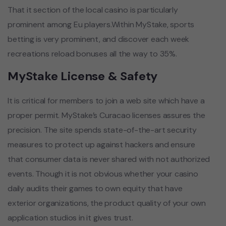
That it section of the local casino is particularly
prominent among Eu players.Within MyStake, sports
betting is very prominent, and discover each week
recreations reload bonuses all the way to 35%.
MyStake License & Safety
It is critical for members to join a web site which have a
proper permit. MyStake’s Curacao licenses assures the
precision. The site spends state-of-the-art security
measures to protect up against hackers and ensure
that consumer data is never shared with not authorized
events. Though it is not obvious whether your casino
daily audits their games to own equity that have
exterior organizations, the product quality of your own
application studios in it gives trust.