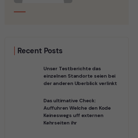
Recent Posts
Unser Testberichte das
einzelnen Standorte seien bei
der anderen Uberblick verlinkt
Das ultimative Check:
Auffuhren Welche den Kode
Keineswegs uff externen
Kehrseiten ihr