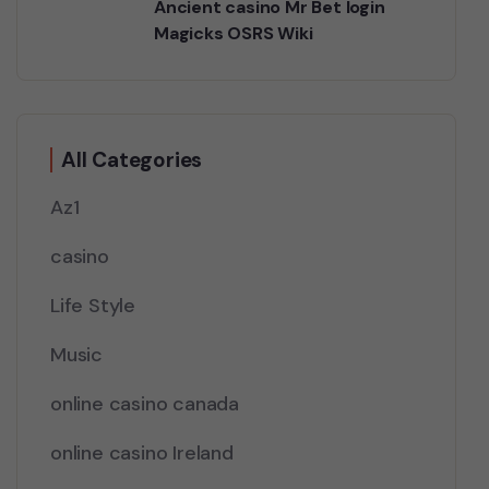
Ancient casino Mr Bet login
Magicks OSRS Wiki
All Categories
Az1
casino
Life Style
Music
online casino canada
online casino Ireland