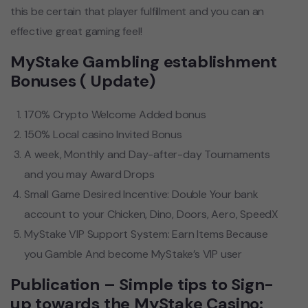
this be certain that player fulfillment and you can an
effective great gaming feel!
MyStake Gambling establishment
Bonuses ( Update)
170% Crypto Welcome Added bonus
150% Local casino Invited Bonus
A week, Monthly and Day-after-day Tournaments
and you may Award Drops
Small Game Desired Incentive: Double Your bank
account to your Chicken, Dino, Doors, Aero, SpeedX
MyStake VIP Support System: Earn Items Because
you Gamble And become MyStake’s VIP user
Publication – Simple tips to Sign-
up towards the MyStake Casino: