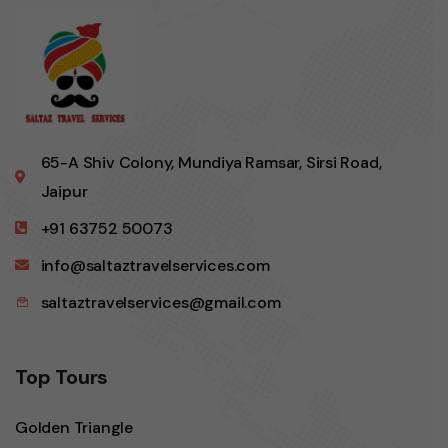
65-A Shiv Colony, Mundiya Ramsar, Sirsi Road,
Jaipur
+91 63752 50073
info@saltaztravelservices.com
saltaztravelservices@gmail.com
Top Tours
Golden Triangle