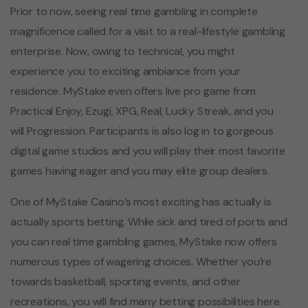
Prior to now, seeing real time gambling in complete
magnificence called for a visit to a real-lifestyle gambling
enterprise. Now, owing to technical, you might
experience you to exciting ambiance from your
residence. MyStake even offers live pro game from
Practical Enjoy, Ezugi, XPG, Real, Lucky Streak, and you
will Progression. Participants is also log in to gorgeous
digital game studios and you will play their most favorite
games having eager and you may elite group dealers.
One of MyStake Casino’s most exciting has actually is
actually sports betting. While sick and tired of ports and
you can real time gambling games, MyStake now offers
numerous types of wagering choices. Whether you’re
towards basketball, sporting events, and other
recreations, you will find many betting possibilities here.