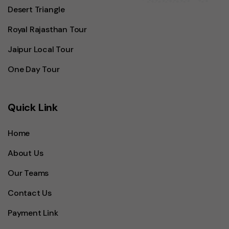
Desert Triangle
Royal Rajasthan Tour
Jaipur Local Tour
One Day Tour
Quick Link
Home
About Us
Our Teams
Contact Us
Payment Link