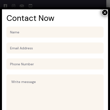
×
Contact Now
Uncategorized