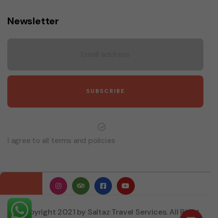
Newsletter
I agree to all terms and policies
© Copyright 2021 by Saltaz Travel Services. All Right