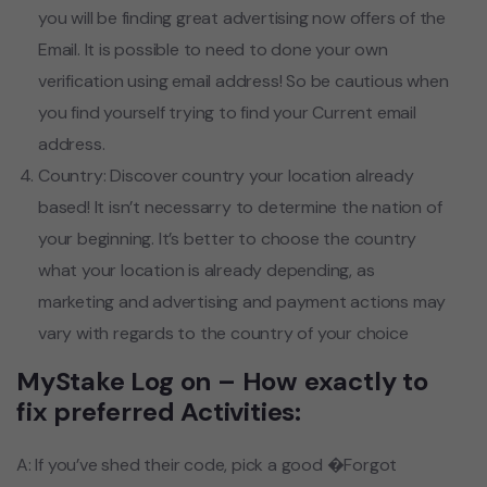
you will be finding great advertising now offers of the
Email. It is possible to need to done your own
verification using email address! So be cautious when
you find yourself trying to find your Current email
address.
Country: Discover country your location already
based! It isn’t necessarry to determine the nation of
your beginning. It’s better to choose the country
what your location is already depending, as
marketing and advertising and payment actions may
vary with regards to the country of your choice
MyStake Log on – How exactly to
fix preferred Activities:
A: If you’ve shed their code, pick a good �Forgot