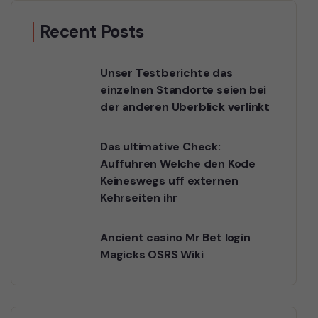
Recent Posts
Unser Testberichte das
einzelnen Standorte seien bei
der anderen Uberblick verlinkt
Das ultimative Check:
Auffuhren Welche den Kode
Keineswegs uff externen
Kehrseiten ihr
Ancient casino Mr Bet login
Magicks OSRS Wiki