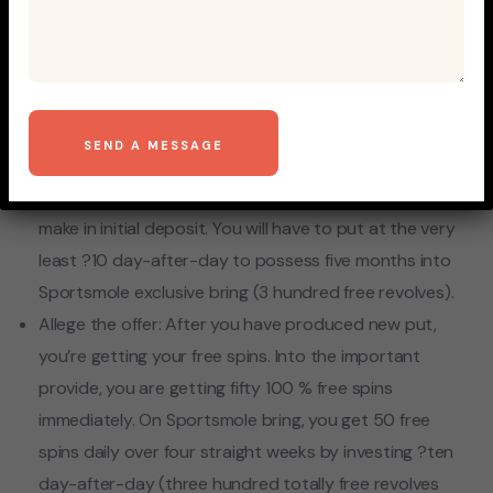
MrQ deposit tips: How to
make a deposit at the MrQ?
Create your basic deposit: Go to your account point
and pick �deposit’. Choose which payment strategy
we would like to play with, fill in your information, and
make in initial deposit. You will have to put at the very
least ?10 day-after-day to possess five months into
Sportsmole exclusive bring (3 hundred free revolves).
Allege the offer: After you have produced new put,
you’re getting your free spins. Into the important
provide, you are getting fifty 100 % free spins
immediately. On Sportsmole bring, you get 50 free
spins daily over four straight weeks by investing ?ten
day-after-day (three hundred totally free revolves