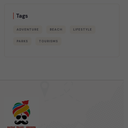
Tags
ADVENTURE
BEACH
LIFESTYLE
PARKS
TOURISMS