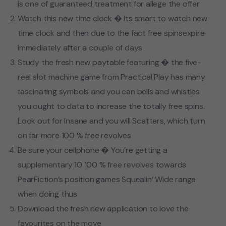
is one of guaranteed treatment for allege the offer
Watch this new time clock � Its smart to watch new
time clock and then due to the fact free spinsexpire
immediately after a couple of days
Study the fresh new paytable featuring � the five-
reel slot machine game from Practical Play has many
fascinating symbols and you can bells and whistles
you ought to data to increase the totally free spins.
Look out for Insane and you will Scatters, which turn
on far more 100 % free revolves
Be sure your cellphone � You’re getting a
supplementary 10 100 % free revolves towards
PearFiction’s position games Squealin’ Wide range
when doing thus
Download the fresh new application to love the
favourites on the move