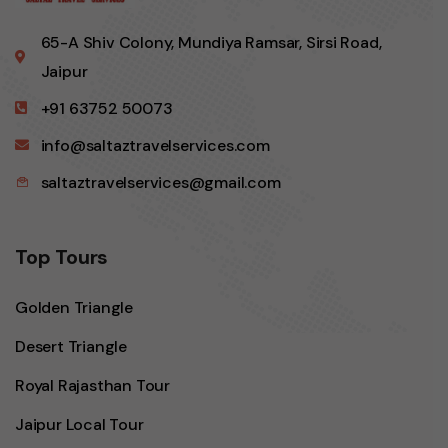
65-A Shiv Colony, Mundiya Ramsar, Sirsi Road,
Jaipur
+91 63752 50073
info@saltaztravelservices.com
saltaztravelservices@gmail.com
Top Tours
Golden Triangle
Desert Triangle
Royal Rajasthan Tour
Jaipur Local Tour