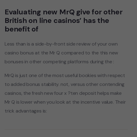
Evaluating new MrQ give for other
British on line casinos’ has the
benefit of
Less than is a side-by-front side review of your own
casino bonus at the Mr Q compared to the this new
bonuses in other competing platforms during the :
MrQ is just one of the most useful bookies with respect
to added bonus stability. not, versus other contending
casinos, the fresh new four x ?ten deposit helps make
Mr Q is lower when you look at the incentive value. Their
trick advantages is: