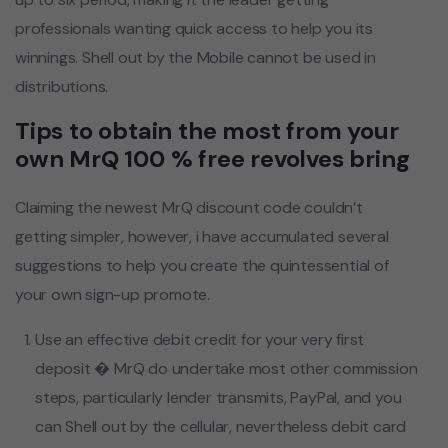
professionals wanting quick access to help you its
winnings. Shell out by the Mobile cannot be used in
distributions.
Tips to obtain the most from your
own MrQ 100 % free revolves bring
Claiming the newest MrQ discount code couldn’t
getting simpler, however, i have accumulated several
suggestions to help you create the quintessential of
your own sign-up promote.
Use an effective debit credit for your very first
deposit � MrQ do undertake most other commission
steps, particularly lender transmits, PayPal, and you
can Shell out by the cellular, nevertheless debit card