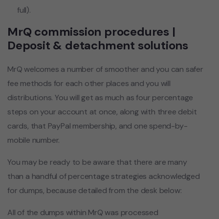
full).
MrQ commission procedures |
Deposit & detachment solutions
MrQ welcomes a number of smoother and you can safer
fee methods for each other places and you will
distributions. You will get as much as four percentage
steps on your account at once, along with three debit
cards, that PayPal membership, and one spend-by-
mobile number.
You may be ready to be aware that there are many
than a handful of percentage strategies acknowledged
for dumps, because detailed from the desk below:
All of the dumps within MrQ was processed