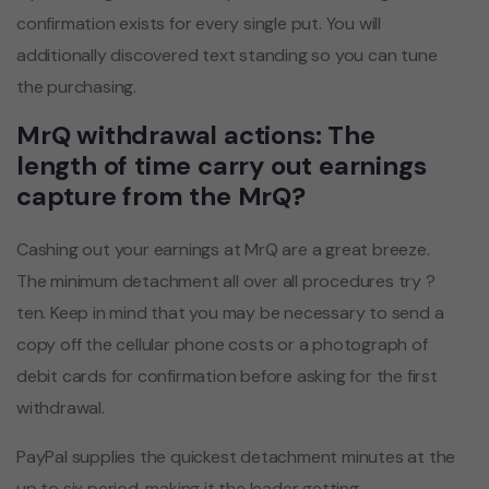
confirmation exists for every single put. You will
additionally discovered text standing so you can tune
the purchasing.
MrQ withdrawal actions: The
length of time carry out earnings
capture from the MrQ?
Cashing out your earnings at MrQ are a great breeze.
The minimum detachment all over all procedures try ?
ten. Keep in mind that you may be necessary to send a
copy off the cellular phone costs or a photograph of
debit cards for confirmation before asking for the first
withdrawal.
PayPal supplies the quickest detachment minutes at the
up to six period, making it the leader getting