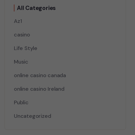
All Categories
Az1
casino
Life Style
Music
online casino canada
online casino Ireland
Public
Uncategorized