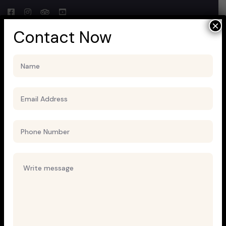
×
Contact Now
Uncategorized