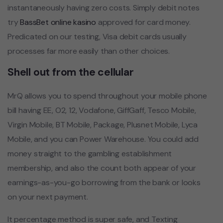
instantaneously having zero costs. Simply debit notes
try
BassBet online kasino
approved for card money.
Predicated on our testing, Visa debit cards usually
processes far more easily than other choices.
Shell out from the cellular
MrQ allows you to spend throughout your mobile phone
bill having EE, O2, 12, Vodafone, GiffGaff, Tesco Mobile,
Virgin Mobile, BT Mobile, Package, Plusnet Mobile, Lyca
Mobile, and you can Power Warehouse. You could add
money straight to the gambling establishment
membership, and also the count both appear of your
earnings-as-you-go borrowing from the bank or looks
on your next payment.
It percentage method is super safe, and Texting