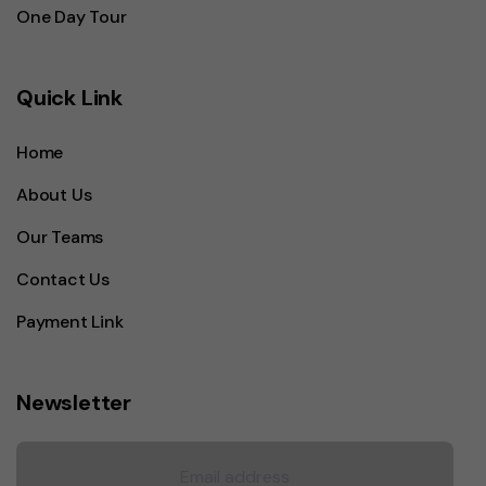
One Day Tour
Quick Link
Home
About Us
Our Teams
Contact Us
Payment Link
Newsletter