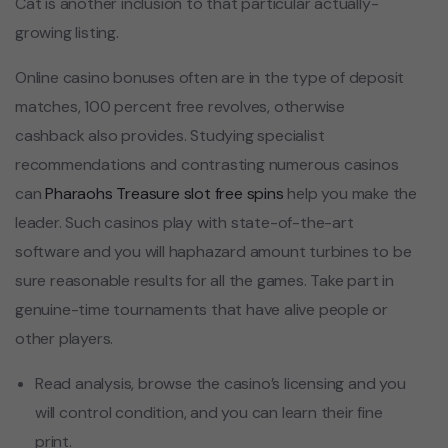
Cat is another inclusion to that particular actually-
growing listing.
Online casino bonuses often are in the type of deposit
matches, 100 percent free revolves, otherwise
cashback also provides. Studying specialist
recommendations and contrasting numerous casinos
can
Pharaohs Treasure slot free spins
help you make the
leader. Such casinos play with state-of-the-art
software and you will haphazard amount turbines to be
sure reasonable results for all the games. Take part in
genuine-time tournaments that have alive people or
other players.
Read analysis, browse the casino’s licensing and you
will control condition, and you can learn their fine
print.