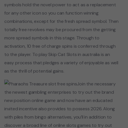
symbols hold the novel power to act as a replacement
for any other icon so you can function winning
combinations, except for the fresh spread symbol. Then
totally free revolves may be procured from the getting
more spread symbols in this stage. Through to
activation, 10 free of charge spins is conferred through
to the player. To play Skip Cat Slots in australia is an
easy process that pledges a variety of enjoyable as well
as the thrill of potential gains.
Join the necessary
the newest gambling enterprises to try out the brand
new position online game and now have an educated
invited incentive also provides to possess 2026. Along
with piles from bingo alternatives, you’ll in addition to
discover a broad line of online slots games to try out