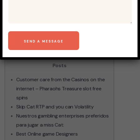
Miss Kitty Slot Review 2026
Pharaohs Treasure slot free
spins 100 percent free Play
Trial
Posts
Customer care from the Casinos on the
internet – Pharaohs Treasure slot free
spins
Skip Cat RTP and you can Volatility
Nuestros gambling enterprises preferidos
para jugar a miss Cat:
Best Online game Designers