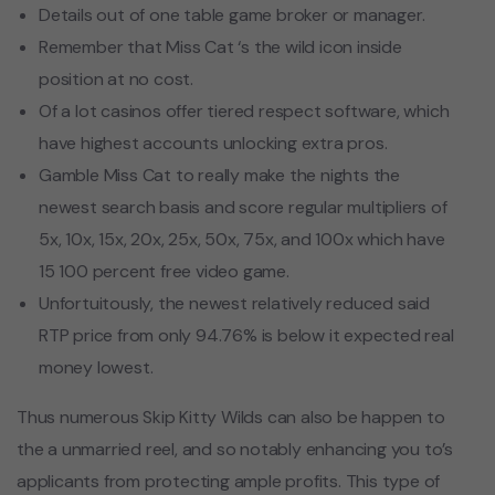
Details out of one table game broker or manager.
Remember that Miss Cat ‘s the wild icon inside
position at no cost.
Of a lot casinos offer tiered respect software, which
have highest accounts unlocking extra pros.
Gamble Miss Cat to really make the nights the
newest search basis and score regular multipliers of
5x, 10x, 15x, 20x, 25x, 50x, 75x, and 100x which have
15 100 percent free video game.
Unfortuitously, the newest relatively reduced said
RTP price from only 94.76% is below it expected real
money lowest.
Thus numerous Skip Kitty Wilds can also be happen to
the a unmarried reel, and so notably enhancing you to’s
applicants from protecting ample profits. This type of