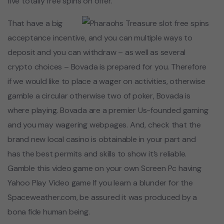
five totally free spins on offer.
That have a big
acceptance incentive, and you can multiple ways to
deposit and you can withdraw – as well as several
crypto choices – Bovada is prepared for you. Therefore
if we would like to place a wager on activities, otherwise
gamble a circular otherwise two of poker, Bovada is
where playing. Bovada are a premier Us-founded gaming
and you may wagering webpages. And, check that the
brand new local casino is obtainable in your part and
has the best permits and skills to show it’s reliable.
Gamble this video game on your own Screen Pc having
Yahoo Play Video game If you learn a blunder for the
Spaceweather.com, be assured it was produced by a
bona fide human being.