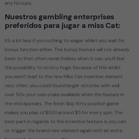
any hiccups.
Nuestros gambling enterprises
preferidos para jugar a miss Cat:
It’s a lot less if you nothing to wager whilst you wait for
bonus function either. The bonus feature will not already
been to that often nevertheless when it can, you’ll feel
the possibility to victory huge. Because of this whilst
you won’t lead to the new Miss Cat incentive element
very often, you could found larger victories with well
over 50x your own stake available when the feature in
the end appears. The fresh Skip Kitty position game
makes you play of $0.01 around $5 for every spin. The
best part in regards to the incentive feature is you can
re-trigger the brand new element again with an extra