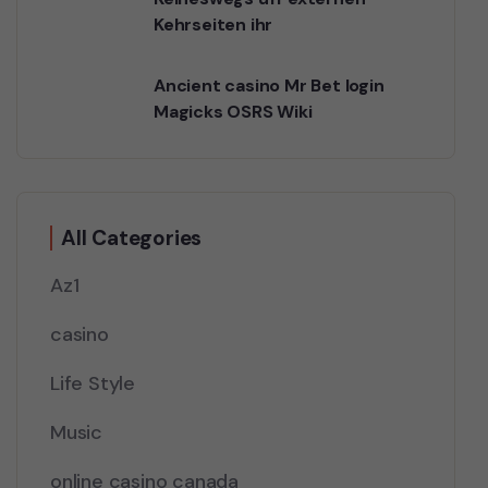
Kehrseiten ihr
Ancient casino Mr Bet login
Magicks OSRS Wiki
All Categories
Az1
casino
Life Style
Music
online casino canada