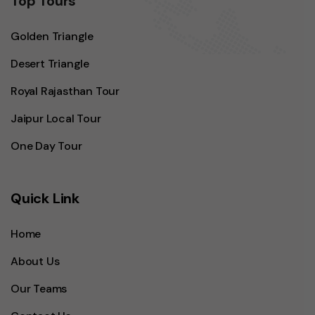
Top Tours
Golden Triangle
Desert Triangle
Royal Rajasthan Tour
Jaipur Local Tour
One Day Tour
Quick Link
Home
About Us
Our Teams