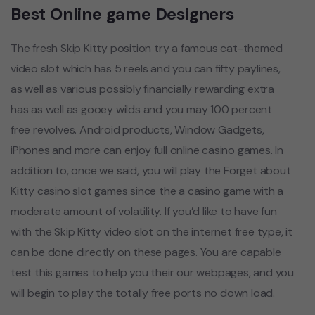
Best Online game Designers
The fresh Skip Kitty position try a famous cat-themed
video slot which has 5 reels and you can fifty paylines,
as well as various possibly financially rewarding extra
has as well as gooey wilds and you may 100 percent
free revolves. Android products, Window Gadgets,
iPhones and more can enjoy full online casino games. In
addition to, once we said, you will play the Forget about
Kitty casino slot games since the a casino game with a
moderate amount of volatility. If you’d like to have fun
with the Skip Kitty video slot on the internet free type, it
can be done directly on these pages. You are capable
test this games to help you their our webpages, and you
will begin to play the totally free ports no down load.