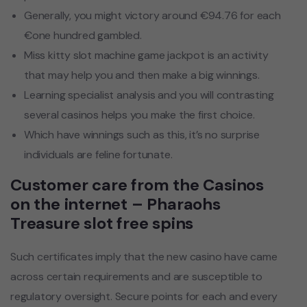
Generally, you might victory around €94.76 for each
€one hundred gambled.
Miss kitty slot machine game jackpot is an activity
that may help you and then make a big winnings.
Learning specialist analysis and you will contrasting
several casinos helps you make the first choice.
Which have winnings such as this, it’s no surprise
individuals are feline fortunate.
Customer care from the Casinos
on the internet – Pharaohs
Treasure slot free spins
Such certificates imply that the new casino have came
across certain requirements and are susceptible to
regulatory oversight. Secure points for each and every