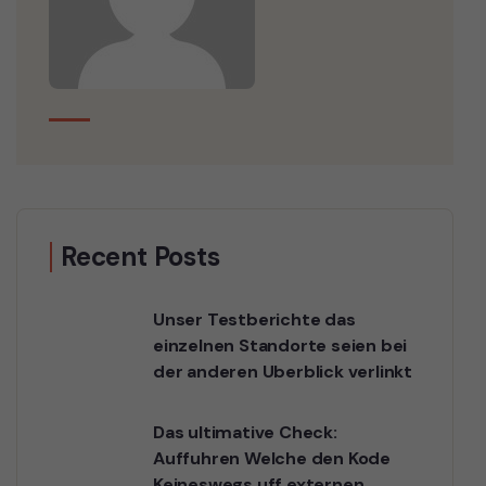
Recent Posts
Unser Testberichte das
einzelnen Standorte seien bei
der anderen Uberblick verlinkt
Das ultimative Check:
Auffuhren Welche den Kode
Keineswegs uff externen