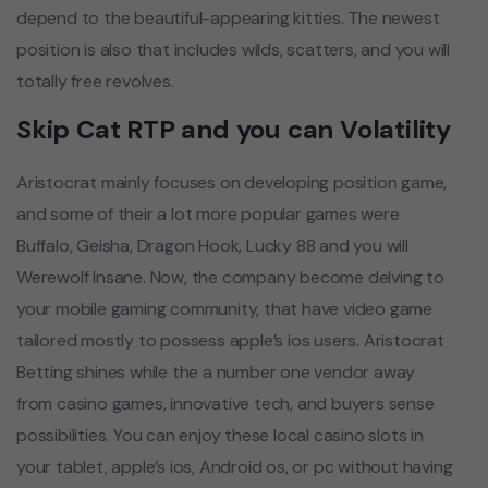
depend to the beautiful-appearing kitties. The newest
position is also that includes wilds, scatters, and you will
totally free revolves.
Skip Cat RTP and you can Volatility
Aristocrat mainly focuses on developing position game,
and some of their a lot more popular games were
Buffalo, Geisha, Dragon Hook, Lucky 88 and you will
Werewolf Insane. Now, the company become delving to
your mobile gaming community, that have video game
tailored mostly to possess apple’s ios users. Aristocrat
Betting shines while the a number one vendor away
from casino games, innovative tech, and buyers sense
possibilities. You can enjoy these local casino slots in
your tablet, apple’s ios, Android os, or pc without having