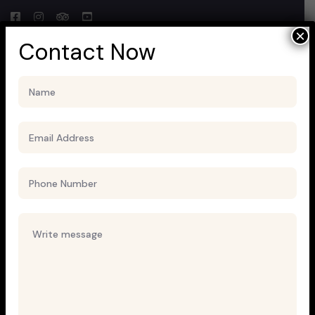
×
Contact Now
Uncategorized