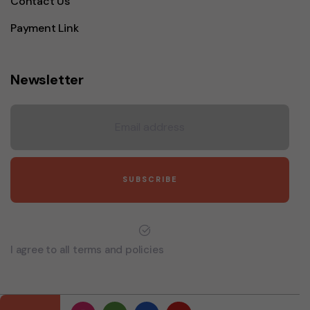
Contact Us
Payment Link
Newsletter
I agree to all terms and policies