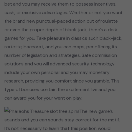
bet and you may receive them to possess incentives,
cash, or exclusive advantages. Whether or not you want
the brand new punctual-paced action out of roulette
or even the proper depth of black-jack, there’s a desk
games for you. Take pleasure in classics such black-jack,
roulette, baccarat, and you can craps, per offering its
number of legislation and strategies. Safe commission
solutions and you will advanced security technology
include your own personal and you may monetary
research, providing you comfort since you gamble. This
type of bonuses contain the excitement live and you
can award you for your went on play.
The new game’s
sounds and you can sounds stay correct for the motif.
It’s not necessary to learn that this position would