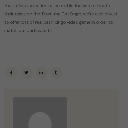
that offer a selection of incredible themes to locate
their paws on the. From the Cat Bingo, we’re also proud
to offer lots of real cash bingo video game in order to
match our participants.