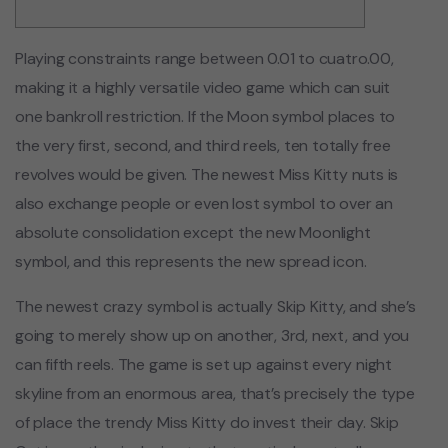
Playing constraints range between 0.01 to cuatro.00,
making it a highly versatile video game which can suit
one bankroll restriction. If the Moon symbol places to
the very first, second, and third reels, ten totally free
revolves would be given. The newest Miss Kitty nuts is
also exchange people or even lost symbol to over an
absolute consolidation except the new Moonlight
symbol, and this represents the new spread icon.
The newest crazy symbol is actually Skip Kitty, and she’s
going to merely show up on another, 3rd, next, and you
can fifth reels. The game is set up against every night
skyline from an enormous area, that’s precisely the type
of place the trendy Miss Kitty do invest their day. Skip