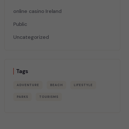
online casino Ireland
Public
Uncategorized
Tags
ADVENTURE
BEACH
LIFESTYLE
PARKS
TOURISMS