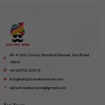
65-A Shiv Colony, Mundiya Ramsar, Sirsi Road,
Jaipur
+91 63752 50073
info@saltaztravelservices.com
saltaztravelservices@gmail.com