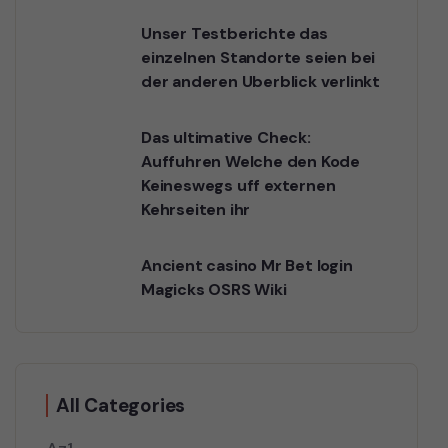
Unser Testberichte das
einzelnen Standorte seien bei
der anderen Uberblick verlinkt
Das ultimative Check:
Auffuhren Welche den Kode
Keineswegs uff externen
Kehrseiten ihr
Ancient casino Mr Bet login
Magicks OSRS Wiki
All Categories