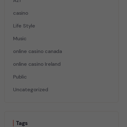
Az1
casino
Life Style
Music
online casino canada
online casino Ireland
Public
Uncategorized
Tags