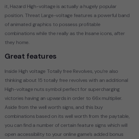
it, Hazard High-voltage is actually a hugely popular
position. Threat Large-voltage features a powerful band
of animated graphics to possess profitable
combinations while the really as the Insane icons, after
they home.
Great features
Inside High voltage Totally free Revolves, you’re also
thinking about 15 totally free revolves with an additional
High-voltage nuts symbol perfect for supercharging
victories having an upwards in order to 66x multiplier.
Aside from the well worth signs, and this buy
combinations based on its well worth from the paytable,
you can find a number of certain feature signs which will
open accessibility to your online game’s added bonus