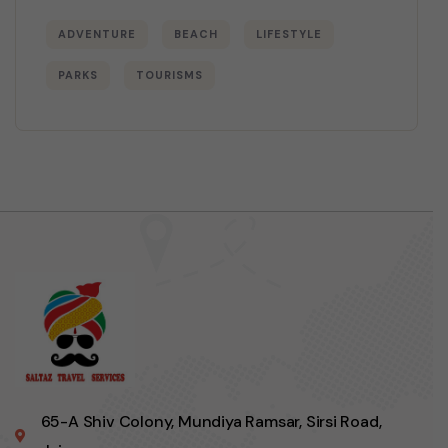
ADVENTURE
BEACH
LIFESTYLE
PARKS
TOURISMS
65-A Shiv Colony, Mundiya Ramsar, Sirsi Road,