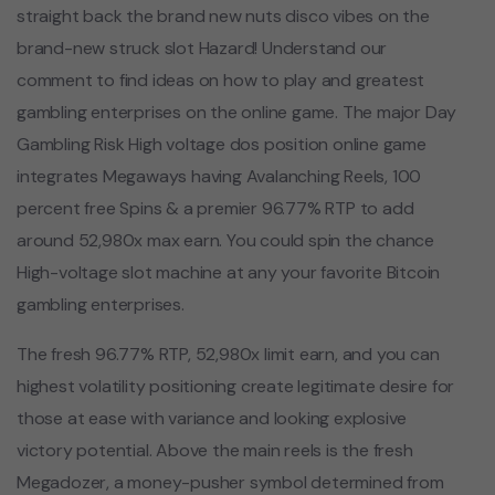
straight back the brand new nuts disco vibes on the
brand-new struck slot Hazard! Understand our
comment to find ideas on how to play and greatest
gambling enterprises on the online game. The major Day
Gambling Risk High voltage dos position online game
integrates Megaways having Avalanching Reels, 100
percent free Spins & a premier 96.77% RTP to add
around 52,980x max earn. You could spin the chance
High-voltage slot machine at any your favorite Bitcoin
gambling enterprises.
The fresh 96.77% RTP, 52,980x limit earn, and you can
highest volatility positioning create legitimate desire for
those at ease with variance and looking explosive
victory potential. Above the main reels is the fresh
Megadozer, a money-pusher symbol determined from