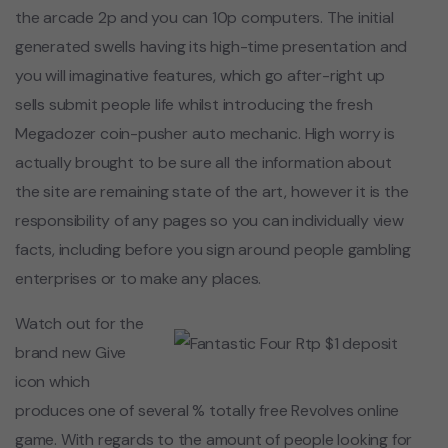
the arcade 2p and you can 10p computers. The initial
generated swells having its high-time presentation and
you will imaginative features, which go after-right up
sells submit people life whilst introducing the fresh
Megadozer coin-pusher auto mechanic. High worry is
actually brought to be sure all the information about
the site are remaining state of the art, however it is the
responsibility of any pages so you can individually view
facts, including before you sign around people gambling
enterprises or to make any places.
Watch out for the
brand new Give
icon which
produces one of several % totally free Revolves online
game. With regards to the amount of people looking for