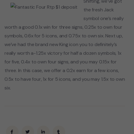
Shifting, we’ve got
the fresh Jack
symbol one’s really
worth a good 0.1x win for three signs, 0.25x to own four
symbols, 0.6x for 5 icons, and 0.75x to own six. Next up,
we’ve had the brand new King icon you to definitely’s
really worth a-1.25x victory for half a dozen symbols, 1x
for five, 0.4x to own four signs, and you may 0.15x for
three. In this case, we offer a 0.2x earn for a few icons,
0.5x to have four, 1x for 5 icons, and you may 1.5x to own
six.