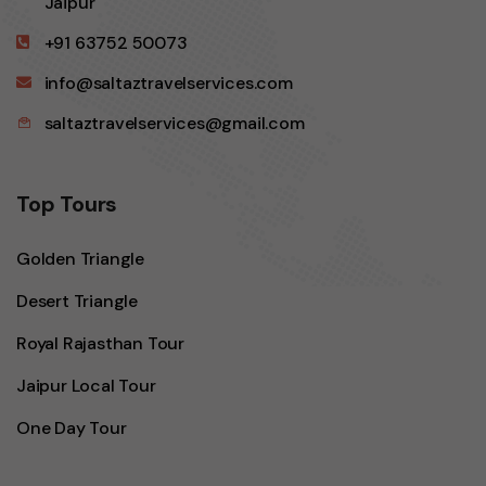
Jaipur
+91 63752 50073
info@saltaztravelservices.com
saltaztravelservices@gmail.com
Top Tours
Golden Triangle
Desert Triangle
Royal Rajasthan Tour
Jaipur Local Tour
One Day Tour