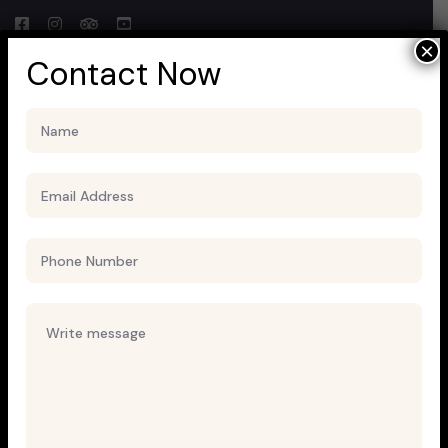
×
Contact Now
Uncategorized