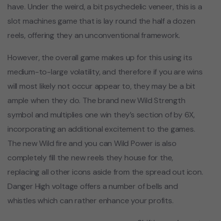
have. Under the weird, a bit psychedelic veneer, this is a
slot machines game that is lay round the half a dozen
reels, offering they an unconventional framework.
However, the overall game makes up for this using its
medium-to-large volatility, and therefore if you are wins
will most likely not occur appear to, they may be a bit
ample when they do. The brand new Wild Strength
symbol and multiplies one win they’s section of by 6X,
incorporating an additional excitement to the games.
The new Wild fire and you can Wild Power is also
completely fill the new reels they house for the,
replacing all other icons aside from the spread out icon.
Danger High voltage offers a number of bells and
whistles which can rather enhance your profits.