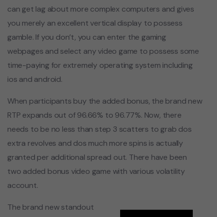
can get lag about more complex computers and gives
you merely an excellent vertical display to possess
gamble. If you don’t, you can enter the gaming
webpages and select any video game to possess some
time-paying for extremely operating system including
ios and android.
When participants buy the added bonus, the brand new
RTP expands out of 96.66% to 96.77%. Now, there
needs to be no less than step 3 scatters to grab dos
extra revolves and dos much more spins is actually
granted per additional spread out. There have been
two added bonus video game with various volatility
account.
The brand new standout