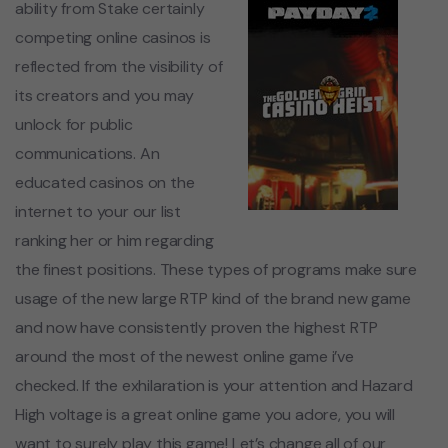
ability from Stake certainly
competing online casinos is
reflected from the visibility of
its creators and you may
unlock for public
communications. An
educated casinos on the
internet to your our list
ranking her or him regarding
the finest positions. These types of programs make sure
usage of the new large RTP kind of the brand new game
and now have consistently proven the highest RTP
around the most of the newest online game i’ve
checked. If the exhilaration is your attention and Hazard
High voltage is a great online game you adore, you will
want to surely play this game! Let’s change all of our