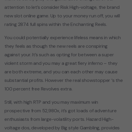
attention to let’s consider Risk High-voltage, the brand
new slot online game. Up to your money run off, you will
rating 2874 full spins within the Enchanting Reels.
You could potentially experience lifeless means in which
they feels as though the new reels are conspiring
against your. It’s such as opting for between a super
violent storm and you may a great fiery inferno – they
are both extreme, and you can each other may cause
substantial profits. However the real showstopper ‘s the
100 percent free Revolves extra.
Still, with high RTP and you may maximum win
prospective from 52,980x, it’s got loads of adventure
enthusiasts from large-volatility ports. Hazard High-
voltage dos, developed by Big style Gambling, provides