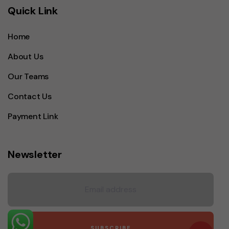
Quick Link
Home
About Us
Our Teams
Contact Us
Payment Link
Newsletter