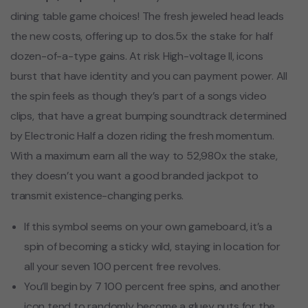
dining table game choices! The fresh jeweled head leads
the new costs, offering up to dos.5x the stake for half
dozen-of-a-type gains. At risk High-voltage II, icons
burst that have identity and you can payment power. All
the spin feels as though they’s part of a songs video
clips, that have a great bumping soundtrack determined
by Electronic Half a dozen riding the fresh momentum.
With a maximum earn all the way to 52,980x the stake,
they doesn’t you want a good branded jackpot to
transmit existence-changing perks.
If this symbol seems on your own gameboard, it’s a
spin of becoming a sticky wild, staying in location for
all your seven 100 percent free revolves.
You’ll begin by 7 100 percent free spins, and another
icon tend to randomly become a gluey nuts for the