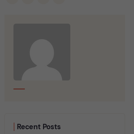
Recent Posts