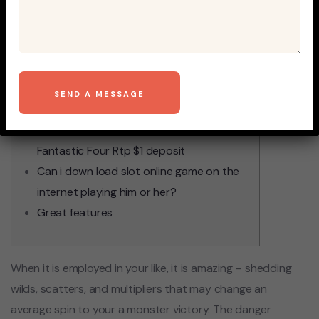
Minimal Fantastic Four Rtp
$1 deposit Nation
Blogs
Wild Power and you can WildFire:
Fantastic Four Rtp $1 deposit
Can i down load slot online game on the
internet playing him or her?
Great features
When it is employed in your like, it is amazing – shedding
wilds, scatters, and multipliers that may change an
average spin to your a monster victory. The danger