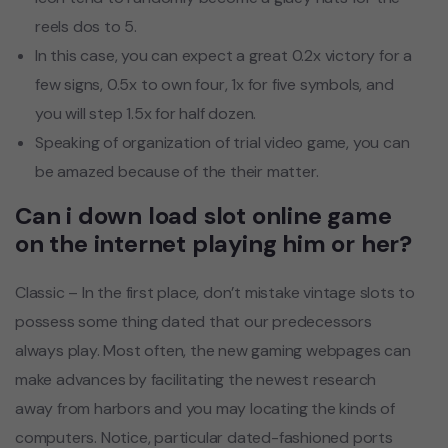
reels dos to 5.
In this case, you can expect a great 0.2x victory for a
few signs, 0.5x to own four, 1x for five symbols, and
you will step 1.5x for half dozen.
Speaking of organization of trial video game, you can
be amazed because of the their matter.
Can i down load slot online game
on the internet playing him or her?
Classic – In the first place, don’t mistake vintage slots to
possess some thing dated that our predecessors
always play. Most often, the new gaming webpages can
make advances by facilitating the newest research
away from harbors and you may locating the kinds of
computers. Notice, particular dated-fashioned ports