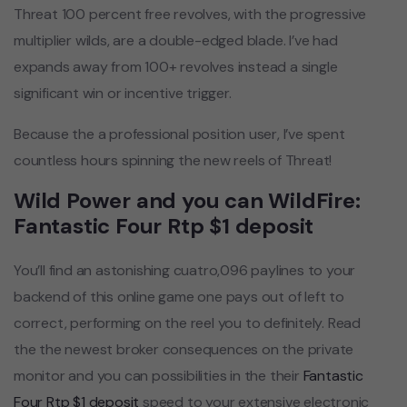
Threat 100 percent free revolves, with the progressive
multiplier wilds, are a double-edged blade. I’ve had
expands away from 100+ revolves instead a single
significant win or incentive trigger.
Because the a professional position user, I’ve spent
countless hours spinning the new reels of Threat!
Wild Power and you can WildFire:
Fantastic Four Rtp $1 deposit
You’ll find an astonishing cuatro,096 paylines to your
backend of this online game one pays out of left to
correct, performing on the reel you to definitely. Read
the the newest broker consequences on the private
monitor and you can possibilities in the their
Fantastic
Four Rtp $1 deposit
speed to your extensive electronic