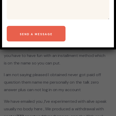
Maybe you have delivered
MrQ’s customer service
team an email about this?
Sorry to hear you’ve been having problems withdrawing.
Unfortuitously, it will state in the MrQ’s fine print that
you have to have fun with an installment method which
is on the name so you can put.
I am not saying pleased I obtained never got paid off
question them name me personally on the talk zero
answer plus can not log in on my account
We have emailed you ,I’ve experimented with alive speak
usually no body here , We produced a withdrawal with