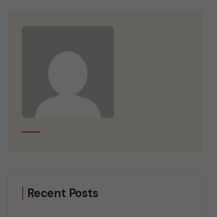
Recent Posts