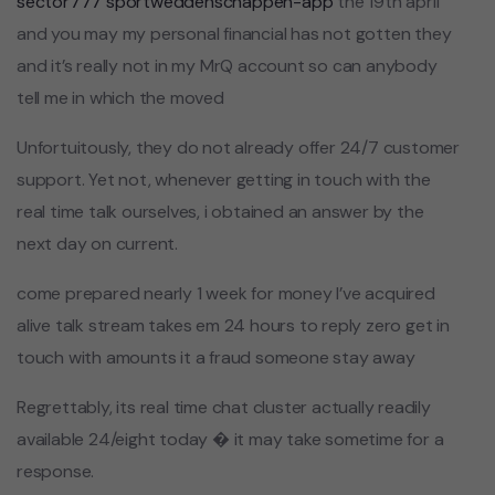
sector777 sportweddenschappen-app
the 19th april
and you may my personal financial has not gotten they
and it’s really not in my MrQ account so can anybody
tell me in which the moved
Unfortuitously, they do not already offer 24/7 customer
support. Yet not, whenever getting in touch with the
real time talk ourselves, i obtained an answer by the
next day on current.
come prepared nearly 1 week for money I’ve acquired
alive talk stream takes em 24 hours to reply zero get in
touch with amounts it a fraud someone stay away
Regrettably, its real time chat cluster actually readily
available 24/eight today � it may take sometime for a
response.