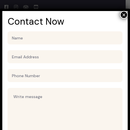
×
Contact Now
Uncategorized