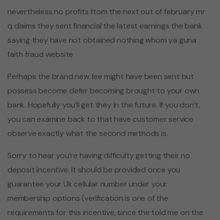
nevertheless no profits ftom the next out of february mr
q claims they sent financial the latest earnings the bank
saying they have not obtained nothing whom ya guna
faith fraud website
Perhaps the brand new fee might have been sent but
possess become defer becoming brought to your own
bank. Hopefully you’ll get they in the future. If you don’t,
you can examine back to that have customer service
observe exactly what the second methods is.
Sorry to hear you’re having difficulty getting their no
deposit incentive. It should be provided once you
guarantee your Uk cellular number under your
membership options (verification is one of the
requirements for this incentive, since the told me on the