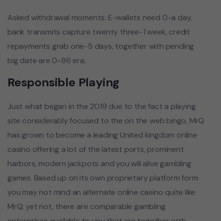
Asked withdrawal moments: E-wallets need 0-a day,
bank transmits capture twenty three-1 week, credit
repayments grab one-5 days, together with pending
big date are 0-96 era.
Responsible Playing
Just what began in the 2019 due to the fact a playing
site considerably focused to the on the web bingo, MrQ
has grown to become a leading United kingdom online
casino offering a lot of the latest ports, prominent
harbors, modern jackpots and you will alive gambling
games. Based up on its own proprietary platform form
you may not mind an alternate online casino quite like
MrQ; yet not, there are comparable gambling
enterprises available to you that are together with