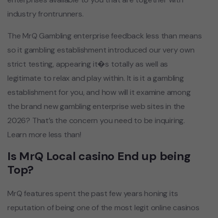
industry frontrunners.
The MrQ Gambling enterprise feedback less than means
so it gambling establishment introduced our very own
strict testing, appearing it�s totally as well as
legitimate to relax and play within. It is it a gambling
establishment for you, and how will it examine among
the brand new gambling enterprise web sites in the
2026? That’s the concern you need to be inquiring.
Learn more less than!
Is MrQ Local casino End up being
Top?
MrQ features spent the past few years honing its
reputation of being one of the most legit online casinos