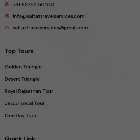
+91 63752 50073
info@saltaztravelservices.com
saltaztravelservices@gmail.com
Top Tours
Golden Triangle
Desert Triangle
Royal Rajasthan Tour
Jaipur Local Tour
One Day Tour
Quick Link