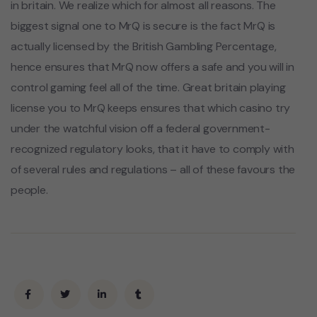
in britain. We realize which for almost all reasons. The
biggest signal one to MrQ is secure is the fact MrQ is
actually licensed by the British Gambling Percentage,
hence ensures that MrQ now offers a safe and you will in
control gaming feel all of the time. Great britain playing
license you to MrQ keeps ensures that which casino try
under the watchful vision off a federal government-
recognized regulatory looks, that it have to comply with
of several rules and regulations – all of these favours the
people.