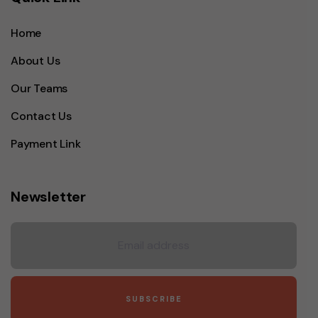
Home
About Us
Our Teams
Contact Us
Payment Link
Newsletter