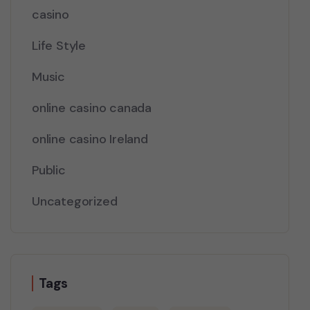
casino
Life Style
Music
online casino canada
online casino Ireland
Public
Uncategorized
Tags