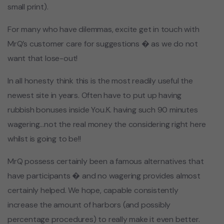
small print).
For many who have dilemmas, excite get in touch with
MrQ’s customer care for suggestions � as we do not
want that lose-out!
In all honesty think this is the most readily useful the
newest site in years. Often have to put up having
rubbish bonuses inside You.K. having such 90 minutes
wagering…not the real money the considering right here
whilst is going to be!!
MrQ possess certainly been a famous alternatives that
have participants � and no wagering provides almost
certainly helped. We hope, capable consistently
increase the amount of harbors (and possibly
percentage procedures) to really make it even better.