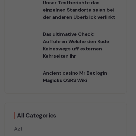
Unser Testberichte das
einzelnen Standorte seien bei
der anderen Uberblick verlinkt
Das ultimative Check:
Auffuhren Welche den Kode
Keineswegs uff externen
Kehrseiten ihr
Ancient casino Mr Bet login
Magicks OSRS Wiki
All Categories
Az1