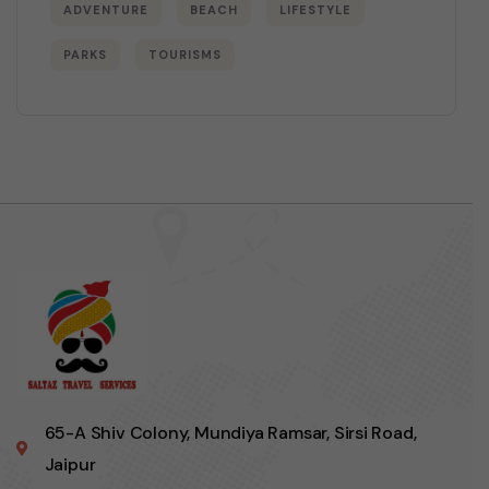
ADVENTURE
BEACH
LIFESTYLE
PARKS
TOURISMS
65-A Shiv Colony, Mundiya Ramsar, Sirsi Road,
Jaipur