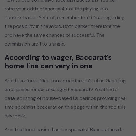
raise your odds of successful of the playing into
banker’s hands. Yet not, remember that it’s all regarding
the possibility in the avoid. Both banker therefore the
pro have the same chances of successful. The
commission are 1 to a single.
According to wager, Baccarat’s
home line can vary in one
And therefore offline house-centered All of us Gambling
enterprises render alive agent Baccarat? You’ll find a
detailed listing of house-based Us casinos providing real
time specialist baccarat on this page within the top this
new desk.
And that local casino has live specialist Baccarat inside