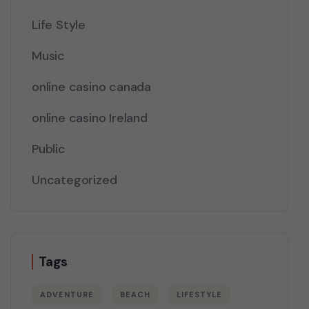
Life Style
Music
online casino canada
online casino Ireland
Public
Uncategorized
Tags
ADVENTURE
BEACH
LIFESTYLE