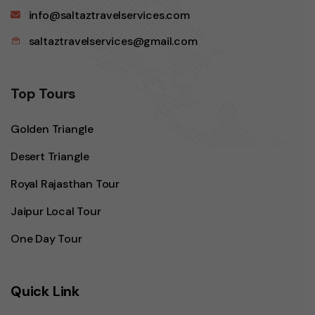
info@saltaztravelservices.com
saltaztravelservices@gmail.com
Top Tours
Golden Triangle
Desert Triangle
Royal Rajasthan Tour
Jaipur Local Tour
One Day Tour
Quick Link