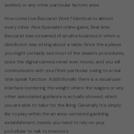
worked, or any other particular factors arise.
How come Live Baccarat Work? Identical to almost
every other Alive Specialist online game, Real time
Baccarat was streamed of an alive business in which a
distributor was sitting about a table. Since the a player
you might certainly see most of the dealer’s procedures,
since the digital camera never ever moves, and you will
communicate with your/their particular owing to a real
time speak function. Addititionally there is a visual user
interface bordering the weight where the wagers or any
other associated guidance is actually showed, which
you are able to tailor for the liking. Generally, it is simply
like to play within the an area-centered gambling
establishment, merely you need to rely on your
pc/cellular to talk to investors.