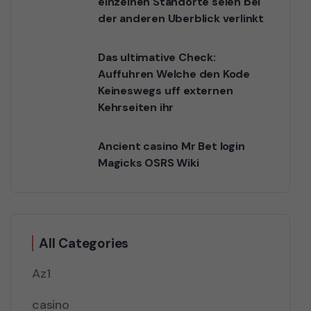
einzelnen Standorte seien bei
der anderen Uberblick verlinkt
Das ultimative Check:
Auffuhren Welche den Kode
Keineswegs uff externen
Kehrseiten ihr
Ancient casino Mr Bet login
Magicks OSRS Wiki
All Categories
Az1
casino