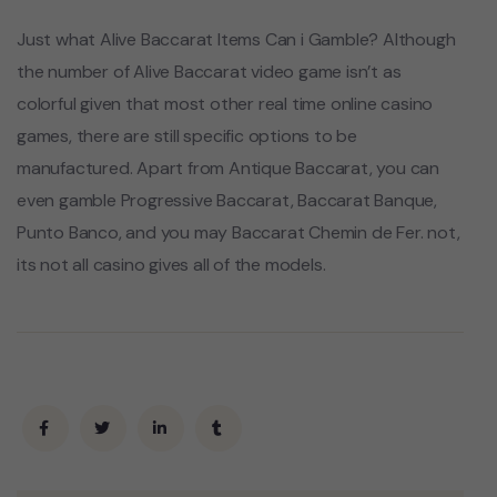
Just what Alive Baccarat Items Can i Gamble? Although
the number of Alive Baccarat video game isn’t as
colorful given that most other real time online casino
games, there are still specific options to be
manufactured. Apart from Antique Baccarat, you can
even gamble Progressive Baccarat, Baccarat Banque,
Punto Banco, and you may Baccarat Chemin de Fer. not,
its not all casino gives all of the models.