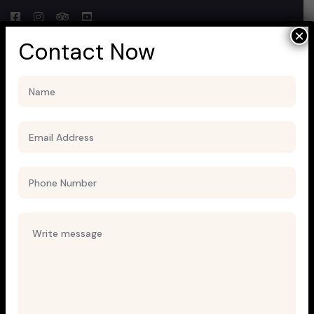
×
Contact Now
Uncategorized