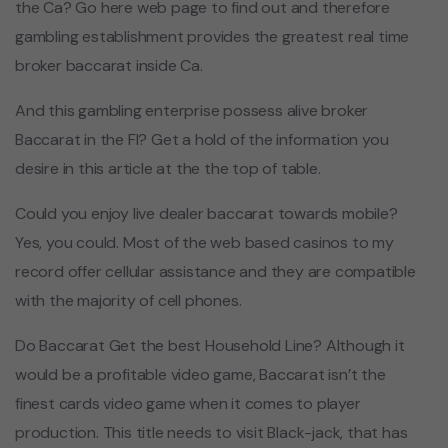
the Ca? Go here web page to find out and therefore
gambling establishment provides the greatest real time
broker baccarat inside Ca.
And this gambling enterprise possess alive broker
Baccarat in the Fl? Get a hold of the information you
desire in this article at the the top of table.
Could you enjoy live dealer baccarat towards mobile?
Yes, you could. Most of the web based casinos to my
record offer cellular assistance and they are compatible
with the majority of cell phones.
Do Baccarat Get the best Household Line? Although it
would be a profitable video game, Baccarat isn’t the
finest cards video game when it comes to player
production. This title needs to visit Black-jack, that has