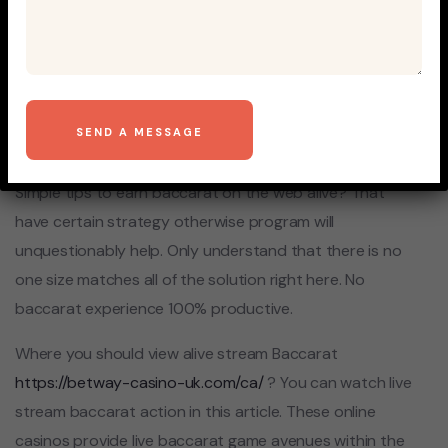
Many professionals claim
they have a network that
works, however, this isn’t
genuine usually
Simple tips to earn baccarat on the web alive? That
have certain strategy otherwise program will
unquestionably help. Only understand that there is no
one size matches all of the solution right here. No
baccarat experience 100% productive.
Where you should view alive stream Baccarat
https://betway-casino-uk.com/ca/
? You can watch live
stream baccarat action in this article. These online
casinos provide live baccarat game avenues within the