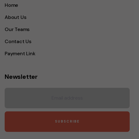
Home
About Us
Our Teams
Contact Us
Payment Link
Newsletter