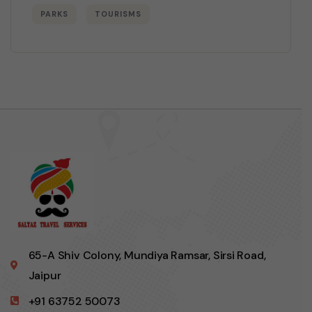
PARKS
TOURISMS
65-A Shiv Colony, Mundiya Ramsar, Sirsi Road,
Jaipur
+91 63752 50073