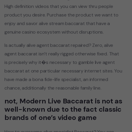
High definition videos that you can view thru people
product you desire. Purchase the product we want to
enjoy and savor alive stream baccarat that have a
genuine casino ecosystem without disruptions.
Is actually alive agent baccarat repaired? Zero, alive
agent baccarat isn’t really rigged otherwise fixed. That
is precisely why it�s necessary to gamble live agent
baccarat at one particular necessary internet sites. You
have made a bona fide-life specialist, an informed
chance, additionally the reasonable family line.
not, Modern Live Baccarat is not as
well-known due to the fact classic
brands of one’s video game
How to overcome alive specialist Baccarat? You can