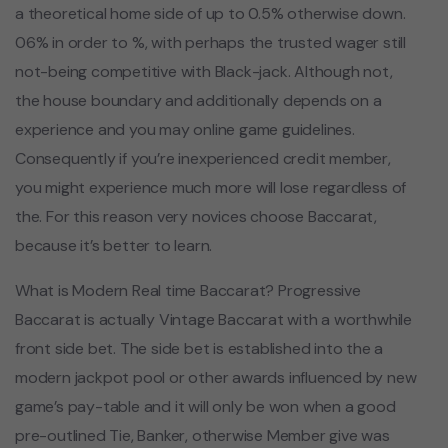
a theoretical home side of up to 0.5% otherwise down.
06% in order to %, with perhaps the trusted wager still
not-being competitive with Black-jack. Although not,
the house boundary and additionally depends on a
experience and you may online game guidelines.
Consequently if you’re inexperienced credit member,
you might experience much more will lose regardless of
the. For this reason very novices choose Baccarat,
because it’s better to learn.
What is Modern Real time Baccarat? Progressive
Baccarat is actually Vintage Baccarat with a worthwhile
front side bet. The side bet is established into the a
modern jackpot pool or other awards influenced by new
game’s pay-table and it will only be won when a good
pre-outlined Tie, Banker, otherwise Member give was