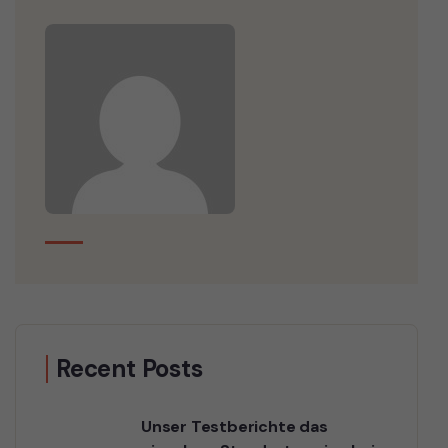
Recent Posts
Unser Testberichte das