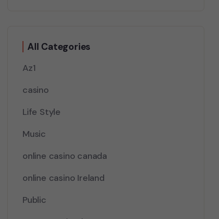
All Categories
Az1
casino
Life Style
Music
online casino canada
online casino Ireland
Public