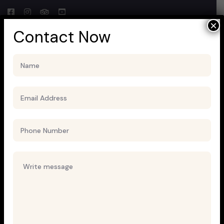
×
Contact Now
Uncategorized