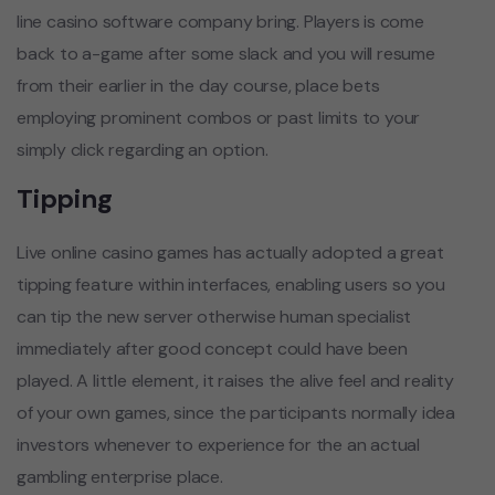
line casino software company bring. Players is come
back to a-game after some slack and you will resume
from their earlier in the day course, place bets
employing prominent combos or past limits to your
simply click regarding an option.
Tipping
Live online casino games has actually adopted a great
tipping feature within interfaces, enabling users so you
can tip the new server otherwise human specialist
immediately after good concept could have been
played. A little element, it raises the alive feel and reality
of your own games, since the participants normally idea
investors whenever to experience for the an actual
gambling enterprise place.