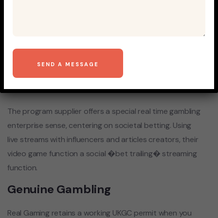
Livespins try
headquartered when you
look at the Malta and you
may works under
Evolution’s UKGC license
The program supplier offers a special real time gambling
enterprise sense, centering on societal betting. Using
live streams with influencers and articles creators, their
video game function a social �bet trailing� streaming
function.
Genuine Gambling
Real Gaming retains a working UKGC permit when you