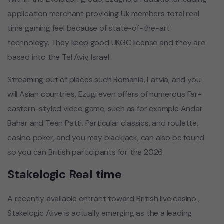
application merchant providing Uk members total real
time gaming feel because of state-of-the-art
technology. They keep good UKGC license and they are
based into the Tel Aviv, Israel.
Streaming out of places such Romania, Latvia, and you
will Asian countries, Ezugi even offers of numerous Far-
eastern-styled video game, such as for example Andar
Bahar and Teen Patti. Particular classics, and roulette,
casino poker, and you may blackjack, can also be found
so you can British participants for the 2026.
Stakelogic Real time
A recently available entrant toward British live casino ,
Stakelogic Alive is actually emerging as the a leading