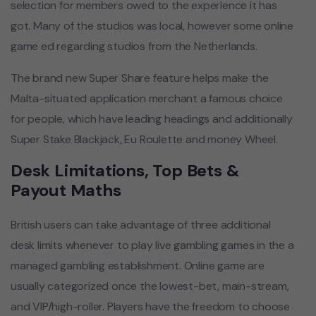
selection for members owed to the experience it has
got. Many of the studios was local, however some online
game ed regarding studios from the Netherlands.
The brand new Super Share feature helps make the
Malta-situated application merchant a famous choice
for people, which have leading headings and additionally
Super Stake Blackjack, Eu Roulette and money Wheel.
Desk Limitations, Top Bets &
Payout Maths
British users can take advantage of three additional
desk limits whenever to play live gambling games in the a
managed gambling establishment. Online game are
usually categorized once the lowest-bet, main-stream,
and VIP/high-roller. Players have the freedom to choose