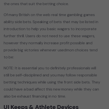
the ones that suit the betting choice.
Of many British on the web real time gambling games
ability side bets. Speaking of bets that may be listed in
introduction to help you basic wagers to incorporate
further thrill. Users do not need to use these wagers,
however they normally increase profit possible and
provide big victories whenever usedmon choices tend
to be:
NOTE: It is essential you to definitely professionals will
still be self-disciplined and you may follow responsible
betting techniques while using the front side bets. They
could have a bad affect this new money while they can
also be exhaust financing in no time.
UI Keeps & Athlete Devices