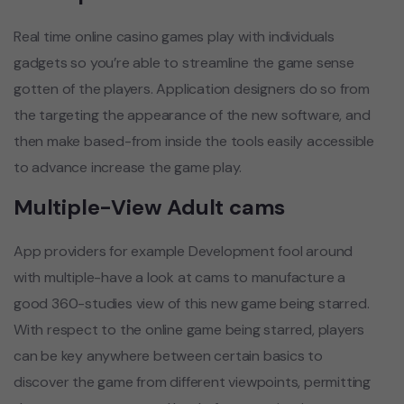
Real time online casino games play with individuals
gadgets so you’re able to streamline the game sense
gotten of the players. Application designers do so from
the targeting the appearance of the new software, and
then make based-from inside the tools easily accessible
to advance increase the game play.
Multiple-View Adult cams
App providers for example Development fool around
with multiple-have a look at cams to manufacture a
good 360-studies view of this new game being starred.
With respect to the online game being starred, players
can be key anywhere between certain basics to
discover the game from different viewpoints, permitting