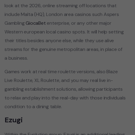
look at the 2026, online streaming off locations that
include Malta (HQ), London area casinos such Aspers
Gambling
GiocaBet
enterprise, or any other major
Western european local casino spots. It will help setting
their titles besides anyone else, while they use alive
streams for the genuine metropolitan areas, in place of
a business.
Games work at real time roulette versions, also Blaze
Live Roulette, XL Roulette, and you may real live in-
gambling establishment solutions, allowing participants
to relax and play into the real-day with those individuals
condition to a dining table.
Ezugi
Within the Evolution group, Ezugi is an additional leading