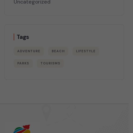
Uncategorized
Tags
ADVENTURE
BEACH
LIFESTYLE
PARKS
TOURISMS