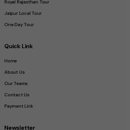
Royal Rajasthan Tour
Jaipur Local Tour
One Day Tour
Quick Link
Home
About Us
Our Teams
Contact Us
Payment Link
Newsletter