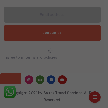
I agree to all terms and policies
© Copyright 2021 by Saltaz Travel Services. All Right
Reserved.