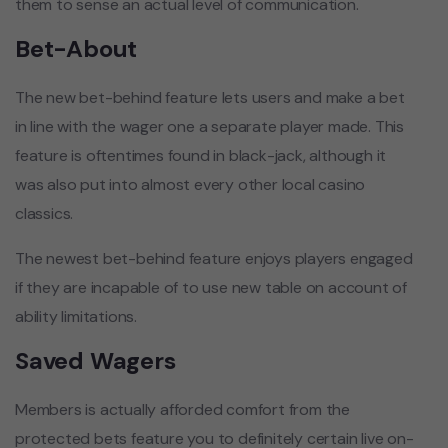
them to sense an actual level of communication.
Bet-About
The new bet-behind feature lets users and make a bet
in line with the wager one a separate player made. This
feature is oftentimes found in black-jack, although it
was also put into almost every other local casino
classics.
The newest bet-behind feature enjoys players engaged
if they are incapable of to use new table on account of
ability limitations.
Saved Wagers
Members is actually afforded comfort from the
protected bets feature you to definitely certain live on-