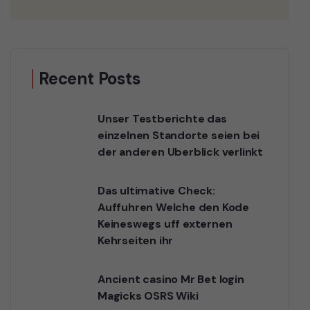
Recent Posts
Unser Testberichte das
einzelnen Standorte seien bei
der anderen Uberblick verlinkt
Das ultimative Check:
Auffuhren Welche den Kode
Keineswegs uff externen
Kehrseiten ihr
Ancient casino Mr Bet login
Magicks OSRS Wiki