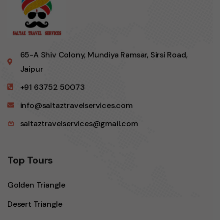
65-A Shiv Colony, Mundiya Ramsar, Sirsi Road,
Jaipur
+91 63752 50073
info@saltaztravelservices.com
saltaztravelservices@gmail.com
Top Tours
Golden Triangle
Desert Triangle