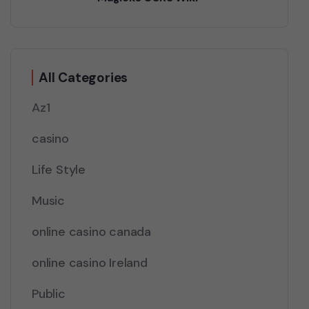
All Categories
Az1
casino
Life Style
Music
online casino canada
online casino Ireland
Public