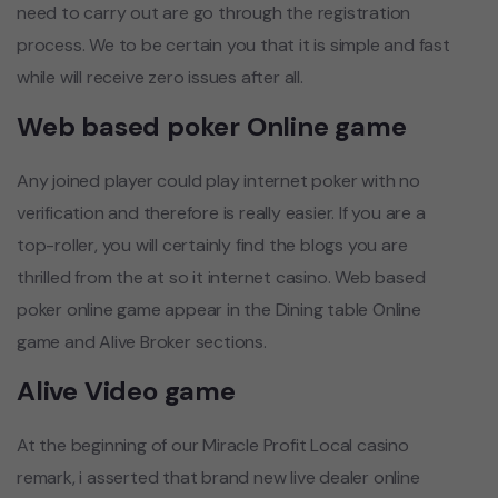
need to carry out are go through the registration
process. We to be certain you that it is simple and fast
while will receive zero issues after all.
Web based poker Online game
Any joined player could play internet poker with no
verification and therefore is really easier. If you are a
top-roller, you will certainly find the blogs you are
thrilled from the at so it internet casino. Web based
poker online game appear in the Dining table Online
game and Alive Broker sections.
Alive Video game
At the beginning of our Miracle Profit Local casino
remark, i asserted that brand new live dealer online