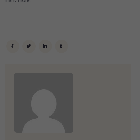
many more.