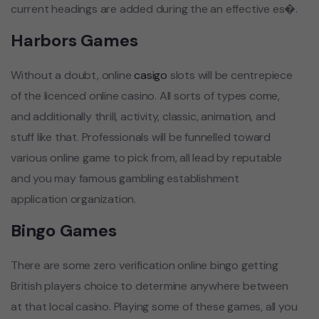
current headings are added during the an effective es�.
Harbors Games
Without a doubt, online
casigo
slots will be centrepiece
of the licenced online casino. All sorts of types come,
and additionally thrill, activity, classic, animation, and
stuff like that. Professionals will be funnelled toward
various online game to pick from, all lead by reputable
and you may famous gambling establishment
application organization.
Bingo Games
There are some zero verification online bingo getting
British players choice to determine anywhere between
at that local casino. Playing some of these games, all you