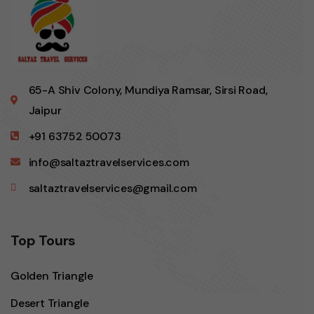
65-A Shiv Colony, Mundiya Ramsar, Sirsi Road,
Jaipur
+91 63752 50073
info@saltaztravelservices.com
saltaztravelservices@gmail.com
Top Tours
Golden Triangle
Desert Triangle