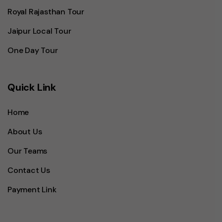
Royal Rajasthan Tour
Jaipur Local Tour
One Day Tour
Quick Link
Home
About Us
Our Teams
Contact Us
Payment Link