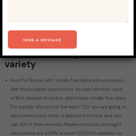
Like any gaming web sites
open to United kingdom
participants, this package
is additionally brilliant in
terms of online game
variety
First Put Bonus with Totally free Spins:All newcomers
feel the possible opportunity to claim another type
of first deposit incentive which have totally free spins.
For people who put at the least ?20, you are going to
discovered each other a deposit incentive and you
can 100 % free revolves. Maximum bonus you might
discovered are 400% around ?2,000 in addition to