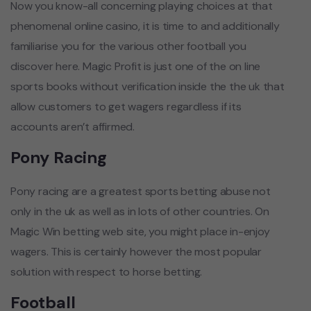
Now you know-all concerning playing choices at that
phenomenal online casino, it is time to and additionally
familiarise you for the various other football you
discover here. Magic Profit is just one of the on line
sports books without verification inside the the uk that
allow customers to get wagers regardless if its
accounts aren’t affirmed.
Pony Racing
Pony racing are a greatest sports betting abuse not
only in the uk as well as in lots of other countries. On
Magic Win betting web site, you might place in-enjoy
wagers. This is certainly however the most popular
solution with respect to horse betting.
Football