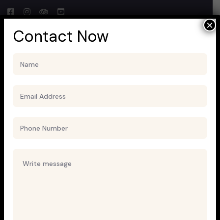
×
Contact Now
Uncategorized