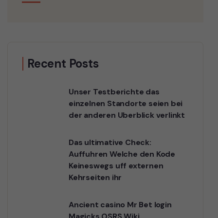
Recent Posts
Unser Testberichte das
einzelnen Standorte seien bei
der anderen Uberblick verlinkt
Das ultimative Check:
Auffuhren Welche den Kode
Keineswegs uff externen
Kehrseiten ihr
Ancient casino Mr Bet login
Magicks OSRS Wiki