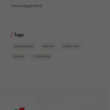
Uncategorized
Tags
ADVENTURE
BEACH
LIFESTYLE
PARKS
TOURISMS