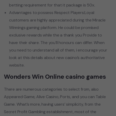
betting requirement for that it package is 50x.
Advantages to possess Respect Players:Loyal
customers are highly appreciated during the Miracle
Winnings gaming platform. He could be promised
exclusive rewards while the a thank you Provide to
have their share. The you’ll honours can differ. When
you need to understand all of them, i encourage your
look at this details about new casino’s authoritative
website.
Wonders Win Online casino games
There are numerous categories to select from, also
Appeared Game, Alive Casino, Ports, and you can Table
Game. What’s more, having users’ simplicity, from the
Secret Profit Gambling establishment, most of the