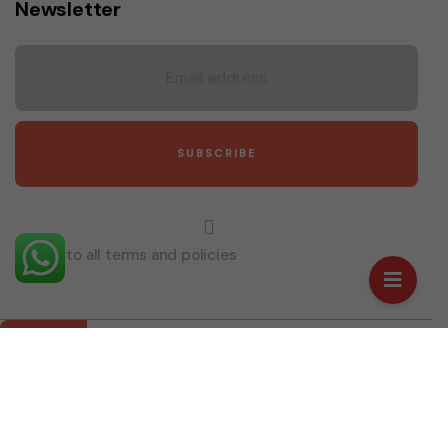
Newsletter
I agree to all terms and policies
© Copyright 2021 by Saltaz Travel Services. All Right