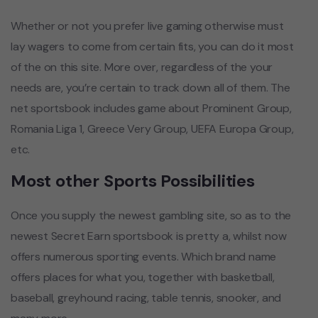
Whether or not you prefer live gaming otherwise must
lay wagers to come from certain fits, you can do it most
of the on this site. More over, regardless of the your
needs are, you’re certain to track down all of them. The
net sportsbook includes game about Prominent Group,
Romania Liga 1, Greece Very Group, UEFA Europa Group,
etc.
Most other Sports Possibilities
Once you supply the newest gambling site, so as to the
newest Secret Earn sportsbook is pretty a, whilst now
offers numerous sporting events. Which brand name
offers places for what you, together with basketball,
baseball, greyhound racing, table tennis, snooker, and