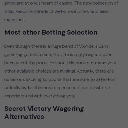
game are at one’s heart of casino. The new collection of
titles keeps hundreds of well-known ones, and also
many ines.
Most other Betting Selection
Even though there is a huge band of Wonders Earn
gambling games to see, this site is really reigned over
because of the ports. Yet not, this does not mean your
other available choices are minimal. Actually, there are
numerous exciting solutions that are sure to attention
actually by far the most experienced people who’ve
experimented with everything you.
Secret Victory Wagering
Alternatives