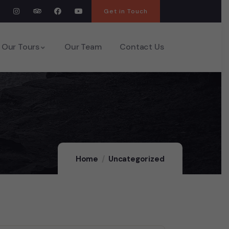
Get in Touch
Our Tours
Our Team
Contact Us
Home
Uncategorized