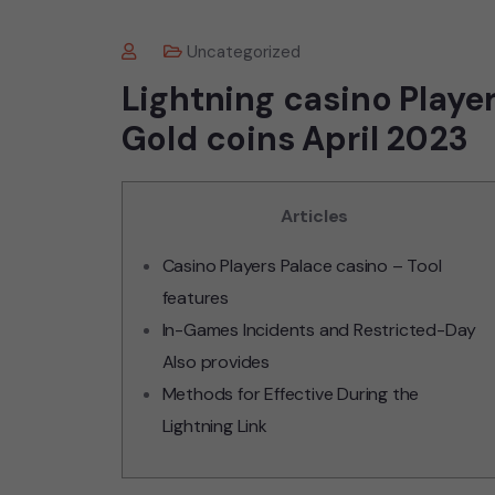
Uncategorized
Lightning casino Player
Gold coins April 2023
Articles
Casino Players Palace casino – Tool
features
In-Games Incidents and Restricted-Day
Also provides
Methods for Effective During the
Lightning Link