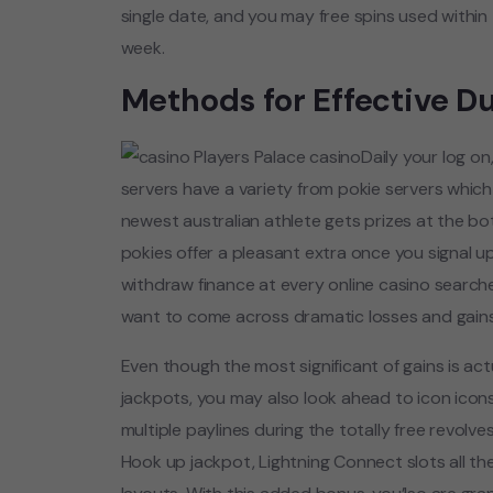
single date, and you may free spins used withi
week.
Methods for Effective Du
Daily your log on
servers have a variety from pokie servers which wi
newest australian athlete gets prizes at the b
pokies offer a pleasant extra once you signal up
withdraw finance at every online casino searched 
want to come across dramatic losses and gains t
Even though the most significant of gains is ac
jackpots, you may also look ahead to icon icons wh
multiple paylines during the totally free revolve
Hook up jackpot, Lightning Connect slots all th