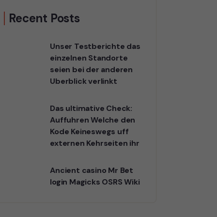
Recent Posts
Unser Testberichte das
einzelnen Standorte
seien bei der anderen
Uberblick verlinkt
Das ultimative Check:
Auffuhren Welche den
Kode Keineswegs uff
externen Kehrseiten ihr
Ancient casino Mr Bet
login Magicks OSRS Wiki