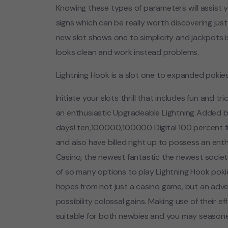
Knowing these types of parameters will assist y
signs which can be really worth discovering jus
new slot shows one to simplicity and jackpots is
looks clean and work instead problems.
Lightning Hook is a slot one to expanded pokies
Initiate your slots thrill that includes fun and 
an enthusiastic Upgradeable Lightning Added bon
days! ten,100000,100000 Digital 100 percent f
and also have billed right up to possess an ent
Casino, the newest fantastic the newest societ
of so many options to play Lightning Hook pokies
hopes from not just a casino game, but an adve
possibility colossal gains. Making use of their 
suitable for both newbies and you may season