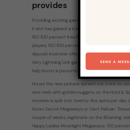
provides
Providing exciting game play which has x2 multip
it slot has gained a track record if you are a
150 100 percent free Revolves Bonus try a mark
players 150 100 percent free spins for the picke
deposit incentive offer lets players to enjoy v
Very Lightning Link gambling enterprises render 
help boost a person’s bankroll and give you addit
House the new pickaxe spread out icons so you
new reels with golden nuggets on the Hold & Sp
revolves is split into twenty-five spins per d
Aztec Secret Megaways or Cent Pelican. These s
couple of weeks, legitimate on the BGaming vi
Happy Ladies Moonlight Megaways. 100 percent 