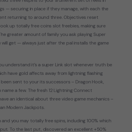
ted three respins to your a different set of reels in
s — securing in place if they manage, with each the
nt returning to around three. Objectives reset
ok up totally free coins slot freebies, making sure
The greater amount of family you ask playing Super
ll get — always just after the pal installs the game
ou understand it’s a super Link slot whenever truth be
hich have gold affects away from lightning flashing
d been sent to your its successors – Dragon Hook,
to name a few. The fresh 12 Lightning Connect
 i have an identical about three video game mechanics –
 can Modern Jackpots.
and you may totally free spins, including 100% which
st put. To the last put, discovered an excellent +50%