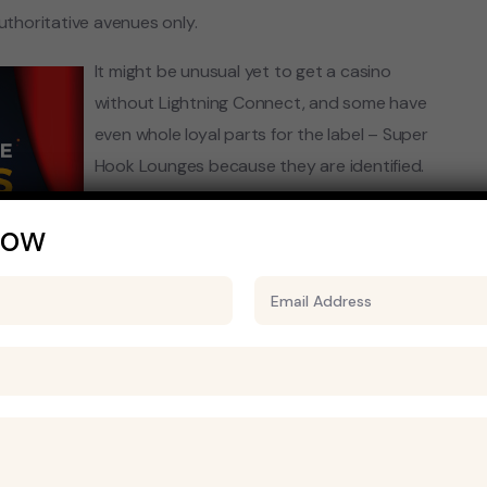
thoritative avenues only.
It might be unusual yet to get a casino
without Lightning Connect, and some have
even whole loyal parts for the label – Super
Hook Lounges because they are identified.
This was the complete information
Now
regarding the new Lightning Hook totally
free coins. When you’re playing regularly
then you’ve to sign up the newest events.
This type of additional totally free coins will
help you over your future height. If you get
left behind one prior added bonus you
could claim all the prior extra in this article.
 Restricted-Day Also