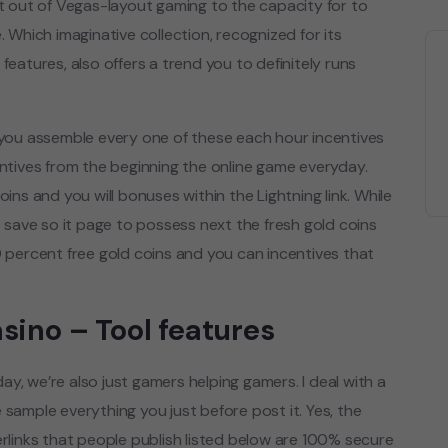
 out of Vegas-layout gaming to the capacity for to
Which imaginative collection, recognized for its
features, also offers a trend you to definitely runs
f you assemble every one of these each hour incentives
centives from the beginning the online game everyday.
oins and you will bonuses within the Lightning link. While
save so it page to possess next the fresh gold coins
00 percent free gold coins and you can incentives that
sino – Tool features
ay, we’re also just gamers helping gamers. I deal with a
 sample everything you just before post it. Yes, the
links that people publish listed below are 100% secure