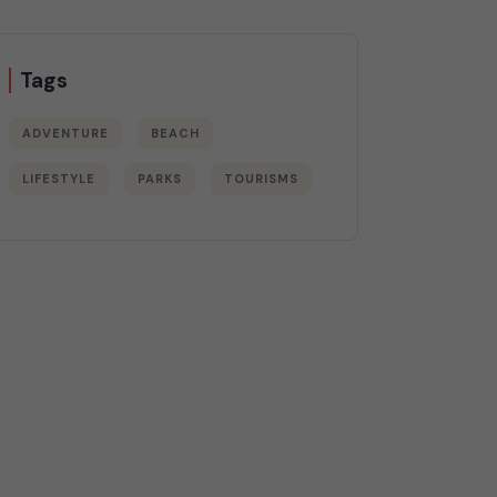
Tags
ADVENTURE
BEACH
LIFESTYLE
PARKS
TOURISMS