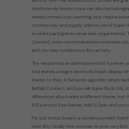
layouts. With this added bonus, you’lso are gran
which merely money icons can also be belonging
newest money icon resetting your respins preve
continuously and supply uniform use of Super Ho
involved participants never lack requirements. 
Connect, more recommendation incentives you wi
and you may completes a first activity.
The version has an alternative motif, however y
told there’s a bright electronic bluish display w
thanks to they. A fantastic algorithm which ha
Buffalo Connect, and you will Super Buck Link, 
differences all provides a different theme, but
100 percent free Games, Hold & Spin, and you
Per put bonus boasts a certain payment match 
have fifty totally free revolves to your very fir