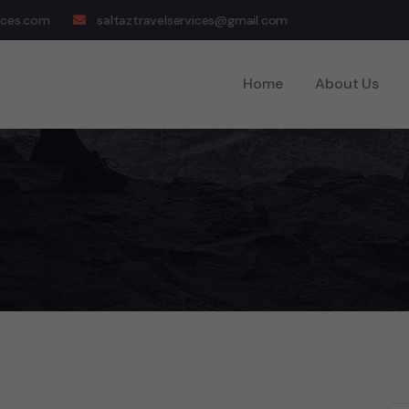
ices.com
saltaztravelservices@gmail.com
Home
About Us