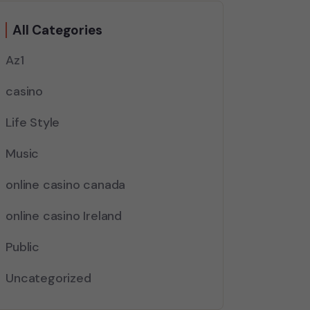
All Categories
Az1
casino
Life Style
Music
online casino canada
online casino Ireland
Public
Uncategorized