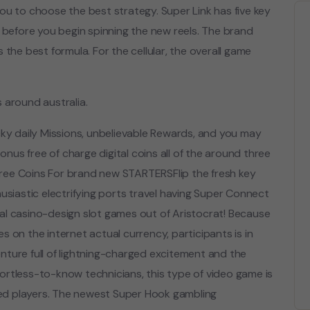
ou to choose the best strategy. Super Link has five key
t before you begin spinning the new reels. The brand
 the best formula. For the cellular, the overall game
 around australia.
tricky daily Missions, unbelievable Rewards, and you may
us free of charge digital coins all of the around three
ree Coins For brand new STARTERSFlip the fresh key
husiastic electrifying ports travel having Super Connect
al casino-design slot games out of Aristocrat! Because
 on the internet actual currency, participants is in
nture full of lightning-charged excitement and the
effortless-to-know technicians, this type of video game is
ed players. The newest Super Hook gambling