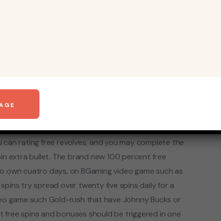
lier wilds within the free revolves added bonus cycles,
mong the most enjoyable property-founded ports. A good
eting offer web based casinos build that delivers
d slot game instead placing. 150 totally free spins, no
arious position video game as opposed to extra cash.
acceptance incentives having totally free spins one will
ional possibilities to win.
 can rating free revolves, and you may complete the
in extra bullet. The brand new 100 percent free
ay to own cuatro days, on BGaming video game such as
pins try spread over twenty five spins daily for a
deo game such Gold-rush that have Johnny Bucks or
free spins and bonuses should be triggered in one