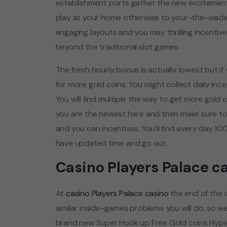
establishment ports gather the new excitement
play at your home otherwise to your-the-wade. 
engaging layouts and you may thrilling incentive 
beyond the traditional slot games.
The fresh hourly bonus is actually lowest but i
for more gold coins. You might collect daily in
You will find multiple the way to get more gold c
you are the newest here and then make sure to 
and you can incentives. You’ll find every day 1
have updated time and go out.
Casino Players Palace ca
At
casino Players Palace casino
the end of the d
similar inside-games problems you will do, so we
brand new Super Hook up Free Gold coins Hyper