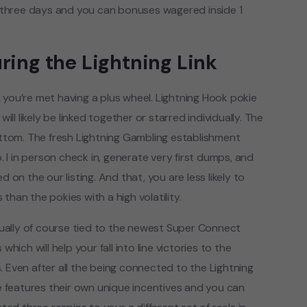
n three days and you can bonuses wagered inside 1
ring the Lightning Link
, you’re met having a plus wheel. Lightning Hook pokie
ll likely be linked together or starred individually. The
ottom. The fresh Lightning Gambling establishment
. I in person check in, generate very first dumps, and
on the our listing. And that, you are less likely to
han the pokies with a high volatility.
tually of course tied to the newest Super Connect
ich will help your fall into line victories to the
s. Even after all the being connected to the Lightning
e features their own unique incentives and you can