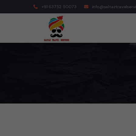
+91 63752 50073
info@saltaztravelserv