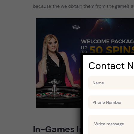
because the we obtain them from the game’s au
Contact 
In-Games Incidents and