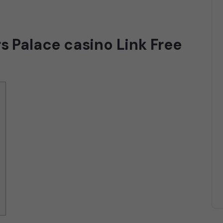
s Palace casino Link Free