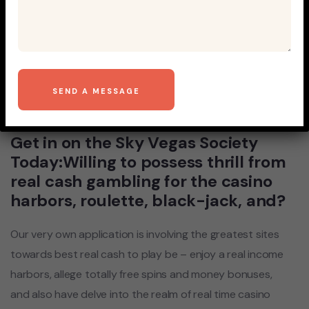
Lay and you can spin as a
consequence of ?10 to-be
entered towards Super
Honor Machine
Get in on the Sky Vegas Society
Today:Willing to possess thrill from
real cash gambling for the casino
harbors, roulette, black-jack, and?
Our very own application is involving the greatest sites
towards best real cash to play be – enjoy a real income
harbors, allege totally free spins and money bonuses,
and also have delve into the realm of real time casino