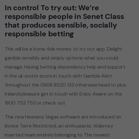
In control To try out: We’re
responsible people in Senet Class
that produces sensible, socially
responsible betting
This will be a bona-fide money to try out app. Delight
gamble sensibly and simply options what you could
manage. Having betting dependency help and support
in the uk excite score in touch with Gamble Alert
throughout the 0808 8020 133 otherwise head to plus
Ireland pleasure get in touch with Enjoy Aware on the
1800 753 753 or check out
This new Heavens Vegas software are introduced on
Bonne Terre Restricted, an enthusiastic Alderney
inserted team entirely belonging to The newest