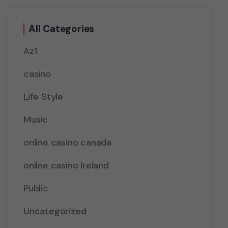
All Categories
Az1
casino
Life Style
Music
online casino canada
online casino Ireland
Public
Uncategorized