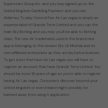
Superstars Group Inc. and you may signed up on the
United kingdom Gambling Payment and you can
Alderney To play Control Fee. Air Las vegas is simply an
expense label of Grande Terre Limited and you can the
main Sky Betting and you may you’ll be able to Betting
class. The new Air trademarks used in the brand new
app is belonging to the newest Sky Uk Minimal and its
own affiliated enterprises as they are lay below licenses.
To get a bet that have Air Las vegas you will have to
register an account that have Grande Terre Limited. You
should be more 18 years of age so you’re able to register
having Air Las vegas. Consumers discover beyond your
United kingdom or even Ireland might possibly be
banned away from using it application.