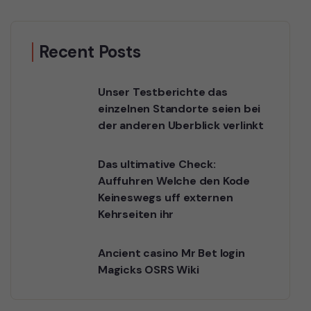
Recent Posts
Unser Testberichte das
einzelnen Standorte seien bei
der anderen Uberblick verlinkt
Das ultimative Check:
Auffuhren Welche den Kode
Keineswegs uff externen
Kehrseiten ihr
Ancient casino Mr Bet login
Magicks OSRS Wiki