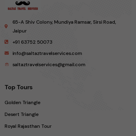
65-A Shiv Colony, Mundiya Ramsar, Sirsi Road,
Jaipur
+91 63752 50073
info@saltaztravelservices.com
saltaztravelservices@gmail.com
Top Tours
Golden Triangle
Desert Triangle
Royal Rajasthan Tour