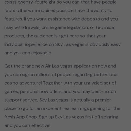
exists twenty-four/eight so you can that have people
facts otherwise inquiries possible have the ability to
features. If you want assistance with deposits and you
may withdrawals, online game legislation, or technical
products, the audience is right here so that your
individual experience on Sky Las vegas is obviously easy
and you can enjoyable
Get the brand new Air Las vegas application now and
you can sign in millions of people regarding better local
casino adventure! Together with your unrivaled set of
games, personal now offers, and you may best-notch
support service, Sky Las vegas is actually a premier
place to go for an excellent real earnings gaming for the
fresh App Shop. Sign up Sky Las vegas first off spinning
and you can effective!