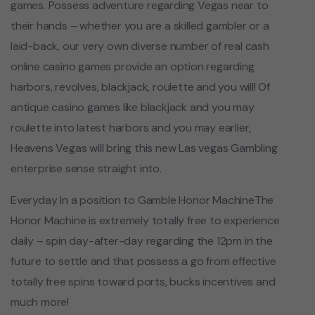
games. Possess adventure regarding Vegas near to
their hands – whether you are a skilled gambler or a
laid-back, our very own diverse number of real cash
online casino games provide an option regarding
harbors, revolves, blackjack, roulette and you will! Of
antique casino games like blackjack and you may
roulette into latest harbors and you may earlier,
Heavens Vegas will bring this new Las vegas Gambling
enterprise sense straight into.
Everyday In a position to Gamble Honor MachineThe
Honor Machine is extremely totally free to experience
daily – spin day-after-day regarding the 12pm in the
future to settle and that possess a go from effective
totally free spins toward ports, bucks incentives and
much more!