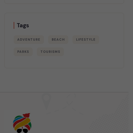
Tags
ADVENTURE
BEACH
LIFESTYLE
PARKS
TOURISMS