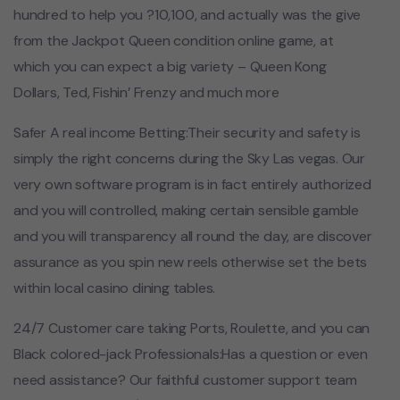
hundred to help you ?10,100, and actually was the give
from the Jackpot Queen condition online game, at
which you can expect a big variety – Queen Kong
Dollars, Ted, Fishin’ Frenzy and much more
Safer A real income Betting:Their security and safety is
simply the right concerns during the Sky Las vegas. Our
very own software program is in fact entirely authorized
and you will controlled, making certain sensible gamble
and you will transparency all round the day, are discover
assurance as you spin new reels otherwise set the bets
within local casino dining tables.
24/7 Customer care taking Ports, Roulette, and you can
Black colored-jack Professionals:Has a question or even
need assistance? Our faithful customer support team