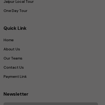
Jaipur Local Tour
One Day Tour
Quick Link
Home
About Us
Our Teams
Contact Us
Payment Link
Newsletter