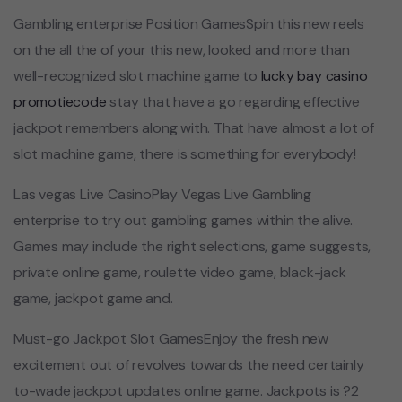
Gambling enterprise Position GamesSpin this new reels
on the all the of your this new, looked and more than
well-recognized slot machine game to
lucky bay casino
promotiecode
stay that have a go regarding effective
jackpot remembers along with. That have almost a lot of
slot machine game, there is something for everybody!
Las vegas Live CasinoPlay Vegas Live Gambling
enterprise to try out gambling games within the alive.
Games may include the right selections, game suggests,
private online game, roulette video game, black-jack
game, jackpot game and.
Must-go Jackpot Slot GamesEnjoy the fresh new
excitement out of revolves towards the need certainly
to-wade jackpot updates online game. Jackpots is ?2