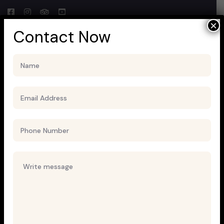
×
Contact Now
Uncategorized