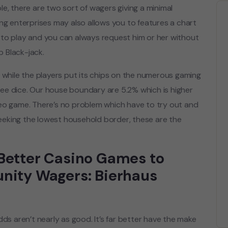
le, there are two sort of wagers giving a minimal
ing enterprises may also allows you to features a chart
 to play and you can always request him or her without
 Black-jack.
n while the players put its chips on the numerous gaming
three dice. Our house boundary are 5.2% which is higher
deo game. There’s no problem which have to try out and
eeking the lowest household border, these are the
Better Casino Games to
nity Wagers: Bierhaus
dds aren’t nearly as good. It’s far better have the make