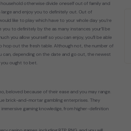
he household otherwise divide oneself out of family and
 large and enjoy you to definitely out. Out of
ould like to play which have to your whole day you’re
 you to definitely by the as many instances your’ll be
ch you allow yourself so you can enjoy, you’ll be able
 to hop out the fresh table. Although not, the number of
 you can, depending on the date and go out, the newest
 you ought to bet.
ino, beloved because of their ease and you may range.
que brick-and-mortar gambling enterprises. They
r immersive gaming knowledge, from higher-definition
g very casino games, including RTP, RNG, and you will