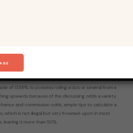
ou can we hope specific winnings along the way, be sure
usually to try out responsibly. Authorized operators
ranslates into professionals taking advantage of a
r deciding where to gamble, be sure to always stick
d on-line casino programs that exist on your market.
the Finest Chance (Ranked
ies via math equations otherwise make reference to our
de of 13.89% to possess rolling a dos or several from a
hing upwards because of the discussing odds a variety
chance and commission odds, simple tips to calculate a
s, which is not illegal but very frowned-upon in most
, leaning it more than 50%.