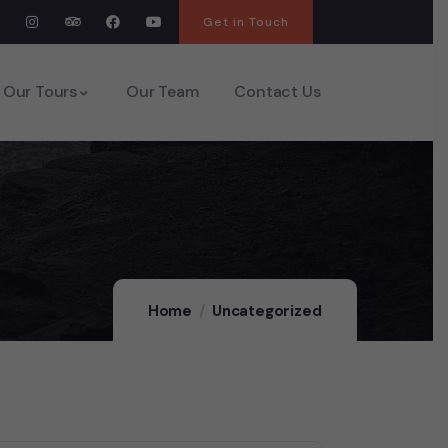
Get in Touch
Our Tours
Our Team
Contact Us
Home
Uncategorized