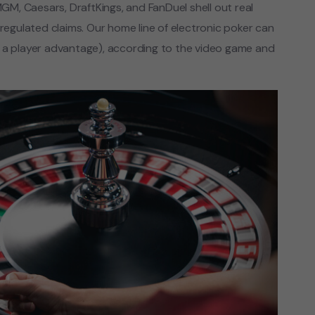
M, Caesars, DraftKings, and FanDuel shell out real
 regulated claims. Our home line of electronic poker can
g a player advantage), according to the video game and