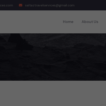
ices.com
saltaztravelservices@gmail.com
Home
About Us