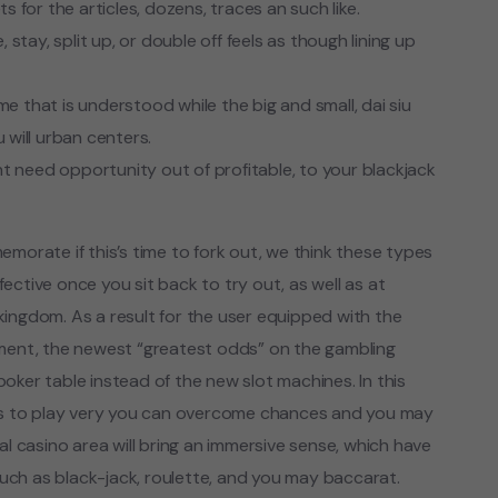
s for the articles, dozens, traces an such like.
tay, split up, or double off feels as though lining up
e that is understood while the big and small, dai siu
 will urban centers.
ent need opportunity out of profitable, to your blackjack
morate if this’s time to fork out, we think these types
fective once you sit back to try out, as well as at
ingdom. As a result for the user equipped with the
ment, the newest “greatest odds” on the gambling
ker table instead of the new slot machines. In this
es to play very you can overcome chances and you may
ocal casino area will bring an immersive sense, which have
such as black-jack, roulette, and you may baccarat.