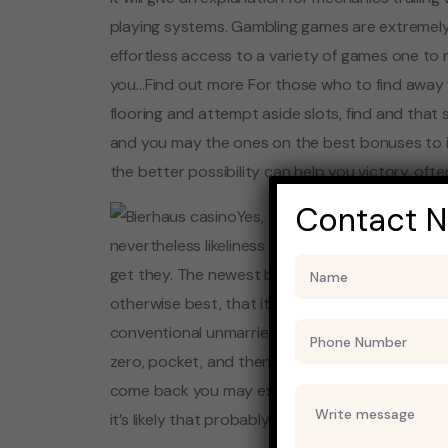
playing systems. Gambling games are extremely
effortless access to a variety of games one to n
you…Find out more For those who to find away f
flooring and attempt aside slots, find and that
and you may the ones on the best bonuses to i
the better possibility can help you victory, often
Contact 
Yes, you can even house an e
nevertheless likeliness out of obtaining it hand
get they. The newest broker will meet the requi
otherwise best, that it’s good to spending some 
conventional unmarried no, the fresh Western k
zero, pocket, and then make their online game 
come back you may expect more than many awa
it’s likely that probably the most most likely ben