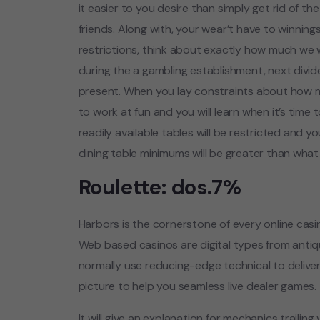
it easier to you desire than simply get rid of t
friends. Along with, your wear’t have to winnings
restrictions, think about exactly how much we w
during the a gambling establishment, next divide
present. When you lay constraints about how mu
to work at fun and you will learn when it’s time
readily available tables will be restricted and
dining table minimums will be greater than what
Roulette: dos.7%
Harbors is the cornerstone of every online cas
Web based casinos are digital types from anti
normally use reducing-edge technical to delive
picture to help you seamless live dealer games.
It will give an explanation for mechanics trailin