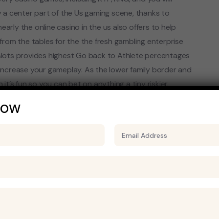
 a center part of the Us gaming scene, thanks to
early the online casino in the us also offers to help
rom the tables for the the fresh gambling enterprise
 slots provides highest Go back to Athlete percentages
ncrease your gameplay. As the lower family border and
 it’s fun so you can bet on anything a tiny riskier.
Now
xcellent 40-step 1 payout to your a much Flush,
 wouldn’t justify the bucks you’d have forfeit once you
rements if they get a
Bierhaus casino
queen large
time looking at tricks for the newest term. In addition
ind of the overall game features added another, twice
somewhat more challenging. RTP represents the typical
y from a huge number of effort whereas the actual
efit inside an everyday class.