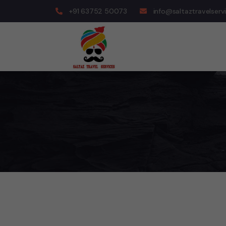
+91 63752 50073
info@saltaztravelserv