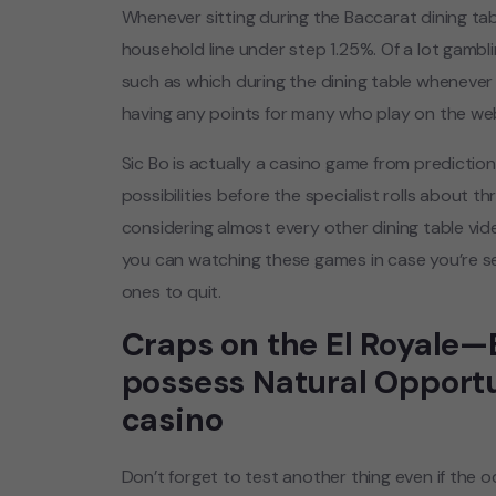
Whenever sitting during the Baccarat dining tab
household line under step 1.25%. Of a lot gambl
such as which during the dining table whenever
having any points for many who play on the web
Sic Bo is actually a casino game from predictio
possibilities before the specialist rolls about 
considering almost every other dining table vi
you can watching these games in case you’re s
ones to quit.
Craps on the El Royale—
possess Natural Opportu
casino
Don’t forget to test another thing even if the o