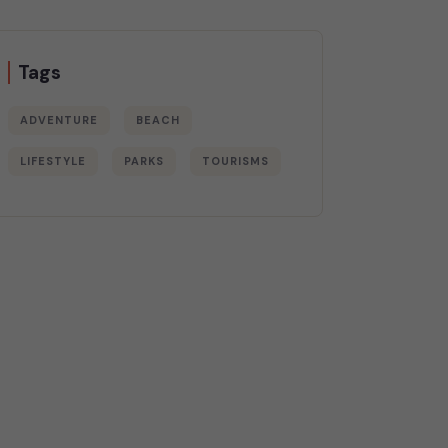
Tags
ADVENTURE
BEACH
LIFESTYLE
PARKS
TOURISMS