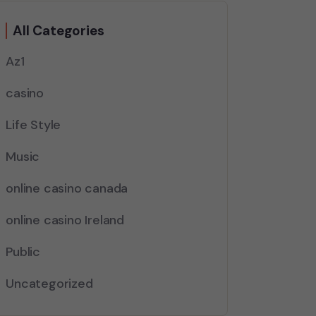
All Categories
Az1
casino
Life Style
Music
online casino canada
online casino Ireland
Public
Uncategorized