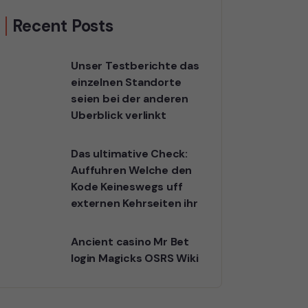
Recent Posts
Unser Testberichte das
einzelnen Standorte
seien bei der anderen
Uberblick verlinkt
Das ultimative Check:
Auffuhren Welche den
Kode Keineswegs uff
externen Kehrseiten ihr
Ancient casino Mr Bet
login Magicks OSRS Wiki