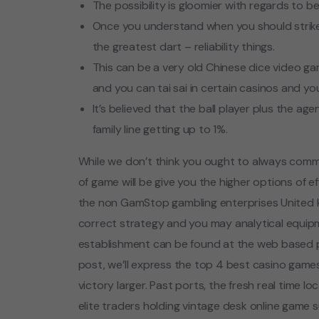
The possibility is gloomier with regards to bet
Once you understand when you should strike, s
the greatest dart – reliability things.
This can be a very old Chinese dice video gam
and you can tai sai in certain casinos and you
It’s believed that the ball player plus the ag
family line getting up to 1%.
While we don’t think you ought to always comme
of game will be give you the higher options of ef
the non GamStop gambling enterprises United k
correct strategy and you may analytical equip
establishment can be found at the web based po
post, we’ll express the top 4 best casino gam
victory larger. Past ports, the fresh real time l
elite traders holding vintage desk online game 