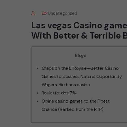
Uncategorized
Las vegas Casino gam
With Better & Terrible
Blogs
Craps on the El Royale—Better Casino
Games to possess Natural Opportunity
Wagers: Bierhaus casino
Roulette: dos.7%
Online casino games to the Finest
Chance (Ranked from the RTP)