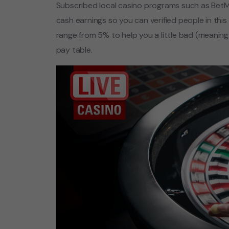
Subscribed local casino programs such as BetMG
cash earnings so you can verified people in this
range from 5% to help you a little bad (meanin
pay table.