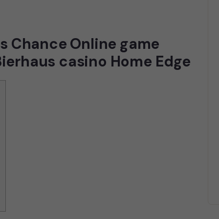
es Chance Online game
 Bierhaus casino Home Edge