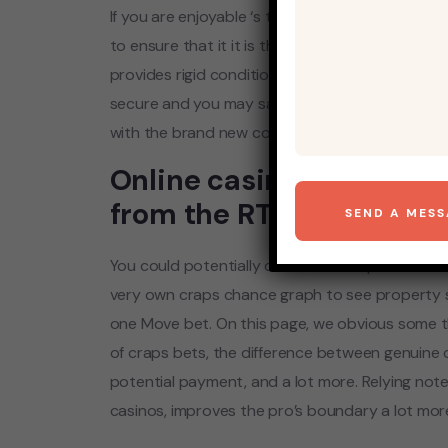
If you are enjoyable ‘s the ultimate goal, and y
to ensure that it it is that way because of the 
provides rigid conditions to adhere to, which t
secure and you may safer environment. Wheneve
with the brand new court and you may controlle
Online casino games to 
from the RTP)
You could potentially calculate dice possibilit
very own craps chance graph to see property si
one Move bet. On this page, we obvious some t
of craps bets, the difference between genuine 
potential payment, and a lot more. Relying note
casinos, improves the pro’s boundary a lot more