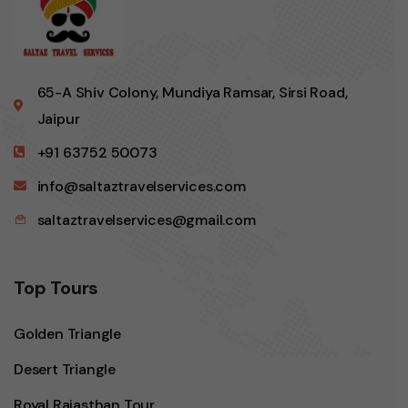
65-A Shiv Colony, Mundiya Ramsar, Sirsi Road,
Jaipur
+91 63752 50073
info@saltaztravelservices.com
saltaztravelservices@gmail.com
Top Tours
Golden Triangle
Desert Triangle
Royal Rajasthan Tour