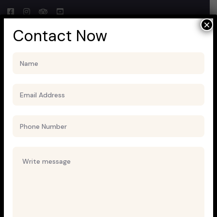
×
Contact Now
Uncategorized