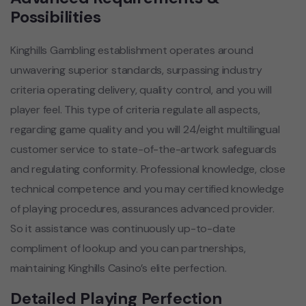
Possibilities
Kinghills Gambling establishment operates around
unwavering superior standards, surpassing industry
criteria operating delivery, quality control, and you will
player feel. This type of criteria regulate all aspects,
regarding game quality and you will 24/eight multilingual
customer service to state-of-the-artwork safeguards
and regulating conformity. Professional knowledge, close
technical competence and you may certified knowledge
of playing procedures, assurances advanced provider.
So it assistance was continuously up-to-date
compliment of lookup and you can partnerships,
maintaining Kinghills Casino’s elite perfection.
Detailed Playing Perfection