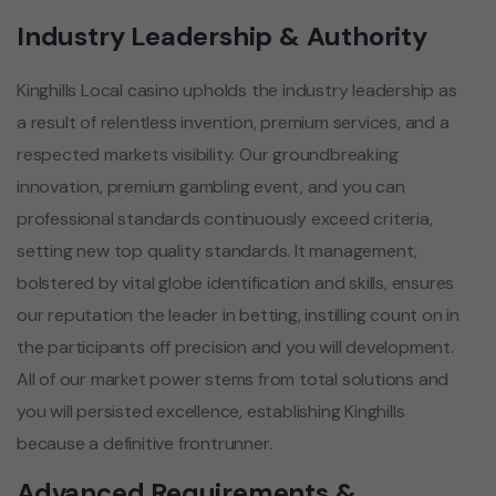
Industry Leadership & Authority
Kinghills Local casino upholds the industry leadership as
a result of relentless invention, premium services, and a
respected markets visibility. Our groundbreaking
innovation, premium gambling event, and you can
professional standards continuously exceed criteria,
setting new top quality standards. It management,
bolstered by vital globe identification and skills, ensures
our reputation the leader in betting, instilling count on in
the participants off precision and you will development.
All of our market power stems from total solutions and
you will persisted excellence, establishing Kinghills
because a definitive frontrunner.
Advanced Requirements &