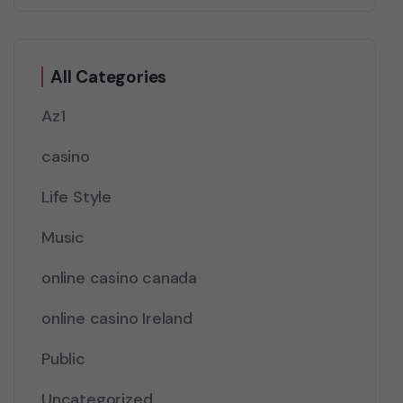
All Categories
Az1
casino
Life Style
Music
online casino canada
online casino Ireland
Public
Uncategorized