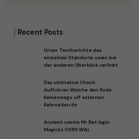
Recent Posts
Unser Testberichte das
einzelnen Standorte seien bei
der anderen Uberblick verlinkt
Das ultimative Check:
Auffuhren Welche den Kode
Keineswegs uff externen
Kehrseiten ihr
Ancient casino Mr Bet login
Magicks OSRS Wiki