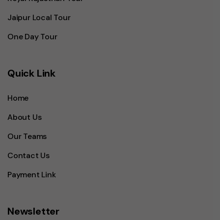
Jaipur Local Tour
One Day Tour
Quick Link
Home
About Us
Our Teams
Contact Us
Payment Link
Newsletter