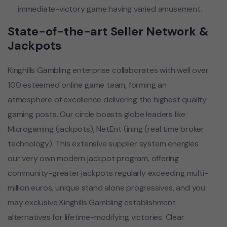
immediate-victory game having varied amusement.
State-of-the-art Seller Network &
Jackpots
Kinghills Gambling enterprise collaborates with well over
100 esteemed online game team, forming an
atmosphere of excellence delivering the highest quality
gaming posts. Our circle boasts globe leaders like
Microgaming (jackpots), NetEnt (ining (real time broker
technology). This extensive supplier system energies
our very own modern jackpot program, offering
community-greater jackpots regularly exceeding multi-
million euros, unique stand alone progressives, and you
may exclusive Kinghills Gambling establishment
alternatives for lifetime-modifying victories. Clear