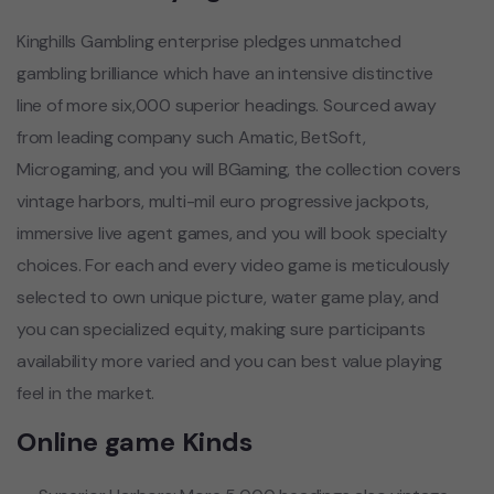
Kinghills Gambling enterprise pledges unmatched
gambling brilliance which have an intensive distinctive
line of more six,000 superior headings. Sourced away
from leading company such Amatic, BetSoft,
Microgaming, and you will BGaming, the collection covers
vintage harbors, multi-mil euro progressive jackpots,
immersive live agent games, and you will book specialty
choices. For each and every video game is meticulously
selected to own unique picture, water game play, and
you can specialized equity, making sure participants
availability more varied and you can best value playing
feel in the market.
Online game Kinds