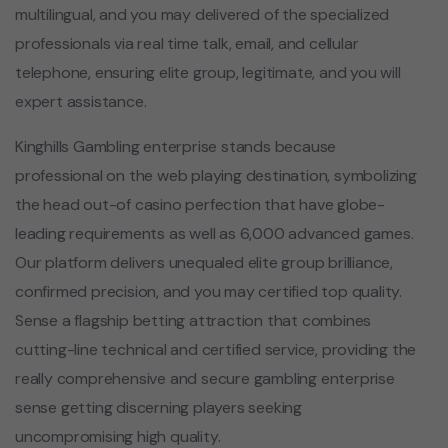
multilingual, and you may delivered of the specialized
professionals via real time talk, email, and cellular
telephone, ensuring elite group, legitimate, and you will
expert assistance.
Kinghills Gambling enterprise stands because
professional on the web playing destination, symbolizing
the head out-of casino perfection that have globe-
leading requirements as well as 6,000 advanced games.
Our platform delivers unequaled elite group brilliance,
confirmed precision, and you may certified top quality.
Sense a flagship betting attraction that combines
cutting-line technical and certified service, providing the
really comprehensive and secure gambling enterprise
sense getting discerning players seeking
uncompromising high quality.