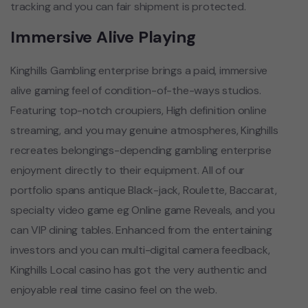
tracking and you can fair shipment is protected.
Immersive Alive Playing
Kinghills Gambling enterprise brings a paid, immersive
alive gaming feel of condition-of-the-ways studios.
Featuring top-notch croupiers, High definition online
streaming, and you may genuine atmospheres, Kinghills
recreates belongings-depending gambling enterprise
enjoyment directly to their equipment. All of our
portfolio spans antique Black-jack, Roulette, Baccarat,
specialty video game eg Online game Reveals, and you
can VIP dining tables. Enhanced from the entertaining
investors and you can multi-digital camera feedback,
Kinghills Local casino has got the very authentic and
enjoyable real time casino feel on the web.