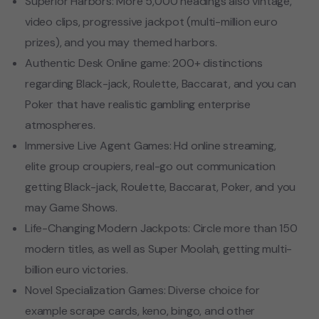
Superior Harbors: More 5,000 headings also vintage,
video clips, progressive jackpot (multi-million euro
prizes), and you may themed harbors.
Authentic Desk Online game: 200+ distinctions
regarding Black-jack, Roulette, Baccarat, and you can
Poker that have realistic gambling enterprise
atmospheres.
Immersive Live Agent Games: Hd online streaming,
elite group croupiers, real-go out communication
getting Black-jack, Roulette, Baccarat, Poker, and you
may Game Shows.
Life-Changing Modern Jackpots: Circle more than 150
modern titles, as well as Super Moolah, getting multi-
billion euro victories.
Novel Specialization Games: Diverse choice for
example scrape cards, keno, bingo, and other