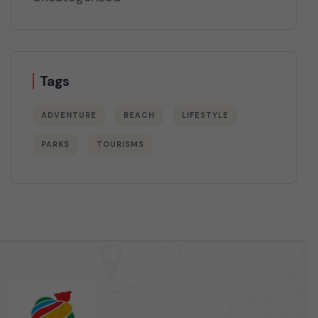
Tags
ADVENTURE
BEACH
LIFESTYLE
PARKS
TOURISMS