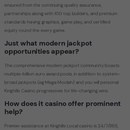
ensured from the continuing quality assurance,
partnerships along with 100 top builders, and premium
standards having graphics, game play, and certified
equity round the every game.
Just what modern jackpot
opportunities appear?
The comprehensive modern jackpot community boasts
multiple-billion euro award pools, in addition to system-
broad jackpots (eg Mega Moolah) and you will personal
Kinghills Casino progressives for life-changing wins.
How does it casino offer prominent
help?
Premier assistance at Kinghills Local casino is 24/7/365,