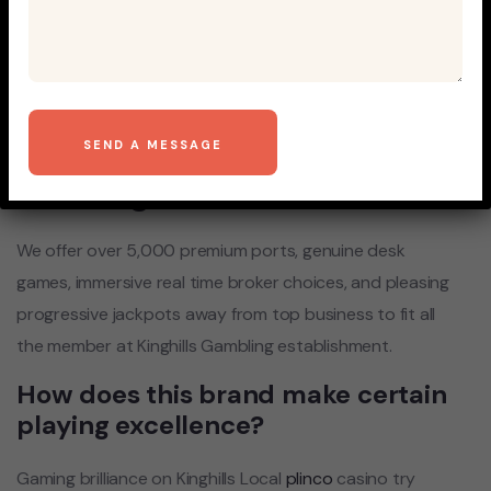
Kinghills Gambling
establishment – Elite
group Gambling, Shown
Reliability, 6000+ Superior
Headings
We offer over 5,000 premium ports, genuine desk
games, immersive real time broker choices, and pleasing
progressive jackpots away from top business to fit all
the member at Kinghills Gambling establishment.
How does this brand make certain
playing excellence?
Gaming brilliance on Kinghills Local
plinco
casino try