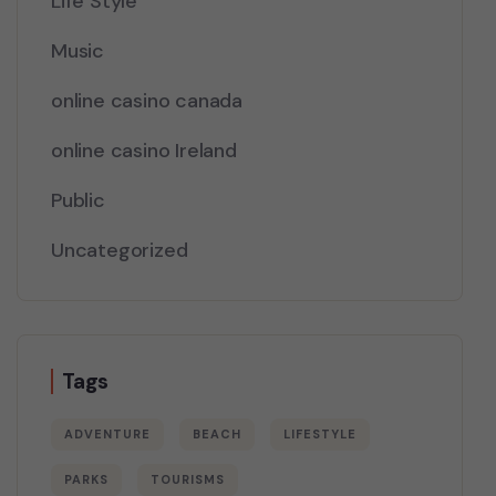
Life Style
Music
online casino canada
online casino Ireland
Public
Uncategorized
Tags
ADVENTURE
BEACH
LIFESTYLE
PARKS
TOURISMS