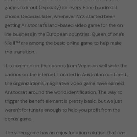
games fork out (typically) for every £one hundred it
choice. Decades later, whenever NYX started been
getting Aristocrat’s land-based video game for the on
line business in the European countries, Queen of one’s
Nile II ™ are among the basic online game to help make
the transition.
It is common on the casinos from Vegas as well while the
casinos on the internet. Located in Australian continent,
the organization’s imaginative video game have earned
Aristocrat around the world identification. The way to
trigger the benefit element is pretty basic, but we just
weren’t fortunate enough to help you profit from the
bonus game.
The video game has an enjoy function solution that can