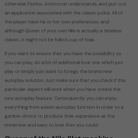
otherwise Firefox. Aristocrat understands, and put-out
an application associated with the classic pokie. All of
the player have his or her own preferences, and
although Queen of your own Nile is actually a timeless
classic, it might not be folks’s cup of teas.
If you want to ensure that you have the possibility so
you can play, do a bit of additional look one which just
play or simply just want to forego the brand new
autoplay solution. Just make sure that you check if this
particular aspect will work when you have create the
new autoplay feature. Consequently you can enjoy
everything from a keen autoplay function in order to a
gamble choice to produce their experience as the
immersive and easy to love that you could.