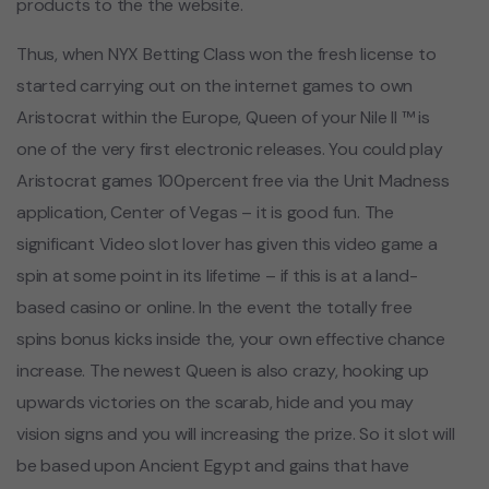
products to the the website.
Thus, when NYX Betting Class won the fresh license to
started carrying out on the internet games to own
Aristocrat within the Europe, Queen of your Nile II ™ is
one of the very first electronic releases. You could play
Aristocrat games 100percent free via the Unit Madness
application, Center of Vegas – it is good fun. The
significant Video slot lover has given this video game a
spin at some point in its lifetime – if this is at a land-
based casino or online. In the event the totally free
spins bonus kicks inside the, your own effective chance
increase. The newest Queen is also crazy, hooking up
upwards victories on the scarab, hide and you may
vision signs and you will increasing the prize. So it slot will
be based upon Ancient Egypt and gains that have