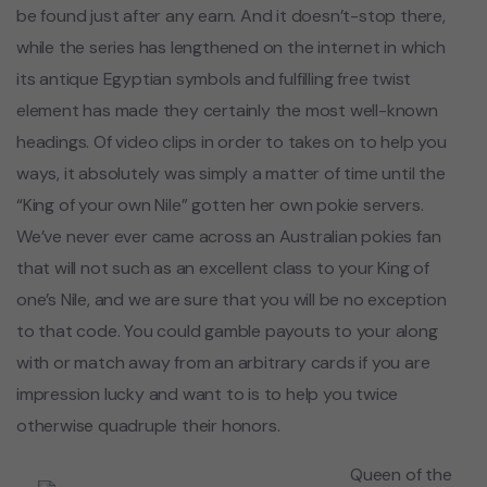
be found just after any earn. And it doesn’t-stop there,
while the series has lengthened on the internet in which
its antique Egyptian symbols and fulfilling free twist
element has made they certainly the most well-known
headings. Of video clips in order to takes on to help you
ways, it absolutely was simply a matter of time until the
“King of your own Nile” gotten her own pokie servers.
We’ve never ever came across an Australian pokies fan
that will not such as an excellent class to your King of
one’s Nile, and we are sure that you will be no exception
to that code. You could gamble payouts to your along
with or match away from an arbitrary cards if you are
impression lucky and want to is to help you twice
otherwise quadruple their honors.
Queen of the