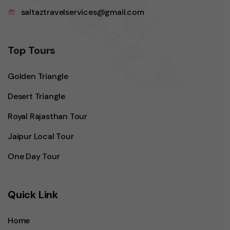
saltaztravelservices@gmail.com
Top Tours
Golden Triangle
Desert Triangle
Royal Rajasthan Tour
Jaipur Local Tour
One Day Tour
Quick Link
Home