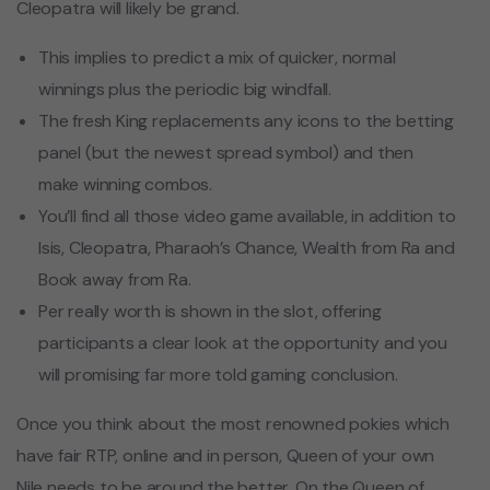
Cleopatra will likely be grand.
This implies to predict a mix of quicker, normal
winnings plus the periodic big windfall.
The fresh King replacements any icons to the betting
panel (but the newest spread symbol) and then
make winning combos.
You’ll find all those video game available, in addition to
Isis, Cleopatra, Pharaoh’s Chance, Wealth from Ra and
Book away from Ra.
Per really worth is shown in the slot, offering
participants a clear look at the opportunity and you
will promising far more told gaming conclusion.
Once you think about the most renowned pokies which
have fair RTP, online and in person, Queen of your own
Nile needs to be around the better. On the Queen of