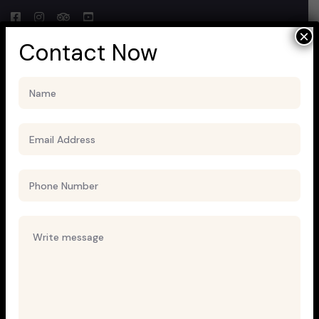
×
Contact Now
Uncategorized