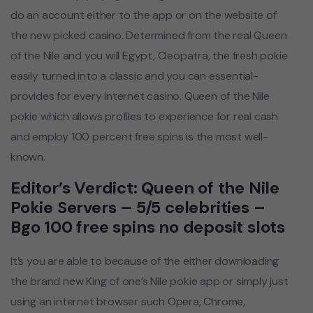
do an account either to the app or on the website of
the new picked casino. Determined from the real Queen
of the Nile and you will Egypt, Cleopatra, the fresh pokie
easily turned into a classic and you can essential-
provides for every internet casino. Queen of the Nile
pokie which allows profiles to experience for real cash
and employ 100 percent free spins is the most well-
known.
Editor’s Verdict: Queen of the Nile
Pokie Servers – 5/5 celebrities –
Bgo 100 free spins no deposit slots
It’s you are able to because of the either downloading
the brand new King of one’s Nile pokie app or simply just
using an internet browser such Opera, Chrome,