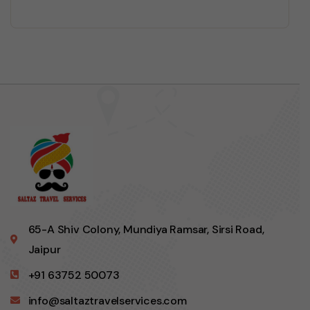
65-A Shiv Colony, Mundiya Ramsar, Sirsi Road,
Jaipur
+91 63752 50073
info@saltaztravelservices.com