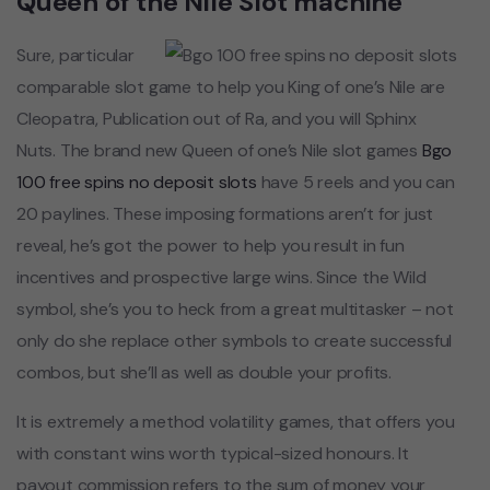
Queen of the Nile Slot machine
Sure, particular
comparable slot game to help you King of one’s Nile are
Cleopatra, Publication out of Ra, and you will Sphinx
Nuts. The brand new Queen of one’s Nile slot games
Bgo
100 free spins no deposit slots
have 5 reels and you can
20 paylines. These imposing formations aren’t for just
reveal, he’s got the power to help you result in fun
incentives and prospective large wins. Since the Wild
symbol, she’s you to heck from a great multitasker – not
only do she replace other symbols to create successful
combos, but she’ll as well as double your profits.
It is extremely a method volatility games, that offers you
with constant wins worth typical-sized honours. It
payout commission refers to the sum of money your