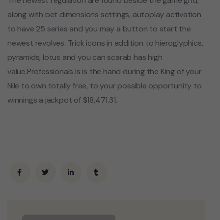
The newest regulation are found beside the game grid,
along with bet dimensions settings, autoplay activation
to have 25 series and you may a button to start the
newest revolves. Trick icons in addition to hieroglyphics,
pyramids, lotus and you can scarab has high
value.Professionals is is the hand during the King of your
Nile to own totally free, to your possible opportunity to
winnings a jackpot of $18,471.31.