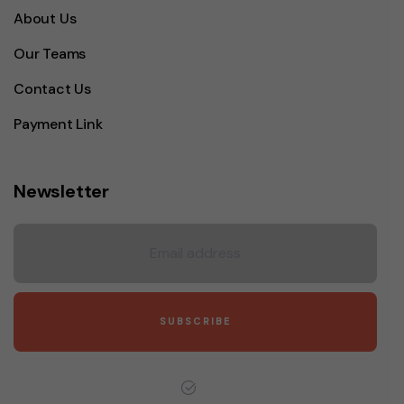
About Us
Our Teams
Contact Us
Payment Link
Newsletter