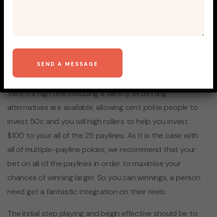
King of the Nile Reputation
Advice Bgo 100 free spins
no deposit slots 2026 Play
on the web
Very, it’s high one including a variety of betting
alternatives are available, allowing cent pokie people to
invest 50c and you will high rollers to help you invest
$100 to your all of the 25 paylines. As it is the case with
all of multiple-payline pokies, we recommend that your
bet on all of the paylines in order to maximise your
chances of winning larger. So you can winnings, a person
need get a fantastic integration on their reels.
The initial step playing and begin effective should be to