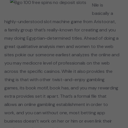
Nile is
basically a
highly-understood slot machine game from Aristocrat,
a family group that’s really-known for creating and you
may doing Egyptian-determined titles. Ahead of doing a
great qualitative analysis men and women to the web
sites pokie our someone earliest analyzes the online and
you may mediocre level of professionals on the web
across the specific casinos. While it also provides the
thing is that with other twist-and-enjoy gambling
games, its book motif, book has, and you may rewarding
extra provides set it apart. That’s a formal file that
allows an online gambling establishment in order to
work, and you can without one, most betting app
business doesn’t work on her or him or even link their