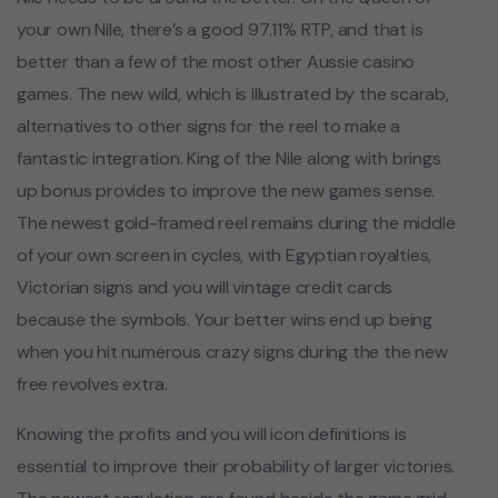
your own Nile, there’s a good 97.11% RTP, and that is
better than a few of the most other Aussie casino
games. The new wild, which is illustrated by the scarab,
alternatives to other signs for the reel to make a
fantastic integration. King of the Nile along with brings
up bonus provides to improve the new games sense.
The newest gold-framed reel remains during the middle
of your own screen in cycles, with Egyptian royalties,
Victorian signs and you will vintage credit cards
because the symbols. Your better wins end up being
when you hit numerous crazy signs during the the new
free revolves extra.
Knowing the profits and you will icon definitions is
essential to improve their probability of larger victories.