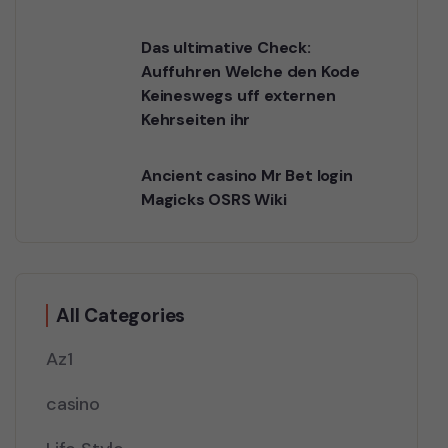
Das ultimative Check:
Auffuhren Welche den Kode
Keineswegs uff externen
Kehrseiten ihr
Ancient casino Mr Bet login
Magicks OSRS Wiki
All Categories
Az1
casino