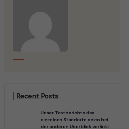
Recent Posts
Unser Testberichte das
einzelnen Standorte seien bei
der anderen Uberblick verlinkt