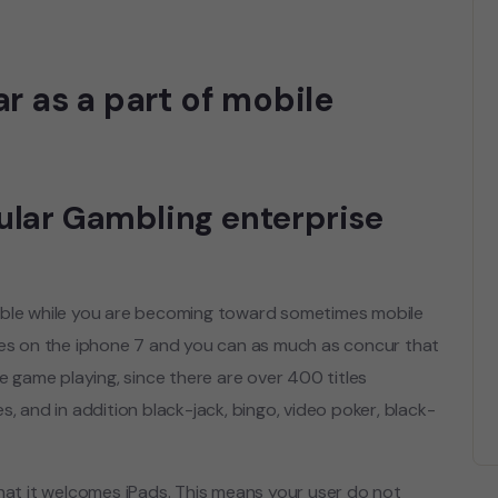
 as a part of mobile
ular Gambling enterprise
amble while you are becoming toward sometimes mobile
tles on the iphone 7 and you can as much as concur that
ne game playing, since there are over 400 titles
s, and in addition black-jack, bingo, video poker, black-
that it welcomes iPads. This means your user do not