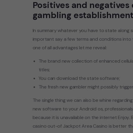
Positives and negatives
gambling establishmen
In summary whatever you have to state along side
important say a few terms and conditions into 
one of all advantages let me reveal:
The brand new collection of enhanced cellul
titles;
You can download the state software;
The fresh new gambler might possibly trigger
The single thing we can also be whine regarding t
new software to your Android os, professional
because it is unavailable on the internet Enjoy. 
casino out-of Jackpot Area Casino is better tha