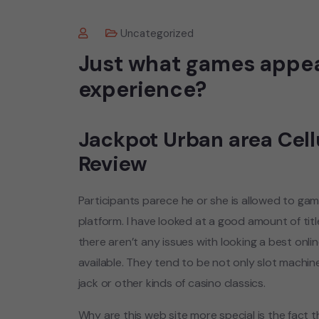
Uncategorized
Just what games appear
experience?
Jackpot Urban area Cell
Review
Participants parece he or she is allowed to g
platform. I have looked at a good amount of ti
there aren’t any issues with looking a best onli
available. They tend to be not only slot machine
jack or other kinds of casino classics.
Why are this web site more special is the fact 