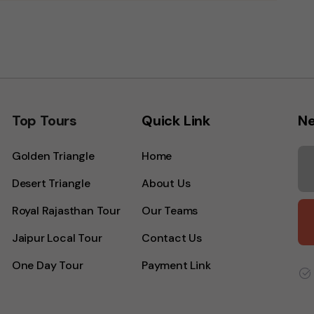
Top Tours
Quick Link
Ne
Golden Triangle
Home
Desert Triangle
About Us
Royal Rajasthan Tour
Our Teams
Jaipur Local Tour
Contact Us
One Day Tour
Payment Link