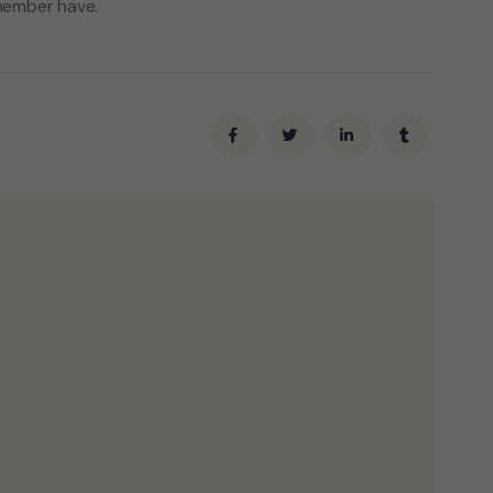
member have.