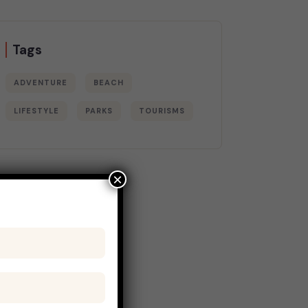
Tags
ADVENTURE
BEACH
LIFESTYLE
PARKS
TOURISMS
×