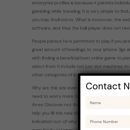
enterprise profiles is because it permits indiv
gambling while traveling. It is very simple to f
you may Android os. What is moreover, the websi
software, and thus the ball player does not nee
People parece he is permitted to play if you are
great amount of headings to your iphone 3gs e
with finding a beneficial best online game to p
select from. It include not just slot machines, i
other categories of local casino classics.
Contact 
Why are this site even more special is the fact 
need to worry more than the new aspect ratio 
three. Discover not that of many other sites tha
help you fill this new display of Apple gizmos 
indication out-of why JackpotCity On-line casin
everybody categories of profiles. Regardless o