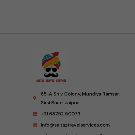
65-A Shiv Colony, Mundiya Ramsar,
Sirsi Road, Jaipur
+91 63752 50073
info@saltaztravelservices.com