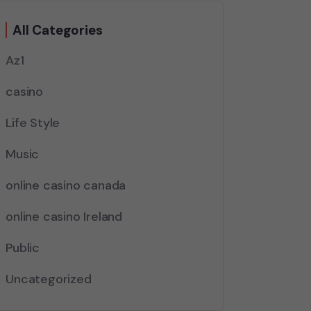
All Categories
Az1
casino
Life Style
Music
online casino canada
online casino Ireland
Public
Uncategorized