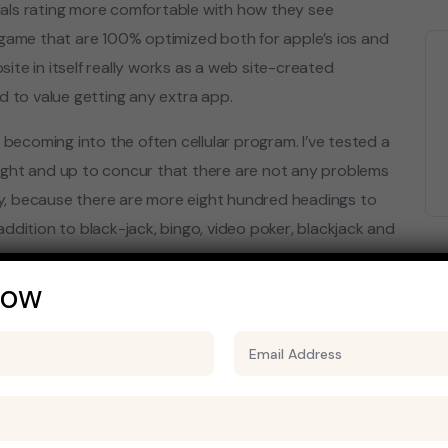
iduals rating more comfortable with how they see
ind game that are 100% optimized both for apple’s ios and
te in itself really works as a web site-created
d to value getting any extra app.
 becoming into the often cellular program. I’ve tested a
ight and up to concur that there are not any problems
lay, because there are more eight hundred headings to
n addition to black-jack, bingo, video poker, blackjack and
Now
that it embraces iPads. It means that the athlete do not
these types of tablets provides � 4 from the twenty-
t will to switch the brand new quality of its games to
as well because this gaming system does. It�s a separate
o Cellular are so great with regards to experience for
f the systems will be chose because of the the gamer,