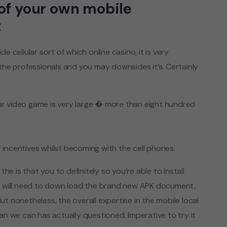
 of your own mobile
t
 cellular sort of which online casino, it is very
the professionals and you may downsides it’s. Certainly
ar video game is very large � more than eight hundred
 incentives whilst becoming with the cell phones.
he is that you to definitely so you’re able to install
s will need to down load the brand new APK document,
But nonetheless, the overall expertise in the mobile local
n we can has actually questioned. Imperative to try it