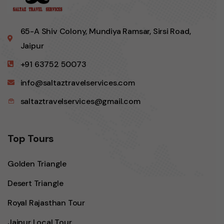
65-A Shiv Colony, Mundiya Ramsar, Sirsi Road,
Jaipur
+91 63752 50073
info@saltaztravelservices.com
saltaztravelservices@gmail.com
Top Tours
Golden Triangle
Desert Triangle
Royal Rajasthan Tour
Jaipur Local Tour