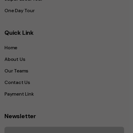
One Day Tour
Quick Link
Home
About Us
Our Teams
Contact Us
Payment Link
Newsletter