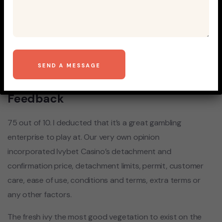
Just after carefully
evaluating Ivybet Gambling
enterprise we rated it 8
Ivybet Gambling establishment
Feedback
75 out of 10. I deducted that it’s a great gambling
enterprise to play at. Our very own opinion
incorporated Ivybet Casino’s detachment and
confirmation price, detachment limits, permit, customer
care, ease of use, conditions and terms, extra terms or
any other factors.
The fresh ivy the most good vegetation to exist on the