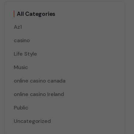
All Categories
Az1
casino
Life Style
Music
online casino canada
online casino Ireland
Public
Uncategorized