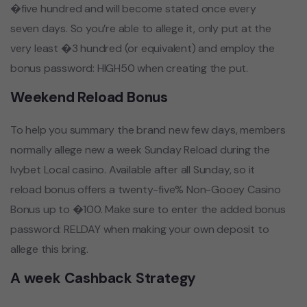
�five hundred and will become stated once every
seven days. So you’re able to allege it, only put at the
very least �3 hundred (or equivalent) and employ the
bonus password: HIGH50 when creating the put.
Weekend Reload Bonus
To help you summary the brand new few days, members
normally allege new a week Sunday Reload during the
Ivybet Local casino. Available after all Sunday, so it
reload bonus offers a twenty-five% Non-Gooey Casino
Bonus up to �100. Make sure to enter the added bonus
password: RELDAY when making your own deposit to
allege this bring.
A week Cashback Strategy