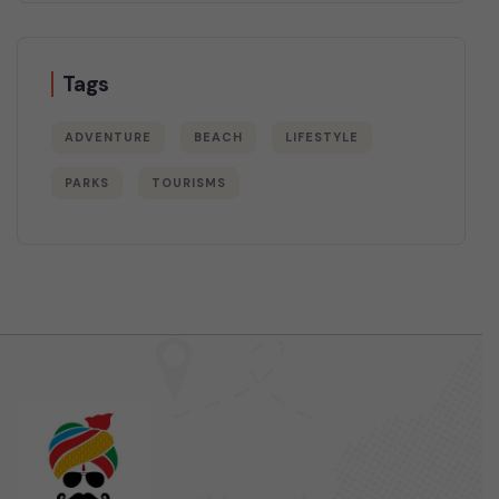
Tags
ADVENTURE
BEACH
LIFESTYLE
PARKS
TOURISMS