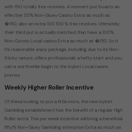
with 150 totally free revolves. A moment put boasts an
effective 55% Non-Gluey Casino Extra as much as
�150, also an extra 100 100 % free revolves. Ultimately,
their third put is actually matched that have a 100%
Non-Gooey Local casino Extra as much as �150. So it
it’s reasonable enjoy package, including due to its Non-
Sticky nature, offers professionals a hefty start and you
can a worthwhile begin to the Ivybet Local casino
journey.
Weekly Higher Roller Incentive
Of these looking to put a little more, the new Ivybet
Gambling establishment has the benefit of a regular High
Roller extra. This per week incentive will bring a beneficial
fifty% Non-Gluey Gambling enterprise Extra as much as