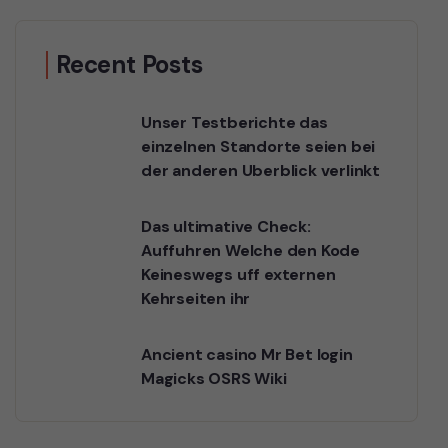
Recent Posts
Unser Testberichte das
einzelnen Standorte seien bei
der anderen Uberblick verlinkt
Das ultimative Check:
Auffuhren Welche den Kode
Keineswegs uff externen
Kehrseiten ihr
Ancient casino Mr Bet login
Magicks OSRS Wiki