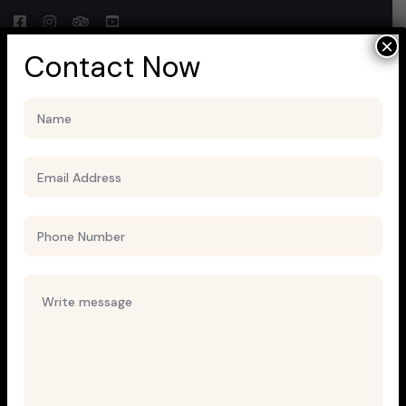
×
Contact Now
Uncategorized