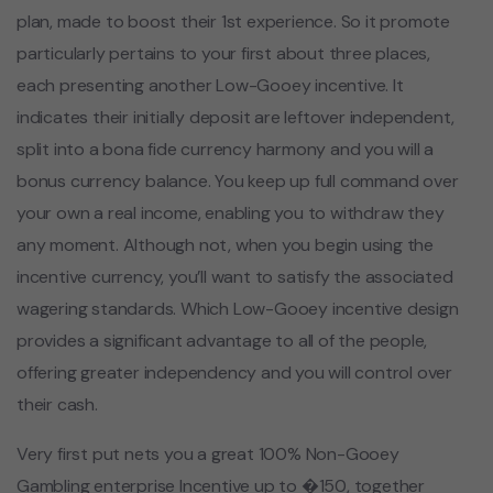
plan, made to boost their 1st experience. So it promote
particularly pertains to your first about three places,
each presenting another Low-Gooey incentive. It
indicates their initially deposit are leftover independent,
split into a bona fide currency harmony and you will a
bonus currency balance. You keep up full command over
your own a real income, enabling you to withdraw they
any moment. Although not, when you begin using the
incentive currency, you’ll want to satisfy the associated
wagering standards. Which Low-Gooey incentive design
provides a significant advantage to all of the people,
offering greater independency and you will control over
their cash.
Very first put nets you a great 100% Non-Gooey
Gambling enterprise Incentive up to �150, together