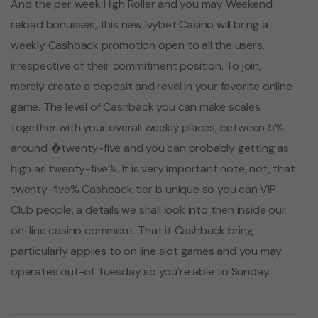
And the per week High Roller and you may Weekend
reload bonusses, this new Ivybet Casino will bring a
weekly Cashback promotion open to all the users,
irrespective of their commitment position. To join,
merely create a deposit and revel in your favorite online
game. The level of Cashback you can make scales
together with your overall weekly places, between 5%
around �twenty-five and you can probably getting as
high as twenty-five%. It is very important note, not, that
twenty-five% Cashback tier is unique so you can VIP
Club people, a details we shall look into then inside our
on-line casino comment. That it Cashback bring
particularly applies to on line slot games and you may
operates out-of Tuesday so you’re able to Sunday.