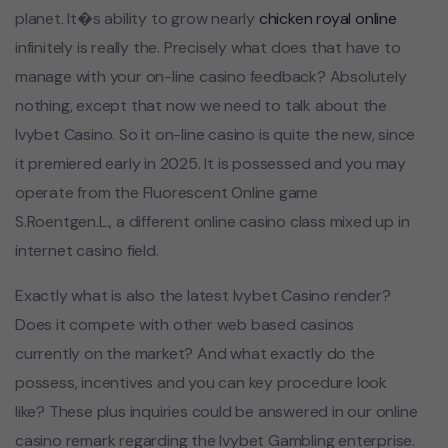
planet. It�s ability to grow nearly
chicken royal online
infinitely is really the. Precisely what does that have to
manage with your on-line casino feedback? Absolutely
nothing, except that now we need to talk about the
Ivybet Casino. So it on-line casino is quite the new, since
it premiered early in 2025. It is possessed and you may
operate from the Fluorescent Online game
S.Roentgen.L., a different online casino class mixed up in
internet casino field.
Exactly what is also the latest Ivybet Casino render?
Does it compete with other web based casinos
currently on the market? And what exactly do the
possess, incentives and you can key procedure look
like? These plus inquiries could be answered in our online
casino remark regarding the Ivybet Gambling enterprise.