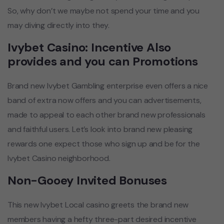
So, why don’t we maybe not spend your time and you
may diving directly into they.
Ivybet Casino: Incentive Also
provides and you can Promotions
Brand new Ivybet Gambling enterprise even offers a nice
band of extra now offers and you can advertisements,
made to appeal to each other brand new professionals
and faithful users. Let’s look into brand new pleasing
rewards one expect those who sign up and be for the
Ivybet Casino neighborhood.
Non-Gooey Invited Bonuses
This new Ivybet Local casino greets the brand new
members having a hefty three-part desired incentive