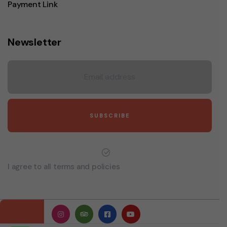
Payment Link
Newsletter
I agree to all terms and policies