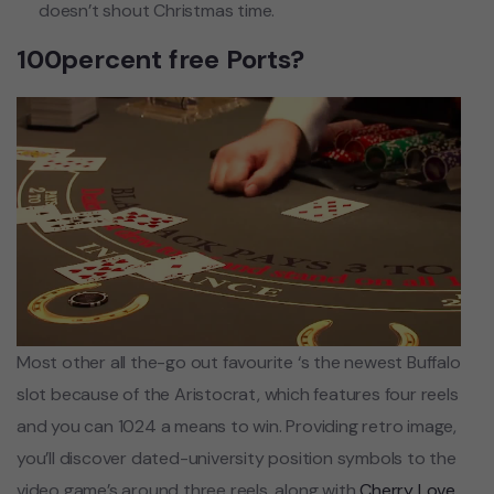
doesn’t shout Christmas time.
100percent free Ports?
Most other all the-go out favourite ‘s the newest Buffalo
slot because of the Aristocrat, which features four reels
and you can 1024 a means to win. Providing retro image,
you’ll discover dated-university position symbols to the
video game’s around three reels, along with
Cherry Love