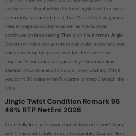
restricted or illegal within the their legislation. You could
potentially talk about more than 22, totally free games
here at VegasSlotsOnline as well as the number
continues on broadening. That it on the internet Jingle
Generator helps you generate particular music and you
can advertising blogs available for the brand new
requires. An informed using icon try Christmas time
Baseball structure and this pros 1,one hundred, 250, if
you don’t 30 coins when 5, cuatro, or step 3 smack the
reels.
Jingle Twist Condition Remark 96
48% RTP NetEnt 2026
Are totally free spins your chosen kind of bonus? Along
with 2 hundred totally free slots available, Caesars Slots