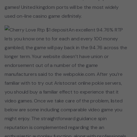
games! United kingdom ports will be the most widely
used on-line casino game definitely.
An excellent 94.76% RTP
lets you know one to for each and every 100 money
gambled, the game will pay back in the 94.76 across the
longer term. Your website doesn’t have union or
endorsement out of a number of the game
manufacturers said to the webpokie.com. After you’re
familiar with to try out Aristocrat online pokie servers,
you should buy a familiar effect to experience that it
video games. Once we take care of the problem, listed
below are some including comparable video game you
might enjoy. The straightforward guidance spin
reputation is complemented regarding the an
enthusiastic autoplay function, along with professionals