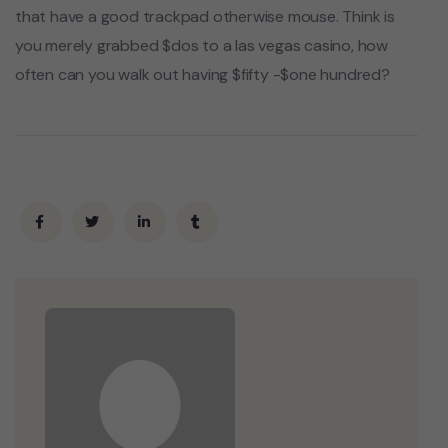
that have a good trackpad otherwise mouse. Think is
you merely grabbed $dos to a las vegas casino, how
often can you walk out having $fifty -$one hundred?