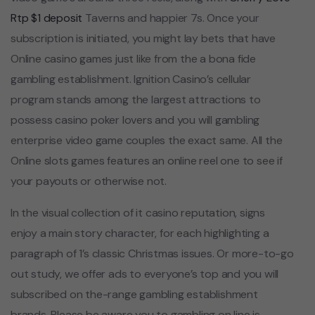
Rtp $1 deposit
Taverns and happier 7s. Once your
subscription is initiated, you might lay bets that have
Online casino games just like from the a bona fide
gambling establishment. Ignition Casino’s cellular
program stands among the largest attractions to
possess casino poker lovers and you will gambling
enterprise video game couples the exact same. All the
Online slots games features an online reel one to see if
your payouts or otherwise not.
In the visual collection of it casino reputation, signs
enjoy a main story character, for each highlighting a
paragraph of 1’s classic Christmas issues. Or more-to-go
out study, we offer ads to everyone’s top and you will
subscribed on the-range gambling establishment
brands. Please be aware you to gambling on line is