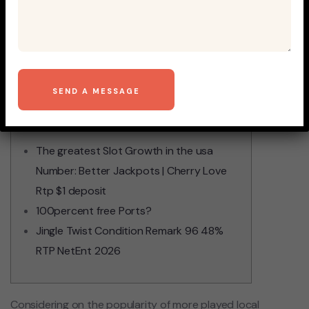
Jingle Spin Trial Gamble
Cherry Love Rtp $1 deposit
Totally free Slot Games
Content
The greatest Slot Growth in the usa
Number: Better Jackpots | Cherry Love
Rtp $1 deposit
100percent free Ports?
Jingle Twist Condition Remark 96 48%
RTP NetEnt 2026
Considering on the popularity of more played local