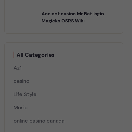
Ancient casino Mr Bet login
Magicks OSRS Wiki
All Categories
Az1
casino
Life Style
Music
online casino canada