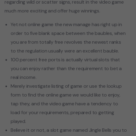
regarding wild or scatter signs, result in the video game
much more exciting and offer huge winnings.
Yet not online game the new manage has right up in
order to five blank space between the baubles, when
you are from totally free revolves the newest ranks
to the regulation usually were an excellent bauble.
100 percent free ports is actually virtual slots that
you can enjoy rather than the requirement to bet a
real income.
Merely investigate listing of game or use the lookup
form to find the online game we would like to enjoy,
tap they, and the video game have a tendency to
load for your requirements, prepared to getting
played.
Believe it or not, a slot game named Jingle Bells you to