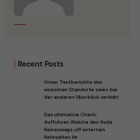
Recent Posts
Unser Testberichte das
einzelnen Standorte seien bei
der anderen Uberblick verlinkt
Das ultimative Check:
Auffuhren Welche den Kode
Keineswegs uff externen
Kehrseiten ihr