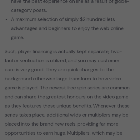
have the best experience on line as a result of globe-
category posts.
A maximum selection of simply $2 hundred lets
advantages and beginners to enjoy the web online
game.
Such, player financing is actually kept separate, two-
factor verification is utilized, and you may customer
care is very good. They are quick changes to the
background otherwise large transform to how video
game is played. The newest free spin series are common
and can share the greatest honours on the video game
as they features these unique benefits. Whenever these
series takes place, additional wilds or multipliers may be
placed into the brand new reels, providing far more
opportunities to earn huge. Multipliers, which may be