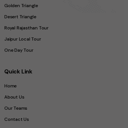
Golden Triangle
Desert Triangle
Royal Rajasthan Tour
Jaipur Local Tour
One Day Tour
Quick Link
Home
About Us
Our Teams
Contact Us