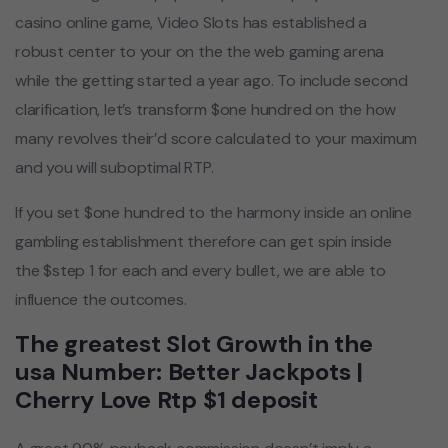
casino online game, Video Slots has established a
robust center to your on the the web gaming arena
while the getting started a year ago. To include second
clarification, let’s transform $one hundred on the how
many revolves their’d score calculated to your maximum
and you will suboptimal RTP.
If you set $one hundred to the harmony inside an online
gambling establishment therefore can get spin inside
the $step 1 for each and every bullet, we are able to
influence the outcomes.
The greatest Slot Growth in the
usa Number: Better Jackpots |
Cherry Love Rtp $1 deposit