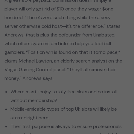
A great 90% payback commission doesn’t imply a
player will only get rid of $10 once they wager $one
hundred. “There’s zero such thing while the a sexy
server otherwise cold host—it’s the difference,” states
Andrews, that is plus the cofounder from Unabated,
which offers systems and info to help you football
gamblers. “Position win is found on that it torrid pace,”
claims Michael Lawton, an elderly search analyst on the
Vegas Gaming Control panel. “They’ll all remove their
money,” Andrews says.
Where must i enjoy totally free slots and no install
without membership?
Mobile-amicable types of top Uk slots will likely be
starred right here.
Their first purpose is always to ensure professionals