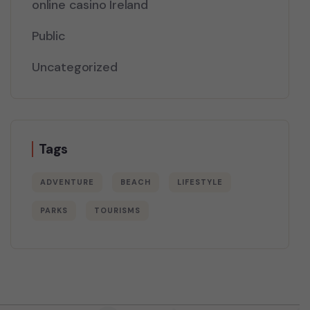
online casino Ireland
Public
Uncategorized
Tags
ADVENTURE
BEACH
LIFESTYLE
PARKS
TOURISMS