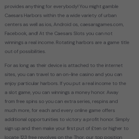
provides anything for everybody! You might gamble
Caesars Harbors within the a wide variety of urban
centers as well as ios, Android os, caesarsgames.com,
Facebook, and! At the Caesars Slots you can not
winnings a real income. Rotating harbors are a game title
out of possibilities.
For as long as their device is attached to the internet
sites, you can travel to an on-line casino and you can
enjoy particular harbors. If you put a real income to the
a slot game, you can winnings a money honor. Away
from free spins so you can extra series, respins and
much more, for each and every online game offers
additional opportunities to victory a profit honor. Simply
sign up and then make your first put of £ten or higher to
locate 123 free revolves on the Thor, our top position