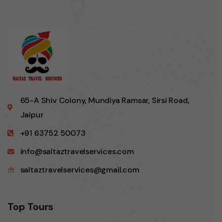
65-A Shiv Colony, Mundiya Ramsar, Sirsi Road,
Jaipur
+91 63752 50073
info@saltaztravelservices.com
saltaztravelservices@gmail.com
Top Tours