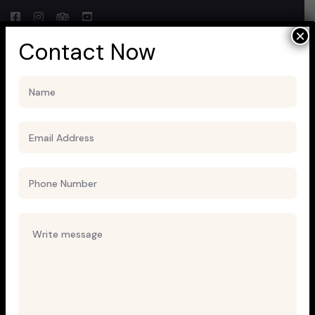
×
Contact Now
Uncategorized