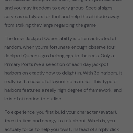
and you may freedom to every group. Special signs
serve as catalysts for thrill and help the attitude away
from striking they large regarding the game.
The fresh Jackpot Queen ability is often activated at
random, when you’re fortunate enough observe four
Jackpot Queen signs belongings to the reels. Only at
Primary Ports i’ve a selection of each day jackpot
harbors on exactly how to delight in. With 3d harbors, it
really isn’t a case of all layout no material. This type of
harbors features a really high degree of framework, and
lots of attention to outline.
To experience, you first build your character (avatar),
then it’s time and energy to talk about. Which is, you
actually force to help you twist, instead of simply click