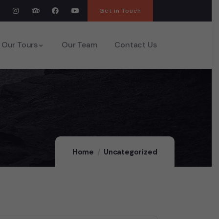
Get in Touch
Our Tours
Our Team
Contact Us
Home
Uncategorized