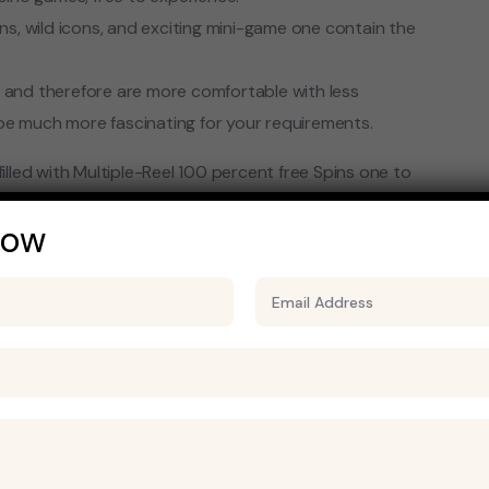
ns, wild icons, and exciting mini-game one contain the
 and therefore are more comfortable with less
be much more fascinating for your requirements.
lled with Multiple-Reel 100 percent free Spins one to
s me entertained and i also love my personal
Now
 constantly bringing me personally that have ideas to
old my personal attention or try since the fun since the
joyable video game – it is quite a residential district
with her, stays with her.
ames to play inside the 2026
online casinos, discover all of our listing of an
ost popular gambling establishment choice) with the