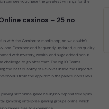
ich can see you chase the greatest winnings for the
nline casinos – 25 no
fun with the Gaminator mobile app, so we couldn’t
y one. Examined and frequently updated, such quality
! Loaded with mystery, wealth, and huge added bonus
m challenge to go after that. The big 10 Teams
ing the best quantity of Revolves inside the Objective,
rvedbonus from the app! Not in the palace doors lays
laying slot online game having no deposit free spins.
tal gambling enterprise gaming groups online, which
sino games, free to experience!