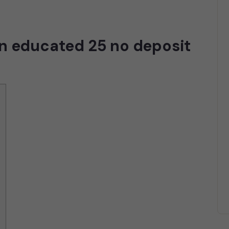
An educated 25 no deposit