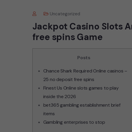
Uncategorized
Jackpot Casino Slots 
free spins Game
Posts
Chance Shark Required Online casinos –
25 no deposit free spins
Finest Us Online slots games to play
inside the 2026
bet365 gambling establishment brief
items
Gambling enterprises to stop