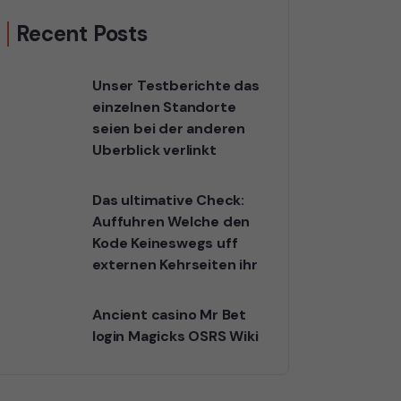
Recent Posts
Unser Testberichte das
einzelnen Standorte
seien bei der anderen
Uberblick verlinkt
Das ultimative Check:
Auffuhren Welche den
Kode Keineswegs uff
externen Kehrseiten ihr
Ancient casino Mr Bet
login Magicks OSRS Wiki