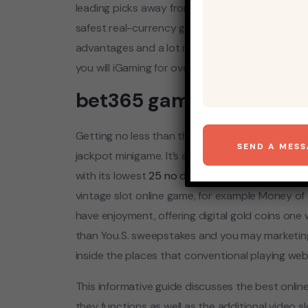
leading picks away from 240+ sweeps gambling e
safest real-currency gambling enterprises to h
advantages and a lot more. Alexander Korsager
you will iGaming for over 10 years, making your 
bet365 gambling establ
Getting no less than three added bonus symbol
jackpot minigame. It’s an enthusiastic Egyptian-s
with its lowest
25 no deposit free spins
bet of $
vintage slot online game, for example Money of 
have enjoyment, offering digital gold coins one 
than You.S. sweepstakes and you may marketing
inside the places that conventional playing webs
This informative guide discusses the best onlin
they functions as well as the additional video 