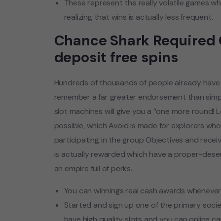
These represent the really volatile games wh
realizing that wins is actually less frequent.
Chance Shark Required O
deposit free spins
Hundreds of thousands of people already have 
remember a far greater endorsement than simpl
slot machines will give you a “one more round
possible, which Avoid is made for explorers who
participating in the group Objectives and receiv
is actually rewarded which have a proper-dese
an empire full of perks.
You can winnings real cash awards whenever p
Started and sign up one of the primary socie
have high quality slots and you can online ca