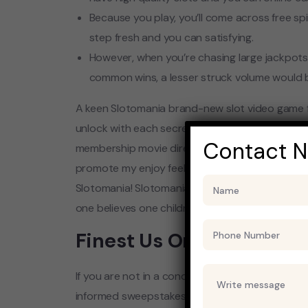
Because you play, you’ll come across free spi
step fresh and you can satisfying.
However, when you’re chasing large jackpots
common wins, a lesser struck volume would 
A keen Slotomania brand-new slot video game fi
unlock with each secret your complete! They ha
Contact 
membership movie director, Josh, since the he’s
promote my enjoy feel. Other slots never ever h
Slotomania! Slotomania is more than simply an en
one believes one children you to takes on along 
Finest Us Online slots g
If you are not in a condition which have managed 
informed sweepstakes casinos (typically the m