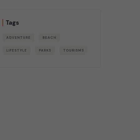
Tags
ADVENTURE
BEACH
LIFESTYLE
PARKS
TOURISMS