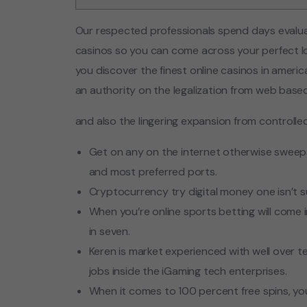
Our respected professionals spend days evalu
casinos so you can come across your perfect lo
you discover the finest online casinos in americ
an authority on the legalization from web based
and also the lingering expansion from controlle
Get on any on the internet otherwise sweep
and most preferred ports.
Cryptocurrency try digital money one isn’t s
When you’re online sports betting will come i
in seven.
Keren is market experienced with well over te
jobs inside the iGaming tech enterprises.
When it comes to 100 percent free spins, you