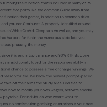
s tumbling reel function, that is included in many of its
ercent free ports, like the common Guide away from
 function their games, in addition to common titles
, and you can Starburst. A properly-identified around
 such White Orchid, Cleopatra As well as, and you may
ree harbors for fun in the numerous slots lets you
 instead pressing the money.
since it is and a top variance and 96% RTP slot, one
 is additionally loved for the responses ability, in
tional chance to possess a free of charge winnings. We
ood reason for the. We know the newest prompt-paced
e take off their arms the study area. Feel free to
cover how to modify your own wagers, activate special
ew paytable. For individuals who wear’t want to
ques, no confirmation gambling enterprises is your best