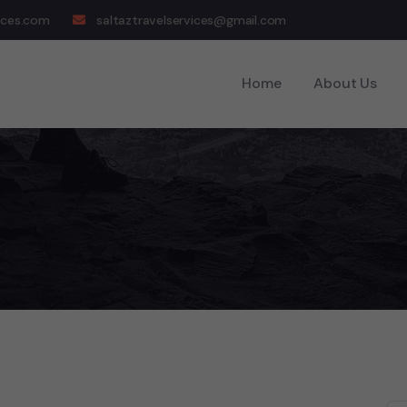
ices.com
saltaztravelservices@gmail.com
Home
About Us