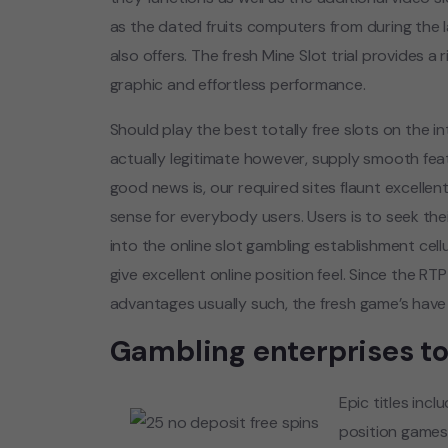
as the dated fruits computers from during the 
also offers. The fresh Mine Slot trial provides a 
graphic and effortless performance.
Should play the best totally free slots on the in
actually legitimate however, supply smooth feat
good news is, our required sites flaunt excellent
sense for everybody users. Users is to seek the
into the online slot gambling establishment cell
give excellent online position feel. Since the RTP
advantages usually such, the fresh game’s have 
Gambling enterprises to
Epic titles inc
position games