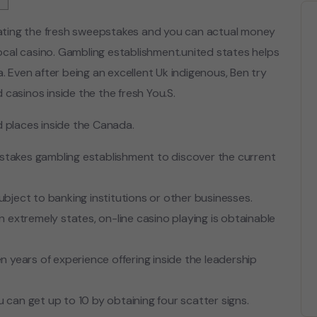
ating the fresh sweepstakes and you can actual money
cal casino. Gambling establishment.united states helps
a. Even after being an excellent Uk indigenous, Ben try
 casinos inside the the fresh You.S.
d places inside the Canada.
stakes gambling establishment to discover the current
ubject to banking institutions or other businesses.
n extremely states, on-line casino playing is obtainable
n years of experience offering inside the leadership
 can get up to 10 by obtaining four scatter signs.