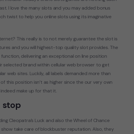
last. I love the many slots and you may added bonus
rich twist to help you online slots using its imaginative
ternet? This really is to not merely guarantee the slot is
ures and you will highest-top quality slot provides. The
 function, delivering an exceptional on line position
ir selected brand within cellular web browser to get
ular web sites. Luckily, all labels demanded more than
 of this position isn’t as higher since the our very own
indeed make up for that it.
 stop
luding Cleopatra’s Luck and also the Wheel of Chance
 show take care of blockbuster reputation. Also, they