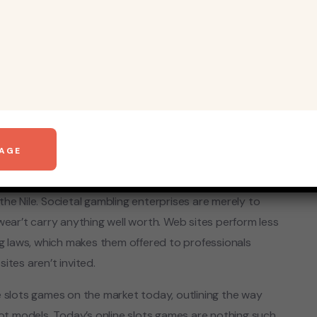
nterprises. The guide makes it possible to get the
ave high-well worth incentives, 97%+ payouts, pro
 has been absorbed in the casinos on the internet and
a dynamic Chief Gaming Officer at the Local casino.org.
ishment brief items
s, turns on the newest
tyled position right for people of all spending plans,
0.75. AGS is yet another designer with many different
the Nile. Societal gambling enterprises are merely to
wear’t carry anything well worth. Web sites perform less
 laws, which makes them offered to professionals
ites aren’t invited.
e slots games on the market today, outlining the way
slot models. Today’s online slots games are nothing such