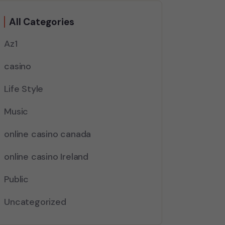
All Categories
Az1
casino
Life Style
Music
online casino canada
online casino Ireland
Public
Uncategorized