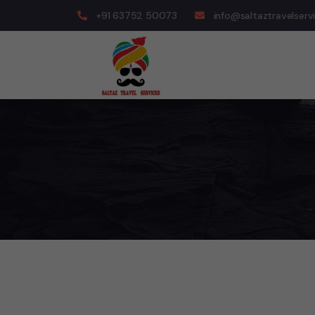
+91 63752 50073
info@saltaztravelserv