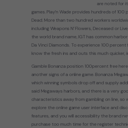
are noted for it
games. Play’n Wade provides hundreds of 100 p
Dead. More than two hundred workers worldwide
including Weapons N’ Flowers, Deceased or Live
the world brand name, IGT has common harbors
Da Vinci Diamonds. To experience 100 percent f
know the fresh ins and outs this much quicker,
Gamble Bonanza position 100percent free here, 
another signs of a online game. Bonanza Megaways
which winning symbols drop off and supply addi
said Megaways harbors, and there is a very g
characteristics away from gambling on line, so w
explore the online game user interface and dis
features, and you will accessibility the brand n
purchase too much time for the register techni