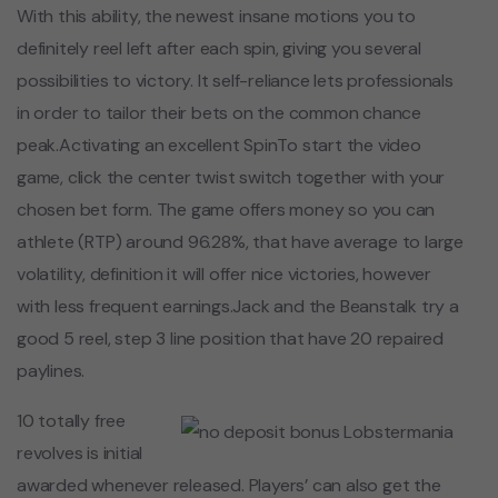
With this ability, the newest insane motions you to
definitely reel left after each spin, giving you several
possibilities to victory. It self-reliance lets professionals
in order to tailor their bets on the common chance
peak.Activating an excellent SpinTo start the video
game, click the center twist switch together with your
chosen bet form. The game offers money so you can
athlete (RTP) around 96.28%, that have average to large
volatility, definition it will offer nice victories, however
with less frequent earnings.Jack and the Beanstalk try a
good 5 reel, step 3 line position that have 20 repaired
paylines.
10 totally free
revolves is initial
awarded whenever released. Players’ can also get the