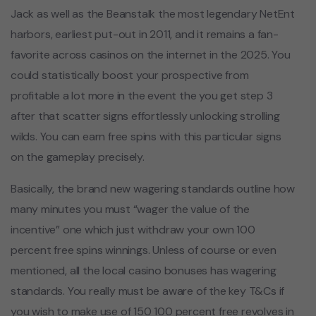
Jack as well as the Beanstalk the most legendary NetEnt
harbors, earliest put-out in 2011, and it remains a fan-
favorite across casinos on the internet in the 2025. You
could statistically boost your prospective from
profitable a lot more in the event the you get step 3
after that scatter signs effortlessly unlocking strolling
wilds. You can earn free spins with this particular signs
on the gameplay precisely.
Basically, the brand new wagering standards outline how
many minutes you must “wager the value of the
incentive” one which just withdraw your own 100
percent free spins winnings. Unless of course or even
mentioned, all the local casino bonuses has wagering
standards. You really must be aware of the key T&Cs if
you wish to make use of 150 100 percent free revolves in