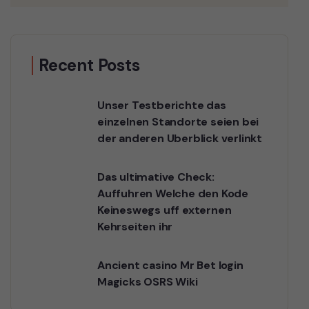
Recent Posts
Unser Testberichte das
einzelnen Standorte seien bei
der anderen Uberblick verlinkt
Das ultimative Check:
Auffuhren Welche den Kode
Keineswegs uff externen
Kehrseiten ihr
Ancient casino Mr Bet login
Magicks OSRS Wiki