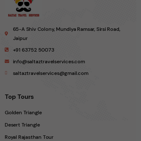
65-A Shiv Colony, Mundiya Ramsar, Sirsi Road,
Jaipur
+91 63752 50073
info@saltaztravelservices.com
saltaztravelservices@gmail.com
Top Tours
Golden Triangle
Desert Triangle
Royal Rajasthan Tour