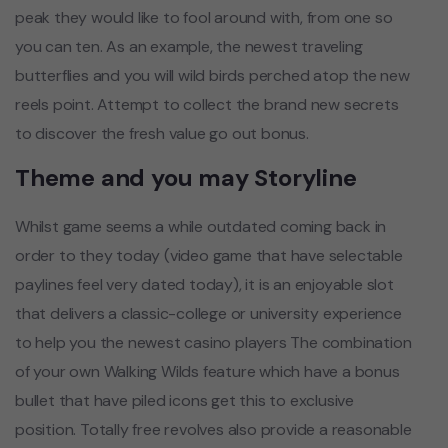
peak they would like to fool around with, from one so
you can ten. As an example, the newest traveling
butterflies and you will wild birds perched atop the new
reels point. Attempt to collect the brand new secrets
to discover the fresh value go out bonus.
Theme and you may Storyline
Whilst game seems a while outdated coming back in
order to they today (video game that have selectable
paylines feel very dated today), it is an enjoyable slot
that delivers a classic-college or university experience
to help you the newest casino players The combination
of your own Walking Wilds feature which have a bonus
bullet that have piled icons get this to exclusive
position. Totally free revolves also provide a reasonable