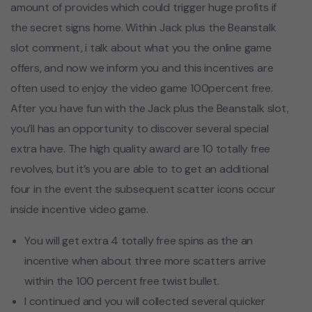
amount of provides which could trigger huge profits if
the secret signs home. Within Jack plus the Beanstalk
slot comment, i talk about what you the online game
offers, and now we inform you and this incentives are
often used to enjoy the video game 100percent free.
After you have fun with the Jack plus the Beanstalk slot,
you’ll has an opportunity to discover several special
extra have. The high quality award are 10 totally free
revolves, but it’s you are able to to get an additional
four in the event the subsequent scatter icons occur
inside incentive video game.
You will get extra 4 totally free spins as the an
incentive when about three more scatters arrive
within the 100 percent free twist bullet.
I continued and you will collected several quicker