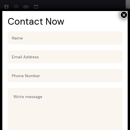
×
Contact Now
Uncategorized