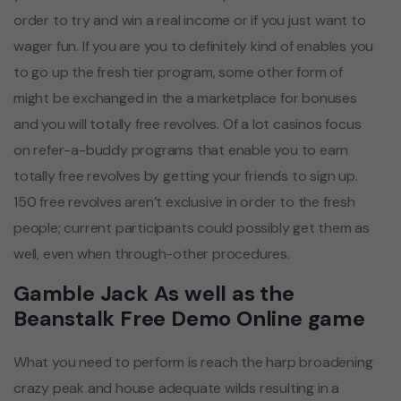
order to try and win a real income or if you just want to
wager fun. If you are you to definitely kind of enables you
to go up the fresh tier program, some other form of
might be exchanged in the a marketplace for bonuses
and you will totally free revolves. Of a lot casinos focus
on refer-a-buddy programs that enable you to earn
totally free revolves by getting your friends to sign up.
150 free revolves aren’t exclusive in order to the fresh
people; current participants could possibly get them as
well, even when through-other procedures.
Gamble Jack As well as the
Beanstalk Free Demo Online game
What you need to perform is reach the harp broadening
crazy peak and house adequate wilds resulting in a