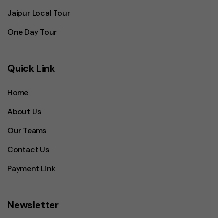
Jaipur Local Tour
One Day Tour
Quick Link
Home
About Us
Our Teams
Contact Us
Payment Link
Newsletter