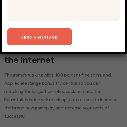
Jack & the newest no
deposit bonus
Lobstermania Beanstalk
Pokie Position Games:
NetEnt Slot machine On
the internet
The game’s walking wilds, 100 percent free spins, and
Appreciate Range bonus try central so you can
unlocking the largest benefits. Jack and also the
Beanstalk is laden with exciting features you to increase
the brand new gameplay and increase your odds of
successful.