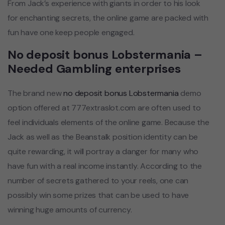
From Jack’s experience with giants in order to his look
for enchanting secrets, the online game are packed with
fun have one keep people engaged.
No deposit bonus Lobstermania –
Needed Gambling enterprises
The brand new
no deposit bonus Lobstermania
demo
option offered at 777extraslot.com are often used to
feel individuals elements of the online game. Because the
Jack as well as the Beanstalk position identity can be
quite rewarding, it will portray a danger for many who
have fun with a real income instantly. According to the
number of secrets gathered to your reels, one can
possibly win some prizes that can be used to have
winning huge amounts of currency.