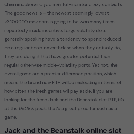
chain impulse and you may full-monitor crazy contacts.
The good news is – the newest seemingly lowest
x3,100000 max earn is going to be won many times
repeatedly inside incentive. Large volatility slots
generally speaking have a tendency to spend reduced
on a regular basis, nevertheless when they actually do,
they are doing it that have greater potential than
regular otherwise middle-volatility ports. Yet not, the
overall game are a premier difference position, which
means the brand new RTP will be misleading in terms of
how often the fresh games will pay aside. If you are
looking for the fresh Jack and the Beanstalk slot RTP, it’s
at the 96.28% peak, that’s a great price for such as a-
game.
Jack and the Beanstalk online slot