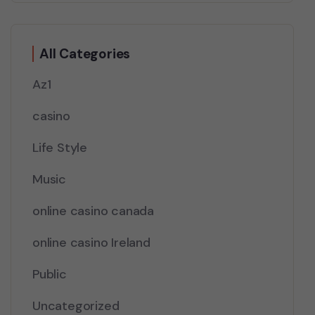
All Categories
Az1
casino
Life Style
Music
online casino canada
online casino Ireland
Public
Uncategorized