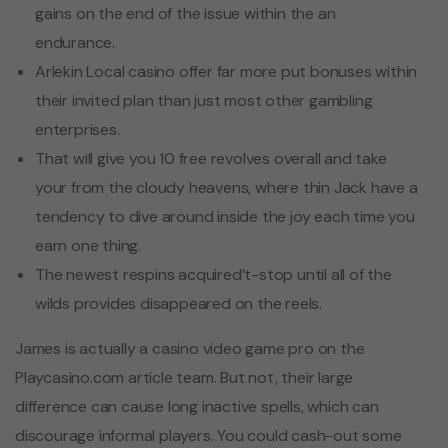
gains on the end of the issue within the an
endurance.
Arlekin Local casino offer far more put bonuses within
their invited plan than just most other gambling
enterprises.
That will give you 10 free revolves overall and take
your from the cloudy heavens, where thin Jack have a
tendency to dive around inside the joy each time you
earn one thing.
The newest respins acquired’t-stop until all of the
wilds provides disappeared on the reels.
James is actually a casino video game pro on the
Playcasino.com article team. But not, their large
difference can cause long inactive spells, which can
discourage informal players. You could cash-out some