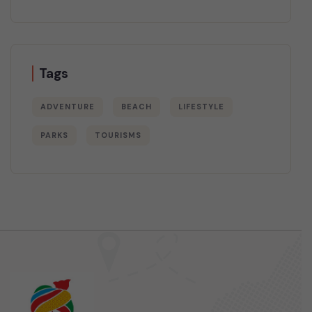
Tags
ADVENTURE
BEACH
LIFESTYLE
PARKS
TOURISMS