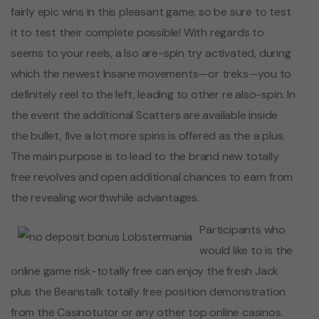
fairly epic wins in this pleasant game, so be sure to test
it to test their complete possible! With regards to
seems to your reels, a lso are-spin try activated, during
which the newest Insane movements—or treks—you to
definitely reel to the left, leading to other re also-spin. In
the event the additional Scatters are available inside
the bullet, five a lot more spins is offered as the a plus.
The main purpose is to lead to the brand new totally
free revolves and open additional chances to earn from
the revealing worthwhile advantages.
Participants who
would like to is the
online game risk-totally free can enjoy the fresh Jack
plus the Beanstalk totally free position demonstration
from the Casinotutor or any other top online casinos.