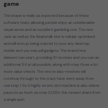
game
The shape is really as expected because of these
software team, allowing people enjoy an unbelievable
visual sense and an excellent gambling one. The new
Jack as well as the Beanstalk slot is cellular optimised
and will end up being starred to your any desktop,
mobile and you may pill gadgets. The brand new
element can start, providing 10 revolves and you can an
additional 5 if at all possible, along with step three a lot
more value chests. The new re also-revolves will
continue through to the crazy have went away from
reel step 1. So it highly erratic slot machine is also deliver
payouts as much as step 3,000x the newest share from
a single spin.