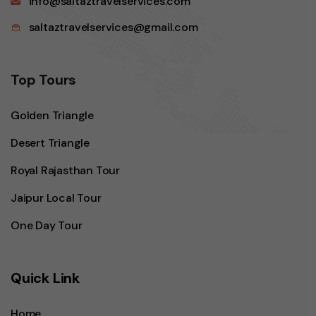
info@saltaztravelservices.com
saltaztravelservices@gmail.com
Top Tours
Golden Triangle
Desert Triangle
Royal Rajasthan Tour
Jaipur Local Tour
One Day Tour
Quick Link
Home