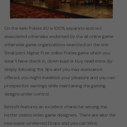
On the web Pokies 4U is 100% separate and not
associated otherwise endorsed by the all online game
otherwise game organizations searched on the site
Small print. Higher Free online Pokies game which you
wear’t have check in, down load or buy, read more. By
simply following the tips and you may assistance
offered, you might maximize your pleasure and you can
prospective earnings while maintaining the gaming
designs under control.
Betsoft features an excellent character among the
better casino video game designers. There are also the
new super-preferred Drops and you can Wins