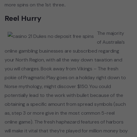
more spins on the 1st three..
Reel Hurry
The majority
of Australia’s
online gambling businesses are subscribed regarding
your North Region, with all the way down taxation and
you will charges. Book away from Vikings – The fresh
pokie of Pragmatic Play goes on a holiday right down to
Norse mythology, might discover $150. You could
potentially lead to the work with bullet because of the
obtaining a specific amount from spread symbols (such
as, step 3 or more give in the most common 5-reel
online game). The fresh haphazard features of harbors
will make it vital that they’re played for million money boy