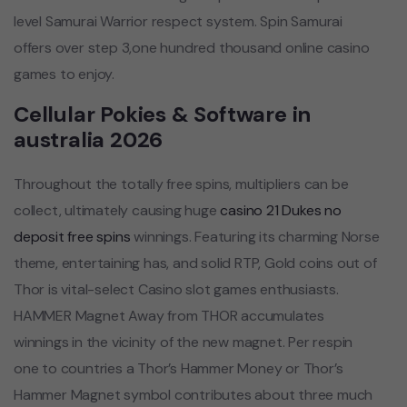
level Samurai Warrior respect system. Spin Samurai
offers over step 3,one hundred thousand online casino
games to enjoy.
Cellular Pokies & Software in
australia 2026
Throughout the totally free spins, multipliers can be
collect, ultimately causing huge
casino 21 Dukes no
deposit free spins
winnings. Featuring its charming Norse
theme, entertaining has, and solid RTP, Gold coins out of
Thor is vital-select Casino slot games enthusiasts.
HAMMER Magnet Away from THOR accumulates
winnings in the vicinity of the new magnet. Per respin
one to countries a Thor’s Hammer Money or Thor’s
Hammer Magnet symbol contributes about three much