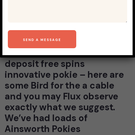
Is actually another pokie
brand who’re one of the
most preferred on-site.
They are doing involve
some casino 21 Dukes no
deposit free spins
innovative pokie – here are
some Bird for the a cable
and you may Flux observe
exactly what we suggest.
We’ve had loads of
Ainsworth Pokies