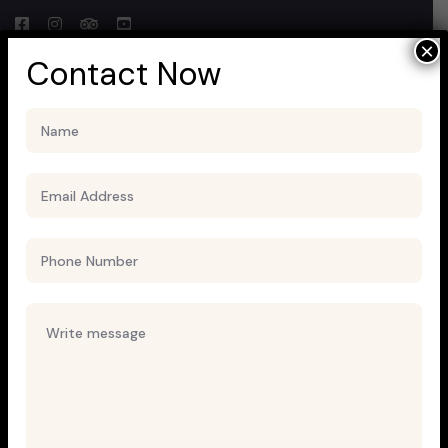
×
Contact Now
Uncategorized