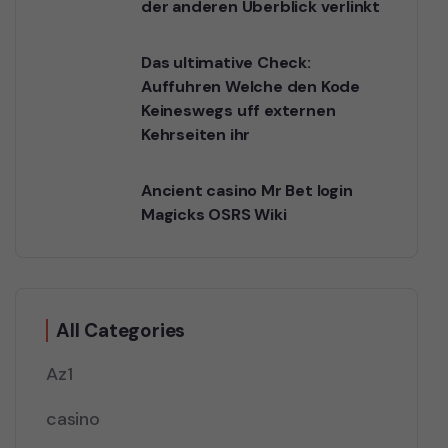
der anderen Uberblick verlinkt
Das ultimative Check:
Auffuhren Welche den Kode
Keineswegs uff externen
Kehrseiten ihr
Ancient casino Mr Bet login
Magicks OSRS Wiki
All Categories
Az1
casino