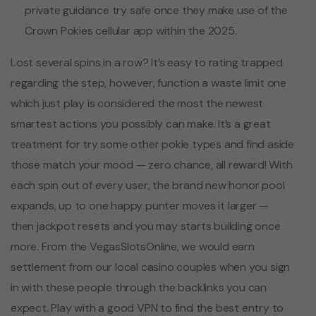
private guidance try safe once they make use of the
Crown Pokies cellular app within the 2025.
Lost several spins in a row? It’s easy to rating trapped
regarding the step, however, function a waste limit one
which just play is considered the most the newest
smartest actions you possibly can make. It’s a great
treatment for try some other pokie types and find aside
those match your mood — zero chance, all reward! With
each spin out of every user, the brand new honor pool
expands, up to one happy punter moves it larger —
then jackpot resets and you may starts building once
more. From the VegasSlotsOnline, we would earn
settlement from our local casino couples when you sign
in with these people through the backlinks you can
expect. Play with a good VPN to find the best entry to