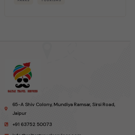
PARKS
TOURISMS
65-A Shiv Colony, Mundiya Ramsar, Sirsi Road,
Jaipur
+91 63752 50073