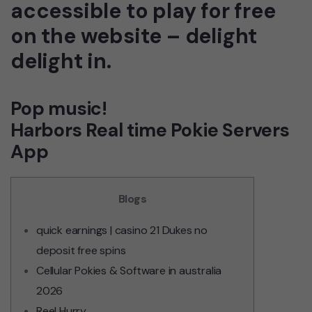
accessible to play for free
on the website – delight
delight in.
‎‎Pop music!
Harbors Real time Pokie Servers
App
Blogs
quick earnings | casino 21 Dukes no
deposit free spins
Cellular Pokies & Software in australia
2026
Reel Hurry