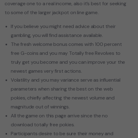
coverage one to a real income, also it’s best for seeking
to some of the larger jackpot on line game.
If you believe you might need advice about their
gambling, you will find assistance available.
The fresh welcome bonus comes with 100 percent
free G-coins and you may Totally free Revolves to
truly get you become and you can improve your the
newest games very first actions.
Volatility and you may variance serve as influential
parameters when sharing the best on the web
pokies, chiefly affecting the newest volume and
magnitude out of winnings.
All the game on this page arrive since the no
download totally free pokies.
Participants desire to be sure their money and