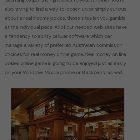
also trying to find a way to loosen up or simply curious
about a real income pokies, those sites let you gamble
at the individual pace. All of our needed web sites have
a tendency to ability cellular software which can
manage a variety of preferred Australian commission
choices for real money online game. Real money on line
pokies online game is going to be enjoyed just as easily
on your Windows Mobile phone or Blackberry, as well.