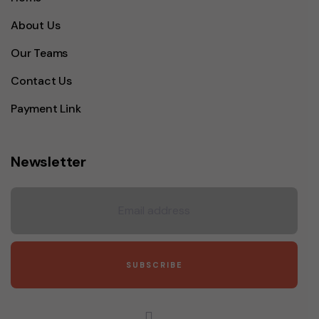
About Us
Our Teams
Contact Us
Payment Link
Newsletter