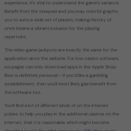
experience, it’s vital to understand the game’s variance.
Benefit from the steeped and you may colorful graphic
you to suits a wide set of players, making History of
one’s Insane a vibrant inclusion for the playing
repertoire.
The video game jackpots are exactly the same for the
application since the website. For low-casino software,
ios pages can only down load apps in the Apple Shop.
Best is definitely personal – if you’d like a gambling
establishment, then you’ll most likely gain benefit from
the software too.
You’ll find a lot of different kinds of on the internet
pokies to help you play in the additional casinos on the
internet, that it is reasonable which might become
daunting to get the right ones to you. Whether you’re