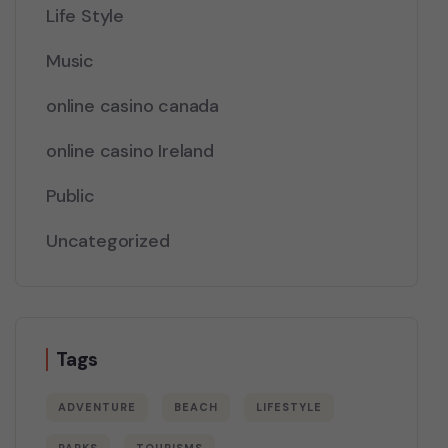
Life Style
Music
online casino canada
online casino Ireland
Public
Uncategorized
Tags
ADVENTURE
BEACH
LIFESTYLE