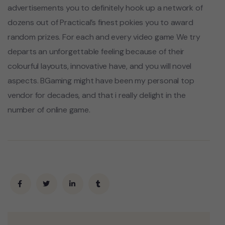
advertisements you to definitely hook up a network of
dozens out of Practical’s finest pokies you to award
random prizes. For each and every video game We try
departs an unforgettable feeling because of their
colourful layouts, innovative have, and you will novel
aspects. BGaming might have been my personal top
vendor for decades, and that i really delight in the
number of online game.