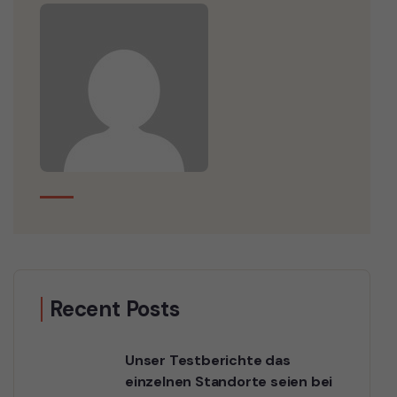
Recent Posts
Unser Testberichte das
einzelnen Standorte seien bei