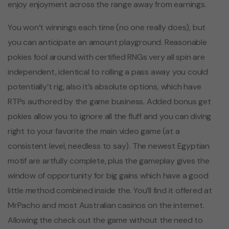
enjoy enjoyment across the range away from earnings.
You won’t winnings each time (no one really does), but
you can anticipate an amount playground. Reasonable
pokies fool around with certified RNGs very all spin are
independent, identical to rolling a pass away you could
potentially’t rig, also it’s absolute options, which have
RTPs authored by the game business. Added bonus get
pokies allow you to ignore all the fluff and you can diving
right to your favorite the main video game (at a
consistent level, needless to say). The newest Egyptian
motif are artfully complete, plus the gameplay gives the
window of opportunity for big gains which have a good
little method combined inside the. You’ll find it offered at
MrPacho and most Australian casinos on the internet.
Allowing the check out the game without the need to