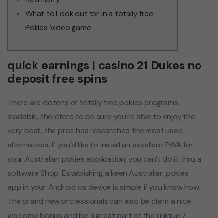
What to Look out for in a totally free
Pokies Video game
quick earnings | casino 21 Dukes no
deposit free spins
There are dozens of totally free pokies programs
available, therefore to be sure you’re able to enjoy the
very best, the pros has researched the most used
alternatives. If you’d like to install an excellent PWA for
your Australian pokies application, you can’t do it thru a
software Shop. Establishing a keen Australian pokies
app in your Android os device is simple if you know how.
The brand new professionals can also be claim a nice
welcome bonus and be a great part of the unique 7-