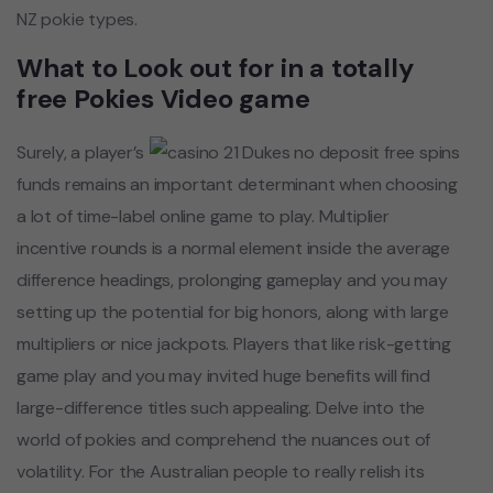
NZ pokie types.
What to Look out for in a totally
free Pokies Video game
Surely, a player’s
funds remains an important determinant when choosing
a lot of time-label online game to play. Multiplier
incentive rounds is a normal element inside the average
difference headings, prolonging gameplay and you may
setting up the potential for big honors, along with large
multipliers or nice jackpots. Players that like risk-getting
game play and you may invited huge benefits will find
large-difference titles such appealing. Delve into the
world of pokies and comprehend the nuances out of
volatility. For the Australian people to really relish its