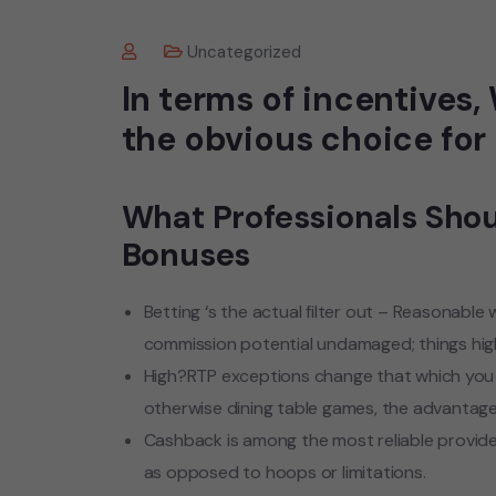
Uncategorized
In terms of incentives,
the obvious choice fo
What Professionals Shou
Bonuses
Betting ‘s the actual filter out – Reasonable
commission potential undamaged; things high
High?RTP exceptions change that which you
otherwise dining table games, the advantage
Cashback is among the most reliable provid
as opposed to hoops or limitations.