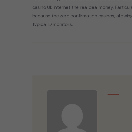
casino Uk internet the real deal money. Particul
because the zero confirmation casinos, allowi
typical ID monitors.