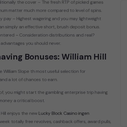
dditionally the cover – The fresh RTP of picked games
mum matter much more compared to level of spins.
y pay – Highest wagering and you may lightweight
simply an effective short, brush deposit bonus.
ntered – Consideration distributions and real?
 advantages you should never.
aving Bonuses: William Hill
 William Slope th most useful selection for
and a lot of chances to earn.
f, you might start the gambling enterprise trip having
money a critical boost.
Hill enjoys the new
Lucky Block Casino ingen
ek totally free revolves, cashback offers, award pulls,