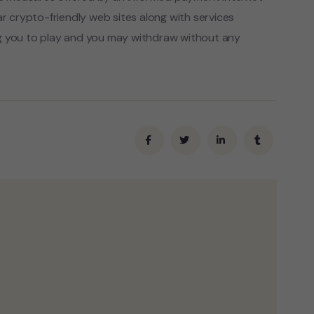
ar crypto-friendly web sites along with services
ng you to play and you may withdraw without any