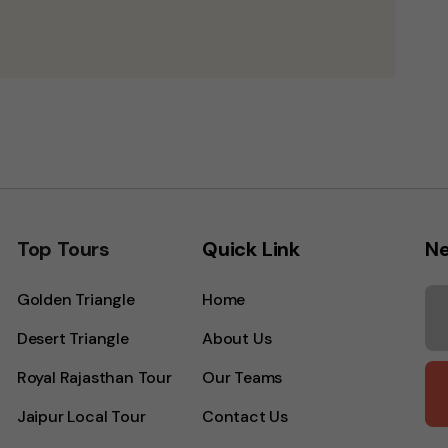
Top Tours
Quick Link
Ne
Golden Triangle
Home
Desert Triangle
About Us
Royal Rajasthan Tour
Our Teams
Jaipur Local Tour
Contact Us