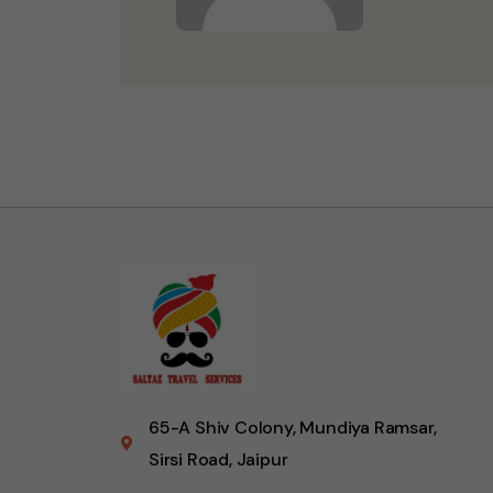
65-A Shiv Colony, Mundiya Ramsar,
Sirsi Road, Jaipur