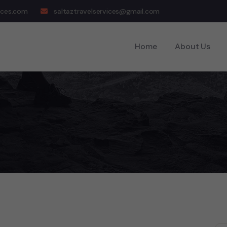
ices.com
saltaztravelservices@gmail.com
Home
About Us