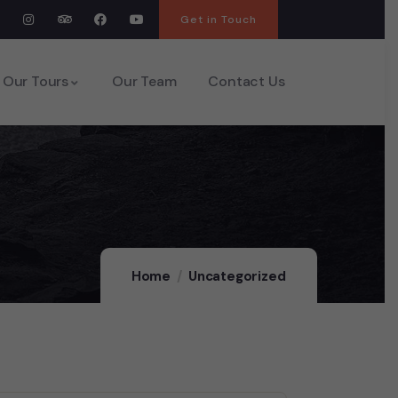
Get in Touch
Our Tours
Our Team
Contact Us
Home
Uncategorized