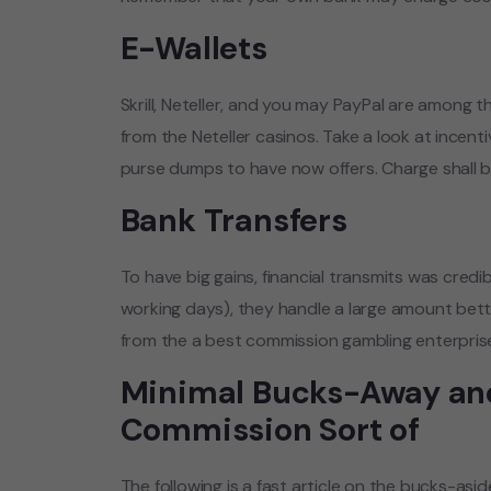
E-Wallets
Skrill, Neteller, and you may PayPal are among t
from the Neteller casinos. Take a look at incent
purse dumps to have now offers. Charge shall be
Bank Transfers
To have big gains, financial transmits was cr
working days), they handle a large amount bett
from the a best commission gambling enterprise
Minimal Bucks-Away and
Commission Sort of
The following is a fast article on the bucks-a