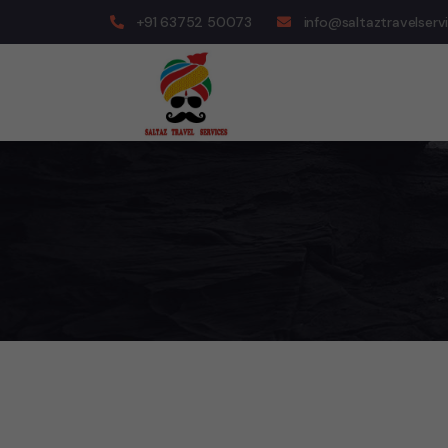
+91 63752 50073
info@saltaztravelserv