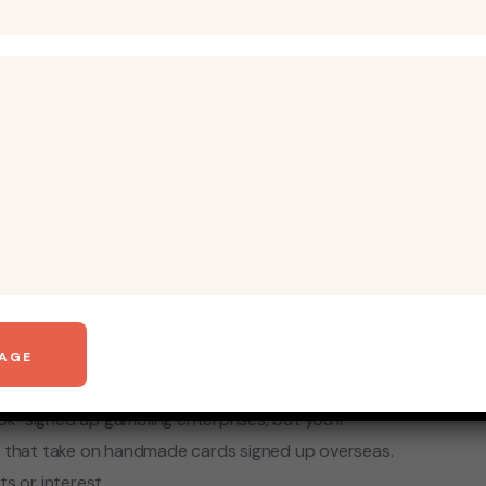
s. Bitcoin, USDT, or any other coins cannot rely on
and often smaller. Particular crypto casinos actually
 of pounds’ property value coin, and no wishing big
ingdom undertake Visa or Bank card debit notes, and
ives. These are generally simple and easy common,
enty-three�5 business days.
k-signed up gambling enterprises, but you’ll
es that take on handmade cards signed up overseas.
 or interest.