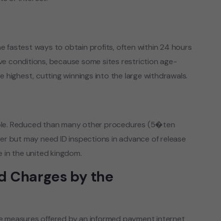
he fastest ways to obtain profits, often within 24 hours
ive conditions, because some sites restriction age-
 highest, cutting winnings into the large withdrawals.
edible. Reduced than many other procedures (5�ten
er but may need ID inspections in advance of release
 in the united kingdom.
 Charges by the
side measures offered by an informed payment internet