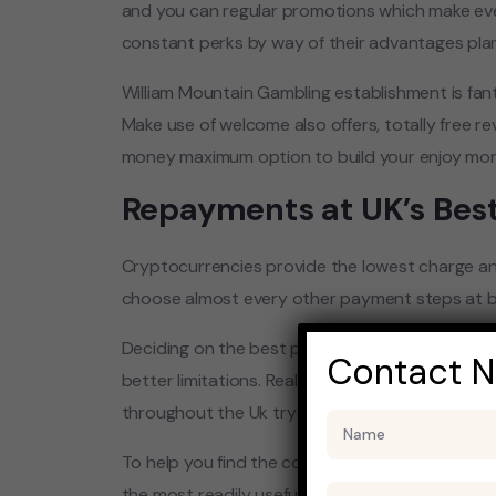
and you can regular promotions which make every
constant perks by way of their advantages plan
William Mountain Gambling establishment is fant
Make use of welcome also offers, totally free r
money maximum option to build your enjoy more
Repayments at UK’s Bes
Cryptocurrencies provide the lowest charge an
choose almost every other payment steps at bet
Deciding on the best percentage means ensures
Contact 
better limitations. Really people whom discove
throughout the Uk try to drop off charge if you’
To help you find the correct payment actions, w
the most readily useful payout Uk gambling ent