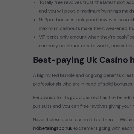
Totally free revolves trust the latest slot a
and you will people maximum?winnings maxi
No?put bonuses look good however, scarcel
maximum cashouts make them weakened than 
VIP perks only amount when they’re cash?ce
currency cashback create worth; cosmetics
Best-paying Uk Casino h
A big invited bundle and ongoing benefits create
professionals who are in need of solid bonuses 
Renowned for its good desired has the benefit o
put suits and you can free revolves giving your 
Nevertheless perks cannot stop there – William 
indbetalingsbonus
excitement going with each we