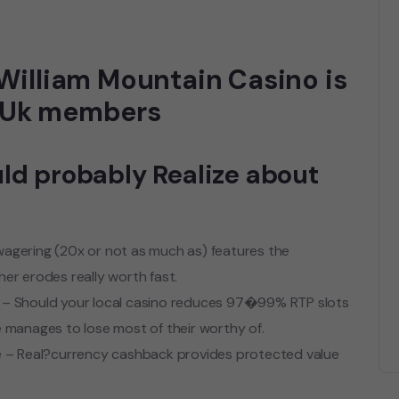
 William Mountain Casino is
r Uk members
ld probably Realize about
 wagering (20x or not as much as) features the
er erodes really worth fast.
 – Should your local casino reduces 97�99% RTP slots
 manages to lose most of their worthy of.
e – Real?currency cashback provides protected value