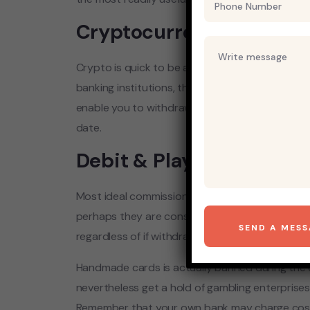
Cryptocurrencies
Crypto is quick to be a favourite to own winning
banking institutions, that makes purchases less 
enable you to withdraw only an excellent couple
date.
Debit & Playing cards
Most ideal commission internet in the united k
perhaps they are constantly entitled to incent
regardless of if withdrawals normally grab tw
Handmade cards is actually banned during the U
nevertheless get a hold of gambling enterpris
Remember that your own bank may charge costs