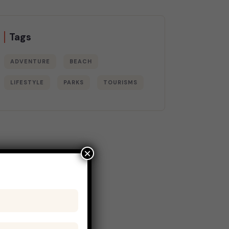
Tags
ADVENTURE
BEACH
LIFESTYLE
PARKS
TOURISMS
×