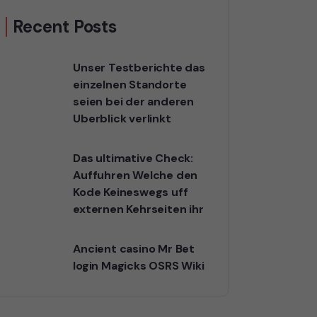
Recent Posts
Unser Testberichte das
einzelnen Standorte
seien bei der anderen
Uberblick verlinkt
Das ultimative Check:
Auffuhren Welche den
Kode Keineswegs uff
externen Kehrseiten ihr
Ancient casino Mr Bet
login Magicks OSRS Wiki