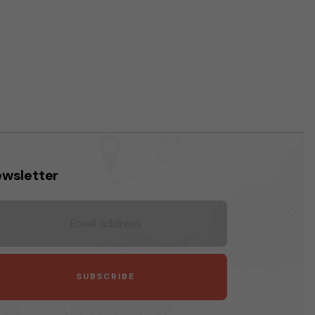
wsletter