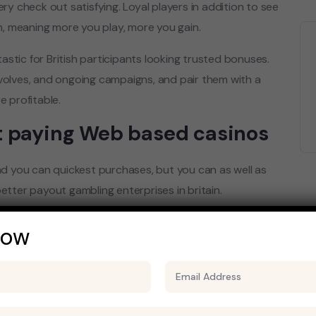
 check out satisfying. Loyal players in addition to see
, meaning more you play, more you gain.
astic for British participants looking trusted bonuses.
evolves, and ongoing campaigns, and pair them with a
 profitable.
t paying Web based casinos
d you can quickest purchases, but you can as well as
ter payout gambling enterprises in britain.
 straight down costs, shorter transactions, and
Now
r an informed spending gambling enterprises
re able to, and therefore a lot more winnings.
e listed typically the most popular available options in
erprises, starting with the essential recommended: