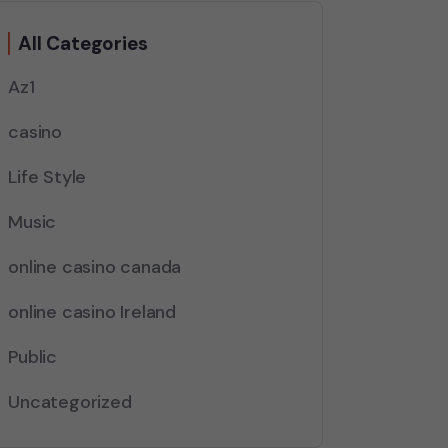
All Categories
Az1
casino
Life Style
Music
online casino canada
online casino Ireland
Public
Uncategorized