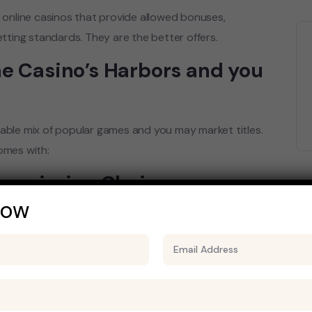
e online casinos that provide allowed bonuses,
betting standards. They are the better offers.
e Casino’s Harbors and you
table mix of popular games and you may market titles.
omes with:
Commission Choice
Now
ing promote timely withdrawals, secure deposits, and
 the your own deals.
 properties eg PayPal, MuchBetter, and you can Skrill.
nt credit cards (not when you are in the uk) or other
h as PostePay, Boleto Bancario, and you may Qiwi.