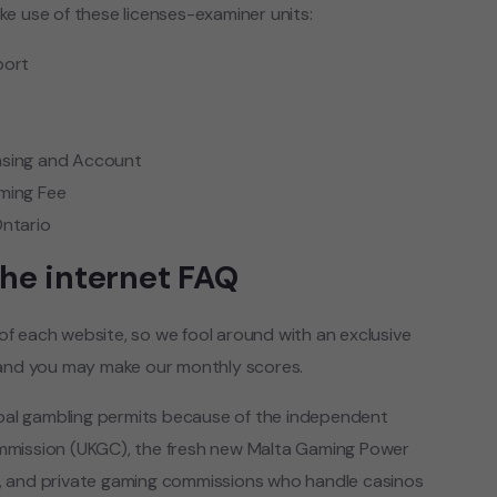
e use of these licenses-examiner units:
port
nsing and Account
ming Fee
Ontario
he internet FAQ
 of each website, so we fool around with an exclusive
 and you may make our monthly scores.
obal gambling permits because of the independent
mission (UKGC), the fresh new Malta Gaming Power
 and private gaming commissions who handle casinos