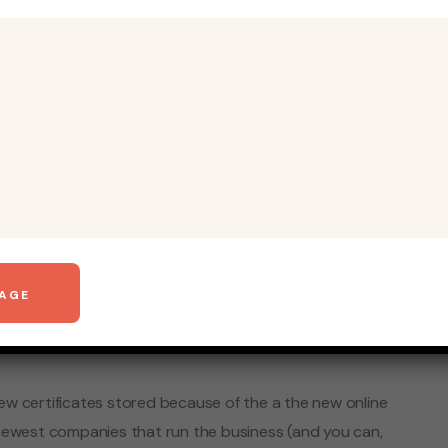
s
ver ‘just’ a gang of online game therefore the right
u can Gate777 “constant pro” VIP plan, a number of
 listing features extra has one to promote a whole new
orldwide Certificates
 playing permit as they are licensed supply casino games
ew certificates stored because of the a the new online
 newest companies that run the business (and you can,