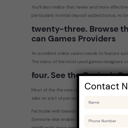
You’ll also realize that newer and more effectiv
particularly in initial deposit added bonus, no 
twenty-three. Browse th
can Games Providers
An excellent online casino needs to feature sui
The menu of the most used games designers c
four. See the Casino’s 
Contact 
Most of the the new online casinos on this list
take on a lot of percentage options to over all
Particular web based casinos take on age-purse
Someone else enable you to explore all significa
significantly more area-particular features suc