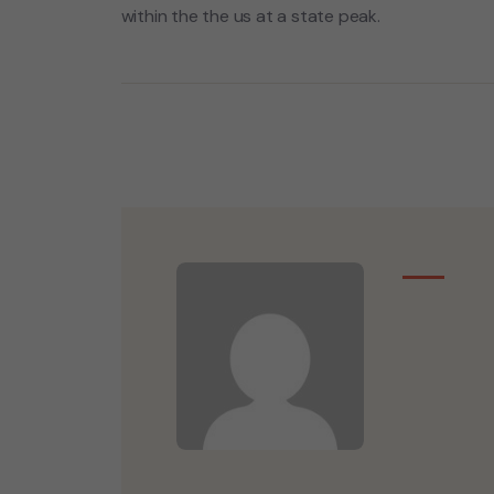
within the the us at a state peak.