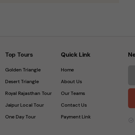
Top Tours
Quick Link
Ne
Golden Triangle
Home
Desert Triangle
About Us
Royal Rajasthan Tour
Our Teams
Jaipur Local Tour
Contact Us
One Day Tour
Payment Link