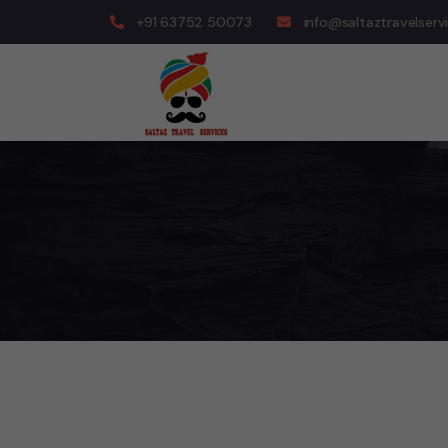
+91 63752 50073
info@saltaztravelserv