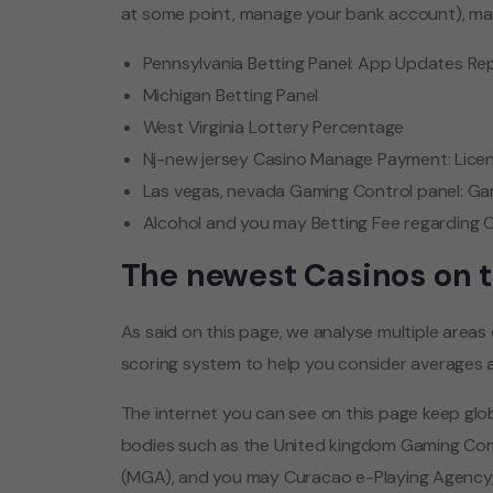
at some point, manage your bank account), mak
Pennsylvania Betting Panel: App Updates Re
Michigan Betting Panel
West Virginia Lottery Percentage
Nj-new jersey Casino Manage Payment: Lice
Las vegas, nevada Gaming Control panel: Ga
Alcohol and you may Betting Fee regarding 
The newest Casinos on t
As said on this page, we analyse multiple areas
scoring system to help you consider averages
The internet you can see on this page keep gl
bodies such as the United kingdom Gaming Com
(MGA), and you may Curacao e-Playing Agency,