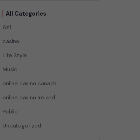
All Categories
Az1
casino
Life Style
Music
online casino canada
online casino Ireland
Public
Uncategorized