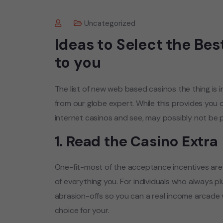
Uncategorized
Ideas to Select the Be
to you
The list of new web based casinos the thing is i
from our globe expert. While this provides you 
internet casinos and see, may possibly not be p
1. Read the Casino Extra
One-fit-most of the acceptance incentives are fa
of everything you. For individuals who always p
abrasion-offs so you can a real income arcade v
choice for your.