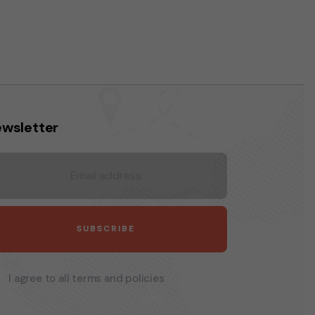
wsletter
I agree to all terms and policies