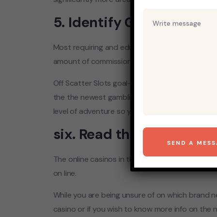
5. Identify Great feature
Most requiring and educated members you want o
amount of commission procedures.
Off Scatter Slots goal-founded gameplay so yo
the the newest gambling enterprises about this
level of adventure so you can gambling on line.
six. Read the Casino’s W
The online casinos in this article hold a global
on line.
While you are being unsure of on which brand n
casino or if you wish to know more info on the