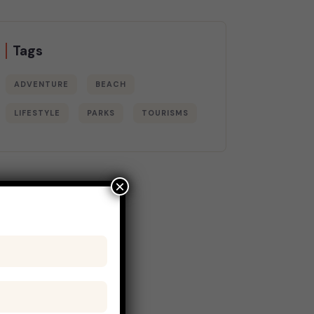
Tags
ADVENTURE
BEACH
LIFESTYLE
PARKS
TOURISMS
×