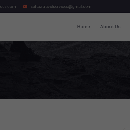
ices.com
saltaztravelservices@gmail.com
Home
About Us