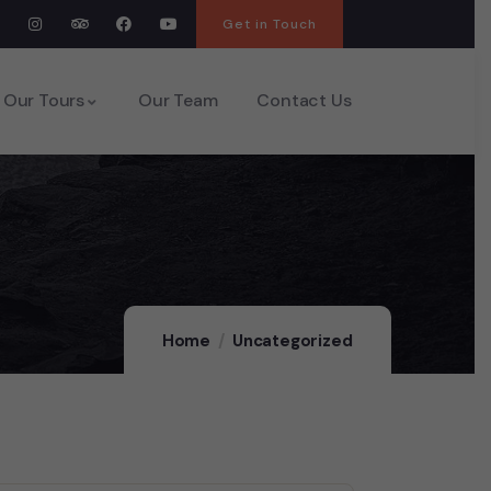
Get in Touch
Our Tours
Our Team
Contact Us
Home
Uncategorized