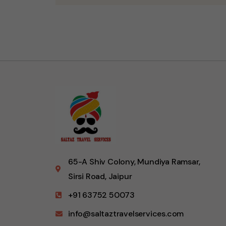
65-A Shiv Colony, Mundiya Ramsar,
Sirsi Road, Jaipur
+91 63752 50073
info@saltaztravelservices.com