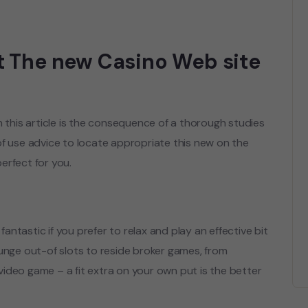
st The new Casino Web site
n this article is the consequence of a thorough studies
of use advice to locate appropriate this new on the
erfect for you.
ntastic if you prefer to relax and play an effective bit
lunge out-of slots to reside broker games, from
ideo game – a fit extra on your own put is the better