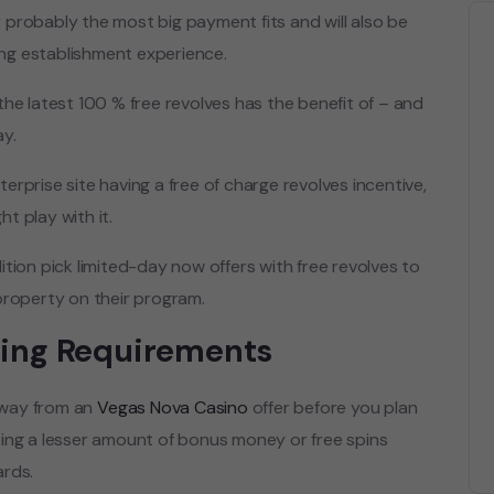
 probably the most big payment fits and will also be
ng establishment experience.
the latest 100 % free revolves has the benefit of – and
ay.
rprise site having a free of charge revolves incentive,
t play with it.
ition pick limited-day now offers with free revolves to
property on their program.
tting Requirements
away from an
Vegas Nova Casino
offer before you plan
ting a lesser amount of bonus money or free spins
ards.