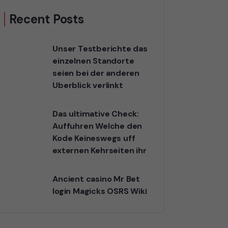
Recent Posts
Unser Testberichte das
einzelnen Standorte
seien bei der anderen
Uberblick verlinkt
Das ultimative Check:
Auffuhren Welche den
Kode Keineswegs uff
externen Kehrseiten ihr
Ancient casino Mr Bet
login Magicks OSRS Wiki