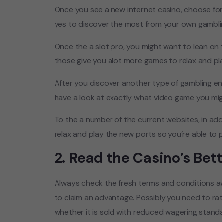
Once you see a new internet casino, choose for
yes to discover the most from your own gambli
Once the a slot pro, you might want to lean on 
those give you alot more games to relax and pl
After you discover another type of gambling ente
have a look at exactly what video game you migh
To the a number of the current websites, in add
relax and play the new ports so you’re able to 
2. Read the Casino’s Be
Always check the fresh terms and conditions 
to claim an advantage. Possibly you need to ra
whether it is sold with reduced wagering stand