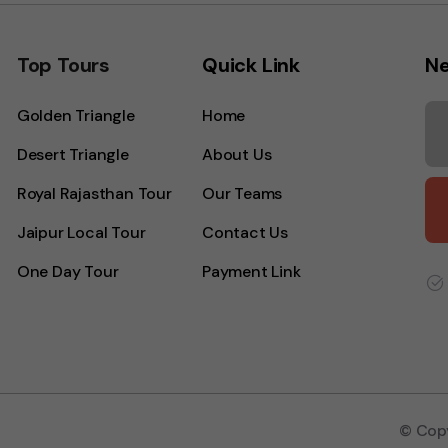
Top Tours
Quick Link
Ne
Golden Triangle
Home
Desert Triangle
About Us
Royal Rajasthan Tour
Our Teams
Jaipur Local Tour
Contact Us
One Day Tour
Payment Link
© Copy