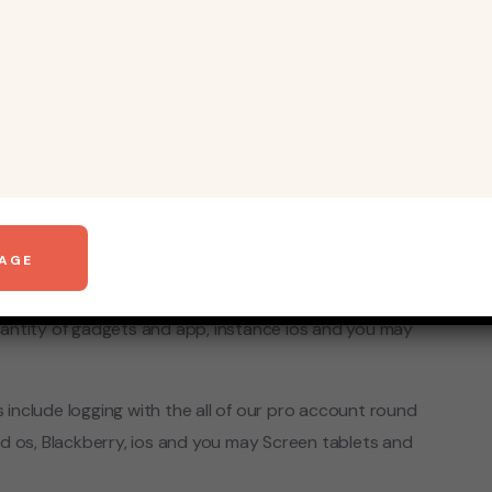
ikewise have the option of getting in touch with brand
.
ds for the concerns to help you be answered. A support
cipline the gambling enterprise.
nto All Products
enterprise really works around the every products. And
e and you will play particular games. I start with
the desktop computer. We in addition to ensure that
 quantity of gadgets and app, instance ios and you may
include logging with the all of our pro account round
id os, Blackberry, ios and you may Screen tablets and