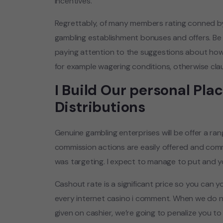
incentives.
Regrettably, of many members rating conned b
gambling establishment bonuses and offers. Be 
paying attention to the suggestions about how 
for example wagering conditions, otherwise cla
I Build Our personal Pla
Distributions
Genuine gambling enterprises will be offer a ran
commission actions are easily offered and comm
was targeting. I expect to manage to put and y
Cashout rate is a significant price so you can y
every internet casino i comment. When we do n
given on cashier, we’re going to penalize you t