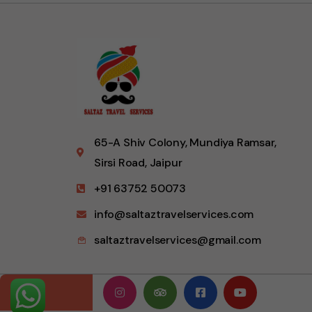
65-A Shiv Colony, Mundiya Ramsar,
Sirsi Road, Jaipur
+91 63752 50073
info@saltaztravelservices.com
saltaztravelservices@gmail.com