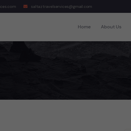
ices.com
saltaztravelservices@gmail.com
Home
About Us