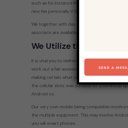
such as for instance MGA online casinos often l
new fee personally if the there try severe issues
We together with day the length of time it nee
associate are available in minutes, or even i dis
We Utilize the Website i
It is vital you to definitely an online gambling 
work out a fair assessment, i navigate the websit
making certain what you works effortlessly to 
the cellular slots was suitable for a beneficial
Android os.
Our very own mobile being compatible monitors 
the multiple equipment. This may involve Andro
you will smart phones .