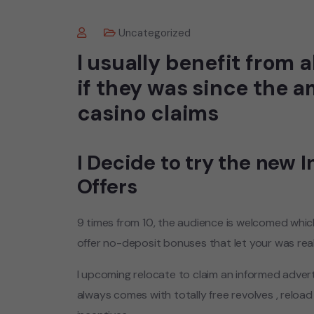
Uncategorized
I usually benefit from 
if they was since the am
casino claims
I Decide to try the new 
Offers
9 times from 10, the audience is welcomed whi
offer no-deposit bonuses that let your was rea
I upcoming relocate to claim an informed adver
always comes with totally free revolves , reloa