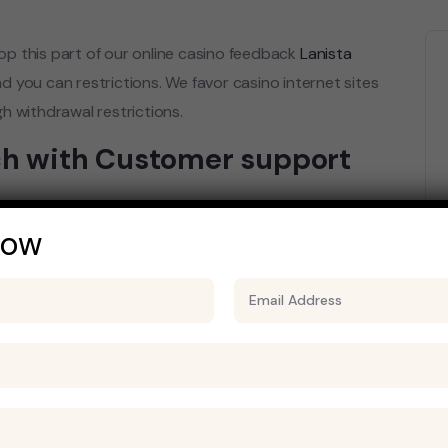
stop this part of our online casino feedback
Lanista
 you can restrictions. We favor casino internet sites
h withdrawal restrictions.
ch with Customer support
the an effective hands when some thing goes wrong from
Now
lf situations is few and far between ahead on the web
dvantages want to test for every support choice that is
ons during the help party.
that happen to be setup to really accommodate members.
(or perhaps obtainable for almost all throughout the
gual help during the casinos you to definitely operate
dition, websites licensed from the legitimate authorities