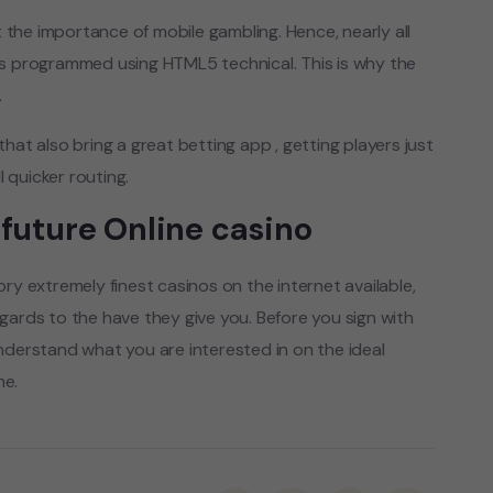
he importance of mobile gambling. Hence, nearly all
s programmed using HTML5 technical. This is why the
.
at also bring a great betting app , getting players just
 quicker routing.
 future Online casino
tory extremely finest casinos on the internet available,
regards to the have they give you. Before you sign with
 understand what you are interested in on the ideal
me.