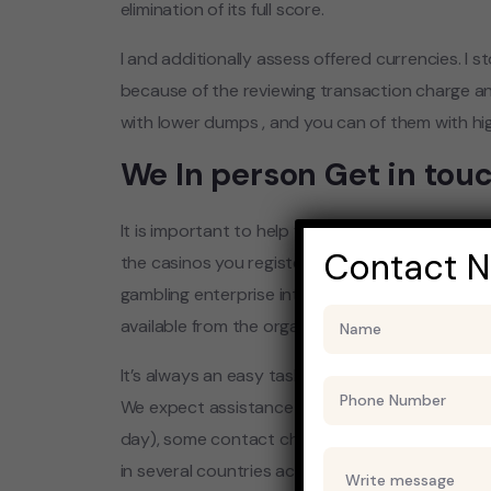
elimination of its full score.
I and additionally assess offered currencies. I 
because of the reviewing transaction charge and
with lower dumps , and you can of them with hig
We In person Get in tou
It is important to help you all of us your for 
Contact 
the casinos you register. When you find yourse
gambling enterprise internet sites, all of our a
available from the organizing all types of questi
It’s always an easy task to identify casinos 
We expect assistance is readily available 24/7 
day), some contact choice, and you can multilin
in several countries across the the globe. In ad