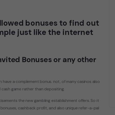
allowed bonuses to find out
ple just like the internet
Invited Bonuses or any other
ch have a complement bonus. not, of many casinos also
l cash game rather than depositing.
tisements the new gambling establishment offers. So it
d bonuses, cashback profit, and also unique refer-a-pal