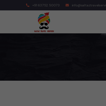
+91 63752 50073
info@saltaztravelserv