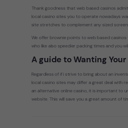
Thank goodness that web based casinos admit t
local casino sites you to operate nowadays wa
site stretches to complement any sized screen
We offer brownie points to web based casinos th
who like also speedier packing times and you will
A guide to Wanting Your
Regardless of if i strive to bring about an inven
local casino sites may differ a great deal with 
an alternative online casino, it is important to
website. This will save you a great amount of ti