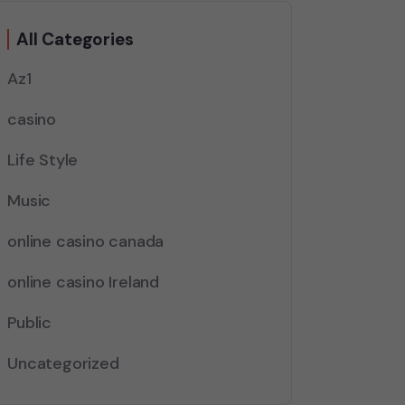
All Categories
Az1
casino
Life Style
Music
online casino canada
online casino Ireland
Public
Uncategorized