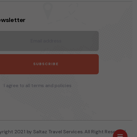
wsletter
I agree to all terms and policies
right 2021 by Saltaz Travel Services. All Right Reserved.