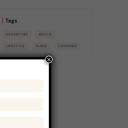
Tags
ADVENTURE
BEACH
LIFESTYLE
PARKS
TOURISMS
×