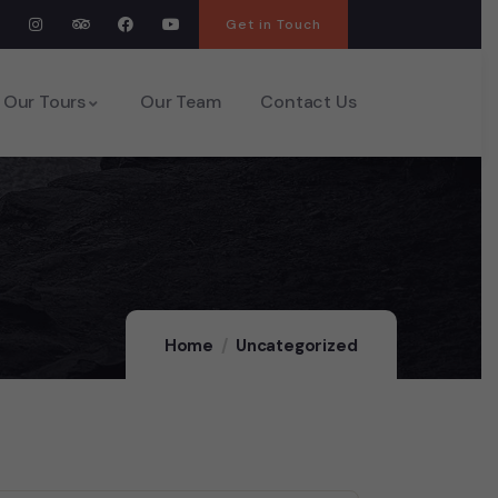
Get in Touch
Our Tours
Our Team
Contact Us
Home
Uncategorized