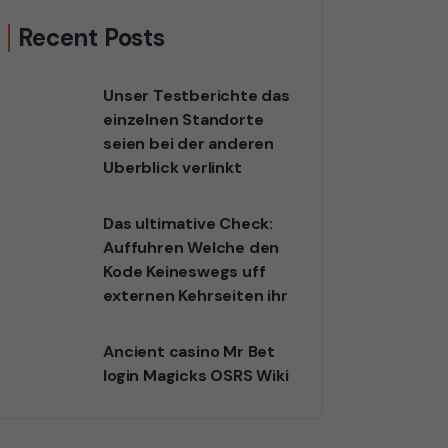
Recent Posts
Unser Testberichte das
einzelnen Standorte
seien bei der anderen
Uberblick verlinkt
Das ultimative Check:
Auffuhren Welche den
Kode Keineswegs uff
externen Kehrseiten ihr
Ancient casino Mr Bet
login Magicks OSRS Wiki