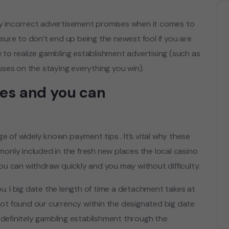
y incorrect advertisement promises when it comes to
sure to don’t end up being the newest fool if you are
to realize gambling establishment advertising (such as
uses on the staying everything you win).
ces and you can
ge of widely known payment tips . It’s vital why these
only included in the fresh new places the local casino
ou can withdraw quickly and you may without difficulty.
ou. I big date the length of time a detachment takes at
ot found our currency within the designated big date
o definitely gambling establishment through the