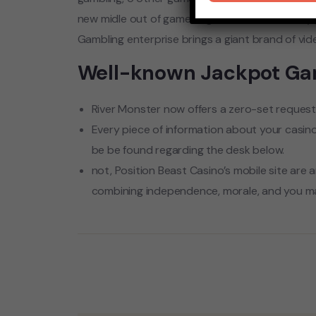
new midle out of game huge trout bonanza my 
Gambling enterprise brings a giant brand of vid
Well-known Jackpot G
River Monster now offers a zero-set reques
Every piece of information about your casino
be be found regarding the desk below.
not, Position Beast Casino’s mobile site are
combining independence, morale, and you may