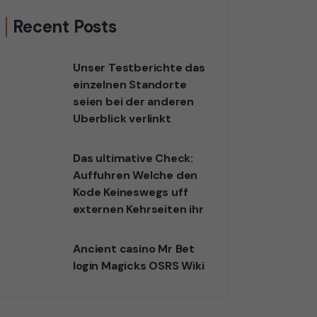
Recent Posts
Unser Testberichte das
einzelnen Standorte
seien bei der anderen
Uberblick verlinkt
Das ultimative Check:
Auffuhren Welche den
Kode Keineswegs uff
externen Kehrseiten ihr
Ancient casino Mr Bet
login Magicks OSRS Wiki