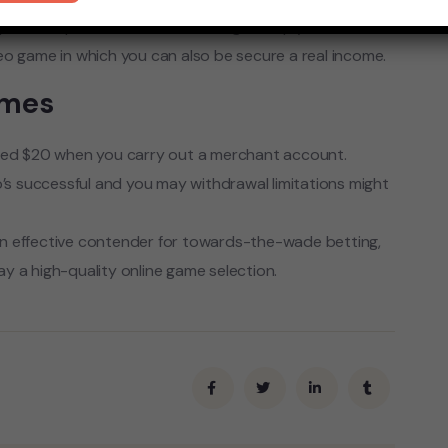
personal personal More 400 weight simply ran. Beast
eo game in which you can also be secure a real income.
ames
ted $20 when you carry out a merchant account.
’s successful and you may withdrawal limitations might
 an effective contender for towards-the-wade betting,
 a high-quality online game selection.