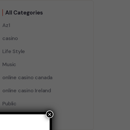
All Categories
Az1
casino
Life Style
Music
online casino canada
online casino Ireland
Public
×
Uncategorized