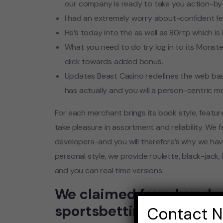
our company is ready to take you action-by
I had an extremely worry about-confident fee
He’s today into the as well as 80rtp which i
What you need to do try log in to its Monste
click towards added bonus.
Updates Beast Casino redefines the web bas
has actually and you will a person-centric 
For each merchant brings its book style, featur
take pleasure in assortment and reliability. We 
developers-and you will therefore’s why we hav
personal style, we provide roulette, black-jack,
and you can real time versions.
We claimed four-hundre
sportsbetting
Contact 