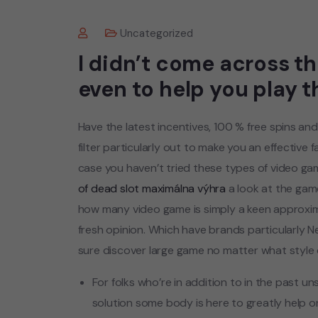
Uncategorized
I didn’t come across th
even to help you play 
Have the latest incentives, 100 % free spins an
filter particularly out to make you an effective 
case you haven’t tried these types of video ga
of dead slot maximálna výhra
a look at the gam
how many video game is simply a keen approxim
fresh opinion. Which have brands particularly N
sure discover large game no matter what style 
For folks who’re in addition to in the past u
solution some body is here to greatly help on