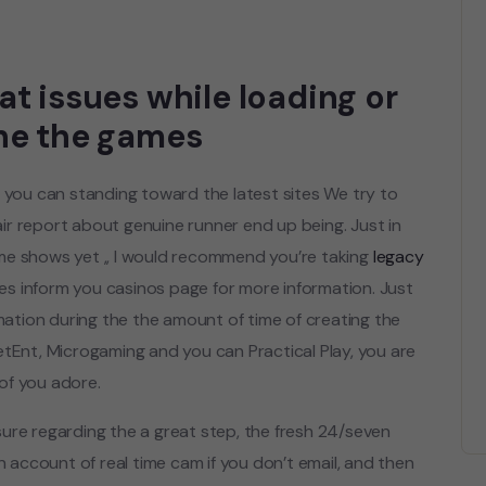
at issues while loading or
the the games
d you can standing toward the latest sites We try to
fair report about genuine runner end up being. Just in
me shows yet ,, I would recommend you’re taking
legacy
es inform you casinos page for more information. Just
ation during the the amount of time of creating the
etEnt, Microgaming and you can Practical Play, you are
of you adore.
nsure regarding the a great step, the fresh 24/seven
 account of real time cam if you don’t email, and then