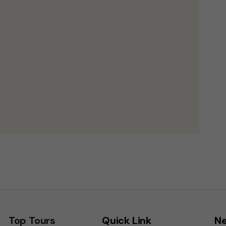
Top Tours
Quick Link
Ne