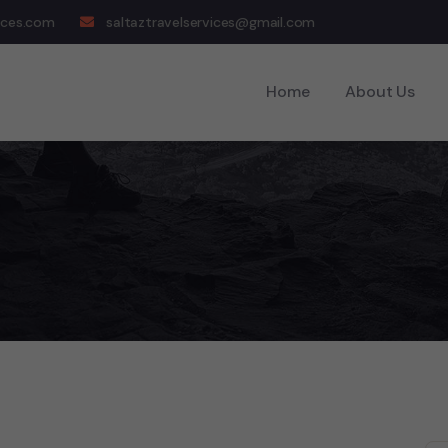
ices.com
saltaztravelservices@gmail.com
Home
About Us