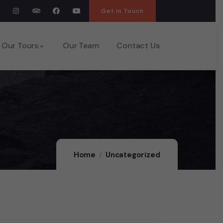
Get in Touch
Our Tours
Our Team
Contact Us
Home
Uncategorized