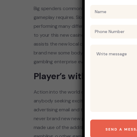
Big spenders commonly reserve, having customi
gameplay requires. Slot Monster Casino, reveale
performing many different winning on the web t
to your this new casinos on the internet within
assists the new local casino show appreciation 
brand new some body become interesting. Same
gambling enterprise even offers a VIP strategy.
Player’s withdrawal mig
Action into the world of Monster Gambling esta
anybody seeking excitement, huge wins, and you
advertising email and they told me We had put
never brand new new products web page, whether
made use of the additional code given. I gotten
gambling, o other game i acquired way more 2nd