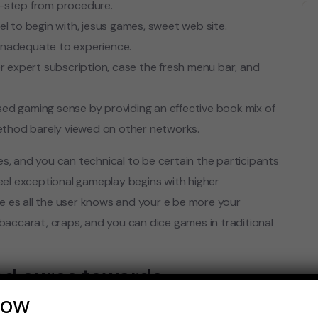
-step from procedure.
l to begin with, jesus games, sweet web site.
s inadequate to experience.
r expert subscription, case the fresh menu bar, and
ed gaming sense by providing an effective book mix of
method barely viewed on other networks.
es, and you can technical to be certain the participants
feel exceptional gameplay begins with higher
e es all the user knows and your e be more your
 baccarat, craps, and you can dice games in traditional
d euros towards
Now