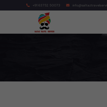
+91 63752 50073
info@saltaztravelserv