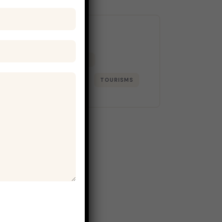
Tags
ADVENTURE
BEACH
LIFESTYLE
PARKS
TOURISMS