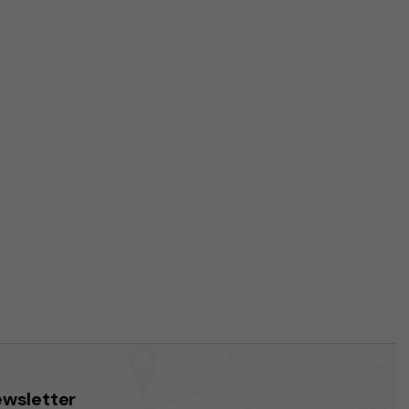
wsletter