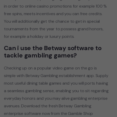
in order to online casino promotions for example 100 %
free spins, meets incentives and you can free credits.
You will additionally get the chance to get in special
tournaments from the year to possess grand honors,
for example a holiday or luxury points.
Can i use the Betway software to
tackle gambling games?
Checking up on a popular video game on the go is
simple with Betway Gambling establishment app. Supply
most useful dining table games and you will ports having
a seamless gambling sense, enabling you to sit regarding
everyday honors and you may alive gambling enterprise
avenues. Download the fresh Betway Gambling
enterprise software now from the Gamble Shop