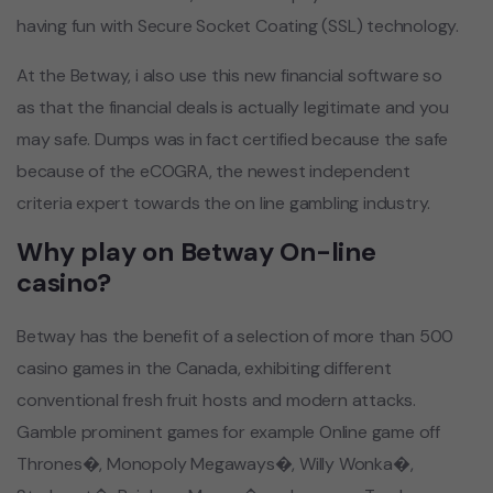
having fun with Secure Socket Coating (SSL) technology.
At the Betway, i also use this new financial software so
as that the financial deals is actually legitimate and you
may safe. Dumps was in fact certified because the safe
because of the eCOGRA, the newest independent
criteria expert towards the on line gambling industry.
Why play on Betway On-line
casino?
Betway has the benefit of a selection of more than 500
casino games in the Canada, exhibiting different
conventional fresh fruit hosts and modern attacks.
Gamble prominent games for example Online game off
Thrones�, Monopoly Megaways�, Willy Wonka�,