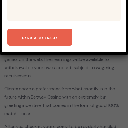
How do i sign up for Betway
Internet casino Canada?
Yes! Which have day-after-day award pools and you will
jackpots to play, on the web wins may cause a real
income distributions. Once you earn our gambling
games on the web, their earnings will be available for
withdrawal on your own account, subject to wagering
requirements.
Clients score a preferences from what exactly is in the
future within Betway Casino with an extremely big
greeting incentive, that comes in the form of good 100%
match bonus.
After you check in, you’re going to be regularly handled