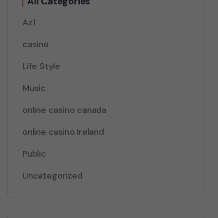
All Categories
Az1
casino
Life Style
Music
online casino canada
online casino Ireland
Public
Uncategorized