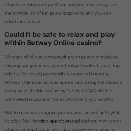
otherwise this new App Store and you may plunge on
the a whole lot of fun game, large wins, and you can
private incentives.
Could it be safe to relax and play
within Betway Online casino?
We want all of our users playing with peace of mind, so
keeping our game and you will website safer try our top
priority. You could potentially be assured knowing
Betway Online casino was authorized during the Canada
because of the Malta Gaming Expert (MGA) which is
controlled because of the eCOGRA and you will IBAS.
Pick from various deposit procedures, as well as PayPal,
Neteller, Skrill
betzino app download
and you may credit
otherwise debit cards, with all of repayments secure