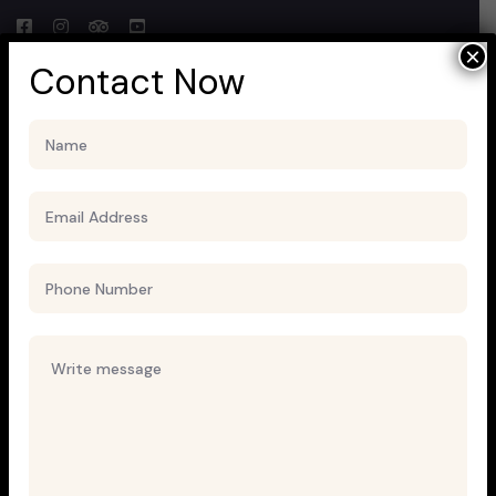
×
Contact Now
Uncategorized