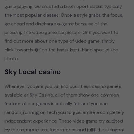
game playing, we created a brief report about typically
the most popular classes. Once a style grabs the focus,
go ahead and discharge a-game because of the
pressing the video game tile picture. Or if you want to
find out more about one type of video game, simply
click towards �i’ on the finest kept-hand spot of the
photo.
Sky Local casino
Whenever you are you will find countless casino games
available at Sky Casino, all of them show one common
feature: all our games is actually fair and you can
random, running on tech you to guarantee a completely
independent experience. These video game try audited
by the separate test laboratories and fulfill the stringent