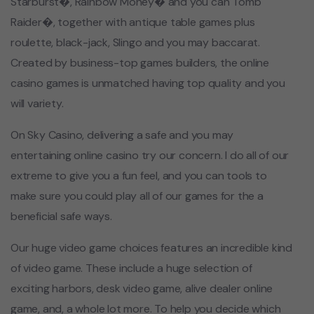
Starburst�, Rainbow Money� and you can Tomb
Raider�, together with antique table games plus
roulette, black-jack, Slingo and you may baccarat.
Created by business-top games builders, the online
casino games is unmatched having top quality and you
will variety.
On Sky Casino, delivering a safe and you may
entertaining online casino try our concern. I do all of our
extreme to give you a fun feel, and you can tools to
make sure you could play all of our games for the a
beneficial safe ways.
Our huge video game choices features an incredible kind
of video game. These include a huge selection of
exciting harbors, desk video game, alive dealer online
game, and, a whole lot more. To help you decide which