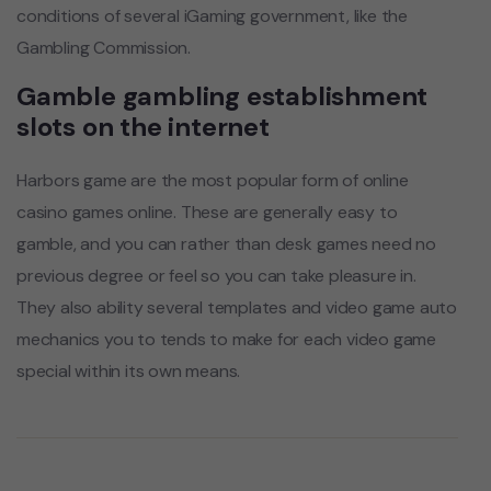
conditions of several iGaming government, like the
Gambling Commission.
Gamble gambling establishment
slots on the internet
Harbors game are the most popular form of online
casino games online. These are generally easy to
gamble, and you can rather than desk games need no
previous degree or feel so you can take pleasure in.
They also ability several templates and video game auto
mechanics you to tends to make for each video game
special within its own means.