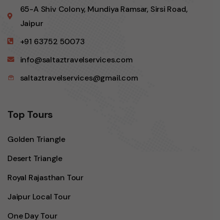
65-A Shiv Colony, Mundiya Ramsar, Sirsi Road,
Jaipur
+91 63752 50073
info@saltaztravelservices.com
saltaztravelservices@gmail.com
Top Tours
Golden Triangle
Desert Triangle
Royal Rajasthan Tour
Jaipur Local Tour
One Day Tour