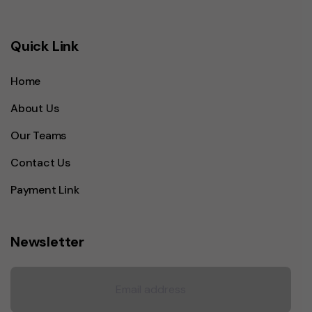
Quick Link
Home
About Us
Our Teams
Contact Us
Payment Link
Newsletter