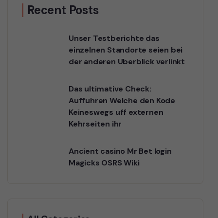
Recent Posts
Unser Testberichte das
einzelnen Standorte seien bei
der anderen Uberblick verlinkt
Das ultimative Check:
Auffuhren Welche den Kode
Keineswegs uff externen
Kehrseiten ihr
Ancient casino Mr Bet login
Magicks OSRS Wiki