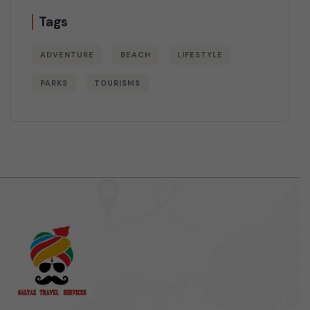
Tags
ADVENTURE
BEACH
LIFESTYLE
PARKS
TOURISMS