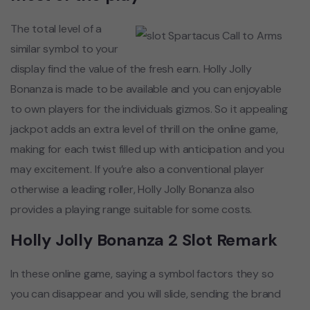
The total level of a
similar symbol to your
display find the value of the fresh earn. Holly Jolly
Bonanza is made to be available and you can enjoyable
to own players for the individuals gizmos. So it appealing
jackpot adds an extra level of thrill on the online game,
making for each twist filled up with anticipation and you
may excitement. If you’re also a conventional player
otherwise a leading roller, Holly Jolly Bonanza also
provides a playing range suitable for some costs.
Holly Jolly Bonanza 2 Slot Remark
In these online game, saying a symbol factors they so
you can disappear and you will slide, sending the brand