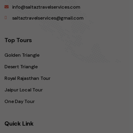
info@saltaztravelservices.com
saltaztravelservices@gmail.com
Top Tours
Golden Triangle
Desert Triangle
Royal Rajasthan Tour
Jaipur Local Tour
One Day Tour
Quick Link