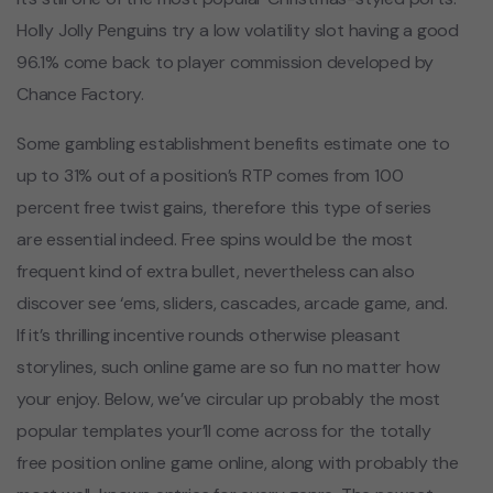
Holly Jolly Penguins try a low volatility slot having a good
96.1% come back to player commission developed by
Chance Factory.
Some gambling establishment benefits estimate one to
up to 31% out of a position’s RTP comes from 100
percent free twist gains, therefore this type of series
are essential indeed. Free spins would be the most
frequent kind of extra bullet, nevertheless can also
discover see ‘ems, sliders, cascades, arcade game, and.
If it’s thrilling incentive rounds otherwise pleasant
storylines, such online game are so fun no matter how
your enjoy. Below, we’ve circular up probably the most
popular templates your’ll come across for the totally
free position online game online, along with probably the