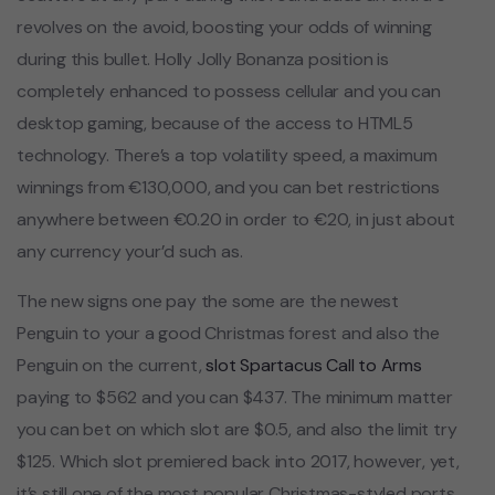
revolves on the avoid, boosting your odds of winning
during this bullet. Holly Jolly Bonanza position is
completely enhanced to possess cellular and you can
desktop gaming, because of the access to HTML5
technology. There’s a top volatility speed, a maximum
winnings from €130,000, and you can bet restrictions
anywhere between €0.20 in order to €20, in just about
any currency your’d such as.
The new signs one pay the some are the newest
Penguin to your a good Christmas forest and also the
Penguin on the current,
slot Spartacus Call to Arms
paying to $562 and you can $437. The minimum matter
you can bet on which slot are $0.5, and also the limit try
$125. Which slot premiered back into 2017, however, yet,
it’s still one of the most popular Christmas-styled ports.