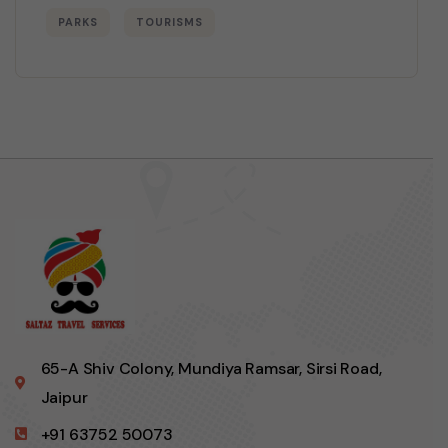
PARKS
TOURISMS
65-A Shiv Colony, Mundiya Ramsar, Sirsi Road,
Jaipur
+91 63752 50073