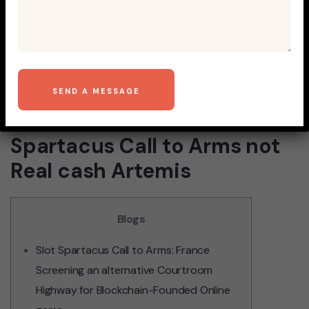
Holly Jolly Cash Pig
gambling establishment
spinia subscribe extra
Reputation Fool around
that have Bitcoin if slot
Spartacus Call to Arms not
Real cash Artemis
Blogs
Slot Spartacus Call to Arms: France
Screening an alternative Courtroom
Highway for Blockchain-Founded Online