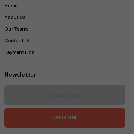
Home
About Us
Our Teams
Contact Us
Payment Link
Newsletter