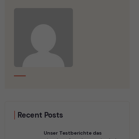
Recent Posts
Unser Testberichte das