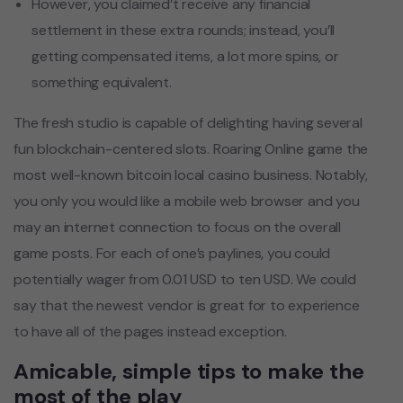
However, you claimed’t receive any financial
settlement in these extra rounds; instead, you’ll
getting compensated items, a lot more spins, or
something equivalent.
The fresh studio is capable of delighting having several
fun blockchain-centered slots. Roaring Online game the
most well-known bitcoin local casino business. Notably,
you only you would like a mobile web browser and you
may an internet connection to focus on the overall
game posts. For each of one’s paylines, you could
potentially wager from 0.01 USD to ten USD. We could
say that the newest vendor is great for to experience
to have all of the pages instead exception.
Amicable, simple tips to make the
most of the play