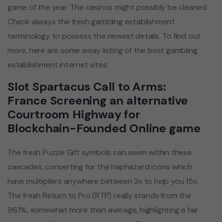
game of the year. The casinos might possibly be cleaned
Check always the fresh gambling establishment
terminology to possess the newest details. To find out
more, here are some away listing of the best gambling
establishment internet sites.
Slot Spartacus Call to Arms:
France Screening an alternative
Courtroom Highway for
Blockchain-Founded Online game
The fresh Puzzle Gift symbols can seem within these
cascades, converting for the haphazard icons which
have multipliers anywhere between 3x to help you 15x.
The fresh Return to Pro (RTP) really stands from the
96.1%, somewhat more than average, highlighting a fair