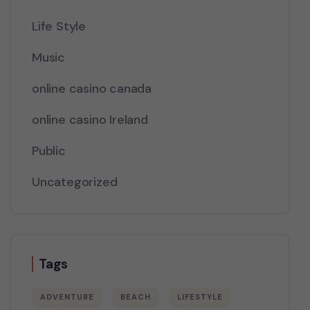
Life Style
Music
online casino canada
online casino Ireland
Public
Uncategorized
Tags
ADVENTURE
BEACH
LIFESTYLE