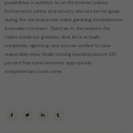
possibilities, in addition to on the internet pokies.
Furthermore, safety and security also are better goals
during the the brand new online gambling establishment
Australian continent. That’s as to the reasons the
casino inside our greatest desk list is actually
completely signed up and you can verified to have
reasonable enjoy. Really betting machines launch 100
percent free spins whenever appropriate
complimentary icons come.