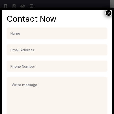
×
Contact Now
Uncategorized