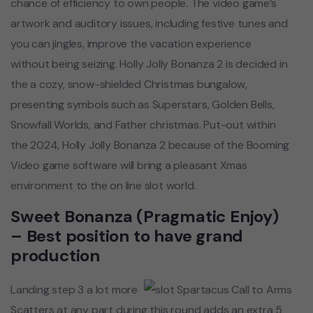
chance of efficiency to own people. The video game’s
artwork and auditory issues, including festive tunes and
you can jingles, improve the vacation experience
without being seizing. Holly Jolly Bonanza 2 is decided in
the a cozy, snow-shielded Christmas bungalow,
presenting symbols such as Superstars, Golden Bells,
Snowfall Worlds, and Father christmas. Put-out within
the 2024, Holly Jolly Bonanza 2 because of the Booming
Video game software will bring a pleasant Xmas
environment to the on line slot world.
Sweet Bonanza (Pragmatic Enjoy)
– Best position to have grand
production
Landing step 3 a lot more
Scatters at any part during this round adds an extra 5