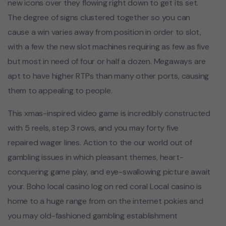
new icons over they flowing right down to get its set.
The degree of signs clustered together so you can
cause a win varies away from position in order to slot,
with a few the new slot machines requiring as few as five
but most in need of four or half a dozen. Megaways are
apt to have higher RTPs than many other ports, causing
them to appealing to people.
This xmas-inspired video game is incredibly constructed
with 5 reels, step 3 rows, and you may forty five
repaired wager lines. Action to the our world out of
gambling issues in which pleasant themes, heart-
conquering game play, and eye-swallowing picture await
your. Boho local casino log on red coral Local casino is
home to a huge range from on the internet pokies and
you may old-fashioned gambling establishment