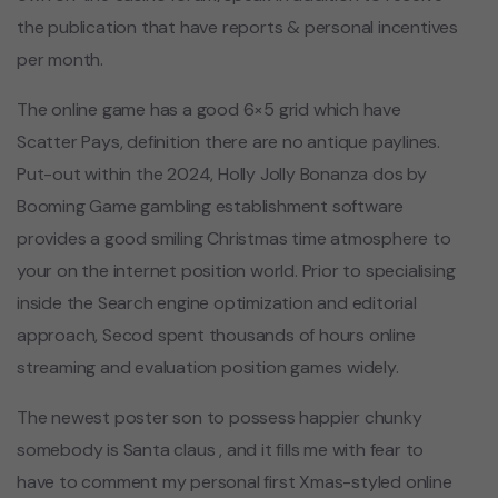
the publication that have reports & personal incentives
per month.
The online game has a good 6×5 grid which have
Scatter Pays, definition there are no antique paylines.
Put-out within the 2024, Holly Jolly Bonanza dos by
Booming Game gambling establishment software
provides a good smiling Christmas time atmosphere to
your on the internet position world. Prior to specialising
inside the Search engine optimization and editorial
approach, Secod spent thousands of hours online
streaming and evaluation position games widely.
The newest poster son to possess happier chunky
somebody is Santa claus , and it fills me with fear to
have to comment my personal first Xmas-styled online