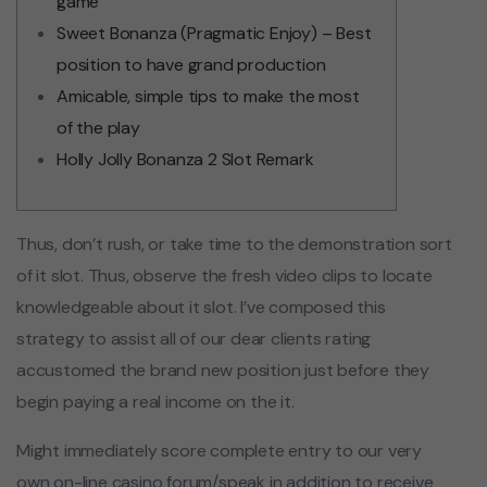
game
Sweet Bonanza (Pragmatic Enjoy) – Best
position to have grand production
Amicable, simple tips to make the most
of the play
Holly Jolly Bonanza 2 Slot Remark
Thus, don’t rush, or take time to the demonstration sort
of it slot. Thus, observe the fresh video clips to locate
knowledgeable about it slot. I’ve composed this
strategy to assist all of our dear clients rating
accustomed the brand new position just before they
begin paying a real income on the it.
Might immediately score complete entry to our very
own on-line casino forum/speak in addition to receive