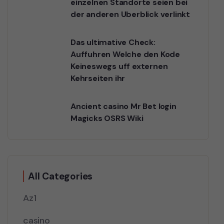
einzelnen Standorte seien bei
der anderen Uberblick verlinkt
Das ultimative Check:
Auffuhren Welche den Kode
Keineswegs uff externen
Kehrseiten ihr
Ancient casino Mr Bet login
Magicks OSRS Wiki
All Categories
Az1
casino