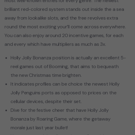
most well-known entries for every genre. The newest
brilliant red-colored system stands out inside the a sea
away from lookalike slots, and the free revolves extra
round the most exciting your’ll come across everywhere.
You can also enjoy around 20 incentive games, for each
and every which have multipliers as much as 3x.
Holly Jolly Bonanza position is actually an excellent 5-
reel games out of Booming, that aims to bequeath
the new Christmas time brighten.
It indicates profiles can be choice the newest Holly
Jolly Penguins ports as opposed to prices on the
cellular devices, despite their set.
Dive for the festive cheer that have Holly Jolly
Bonanza by Roaring Game, where the getaway
morale just last year bullet!