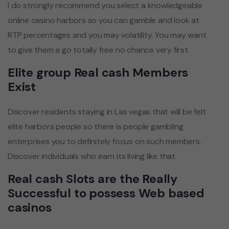
I do strongly recommend you select a knowledgeable
online casino harbors so you can gamble and look at
RTP percentages and you may volatility. You may want
to give them a go totally free no chance very first.
Elite group Real cash Members
Exist
Discover residents staying in Las vegas that will be felt
elite harbors people so there is people gambling
enterprises you to definitely focus on such members.
Discover individuals who earn its living like that.
Real cash Slots are the Really
Successful to possess Web based
casinos