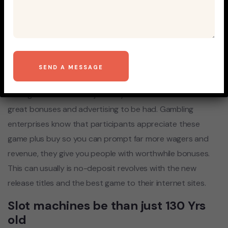
Harbors would be the Only
Casino games which have
Opaque Possibility
Casinos generate most of their revenue out of online
slots games and that is just why there can be a lot of
great bonuses and advertising to be had. Gambling
enterprises know that participants appreciate these
game plus buy so you can prompt far more wagers and
revenue, they give you people with worthwhile bonuses.
This can usually is no-deposit revolves with the new
release titles and the best game to their internet sites.
Slot machines be than just 130 Yrs
old