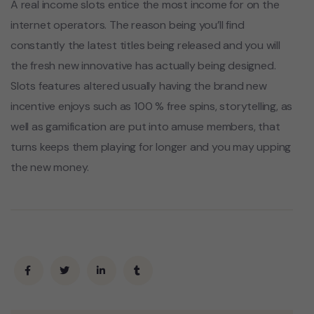
A real income slots entice the most income for on the
internet operators. The reason being you’ll find
constantly the latest titles being released and you will
the fresh new innovative has actually being designed.
Slots features altered usually having the brand new
incentive enjoys such as 100 % free spins, storytelling, as
well as gamification are put into amuse members, that
turns keeps them playing for longer and you may upping
the new money.