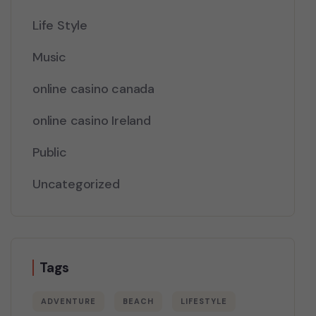
Life Style
Music
online casino canada
online casino Ireland
Public
Uncategorized
Tags
ADVENTURE
BEACH
LIFESTYLE