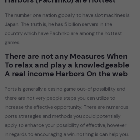
The number one nation globally to have slot machines is
Japan. The truth is, he has 5 billion servers in the
country which have Pachinko are among the hottest
games.
There are not any Measures When
To relax and play a knowledgeable
A real income Harbors On the web
Ports is generally a casino game out-of possibility and
there are not very people steps you can utilize to
increase the effective opportunity. There are numerous
ports strategies and methods you could potentially
apply to enhance your possibility of effective, however
in regards to encouraging a win, nothing is can help you.