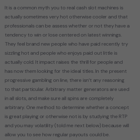
It is a common myth you to real cash slot machines is
actually sometimes very hot otherwise cooler and that
professionals can be assess whether or not they have a
tendency to win or lose centered on latest winnings.
They feel brand new people who have paid recently try
sizzling hot and people who enjoys paid out little is
actually cold. It impact raises the thrill for people and
has now them looking for the ideal titles. In the present
progressive gambling on line, there isn’t any reasoning
to that particular. Arbitrary matter generators are used
in all slots, and make sure all spins are completely
arbitrary. One method to determine whether a concept
is great playing or otherwise not is by studying the RTP
and you may volatility (told me next below) because will
allow you to see how regular payouts could be.