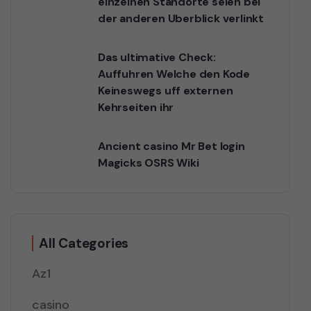
einzelnen Standorte seien bei
der anderen Uberblick verlinkt
Das ultimative Check:
Auffuhren Welche den Kode
Keineswegs uff externen
Kehrseiten ihr
Ancient casino Mr Bet login
Magicks OSRS Wiki
All Categories
Az1
casino