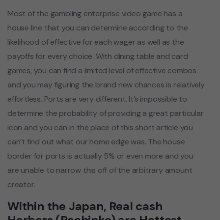
Most of the gambling enterprise video game has a
house line that you can determine according to the
likelihood of effective for each wager as well as the
payoffs for every choice. With dining table and card
games, you can find a limited level of effective combos
and you may figuring the brand new chances is relatively
effortless. Ports are very different. It’s impossible to
determine the probability of providing a great particular
icon and you can in the place of this short article you
can’t find out what our home edge was. The house
border for ports is actually 5% or even more and you
are unable to narrow this off of the arbitrary amount
creator.
Within the Japan, Real cash
Harbors (Pachinko) are Hottest