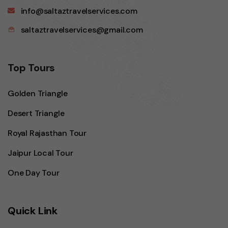
info@saltaztravelservices.com
saltaztravelservices@gmail.com
Top Tours
Golden Triangle
Desert Triangle
Royal Rajasthan Tour
Jaipur Local Tour
One Day Tour
Quick Link