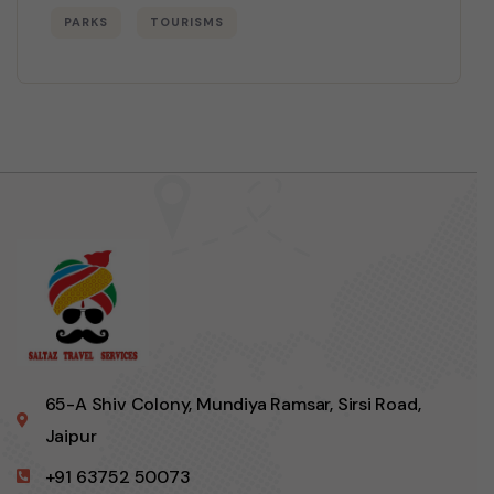
PARKS
TOURISMS
65-A Shiv Colony, Mundiya Ramsar, Sirsi Road,
Jaipur
+91 63752 50073