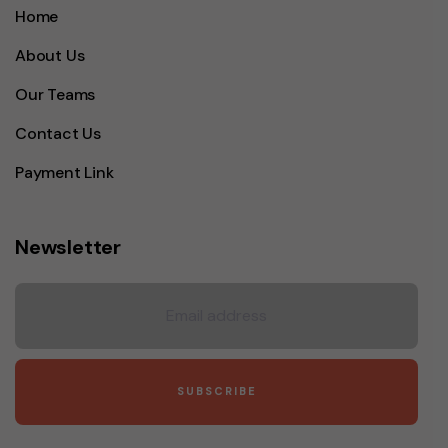
Home
About Us
Our Teams
Contact Us
Payment Link
Newsletter