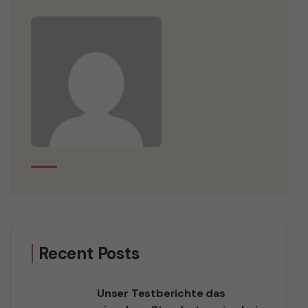
Recent Posts
Unser Testberichte das