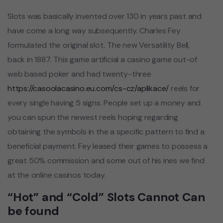
Slots was basically invented over 130 in years past and
have come a long way subsequently. Charles Fey
formulated the original slot, The new Versatility Bell,
back in 1887. This game artificial a casino game out-of
web based poker and had twenty-three
https://casoolacasino.eu.com/cs-cz/aplikace/
reels for
every single having 5 signs. People set up a money and
you can spun the newest reels hoping regarding
obtaining the symbols in the a specific pattern to find a
beneficial payment. Fey leased their games to possess a
great 50% commission and some out of his ines we find
at the online casinos today.
“Hot” and “Cold” Slots Cannot Can
be found