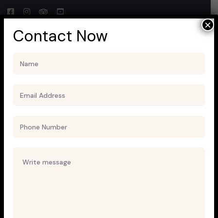
×
Contact Now
Uncategorized