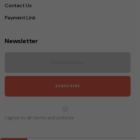
Contact Us
Payment Link
Newsletter
I agree to all terms and policies