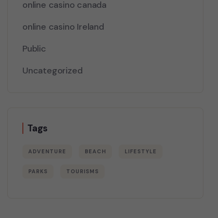
online casino canada
online casino Ireland
Public
Uncategorized
Tags
ADVENTURE
BEACH
LIFESTYLE
PARKS
TOURISMS