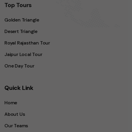
Top Tours
Golden Triangle
Desert Triangle
Royal Rajasthan Tour
Jaipur Local Tour
One Day Tour
Quick Link
Home
About Us
Our Teams