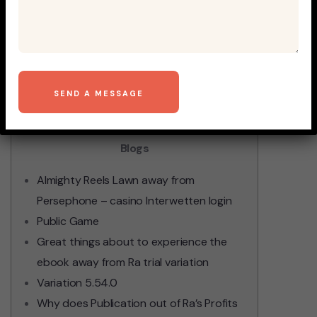
Guide Of Ra Position
Review 2026 Incentives,
Jackpots & casino
Interwetten login More
Blogs
Almighty Reels Lawn away from
Persephone – casino Interwetten login
Public Game
Great things about to experience the
ebook away from Ra trial variation
Variation 5.54.0
Why does Publication out of Ra’s Profits