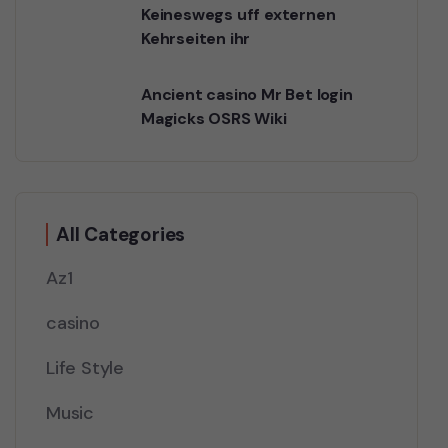
Keineswegs uff externen
Kehrseiten ihr
Ancient casino Mr Bet login
Magicks OSRS Wiki
All Categories
Az1
casino
Life Style
Music