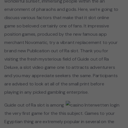
wonderful sunset, immersing people within the an
environment of pharaohs and gods. Here, we’re going to
discuss various factors that make that it slot online
game so beloved certainly one of fans. It impressive
position games, produced by the new famous app
merchant Novomatic, try a vibrant replacement to your
brand new Publication out of Ra slot. Thank you for
visiting the fresh mysterious field of Guide out of Ra
Deluxe, a slot video game one to attracts adventurers
and you may appreciate seekers the same. Participants
are advised to look at all of the small print before
playing in any picked gambling enterprise.
Guide out of Ra slot is among
the very first game for the this subject. Games to your
Egyptian thing are extremely popular in several on the