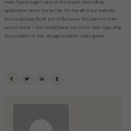
team has brought care of the brand new cellular
application since the better. On the all of our website
you could play Book out of Ra luxury 100 percent free
out of costs —this would leave you some idea regarding
the possible of this vintage position video game.