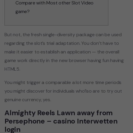
Compare with Most other Slot Video
game?
But not, the fresh single-diversity package can be used
regarding the slot’s trial adaptation. You don’t have to
make it easier to establish an application — the overall
game work directly in the new browser having fun having
HTML5.
You might trigger a comparable a lot more time periods
you might discover for individuals who’lso are to try out
genuine currency, yes.
Almighty Reels Lawn away from
Persephone – casino Interwetten
login