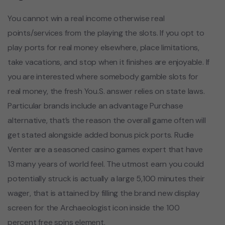
You cannot win a real income otherwise real
points/services from the playing the slots. If you opt to
play ports for real money elsewhere, place limitations,
take vacations, and stop when it finishes are enjoyable. If
you are interested where somebody gamble slots for
real money, the fresh You.S. answer relies on state laws.
Particular brands include an advantage Purchase
alternative, that’s the reason the overall game often will
get stated alongside added bonus pick ports. Rudie
Venter are a seasoned casino games expert that have
13 many years of world feel. The utmost earn you could
potentially struck is actually a large 5,100 minutes their
wager, that is attained by filling the brand new display
screen for the Archaeologist icon inside the 100
percent free spins element.