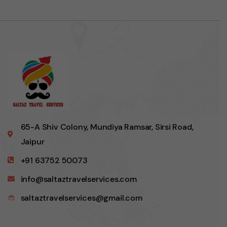
65-A Shiv Colony, Mundiya Ramsar, Sirsi Road,
Jaipur
+91 63752 50073
info@saltaztravelservices.com
saltaztravelservices@gmail.com