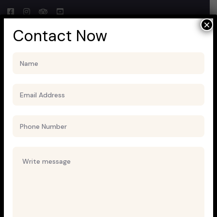
×
Contact Now
Uncategorized