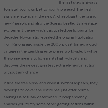
the first step is always
to install your own bet to your trip ahead. The fresh
signs are legendary, the new Archaeologist, the brand
new Pharaoh, and also the Scarab beetle. It’s a vintage
excitement theme who’s captivated participants for
decades. Novomatic revealed the original Publication
from Ra long ago inside the 2005, plus it turned a quick
vintage in the gambling enterprises worldwide. It will be
the prime means to fix learn its high volatility and
discover the newest greatest extra element in action
without any chance.
Inside the free spins, and when it symbol appears, they
develops to cover the entire reel just after normal
earnings is actually determined. It independency
enables you to try some other gaming actions within