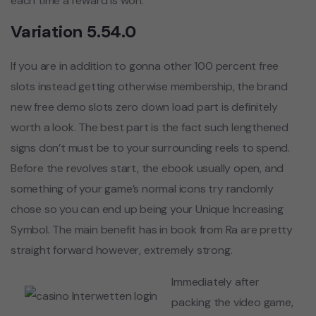
each time a reward is won.
Variation 5.54.0
If you are in addition to gonna other 100 percent free
slots instead getting otherwise membership, the brand
new free demo slots zero down load part is definitely
worth a look. The best part is the fact such lengthened
signs don’t must be to your surrounding reels to spend.
Before the revolves start, the ebook usually open, and
something of your game’s normal icons try randomly
chose so you can end up being your Unique Increasing
Symbol. The main benefit has in book from Ra are pretty
straight forward however, extremely strong.
Immediately after
packing the video game,