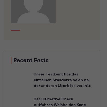
Recent Posts
Unser Testberichte das
einzelnen Standorte seien bei
der anderen Uberblick verlinkt
Das ultimative Check:
Auffuhren Welche den Kode