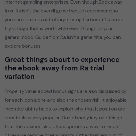
internet gambling enterprises. Even though Book away
from Ra isn’t the overall game I would recommend so
you can admirers out of large-using harbors, it’s a must-
try vintage that is worthwhile even though of your
game’s mood. Guide from Ra isn’t a game title you can
explore bonuses.
Great things about to experience
the ebook away from Ra trial
variation
Property value added bonus signs are also discussed by
for each icon alone and also the chosen risk. It enjoyable
incentive ability helps to explain why that it position are
nonetheless very popular. One of many key one thing is
that the position also offers spinners a way to twice
otherwise remove their winnings. Other builders out of