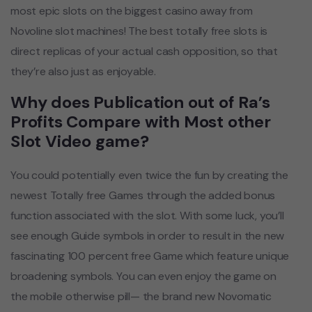
most epic slots on the biggest casino away from
Novoline slot machines! The best totally free slots is
direct replicas of your actual cash opposition, so that
they’re also just as enjoyable.
Why does Publication out of Ra’s
Profits Compare with Most other
Slot Video game?
You could potentially even twice the fun by creating the
newest Totally free Games through the added bonus
function associated with the slot. With some luck, you’ll
see enough Guide symbols in order to result in the new
fascinating 100 percent free Game which feature unique
broadening symbols. You can even enjoy the game on
the mobile otherwise pill— the brand new Novomatic