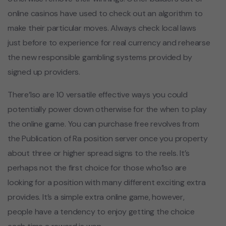
online casinos have used to check out an algorithm to
make their particular moves. Always check local laws
just before to experience for real currency and rehearse
the new responsible gambling systems provided by
signed up providers.
There’lso are 10 versatile effective ways you could
potentially power down otherwise for the when to play
the online game. You can purchase free revolves from
the Publication of Ra position server once you property
about three or higher spread signs to the reels. It’s
perhaps not the first choice for those who’lso are
looking for a position with many different exciting extra
provides. It’s a simple extra online game, however,
people have a tendency to enjoy getting the choice