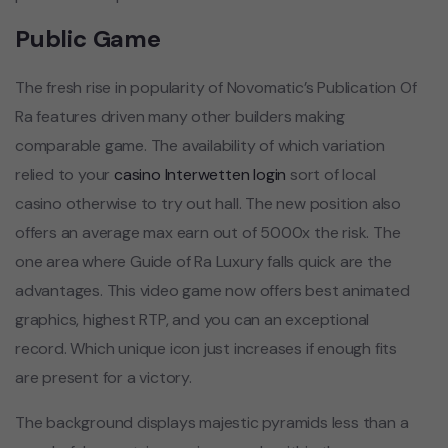
Public Game
The fresh rise in popularity of Novomatic’s Publication Of
Ra features driven many other builders making
comparable game. The availability of which variation
relied to your
casino Interwetten login
sort of local
casino otherwise to try out hall. The new position also
offers an average max earn out of 5000x the risk. The
one area where Guide of Ra Luxury falls quick are the
advantages. This video game now offers best animated
graphics, highest RTP, and you can an exceptional
record. Which unique icon just increases if enough fits
are present for a victory.
The background displays majestic pyramids less than a