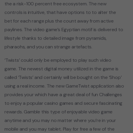
the a risk-100 percent free ecosystem. The new
controls is intuitive, that have options to to alter the
bet for each range plus the count away from active
paylines. The video game’s Egyptian motif is delivered to
lifestyle thanks to detailed image from pyramids,
pharaohs, and you can strange artefacts.
‘Twists’ could only be employed to play such video
game. The newest digital money utilized in the game is
called ‘Twists’ and certainly will be bought on the ‘Shop’
using a real income. The new GameTwist application also
provides your which have a great deal of fun Challenges
to enjoy a popular casino games and secure fascinating
rewards. Gamble this type of enjoyable video game
anytime and you may no matter where you’re in your
mobile and you may tablet. Play for free a few of the