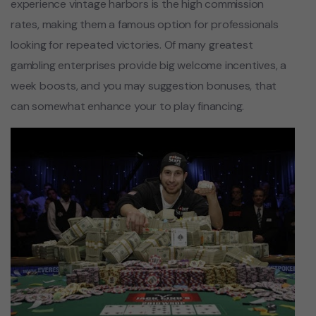
experience vintage harbors is the high commission
rates, making them a famous option for professionals
looking for repeated victories. Of many greatest
gambling enterprises provide big welcome incentives, a
week boosts, and you may suggestion bonuses, that
can somewhat enhance your to play financing.