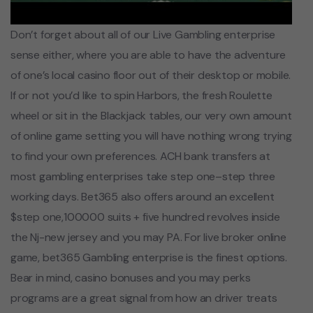
Don’t forget about all of our Live Gambling enterprise
sense either, where you are able to have the adventure
of one’s local casino floor out of their desktop or mobile.
If or not you’d like to spin Harbors, the fresh Roulette
wheel or sit in the Blackjack tables, our very own amount
of online game setting you will have nothing wrong trying
to find your own preferences. ACH bank transfers at
most gambling enterprises take step one–step three
working days. Bet365 also offers around an excellent
$step one,100000 suits + five hundred revolves inside
the Nj-new jersey and you may PA. For live broker online
game, bet365 Gambling enterprise is the finest options.
Bear in mind, casino bonuses and you may perks
programs are a great signal from how an driver treats