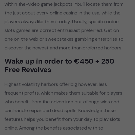
within the-video game jackpots. You’ll locate them from
the just about every online casino in the usa, while the
players always like them today. Usually, specific online
slots games are correct enthusiast preferred. Get on
one on the web or sweepstakes gambling enterprise to
discover the newest and more than preferred harbors.
Wake up in order to €450 + 250
Free Revolves
Highest volatility harbors offer big however, less
frequent profits, which makes them suitable for players
who benefit from the adventure out of huge wins and
can handle expanded dead spells. Knowledge these
features helps you benefit from your day to play slots
online. Among the benefits associated with to