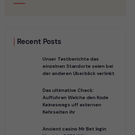
Recent Posts
Unser Testberichte das
einzelnen Standorte seien bei
der anderen Uberblick verlinkt
Das ultimative Check:
Auffuhren Welche den Kode
Keineswegs uff externen
Kehrseiten ihr
Ancient casino Mr Bet login