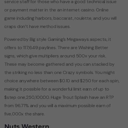
service staff for those who have a good technical issue
or payment matter in the an internet casino. Online
game including harbors, baccarat, roulette, and you will
craps don’t have method issues.
Powered by Big style Gaming’s Megaways aspects, it
offers to 117,649 paylines. There are Wishing Better
signs, which give multipliers around 500x your risk.
These may become gathered and you can stacked by
the striking no less than one Crazy symbols. You might
choice anywhere between $0.10 and $250 for each spin,
making it possible for a wonderful limit earn of up to
$step one,250,100.00. Huge Trout Splash have an RTP
from 96.71% and you will a maximum possible earn of
five,000x the share.
Nuts Western