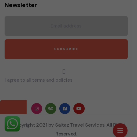
Newsletter
I agree to all terms and policies
© Copyright 2021 by Saltaz Travel Services. All Right
Reserved.