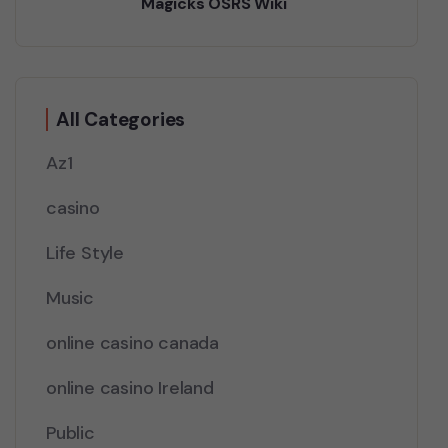
Magicks OSRS Wiki
All Categories
Az1
casino
Life Style
Music
online casino canada
online casino Ireland
Public