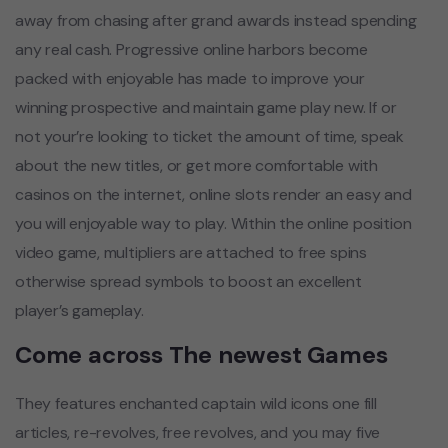
away from chasing after grand awards instead spending
any real cash. Progressive online harbors become
packed with enjoyable has made to improve your
winning prospective and maintain game play new. If or
not your’re looking to ticket the amount of time, speak
about the new titles, or get more comfortable with
casinos on the internet, online slots render an easy and
you will enjoyable way to play. Within the online position
video game, multipliers are attached to free spins
otherwise spread symbols to boost an excellent
player’s gameplay.
Come across The newest Games
They features enchanted captain wild icons one fill
articles, re-revolves, free revolves, and you may five