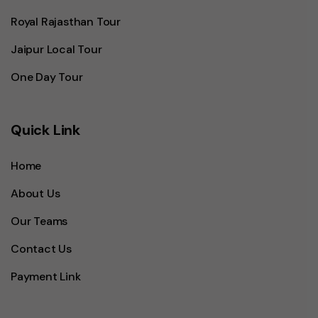
Royal Rajasthan Tour
Jaipur Local Tour
One Day Tour
Quick Link
Home
About Us
Our Teams
Contact Us
Payment Link