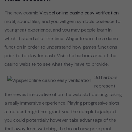
The new cosmic
Vipspel online casino easy verification
motif, sound files, and you will gem symbols coalesce to
your great experience, and you may people learn in
which it stand all of the time. Wager free in the a demo
function in order to understand how games functions
prior to to play for cash. Visit the harbors area of the
casino website to see what they have to provide.
3d harbors
represent
the newest innovative of on the web slot betting, taking
a really immersive experience. Playing progressive slots
at no cost might not grant you the complete jackpot,
you could potentially however take advantage of the
thrill away from watching the brand new prize pool