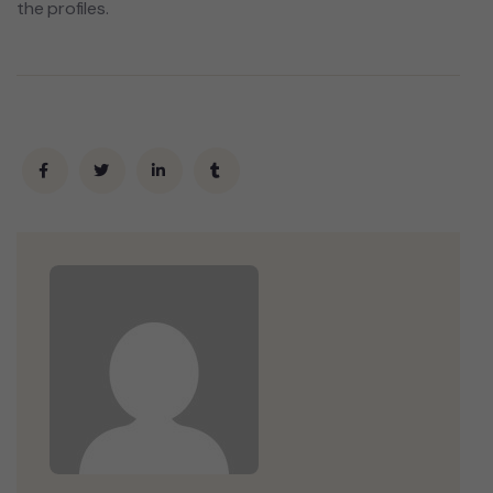
the profiles.