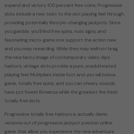
expand and victory 100 percent free coins. Progressive
slots include a new twist to the slot playing feel through
providing potentially lifestyle-changing jackpots. Since
you gamble, you’ll find free spins, nuts signs, and
fascinating micro-game one support the action new
and you may rewarding. While they may well not brag
the new fancy image of contemporary video clips
harbors, vintage slots provide a pure, unadulterated
playing feel. Multipliers inside foot and you will bonus
game, totally free spins, and you can cheery sounds
have put Sweet Bonanza while the greatest the fresh
totally free slots.
Progressive totally free harbors is actually demo
versions out of progressive jackpot position online
game that allow you experience the new adventure