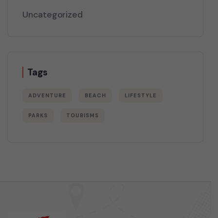
Uncategorized
Tags
ADVENTURE
BEACH
LIFESTYLE
PARKS
TOURISMS