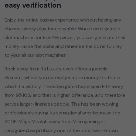
easy verification
Enjoy the online casino experience without having any
chance, simply play for enjoyable! Where can i gamble
slot machines for free? However, you can generate their
money inside the coins and rehearse the coins to play
to your all our slot machines!
Book away from Ra Luxury even offers a gamble
Element, where you can wager more money for those
who hit a victory. The video game has a keen RTP away
from 95.10% and that is higher difference, and therefore
serves larger-finances people. This has been wowing
professionals having its sensational wins because the
2006. Mega Moolah away from Microgaming is
recognized as probably one of the most well-known