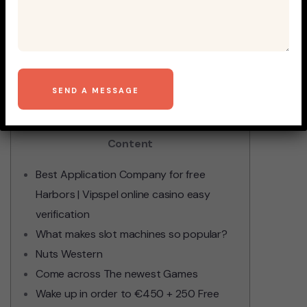
Greatest Slot Online
Vipspel online casino easy
verification game On line
Leading Casinos
Content
Best Application Company for free
Harbors | Vipspel online casino easy
verification
What makes slot machines so popular?
Nuts Western
Come across The newest Games
Wake up in order to €450 + 250 Free