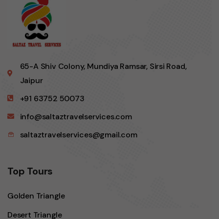
65-A Shiv Colony, Mundiya Ramsar, Sirsi Road,
Jaipur
+91 63752 50073
info@saltaztravelservices.com
saltaztravelservices@gmail.com
Top Tours
Golden Triangle
Desert Triangle