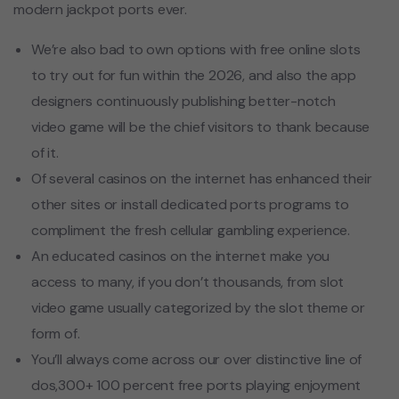
modern jackpot ports ever.
We’re also bad to own options with free online slots
to try out for fun within the 2026, and also the app
designers continuously publishing better-notch
video game will be the chief visitors to thank because
of it.
Of several casinos on the internet has enhanced their
other sites or install dedicated ports programs to
compliment the fresh cellular gambling experience.
An educated casinos on the internet make you
access to many, if you don’t thousands, from slot
video game usually categorized by the slot theme or
form of.
You’ll always come across our over distinctive line of
dos,300+ 100 percent free ports playing enjoyment