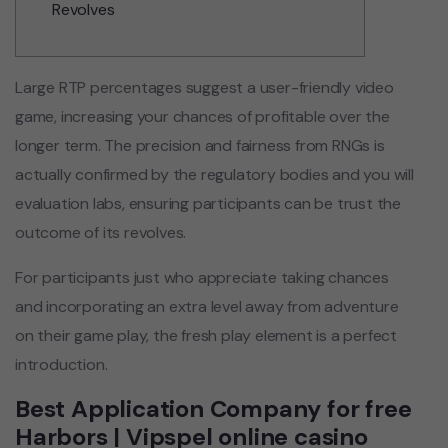
Revolves
Large RTP percentages suggest a user-friendly video
game, increasing your chances of profitable over the
longer term. The precision and fairness from RNGs is
actually confirmed by the regulatory bodies and you will
evaluation labs, ensuring participants can be trust the
outcome of its revolves.
For participants just who appreciate taking chances
and incorporating an extra level away from adventure
on their game play, the fresh play element is a perfect
introduction.
Best Application Company for free
Harbors | Vipspel online casino