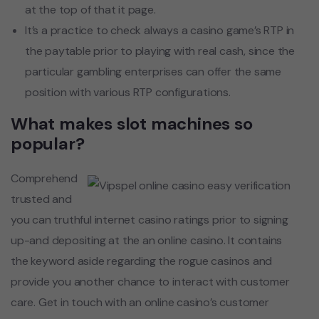
at the top of that it page.
It’s a practice to check always a casino game’s RTP in
the paytable prior to playing with real cash, since the
particular gambling enterprises can offer the same
position with various RTP configurations.
What makes slot machines so
popular?
Comprehend
trusted and
you can truthful internet casino ratings prior to signing
up-and depositing at the an online casino. It contains
the keyword aside regarding the rogue casinos and
provide you another chance to interact with customer
care. Get in touch with an online casino’s customer