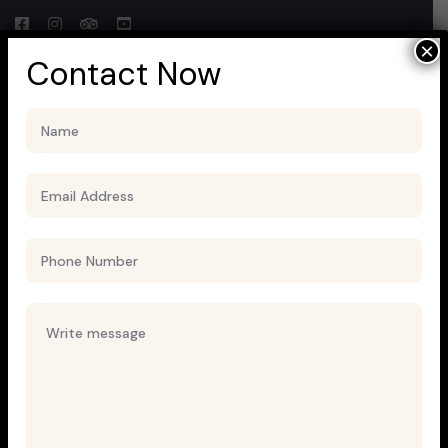
×
Contact Now
Uncategorized