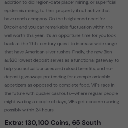
addition to did region-date placer mining, or superficial
epidermis mining, to their property if not active that
have ranch company. On the heightened need for
Bitcoin and you can remarkable fluctuation within the
well worth this year, it’s an opportune time for you look
back at the 19th-century quest to increase wide range
that have American silver rushes. Finally, the new Bien
au$20 lowest deposit serves as a functional gateway to
help you actual bonuses and reload benefits, and no-
deposit giveaways pretending for example amicable
appetizers as opposed to complete food. VIPs race in
the future with quicker cashouts—where regular people
might waiting a couple of days, VIPs get concern running
possibly within 24 hours.
Extra: 130,100 Coins, 65 South