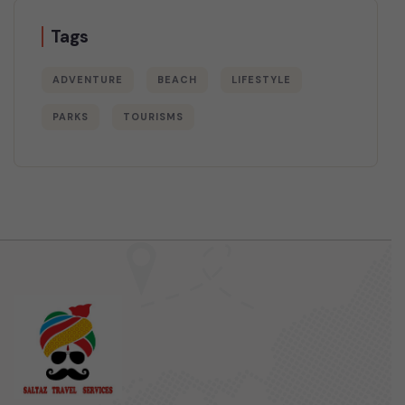
Tags
ADVENTURE
BEACH
LIFESTYLE
PARKS
TOURISMS