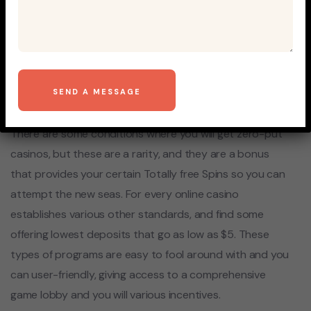
Greatest Ports Playing
Online deposit 10 get 50
online casino For real
Money
There are some conditions where you will get zero-put
casinos, but these are a rarity, and they are a bonus
that provides your certain Totally free Spins so you can
attempt the new seas. For every online casino
establishes various other standards, and find some
offering lowest deposits that go as low as $5. These
types of programs are easy to fool around with and you
can user-friendly, giving access to a comprehensive
game lobby and you will various incentives.