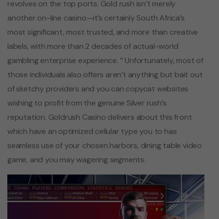
revolves on the top ports. Gold rush isn’t merely
another on-line casino—it’s certainly South Africa’s
most significant, most trusted, and more than creative
labels, with more than 2 decades of actual-world
gambling enterprise experience. ” Unfortunately, most of
those individuals also offers aren’t anything but bait out
of sketchy providers and you can copycat websites
wishing to profit from the genuine Silver rush’s
reputation. Goldrush Casino delivers about this front
which have an optimized cellular type you to has
seamless use of your chosen harbors, dining table video
game, and you may wagering segments.