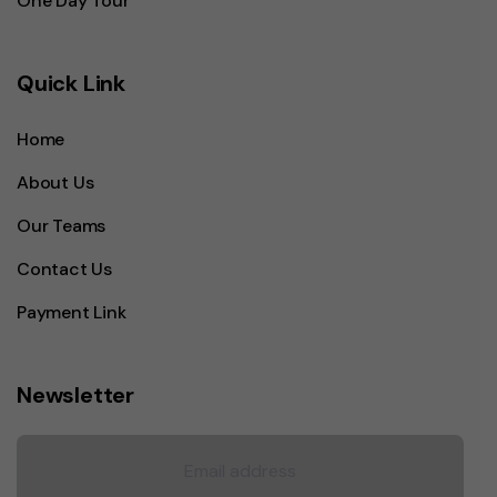
One Day Tour
Quick Link
Home
About Us
Our Teams
Contact Us
Payment Link
Newsletter