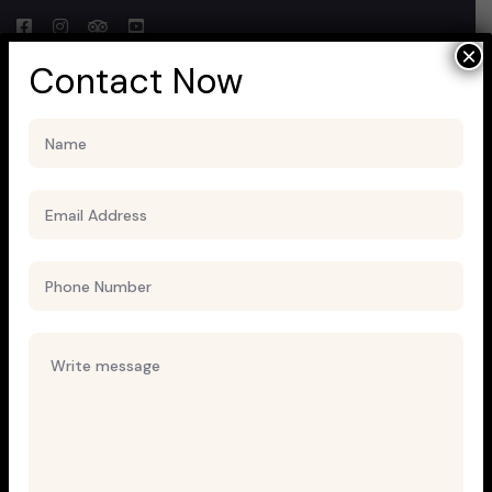
×
Contact Now
Uncategorized