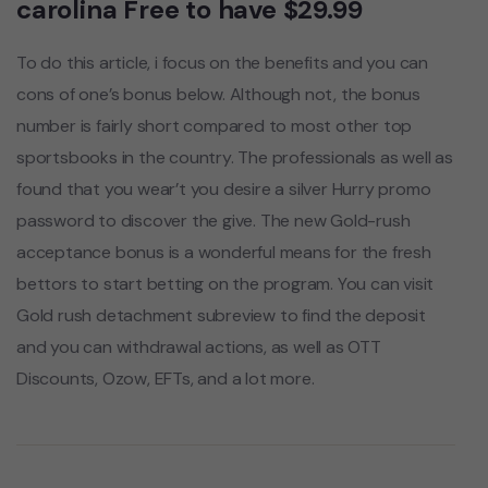
carolina Free to have $29.99
To do this article, i focus on the benefits and you can
cons of one’s bonus below. Although not, the bonus
number is fairly short compared to most other top
sportsbooks in the country. The professionals as well as
found that you wear’t you desire a silver Hurry promo
password to discover the give. The new Gold-rush
acceptance bonus is a wonderful means for the fresh
bettors to start betting on the program. You can visit
Gold rush detachment subreview to find the deposit
and you can withdrawal actions, as well as OTT
Discounts, Ozow, EFTs, and a lot more.