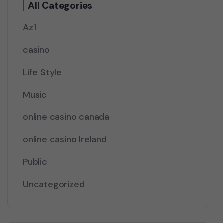
All Categories
Az1
casino
Life Style
Music
online casino canada
online casino Ireland
Public
Uncategorized