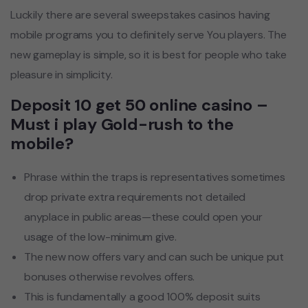
Luckily there are several sweepstakes casinos having
mobile programs you to definitely serve You players. The
new gameplay is simple, so it is best for people who take
pleasure in simplicity.
Deposit 10 get 50 online casino –
Must i play Gold-rush to the
mobile?
Phrase within the traps is representatives sometimes
drop private extra requirements not detailed
anyplace in public areas—these could open your
usage of the low-minimum give.
The new now offers vary and can such be unique put
bonuses otherwise revolves offers.
This is fundamentally a good 100% deposit suits