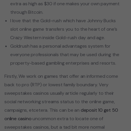
extra as high as $30 if one makes your own payment
through Bitcoin.
I love that the Gold-rush which have Johnny Bucks
slot online game transfers you to the heart of one’s
Crazy Western inside Gold-rush day and age.
Goldrush has a personal advantages system for
everyone professionals that may be used during the
property-based gambling enterprises and resorts.
Firstly, We work on games that offer an informed come
back to pro (RTP) or lowest family boundary. Very
sweepstakes casinos usually article regularly to their
social networking streams status to the online game,
campaigns, etcetera. This can be an
deposit 10 get 50
online casino
uncommon extra to locate one of
sweepstakes casinos, but a tad bit more normal