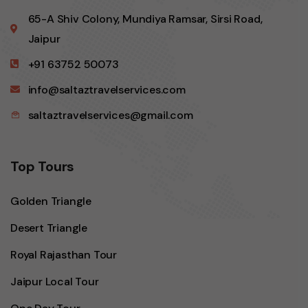
65-A Shiv Colony, Mundiya Ramsar, Sirsi Road,
Jaipur
+91 63752 50073
info@saltaztravelservices.com
saltaztravelservices@gmail.com
Top Tours
Golden Triangle
Desert Triangle
Royal Rajasthan Tour
Jaipur Local Tour