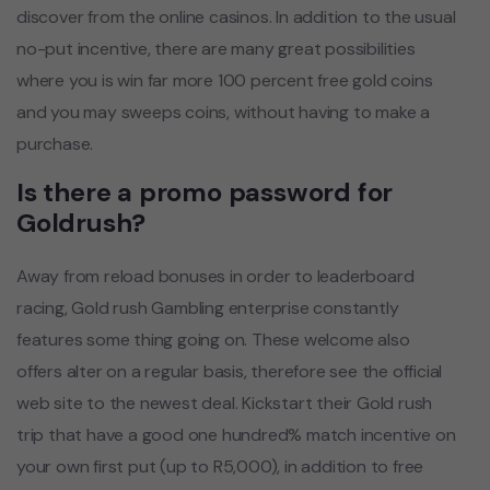
discover from the online casinos. In addition to the usual
no-put incentive, there are many great possibilities
where you is win far more 100 percent free gold coins
and you may sweeps coins, without having to make a
purchase.
Is there a promo password for
Goldrush?
Away from reload bonuses in order to leaderboard
racing, Gold rush Gambling enterprise constantly
features some thing going on. These welcome also
offers alter on a regular basis, therefore see the official
web site to the newest deal. Kickstart their Gold rush
trip that have a good one hundred% match incentive on
your own first put (up to R5,000), in addition to free