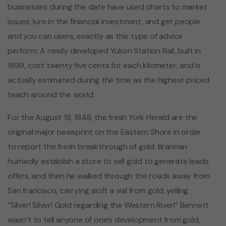
businesses during the date have used charts to market
issues, lure in the financial investment, and get people
and you can users, exactly as this type of advice
perform. A newly developed Yukon Station Rail, built in
1899, cost twenty five cents for each kilometer, and is
actually estimated during the time as the highest priced
teach around the world.
For the August 19, 1848, the fresh York Herald are the
original major newsprint on the Eastern Shore in order
to report the fresh breakthrough of gold. Brannan
hurriedly establish a store to sell gold to generate leads
offers, and then he walked through the roads away from
San francisco, carrying aloft a vial from gold, yelling
“Silver! Silver! Gold regarding the Western River!” Bennett
wasn’t to tell anyone of one’s development from gold,