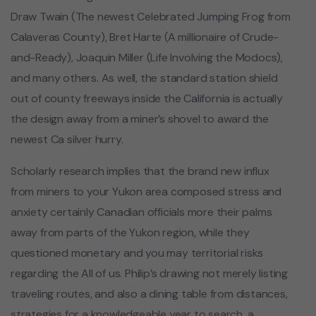
Draw Twain (The newest Celebrated Jumping Frog from
Calaveras County), Bret Harte (A millionaire of Crude-
and-Ready), Joaquin Miller (Life Involving the Modocs),
and many others. As well, the standard station shield
out of county freeways inside the California is actually
the design away from a miner’s shovel to award the
newest Ca silver hurry.
Scholarly research implies that the brand new influx
from miners to your Yukon area composed stress and
anxiety certainly Canadian officials more their palms
away from parts of the Yukon region, while they
questioned monetary and you may territorial risks
regarding the All of us. Philip’s drawing not merely listing
traveling routes, and also a dining table from distances,
strategies for a knowledgeable year to search, a