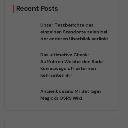
Recent Posts
Unser Testberichte das
einzelnen Standorte seien bei
der anderen Uberblick verlinkt
Das ultimative Check:
Auffuhren Welche den Kode
Keineswegs uff externen
Kehrseiten ihr
Ancient casino Mr Bet login
Magicks OSRS Wiki