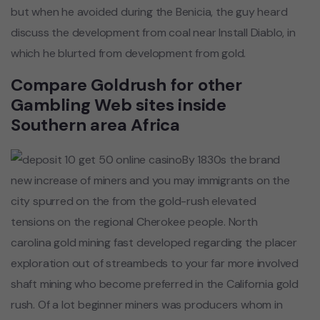
but when he avoided during the Benicia, the guy heard
discuss the development from coal near Install Diablo, in
which he blurted from development from gold.
Compare Goldrush for other
Gambling Web sites inside
Southern area Africa
By 1830s the brand
new increase of miners and you may immigrants on the
city spurred on the from the gold-rush elevated
tensions on the regional Cherokee people. North
carolina gold mining fast developed regarding the placer
exploration out of streambeds to your far more involved
shaft mining who become preferred in the California gold
rush. Of a lot beginner miners was producers whom in