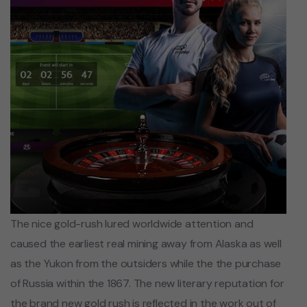
The nice gold-rush lured worldwide attention and
caused the earliest real mining away from Alaska as well
as the Yukon from the outsiders while the the purchase
of Russia within the 1867. The new literary reputation for
the brand new gold rush is reflected in the work out of