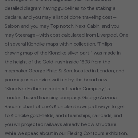
detailed diagram having guidelines to the staking a
declare, and you may a list of done traveling cost—
Saloon and you may Top notch, Next Cabin, and you
may Steerage—with cost calculated from Liverpool. One
of several Klondike maps within collection, “Philips’
drawing map of the Klondike silver part,” was made in
the height of the Gold-rush inside 1898 from the
mapmaker George Philip & Son, located in London, and
you may uses advice written by the brand new
“Klondyke Father or mother Leader Company,” a
London-based financing company. George Arizona
Bacon’s chart of one’s Klondike shows pathways to get
to Klondike gold-fields, and steamships, railroads, and
you will projected railways already below structure.
While we speak about in our Flexing Contours exhibition,