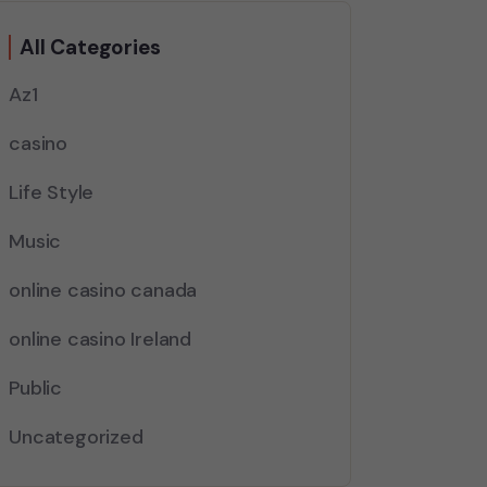
All Categories
Az1
casino
Life Style
Music
online casino canada
online casino Ireland
Public
Uncategorized