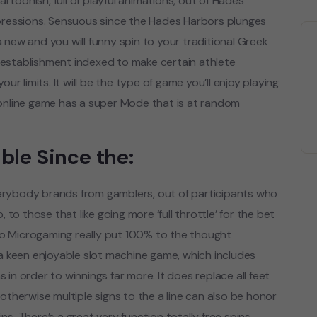
rtoonish, full of playful animations, out of Hades’
pressions. Sensuous since the Hades Harbors plunges
a new and you will funny spin to your traditional Greek
g establishment indexed to make certain athlete
r limits. It will be the type of game you’ll enjoy playing
online game has a super Mode that is at random
ble Since the:
everybody brands from gamblers, out of participants who
to those that like going more ‘full throttle’ for the bet
 to Microgaming really put 100% to the thought
a keen enjoyable slot machine game, which includes
n order to winnings far more. It does replace all feet
therwise multiple signs to the a line can also be honor
. There’s a great very function totally free spins