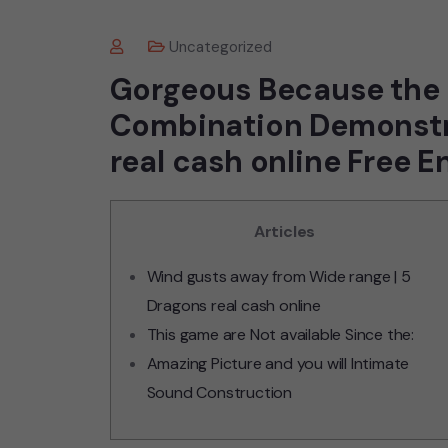
Uncategorized
Gorgeous Because the 
Combination Demonstra
real cash online Free E
Articles
Wind gusts away from Wide range | 5
Dragons real cash online
This game are Not available Since the:
Amazing Picture and you will Intimate
Sound Construction