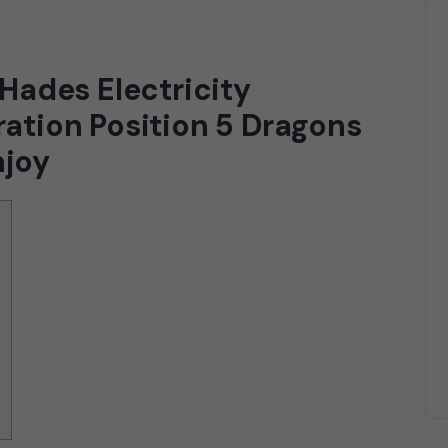
Hades Electricity
tion Position 5 Dragons
njoy