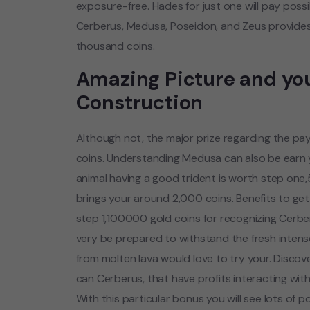
exposure-free. Hades for just one will pay possi
Cerberus, Medusa, Poseidon, and Zeus provides
thousand coins.
Amazing Picture and you
Construction
Although not, the major prize regarding the payt
coins. Understanding Medusa can also be earn y
animal having a good trident is worth step one,5
brings your around 2,000 coins. Benefits to get Ha
step 1,100000 gold coins for recognizing Cerbe
very be prepared to withstand the fresh inten
from molten lava would love to try your. Disco
can Cerberus, that have profits interacting wi
With this particular bonus you will see lots of 