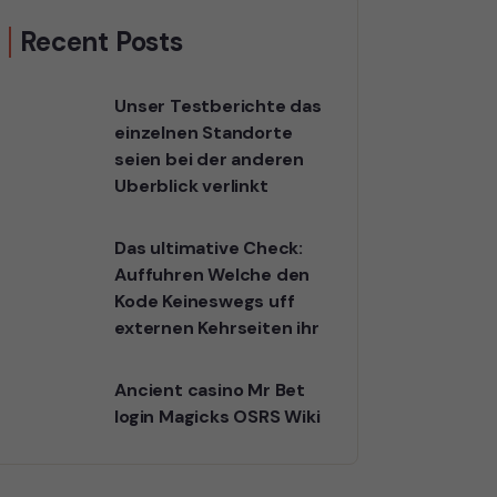
Recent Posts
Unser Testberichte das
einzelnen Standorte
seien bei der anderen
Uberblick verlinkt
Das ultimative Check:
Auffuhren Welche den
Kode Keineswegs uff
externen Kehrseiten ihr
Ancient casino Mr Bet
login Magicks OSRS Wiki