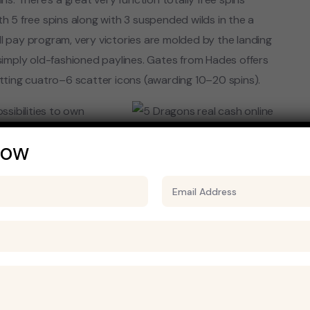
th 5 free spins along with 3 suspended wilds in the a
ll pay program, very victories are molded by the landing
imply old-fashioned paylines. Gates from Hades offers
getting cuatro–6 scatter icons (awarding 10–20 spins).
ossibilities to own
brant playing feel. Sexy as the Hades position usually
Now
line
the a hazardous but really exciting trip thanks to
d new likes away from Zeus, Medusa and Hades. When
ew Pursuit of the newest Amazingly Helm Added bonus
this brings involved special honours and you will
quick strikes, and always place win and you can loss
s typical volatility function wins come to a good
quire determination. Begin by shorter wagers to get