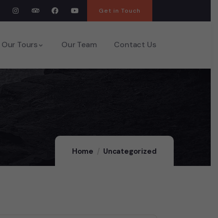
Get in Touch
Our Tours
Our Team
Contact Us
Home
Uncategorized