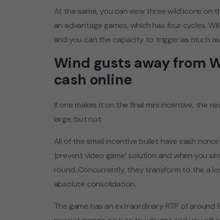
At the same, you can view three wild icons on 
an advantage games, which has four cycles. Will 
and you can the capacity to trigger as much a
Wind gusts away from Wi
cash online
If one makes it on the final mini incentive, the 
large, but not.
All of the small incentive bullet have cash hono
‘prevent video game’ solution and when you simpl
round. Concurrently, they transform to the a los
absolute consolidation.
The game has an extraordinary RTP of around 9