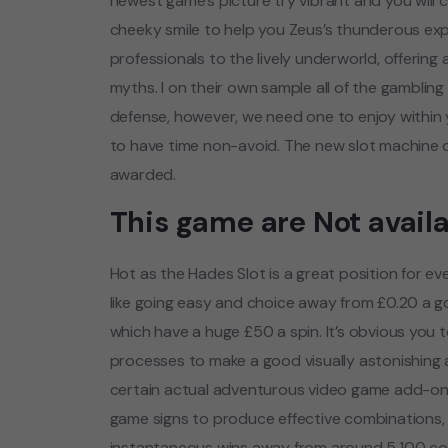
newest game’s picture try vibrant and you will ca
cheeky smile to help you Zeus’s thunderous ex
professionals to the lively underworld, offering 
myths. I on their own sample all of the gamblin
defense, however, we need one to enjoy within you
to have time non-avoid. The new slot machine 
awarded.
This game are Not availa
Hot as the Hades Slot is a great position for 
like going easy and choice away from £0.20 a go, 
which have a huge £50 a spin. It’s obvious you
processes to make a good visually astonishing 
certain actual adventurous video game add-ons i
game signs to produce effective combinations, o
instantaneous wins away from around 5,100 coins