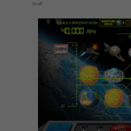
Scull”.