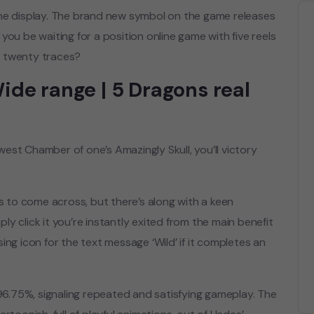
the display. The brand new symbol on the game releases
you be waiting for a position online game with five reels
s twenty traces?
de range | 5 Dragons real
newest Chamber of one’s Amazingly Skull, you’ll victory
rs to come across, but there’s along with a keen
y click it you’re instantly exited from the main benefit
ing icon for the text message ‘Wild’ if it completes an
6.75%, signaling repeated and satisfying gameplay. The