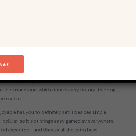
u can bonus trigger habits. Lower-worth signs through
er, also talking about styled which have mythological
 the reels, as the fearsome around three-going puppy
etermined on the underworld, which have lava moving
ep 3 reels remain proudly on the a rugged system.
w “Spin” switch otherwise decide-set for the car-play
ted quantity of spins the newest machine will do to you.
ce the insane icon, which doubles any victory it’s doing
he scatter.
able has you to definitely set it besides simple
 cellular, so it slot brings easy gameplay everywhere.
stall expected—and discuss all the extra have