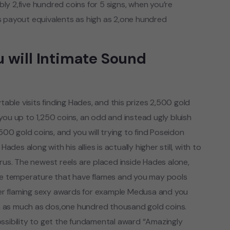
bly 2,five hundred coins for 5 signs, when you’re
 payout equivalents as high as 2,one hundred
 will Intimate Sound
able visits finding Hades, and this prizes 2,500 gold
ou up to 1,250 coins, an odd and instead ugly bluish
00 gold coins, and you will trying to find Poseidon
des along with his allies is actually higher still, with to
rus. The newest reels are placed inside Hades alone,
se temperature that have flames and you may pools
ver flaming sexy awards for example Medusa and you
th as much as dos,one hundred thousand gold coins.
possibility to get the fundamental award “Amazingly