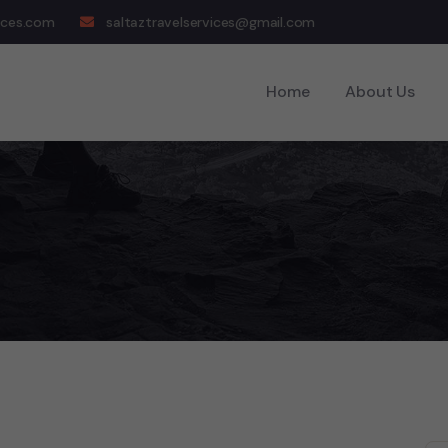
ices.com
saltaztravelservices@gmail.com
Home
About Us