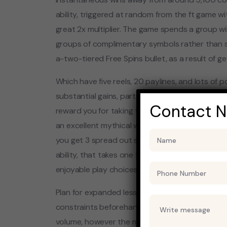
ability, triggered at random from the ft game wi
great 2x multiplier. The game spends a group wi
groups of complimentary symbols rather than s
a-two-tiered Free Spins bullet, as a result of 
Which have five reels, 20 paylines, and lots of p
substantial gains, participants are secured a vi
Contact 
reward you for taking to
5 Dragons real cash on
an excellent mythical world that has the bran
you get 3 spread out symbols, you earn the n
ability, that takes one four profile, each of and 
enjoyable play choices.
Plan for expanded lessons instead of expecting 
constraints beforehand spinning. The new game’
volume, however the most significant profits re