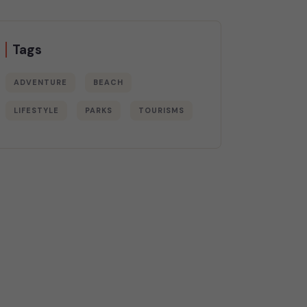
Tags
ADVENTURE
BEACH
LIFESTYLE
PARKS
TOURISMS