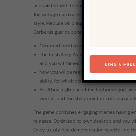
acquainted with the newest game’s flow and yo
the vintage card ranking (10, J, Q, K, A), howev
style. Medusa will bring her brick-cool look on
Cerberus guards potential wins.
Centered on step one player review(s).
The fresh Sexy As the Hades video slot is d
and you will flames flaming because the 5×st
Now you will be ready to press the brand ne
ability, for which you will need to place wan
You’ll buy a glimpse of the harbors signal sin
work in, and the shiny crystal skull because t
The game combines engaging themes having enjoy
releases. Optimized to own desktop and you will
Enjoy totally free demonstration quickly—no in