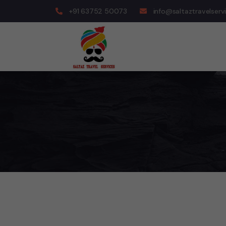
+91 63752 50073
info@saltaztravelserv