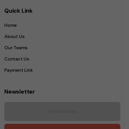
Quick Link
Home
About Us
Our Teams
Contact Us
Payment Link
Newsletter