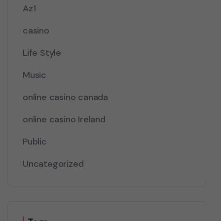
Az1
casino
Life Style
Music
online casino canada
online casino Ireland
Public
Uncategorized