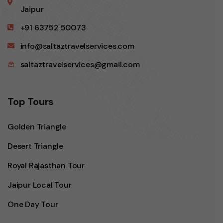
Jaipur
+91 63752 50073
info@saltaztravelservices.com
saltaztravelservices@gmail.com
Top Tours
Golden Triangle
Desert Triangle
Royal Rajasthan Tour
Jaipur Local Tour
One Day Tour