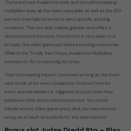
The brand new Avalanche reels and you will increasing
multipliers keep all the twist enjoyable, as well as the 100
percent free Falls incentive is send specific exciting
moments. This site aids cellular gamble and offers a
demonstration function, therefore it is very easy to is
actually the video game just before betting real money.
While in the Totally free Drops, Avalanche Multipliers
increase to 15x to have big victories.
That it streaming impact continues as long as the fresh
wins mode of for every Avalanche. Find out how for
every special element is triggered and just how they
advances their successful prospective. You could
handle sound, video game price, and you may monitor
setup as a result of symbols for the main monitor.
Bonus slot Judge Dredd Rtp – Play