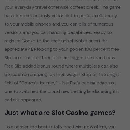
your everyday travel otherwise coffees break. The game
has been meticulously enhanced to perform efficiently
to your mobile phones and you can pills of numerous
versions and you can handling capabilities. Ready to
register Gonzo to the their unbelievable quest for
appreciate? Be looking to your golden 100 percent free
Slip icon – about three of them trigger the brand new
Free Slip added bonus round where multipliers can also
be reach an amazing 15x their wager! Step on the bright
field of “Gonzo’s Journey” – NetEnt’s leading edge slot
one to switched the brand new betting landscaping if it
earliest appeared.
Just what are Slot Casino games?
To discover the best totally free twist now offers, you