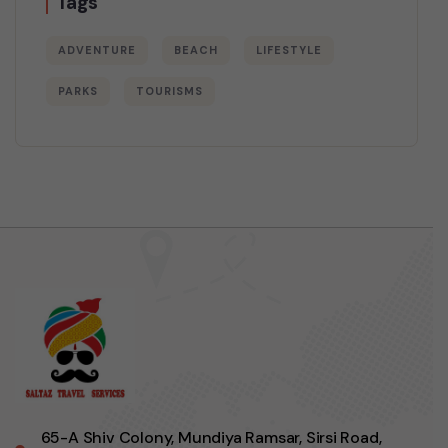
Tags
ADVENTURE
BEACH
LIFESTYLE
PARKS
TOURISMS
65-A Shiv Colony, Mundiya Ramsar, Sirsi Road,