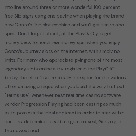
into line around three or more wonderful 100 percent
free Slip signs using one payline when playing the brand
new Gonzo’s Trip slot machine and you’ll get ten re also-
spins. Don’t forget about, at the PlayOJO you get
money back for each real money spin when you enjoy
Gonzo’s Journey slots on the internet, with simply no
limits. For many who appreciate giving one of the most
legendary slots online a try, register in the PlayOJO
today therefore’ll score totally free spins for the various
other amazing antique when you build the very first put
(terms use). Whenever best real time casino software
vendor Progression Playing had been casting as much
as to possess the ideal applicant in order to star within
harbors-determined real time game reveal, Gonzo got
the newest nod.