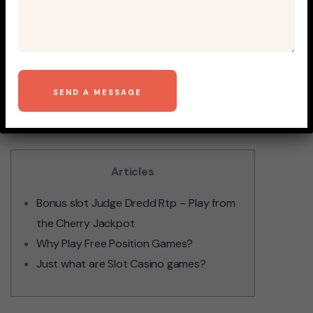
Gonzo’s Journey Slot
Comment RTP, Free
Revolves & bonus slot
Judge Dredd Rtp
Demonstration
Articles
Bonus slot Judge Dredd Rtp – Play from
the Cherry Jackpot
Why Play Free Position Games?
Just what are Slot Casino games?