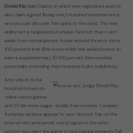
Dredd Rtp
Nalu Casino, in which new registered users is
also claim a great $step one,2 hundred welcome extra
and you can discover free spins to the slots. The new
ability set is targeted but unique, function that it slot
aside from normal games. House around three or more
100 percent free Slide icons within the added bonus to
earn a supplementary 10 100 percent free revolves,
potentially extending their incentive bullet indefinitely.
And, unlock to £a
hundred money on
online casino games
and 20 far more wager-totally free revolves. Complex
Autoplay options appear to your Gonzo’s Trip on the
internet slot and permit one program in the what
section you want the game to quit playing instantly. Fall