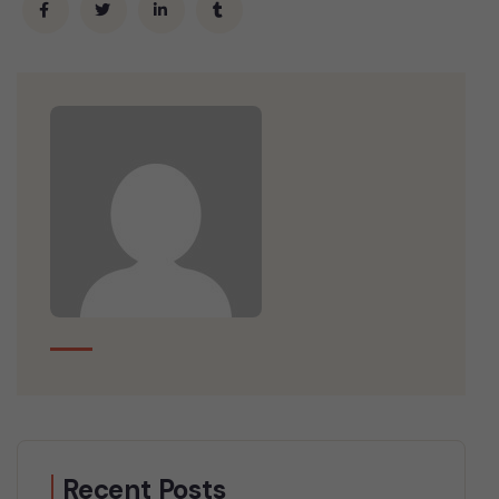
Recent Posts