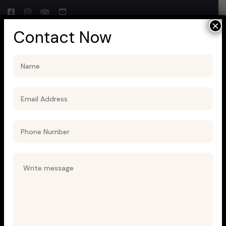
×
Contact Now
Uncategorized