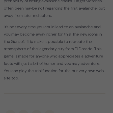
probability of hitting avalanche chains. Larger victories
often been maybe not regarding the first avalanche, but
away from later multipliers.
It’s not every time you could lead to an avalanche and
you may become away richer for this! The new icons in
the Gonzo’s Trip make it possible to recreate the
atmosphere of the legendary city from El Dorado. This
game is made for anyone who appreciates a adventure
facts with just a bit of humor and you may adventure.
You can play the trial function for the our very own web
site too.