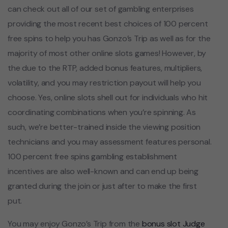
can check out all of our set of gambling enterprises
providing the most recent best choices of 100 percent
free spins to help you has Gonzo’s Trip as well as for the
majority of most other online slots games! However, by
the due to the RTP, added bonus features, multipliers,
volatility, and you may restriction payout will help you
choose. Yes, online slots shell out for individuals who hit
coordinating combinations when you’re spinning. As
such, we’re better-trained inside the viewing position
technicians and you may assessment features personal.
100 percent free spins gambling establishment
incentives are also well-known and can end up being
granted during the join or just after to make the first
put.
You may enjoy Gonzo’s Trip from the
bonus slot Judge