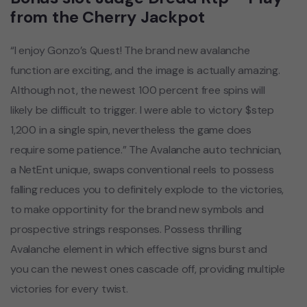
from the Cherry Jackpot
“I enjoy Gonzo’s Quest! The brand new avalanche
function are exciting, and the image is actually amazing.
Although not, the newest 100 percent free spins will
likely be difficult to trigger. I were able to victory $step
1,200 in a single spin, nevertheless the game does
require some patience.” The Avalanche auto technician,
a NetEnt unique, swaps conventional reels to possess
falling reduces you to definitely explode to the victories,
to make opportinity for the brand new symbols and
prospective strings responses. Possess thrilling
Avalanche element in which effective signs burst and
you can the newest ones cascade off, providing multiple
victories for every twist.