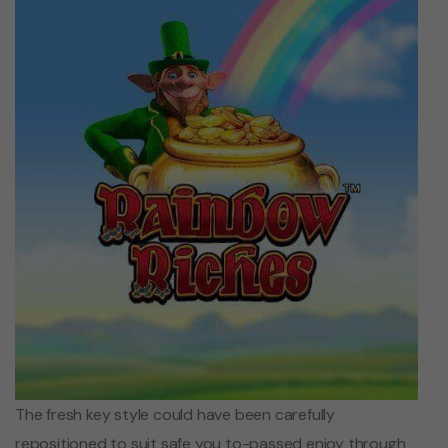
The fresh key style could have been carefully
repositioned to suit safe you to-passed enjoy through