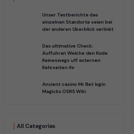
Unser Testberichte das
einzelnen Standorte seien bei
der anderen Uberblick verlinkt
Das ultimative Check:
Auffuhren Welche den Kode
Keineswegs uff externen
Kehrseiten ihr
Ancient casino Mr Bet login
Magicks OSRS Wiki
All Categories