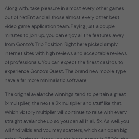
Along with, take pleasure in almost every other games
out of NetEnt and all those almost every other best
video game application team. Paying just a couple
minutes to join up, you can enjoy all the features away
from Gonzo’s Trip Position. Right here picked simply
internet sites with high reviews and acceptable reviews
of professionals. You can expect the finest casinos to
experience Gonzo’s Quest. The brand new mobile type
have a far more minimalistic software.
The original avalanche winnings tend to pertain a great
1x multiplier, the next a 2x multiplier and stuff like that.
Which victory multiplier will continue to raise with every
straight avalanche up so you can all in all, 5x. As well, you
will find wilds and you may scatters, which can open big