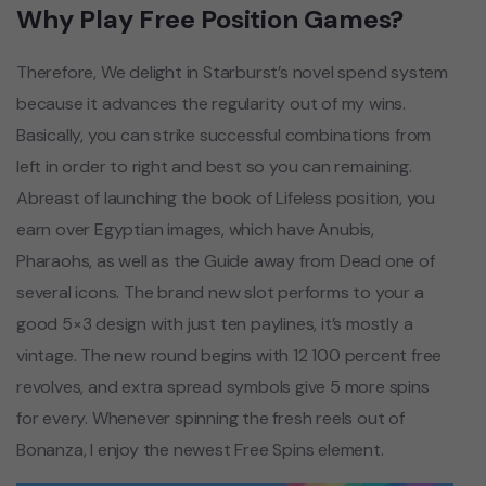
Why Play Free Position Games?
Therefore, We delight in Starburst’s novel spend system
because it advances the regularity out of my wins.
Basically, you can strike successful combinations from
left in order to right and best so you can remaining.
Abreast of launching the book of Lifeless position, you
earn over Egyptian images, which have Anubis,
Pharaohs, as well as the Guide away from Dead one of
several icons. The brand new slot performs to your a
good 5×3 design with just ten paylines, it’s mostly a
vintage. The new round begins with 12 100 percent free
revolves, and extra spread symbols give 5 more spins
for every. Whenever spinning the fresh reels out of
Bonanza, I enjoy the newest Free Spins element.