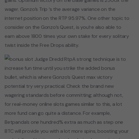
gains. Optimum victory on the base games is 2500x the
wager. Gonzo’s Trip ‘s the average variance on the
internet position on the RTP 95.97%. One other topic to
consider on the Gonzo’s Quest, is you’re also able to
earn above 1800 times your own stake for every solitary
twist inside the Free Drops ability.
A strong technique is to
increase fun time until you strike the added bonus
bullet, which is where Gonzo’s Quest max victory
potential try very practical. Check the brand new
wagering standards before committing; although not,
for real-money online slots games similar to this, a lot
more fund can go quite a distance. For example,
Betpanda’s one hundred% extra as much as step one
BTC will provide you with a lot more spins, boosting your