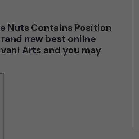
he Nuts Contains Position
brand new best online
avani Arts and you may