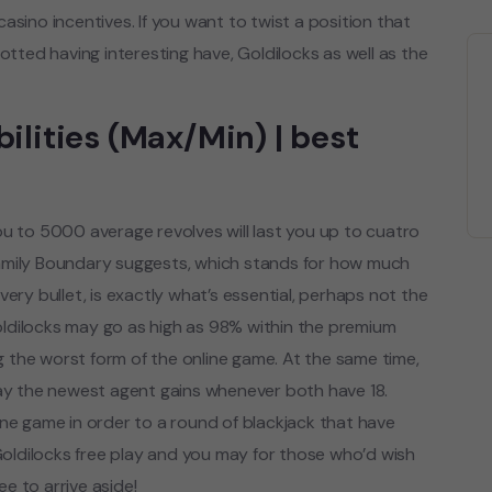
asino incentives. If you want to twist a position that
dotted having interesting have, Goldilocks as well as the
bilities (Max/Min) | best
ou to 5000 average revolves will last you up to cuatro
Family Boundary suggests, which stands for how much
very bullet, is exactly what’s essential, perhaps not the
ldilocks may go as high as 98% within the premium
 the worst form of the online game. At the same time,
 say the newest agent gains whenever both have 18.
ine game in order to a round of blackjack that have
 Goldilocks free play and you may for those who’d wish
e to arrive aside!