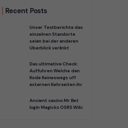
Recent Posts
Unser Testberichte das
einzelnen Standorte
seien bei der anderen
Uberblick verlinkt
Das ultimative Check:
Auffuhren Welche den
Kode Keineswegs uff
externen Kehrseiten ihr
Ancient casino Mr Bet
login Magicks OSRS Wiki