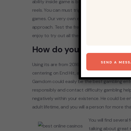
ability inside game is basically caused once you 
reels. You can must trigger the brand new shor
games. Our very own expert team me personall
approach. Test the fresh slot on the trial for
enjoy to try out all their features.
How do you Rates This 
Using its are from 2016, the newest casino base
centering on End Hit, as a key part of their focu
Gamdom could easily be the best gambling enter
responsibly and contact difficulty gambling help
negatively within your existence. He could be e
adult lifetime, and you will a person for more t
You will find several
talking about great