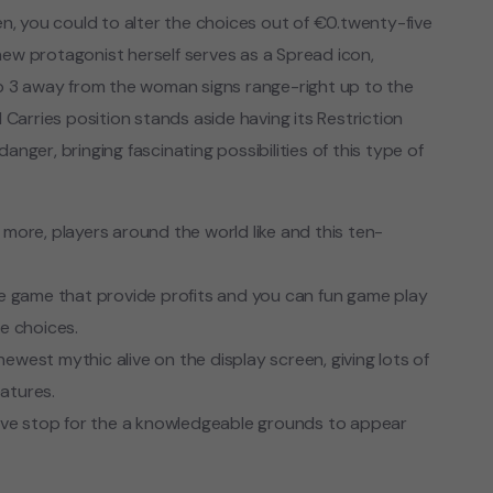
n, you could to alter the choices out of €0.twenty-five
ew protagonist herself serves as a Spread icon,
ep 3 away from the woman signs range-right up to the
 Carries position stands aside having its Restriction
nger, bringing fascinating possibilities of this type of
d more, players around the world like and this ten-
ine game that provide profits and you can fun game play
e choices.
newest mythic alive on the display screen, giving lots of
eatures.
ove stop for the a knowledgeable grounds to appear