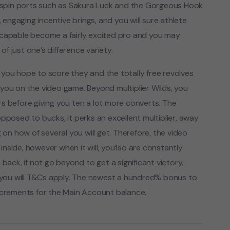
ickspin ports such as Sakura Luck and the Gorgeous Hook
ngaging incentive brings, and you will sure athlete
 capable become a fairly excited pro and you may
 of just one’s difference variety.
as you hope to score they and the totally free revolves
you on the video game. Beyond multiplier Wilds, you
s before giving you ten a lot more converts. The
pposed to bucks, it perks an excellent multiplier, away
n how of several you will get. Therefore, the video
nside, however when it will, you’lso are constantly
back, if not go beyond to get a significant victory.
nd you will T&Cs apply. The newest a hundred% bonus to
increments for the Main Account balance.