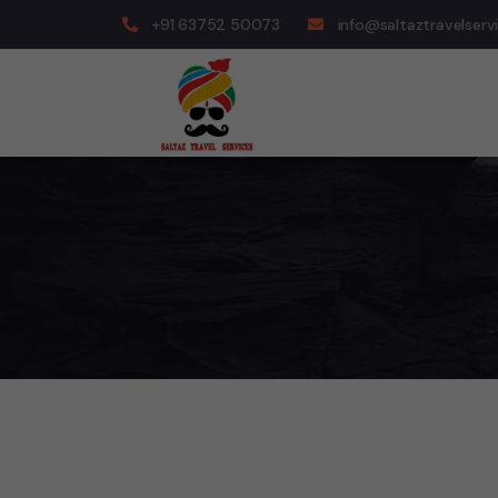
+91 63752 50073
info@saltaztravelserv