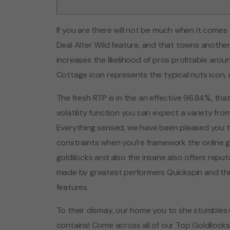
If you are there will not be much when it comes t
Deal Alter Wild feature, and that towns anothe
increases the likelihood of pros profitable ar
Cottage icon represents the typical nuts icon,
The fresh RTP is in the an effective 96.84%, th
volatility function you can expect a variety fro
Everything sensed, we have been pleased you to
constraints when you’re framework the online g
goldilocks and also the insane also offers reput
made by greatest performers Quickspin and this
features.
To their dismay, our home you to she stumbles
contains! Come across all of our Top Goldilocks 