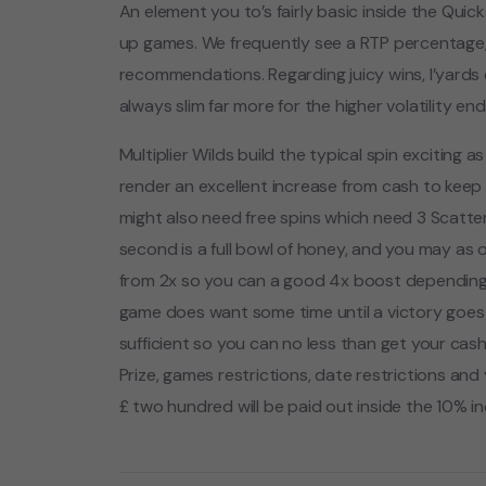
An element you to’s fairly basic inside the Qu
up games. We frequently see a RTP percentage, e
recommendations. Regarding juicy wins, I’yards
always slim far more for the higher volatility end
Multiplier Wilds build the typical spin exciting 
render an excellent increase from cash to keep 
might also need free spins which need 3 Scatter
second is a full bowl of honey, and you may as o
from 2x so you can a good 4x boost depending o
game does want some time until a victory goes i
sufficient so you can no less than get your cash 
Prize, games restrictions, date restrictions a
£ two hundred will be paid out inside the 10% 