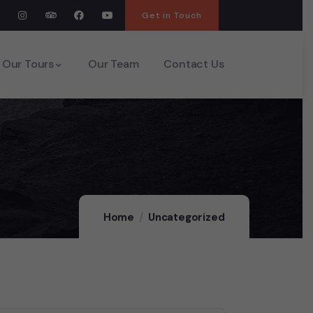
Get in Touch
Our Tours
Our Team
Contact Us
Home
Uncategorized