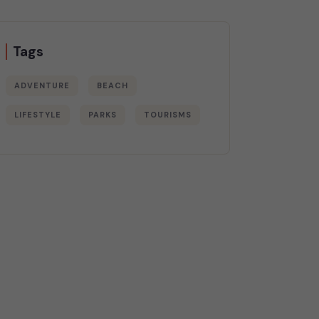
Tags
ADVENTURE
BEACH
LIFESTYLE
PARKS
TOURISMS