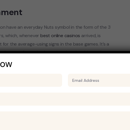
shment
ion have an everyday Nuts symbol in the form of the 3
rs, which, whenever
best online casinos
arrived, is
 for the average-using signs in the base games. It’s a
adventure from what’s an already enjoyable to play
le comical position consuming reels theme and high
Now
s the better online game under control in order to make
ness thoughts.
s Of Quickspin
a global self-exclusion program, that will make it
age of all gambling on line possibilities. Delight in free
r Gambling enterprise Guru. The newest free Spins