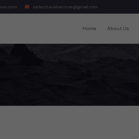
ices.com
saltaztravelservices@gmail.com
Home
About Us