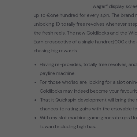
wager” display scree
up to €one hundred for every spin. The brand n
unlocking 10 totally free revolves whenever st
the fresh reels. The new Goldilocks and the Wild
Earn prospective of a single hundred,000x the da
chasing big rewards.
Having re-provides, totally free revolves, an
payline machine.
For those who’lso are, looking for a slot onl
Goldilocks may indeed become your favourit
That it Quickspin development will bring the 
chances to rating gains with the enjoyable f
With my slot machine game generate ups I l
toward including high has.