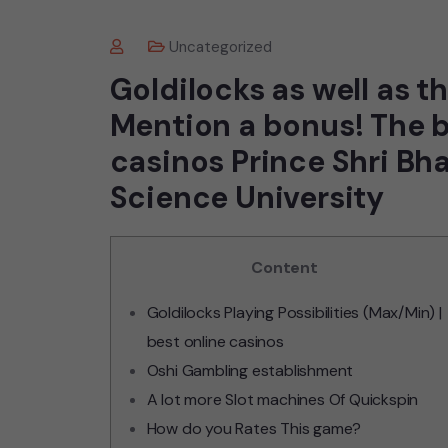
Uncategorized
Goldilocks as well as t
Mention a bonus! The 
casinos Prince Shri Bh
Science University
Content
Goldilocks Playing Possibilities (Max/Min) |
best online casinos
Oshi Gambling establishment
A lot more Slot machines Of Quickspin
How do you Rates This game?