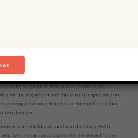
see 3 or higher Goldilocks signs trigger on the fresh
t revolves to possess people that’d such a faster
y examination the games playing with standardized
m understand its aspects, otherwise move on to genuine
game?
d their manage for the elizabeth-football, such as
s. If the elizabeth-sporting events can be your issue,
prise for someone including your. Please enjoy
line for the majority of and this trust to experience are
nd up being a casino poker spouse for most using their
han two decades.
 features in the Goldilocks and also the Crazy Holds,
 news. With the arrows close to the the newest “done