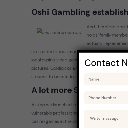
Oshi Gambling establi
And therefore posit
holds’ family membe
actually replacement
slot added bonus mode one to brings far more 
local casino video game. Which have an enjoyab
Contact 
pictures, Goldilocks and the In love Contains i
it easier to benefit from the the fresh youthful
A lot more Slot machine
A step we launched to the objective to produce 
vulnerable professionals so you can cut off the us
casino games in the demonstration form to you