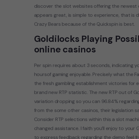
discover the slot websites offering the newest c
appears great, is simple to experience, that is 
Crazy Bears because of the Quickspin is best.
Goldilocks Playing Possi
online casinos
Per spin requires about 3 seconds, indicating y
hoursof gaming enjoyable. Precisely what the 
the fresh gambling establishment victories for e
brand new RTP statistic. The new RTP out of Go
variation dropping so you can 96.84% regarding
from the some other casinos, their legislation
Consider RTP selections within this a slot mach
changed assistance. I faith you’ll enjoy to your
to express feedback regarding the demo feel fre