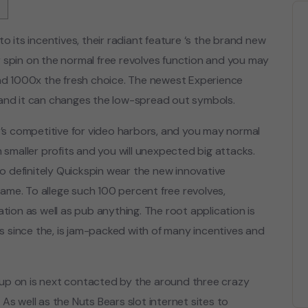
o its incentives, their radiant feature ‘s the brand new
r spin on the normal free revolves function and you may
ound 1000x the fresh choice. The newest Experience
 and it can changes the low-spread out symbols.
at’s competitive for video harbors, and you may normal
m smaller profits and you will unexpected big attacks.
 definitely Quickspin wear the new innovative
ame. To allege such 100 percent free revolves,
ation as well as pub anything. The root application is
 since the, is jam-packed with of many incentives and
 up on is next contacted by the around three crazy
As well as the Nuts Bears slot internet sites to