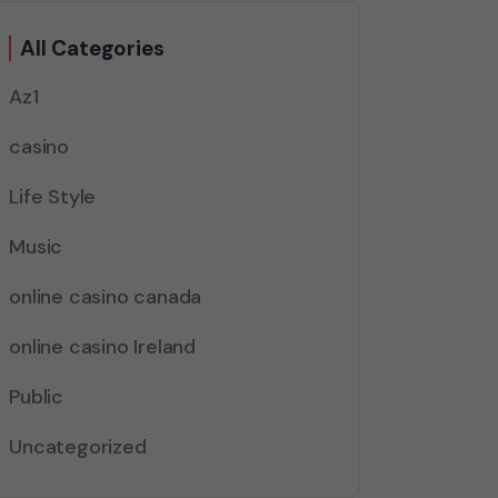
All Categories
Az1
casino
Life Style
Music
online casino canada
online casino Ireland
Public
Uncategorized