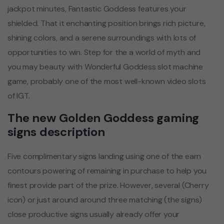
jackpot minutes, Fantastic Goddess features your
shielded. That it enchanting position brings rich picture,
shining colors, and a serene surroundings with lots of
opportunities to win. Step for the a world of myth and
you may beauty with Wonderful Goddess slot machine
game, probably one of the most well-known video slots
of IGT.
The new Golden Goddess gaming
signs description
Five complimentary signs landing using one of the earn
contours powering of remaining in purchase to help you
finest provide part of the prize. However, several (Cherry
icon) or just around around three matching (the signs)
close productive signs usually already offer your