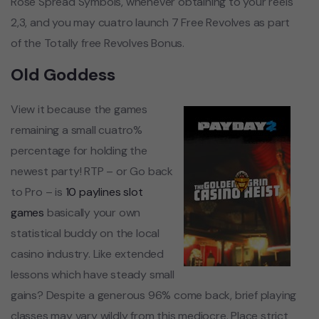
Rose Spread Symbols, whenever obtaining to your reels
2,3, and you may cuatro launch 7 Free Revolves as part
of the Totally free Revolves Bonus.
Old Goddess
View it because the games
remaining a small cuatro%
percentage for holding the
newest party! RTP – or Go back
to Pro – is
10 paylines slot
games
basically your own
statistical buddy on the local
casino industry. Like extended
lessons which have steady small
gains? Despite a generous 96% come back, brief playing
classes may vary wildly from this mediocre. Place strict