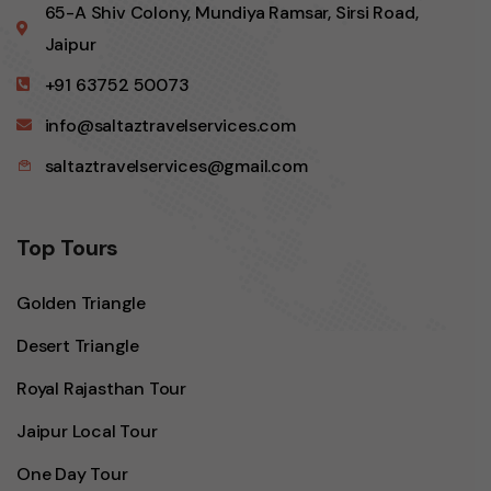
65-A Shiv Colony, Mundiya Ramsar, Sirsi Road,
Jaipur
+91 63752 50073
info@saltaztravelservices.com
saltaztravelservices@gmail.com
Top Tours
Golden Triangle
Desert Triangle
Royal Rajasthan Tour
Jaipur Local Tour
One Day Tour