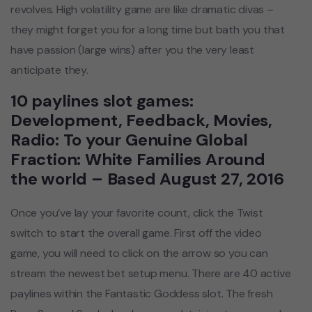
revolves. High volatility game are like dramatic divas –
they might forget you for a long time but bath you that
have passion (large wins) after you the very least
anticipate they.
10 paylines slot games:
Development, Feedback, Movies,
Radio: To your Genuine Global
Fraction: White Families Around
the world – Based August 27, 2016
Once you’ve lay your favorite count, click the Twist
switch to start the overall game. First off the video
game, you will need to click on the arrow so you can
stream the newest bet setup menu. There are 40 active
paylines within the Fantastic Goddess slot. The fresh