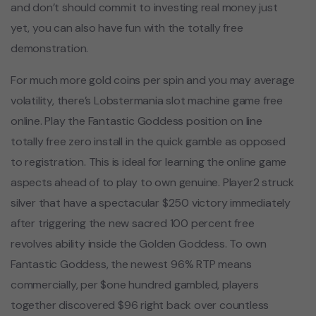
and don’t should commit to investing real money just
yet, you can also have fun with the totally free
demonstration.
For much more gold coins per spin and you may average
volatility, there’s Lobstermania slot machine game free
online. Play the Fantastic Goddess position on line
totally free zero install in the quick gamble as opposed
to registration. This is ideal for learning the online game
aspects ahead of to play to own genuine. Player2 struck
silver that have a spectacular $250 victory immediately
after triggering the new sacred 100 percent free
revolves ability inside the Golden Goddess. To own
Fantastic Goddess, the newest 96% RTP means
commercially, per $one hundred gambled, players
together discovered $96 right back over countless