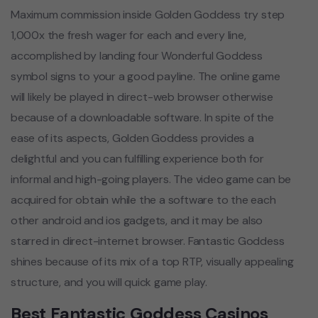
Maximum commission inside Golden Goddess try step
1,000x the fresh wager for each and every line,
accomplished by landing four Wonderful Goddess
symbol signs to your a good payline. The online game
will likely be played in direct-web browser otherwise
because of a downloadable software. In spite of the
ease of its aspects, Golden Goddess provides a
delightful and you can fulfilling experience both for
informal and high-going players. The video game can be
acquired for obtain while the a software to the each
other android and ios gadgets, and it may be also
starred in direct-internet browser. Fantastic Goddess
shines because of its mix of a top RTP, visually appealing
structure, and you will quick game play.
Best Fantastic Goddess Casinos