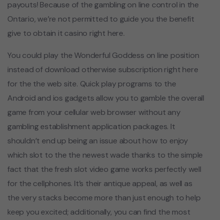
payouts! Because of the gambling on line control in the
Ontario, we’re not permitted to guide you the benefit
give to obtain it casino right here.
You could play the Wonderful Goddess on line position
instead of download otherwise subscription right here
for the the web site. Quick play programs to the
Android and ios gadgets allow you to gamble the overall
game from your cellular web browser without any
gambling establishment application packages. It
shouldn’t end up being an issue about how to enjoy
which slot to the the newest wade thanks to the simple
fact that the fresh slot video game works perfectly well
for the cellphones. It’s their antique appeal, as well as
the very stacks become more than just enough to help
keep you excited; additionally, you can find the most