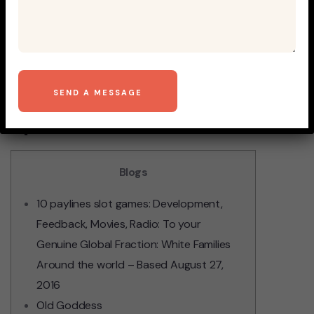
Golden Goddess 10
paylines slot games
Position Online game Demo
Play & 100 percent free
Spins
Blogs
10 paylines slot games: Development,
Feedback, Movies, Radio: To your
Genuine Global Fraction: White Families
Around the world – Based August 27,
2016
Old Goddess