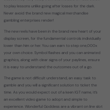
to play lessons unlike going after losses for the dark.
Never avoid the brand new magical merchandise
gambling enterprises render!
The new reels have been in the brand new heart of your
display screen, for the fundamental controls individually
lower than him or her. You can earn to step one,000x
your own choice. Symbol flashes and you can animated
graphics, along with clear signs of your paylines, ensure
it is easy to understand the outcomes out of a go.
The game is not difficult understand, an easy task to
gamble and you will a significant solution to ticket the
time. As you would expect out of a keen IGT name, it’s
an excellent video game to adopt and simple to
experience. Wonderful Goddess are a vibrant on line slot