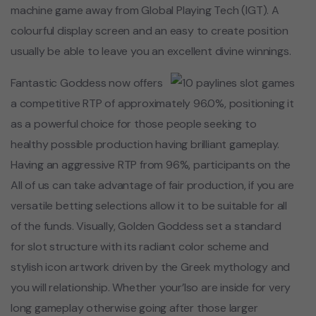
machine game away from Global Playing Tech (IGT). A
colourful display screen and an easy to create position
usually be able to leave you an excellent divine winnings.
Fantastic Goddess now offers
a competitive RTP of approximately 96.0%, positioning it
as a powerful choice for those people seeking to
healthy possible production having brilliant gameplay.
Having an aggressive RTP from 96%, participants on the
All of us can take advantage of fair production, if you are
versatile betting selections allow it to be suitable for all
of the funds. Visually, Golden Goddess set a standard
for slot structure with its radiant color scheme and
stylish icon artwork driven by the Greek mythology and
you will relationship. Whether your’lso are inside for very
long gameplay otherwise going after those larger