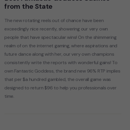
from the State
The new rotating reels out of chance have been
exceedingly nice recently, showering our very own
people that have spectacular wins! On the shimmering
realm of on the internet gaming, where aspirations and
future dance along with her, our very own champions
consistently write the reports with wonderful gains! To
own Fantastic Goddess, the brand new 96% RTP implies
that per $a hundred gambled, the overall game was
designed to return $96 to help you professionals over
time.