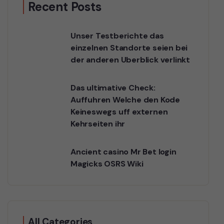
Recent Posts
Unser Testberichte das
einzelnen Standorte seien bei
der anderen Uberblick verlinkt
Das ultimative Check:
Auffuhren Welche den Kode
Keineswegs uff externen
Kehrseiten ihr
Ancient casino Mr Bet login
Magicks OSRS Wiki
All Categories