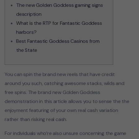
The new Golden Goddess gaming signs
description
What is the RTP for Fantastic Goddess
harbors?
Best Fantastic Goddess Casinos from
the State
You can spin the brand new reels that have credit
around you such, catching awesome stacks, wilds and
free spins. The brand new Golden Goddess
demonstration in this article allows you to sense the the
enjoyment featuring of your own real cash variation
rather than risking real cash.
For individuals who’re also unsure concerning the game