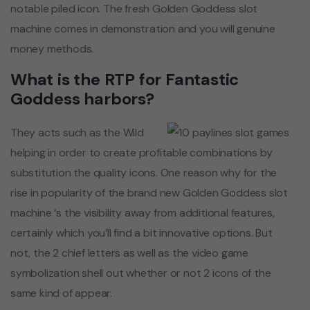
notable piled icon. The fresh Golden Goddess slot
machine comes in demonstration and you will genuine
money methods.
What is the RTP for Fantastic
Goddess harbors?
They acts such as the Wild
helping in order to create profitable combinations by
substitution the quality icons. One reason why for the
rise in popularity of the brand new Golden Goddess slot
machine ‘s the visibility away from additional features,
certainly which you’ll find a bit innovative options. But
not, the 2 chief letters as well as the video game
symbolization shell out whether or not 2 icons of the
same kind of appear.