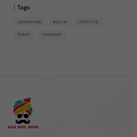
Tags
ADVENTURE
BEACH
LIFESTYLE
PARKS
TOURISMS