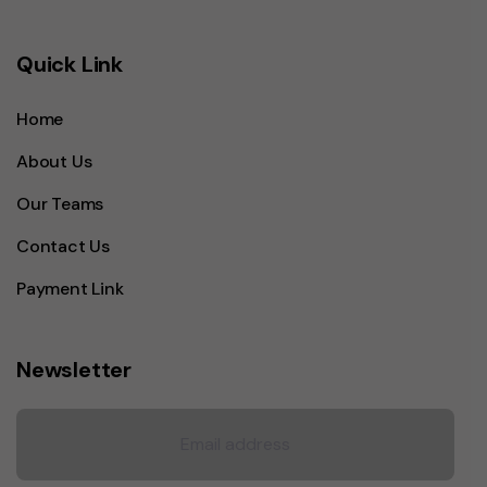
Quick Link
Home
About Us
Our Teams
Contact Us
Payment Link
Newsletter