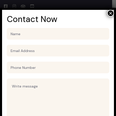
×
Contact Now
Uncategorized