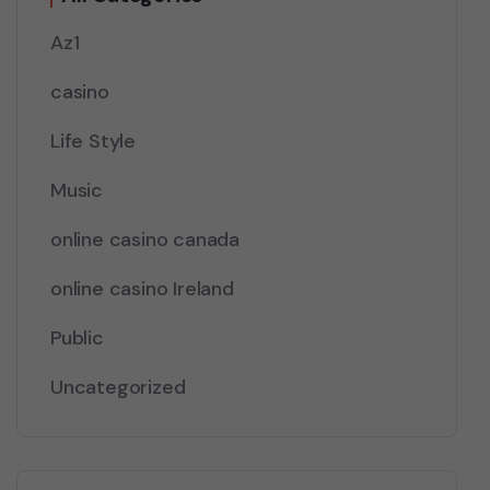
Az1
casino
Life Style
Music
online casino canada
online casino Ireland
Public
Uncategorized