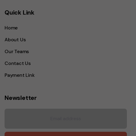
Quick Link
Home
About Us
Our Teams
Contact Us
Payment Link
Newsletter