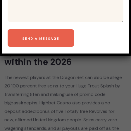
Gambling establishment
Zero-Deposit Bonuses reel
thunder 80 Battle Maidens
Cleopatra real cash free
spins For new Professionals
within the 2026
The newest players at the Dragon Bet can also be allege
20 100 percent free spins to your Huge Trout Splash by
transferring £ten and making use of promo code
bigbassfreepins. Highbet Casino also provides a no
deposit added bonus of five Totally free Revolves for
new, affirmed United kingdom people. Spins carry zero
wagering standards, and all payouts are paid off as the