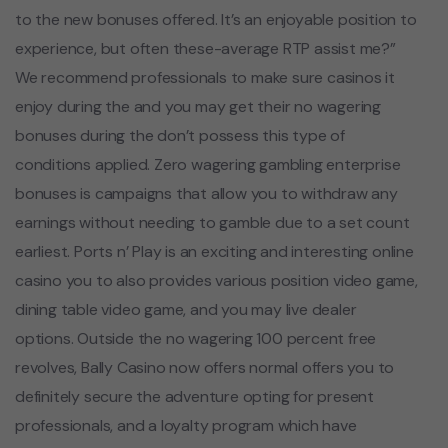
to the new bonuses offered. It’s an enjoyable position to
experience, but often these-average RTP assist me?”
We recommend professionals to make sure casinos it
enjoy during the and you may get their no wagering
bonuses during the don’t possess this type of
conditions applied. Zero wagering gambling enterprise
bonuses is campaigns that allow you to withdraw any
earnings without needing to gamble due to a set count
earliest. Ports n’ Play is an exciting and interesting online
casino you to also provides various position video game,
dining table video game, and you may live dealer
options. Outside the no wagering 100 percent free
revolves, Bally Casino now offers normal offers you to
definitely secure the adventure opting for present
professionals, and a loyalty program which have