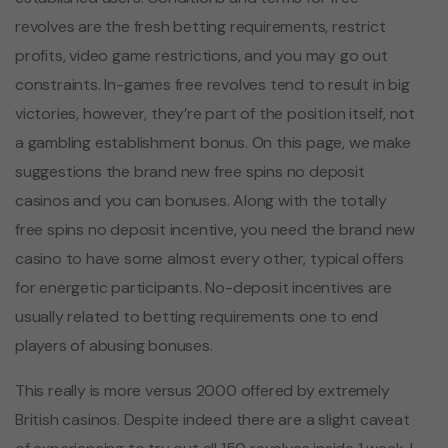
revolves are the fresh betting requirements, restrict
profits, video game restrictions, and you may go out
constraints. In-games free revolves tend to result in big
victories, however, they’re part of the position itself, not
a gambling establishment bonus. On this page, we make
suggestions the brand new free spins no deposit
casinos and you can bonuses. Along with the totally
free spins no deposit incentive, you need the brand new
casino to have some almost every other, typical offers
for energetic participants. No-deposit incentives are
usually related to betting requirements one to end
players of abusing bonuses.
This really is more versus 2000 offered by extremely
British casinos. Despite indeed there are a slight caveat