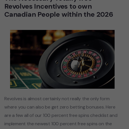
Revolves Incentives to own
Canadian People within the 2026
Revolves is almost certainly not really the only form
where you can also be get zero betting bonuses. Here
are a few all of our 100 percent free spins checklist and
implement the newest 100 percent free spins on the