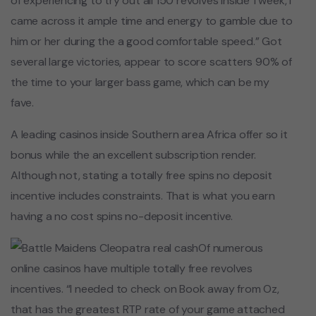
of experiencing to try out all 150 revolves inside 1 week, I
came across it ample time and energy to gamble due to
him or her during the a good comfortable speed.” Got
several large victories, appear to score scatters 90% of
the time to your larger bass game, which can be my
fave.
A leading casinos inside Southern area Africa offer so it
bonus while the an excellent subscription render.
Although not, stating a totally free spins no deposit
incentive includes constraints. That is what you earn
having a no cost spins no-deposit incentive.
Of numerous
online casinos have multiple totally free revolves
incentives. “I needed to check on Book away from Oz,
that has the greatest RTP rate of your game attached