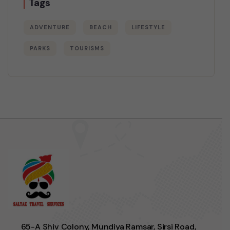
Tags
ADVENTURE
BEACH
LIFESTYLE
PARKS
TOURISMS
65-A Shiv Colony, Mundiya Ramsar, Sirsi Road,