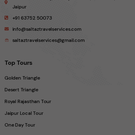
Jaipur
+91 63752 50073
info@saltaztravelservices.com
saltaztravelservices@gmail.com
Top Tours
Golden Triangle
Desert Triangle
Royal Rajasthan Tour
Jaipur Local Tour
One Day Tour