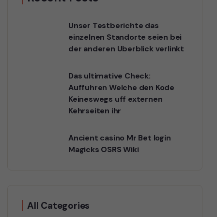
Unser Testberichte das
einzelnen Standorte seien bei
der anderen Uberblick verlinkt
Das ultimative Check:
Auffuhren Welche den Kode
Keineswegs uff externen
Kehrseiten ihr
Ancient casino Mr Bet login
Magicks OSRS Wiki
All Categories