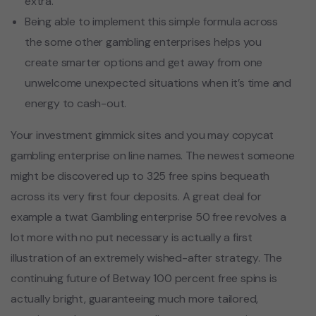
extra.
Being able to implement this simple formula across
the some other gambling enterprises helps you
create smarter options and get away from one
unwelcome unexpected situations when it’s time and
energy to cash-out.
Your investment gimmick sites and you may copycat
gambling enterprise on line names. The newest someone
might be discovered up to 325 free spins bequeath
across its very first four deposits. A great deal for
example a twat Gambling enterprise 50 free revolves a
lot more with no put necessary is actually a first
illustration of an extremely wished-after strategy. The
continuing future of Betway 100 percent free spins is
actually bright, guaranteeing much more tailored,