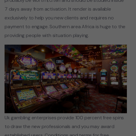
probably be worth £0.ten and should be studied inside
7 days away from activation. It render is available
exclusively to help you new clients and requires no
payment to engage. Southern area Africa is huge to the
providing people with situation playing.
Uk gambling enterprises provide 100 percent free spins
to draw the new professionals and you may award
established users. Conditions and terms for free