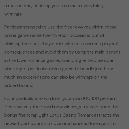
a real income, enabling you to remain everything
winnings.
Participants need to use the free revolves within these
online game inside twenty-four occasions out of
claiming the deal. They could with ease assume players’
consequences and avoid them by using the main benefit
in the lower-chance games. Gambling enterprises can
also target particular online game to handle just how
much an excellent pro can also be winnings on the
added bonus.
For individuals who win from your own 100 100 percent
free revolves, the brand new winnings try paid since the
bonus financing. Light Lotus Casino Remark attracts the
newest participants to love one hundred free spins to