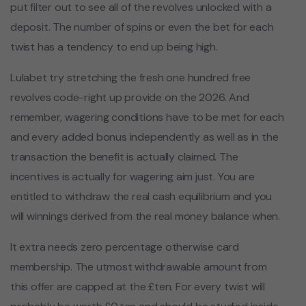
put filter out to see all of the revolves unlocked with a
deposit. The number of spins or even the bet for each
twist has a tendency to end up being high.
Lulabet try stretching the fresh one hundred free
revolves code-right up provide on the 2026. And
remember, wagering conditions have to be met for each
and every added bonus independently as well as in the
transaction the benefit is actually claimed. The
incentives is actually for wagering aim just. You are
entitled to withdraw the real cash equilibrium and you
will winnings derived from the real money balance when.
It extra needs zero percentage otherwise card
membership. The utmost withdrawable amount from
this offer are capped at the £ten. For every twist will