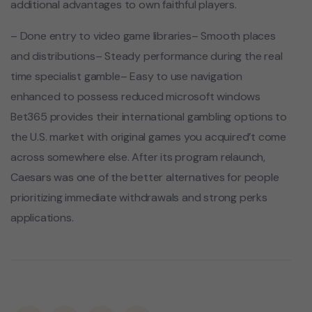
additional advantages to own faithful players.
– Done entry to video game libraries– Smooth places
and distributions– Steady performance during the real
time specialist gamble– Easy to use navigation
enhanced to possess reduced microsoft windows
Bet365 provides their international gambling options to
the U.S. market with original games you acquired’t come
across somewhere else. After its program relaunch,
Caesars was one of the better alternatives for people
prioritizing immediate withdrawals and strong perks
applications.