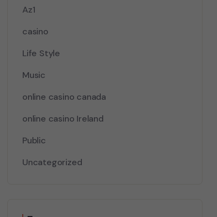
Az1
casino
Life Style
Music
online casino canada
online casino Ireland
Public
Uncategorized