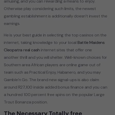
amusing, and you can rewarding a means to enjoy.
Otherwise play considering such limits, the newest
gambling establishment is additionally doesn’t invest the
earnings.
He is your best guide in selecting the top casinos on the
internet, taking knowledge to your local
Battle Maidens
Cleopatra real cash
internet sites that offer one
another thrill and you will shelter. Well-known choices for
Southern area African players are online game out of
team such as Practical Enjoy, Habanero, and you may
Gamble’n Go. The brand new signal-ups is also claim
around R27,100 inside added bonus finance and you can
a hundred 100 percent free spins on the popular Large
Trout Bonanza position.
The Necessary Totally free