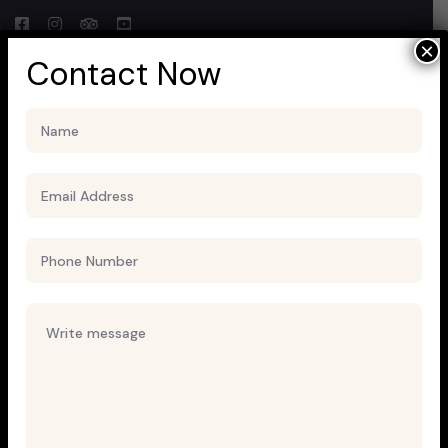
×
Contact Now
Uncategorized