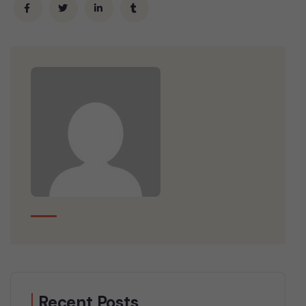
Recent Posts