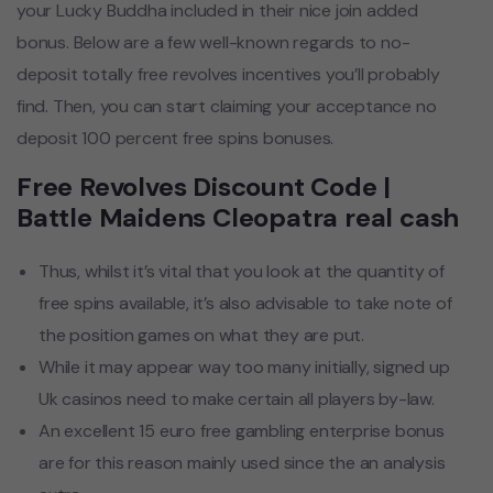
your Lucky Buddha included in their nice join added
bonus. Below are a few well-known regards to no-
deposit totally free revolves incentives you’ll probably
find. Then, you can start claiming your acceptance no
deposit 100 percent free spins bonuses.
Free Revolves Discount Code |
Battle Maidens Cleopatra real cash
Thus, whilst it’s vital that you look at the quantity of
free spins available, it’s also advisable to take note of
the position games on what they are put.
While it may appear way too many initially, signed up
Uk casinos need to make certain all players by-law.
An excellent 15 euro free gambling enterprise bonus
are for this reason mainly used since the an analysis