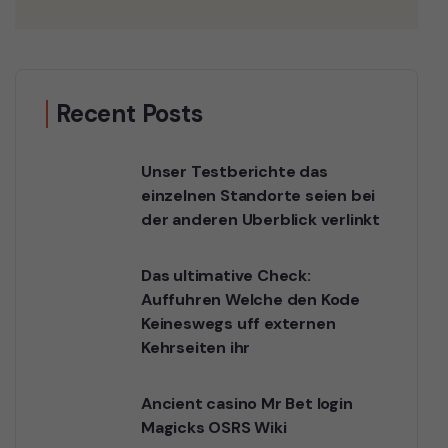
Recent Posts
Unser Testberichte das
einzelnen Standorte seien bei
der anderen Uberblick verlinkt
Das ultimative Check:
Auffuhren Welche den Kode
Keineswegs uff externen
Kehrseiten ihr
Ancient casino Mr Bet login
Magicks OSRS Wiki