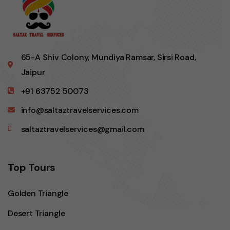
65-A Shiv Colony, Mundiya Ramsar, Sirsi Road,
Jaipur
+91 63752 50073
info@saltaztravelservices.com
saltaztravelservices@gmail.com
Top Tours
Golden Triangle
Desert Triangle