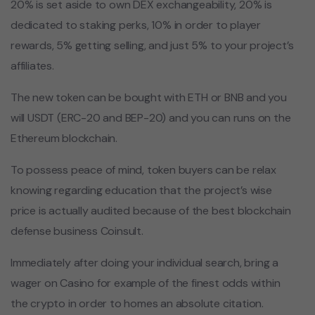
20% is set aside to own DEX exchangeability, 20% is
dedicated to staking perks, 10% in order to player
rewards, 5% getting selling, and just 5% to your project’s
affiliates.
The new token can be bought with ETH or BNB and you
will USDT (ERC-20 and BEP-20) and you can runs on the
Ethereum blockchain.
To possess peace of mind, token buyers can be relax
knowing regarding education that the project’s wise
price is actually audited because of the best blockchain
defense business Coinsult.
Immediately after doing your individual search, bring a
wager on Casino for example of the finest odds within
the crypto in order to homes an absolute citation.