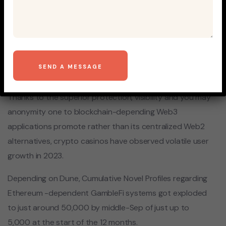
Gambling establishment
are doing huge hype
certainly one of traders as
it raises $370,000
Thanks to the superior protection, visibility and you may
anonymity one to blockchain-depending Web3
applications promote rather than its centralized Web2
alternatives, crypto casinos have observed volatile user
growth in 2023.
Depending on Dune, Cumulative Novel Profiles regarding
Ethereum -dependent GambleFi systems got exploded
to just around 50,000 by middle-Sep of just up to
5,000 at the start of the 12 months.