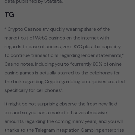
data published by Statista).
TG
” Crypto Casinos try quickly wearing share of the
market out of Web2 casinos on the internet with
regards to ease of access, zero KYC plus the capacity
to continue transactions regarding lender statements,”
Casino notes, including you to “currently 80% of online
casino games is actually starred to the cellphones for
the bulk regarding Crypto gambling enterprises created
specifically for cell phones”.
It might be not surprising observe the fresh new field
expand so you can a market off several massive
amounts regarding the coming many years, and you will
thanks to the Telegram integration Gambling enterprise