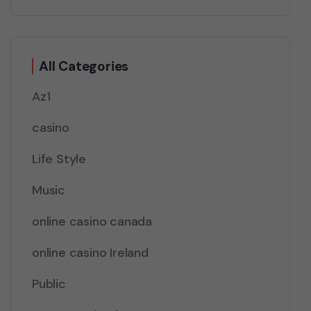
All Categories
Az1
casino
Life Style
Music
online casino canada
online casino Ireland
Public