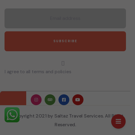
I agree to all terms and policies
© Copyright 2021 by Saltaz Travel Services. All Right
Reserved.