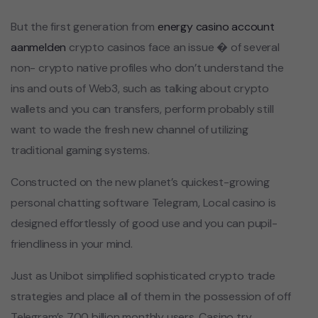
But the first generation from
energy casino account
aanmelden
crypto casinos face an issue � of several
non- crypto native profiles who don’t understand the
ins and outs of Web3, such as talking about crypto
wallets and you can transfers, perform probably still
want to wade the fresh new channel of utilizing
traditional gaming systems.
Constructed on the new planet’s quickest-growing
personal chatting software Telegram, Local casino is
designed effortlessly of good use and you can pupil-
friendliness in your mind.
Just as Unibot simplified sophisticated crypto trade
strategies and place all of them in the possession of off
Telegram’s 700 billion monthly users, Casino try