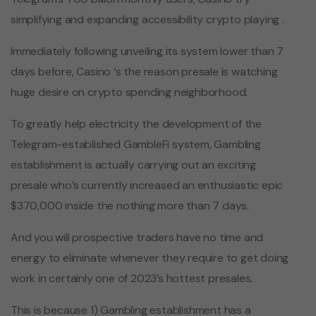
simplifying and expanding accessibility crypto playing .
Immediately following unveiling its system lower than 7
days before, Casino ‘s the reason presale is watching
huge desire on crypto spending neighborhood.
To greatly help electricity the development of the
Telegram-established GambleFi system, Gambling
establishment is actually carrying out an exciting
presale who’s currently increased an enthusiastic epic
$370,000 inside the nothing more than 7 days.
And you will prospective traders have no time and
energy to eliminate whenever they require to get doing
work in certainly one of 2023’s hottest presales.
This is because 1) Gambling establishment has a