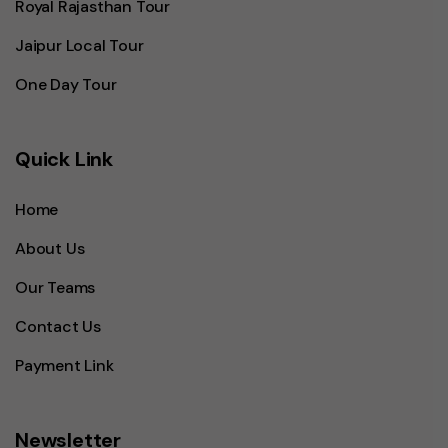
Royal Rajasthan Tour
Jaipur Local Tour
One Day Tour
Quick Link
Home
About Us
Our Teams
Contact Us
Payment Link
Newsletter