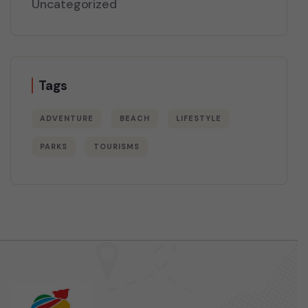
Uncategorized
Tags
ADVENTURE
BEACH
LIFESTYLE
PARKS
TOURISMS