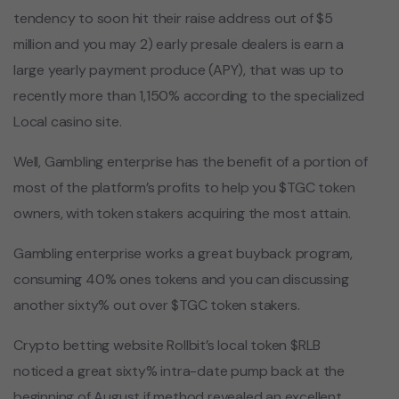
tendency to soon hit their raise address out of $5
million and you may 2) early presale dealers is earn a
large yearly payment produce (APY), that was up to
recently more than 1,150% according to the specialized
Local casino site.
Well, Gambling enterprise has the benefit of a portion of
most of the platform’s profits to help you $TGC token
owners, with token stakers acquiring the most attain.
Gambling enterprise works a great buyback program,
consuming 40% ones tokens and you can discussing
another sixty% out over $TGC token stakers.
Crypto betting website Rollbit’s local token $RLB
noticed a great sixty% intra-date pump back at the
beginning of August if method revealed an excellent