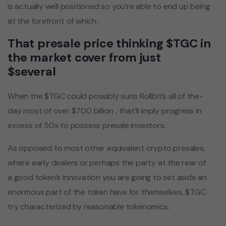
is actually well positioned so you’re able to end up being
at the forefront of which.
That presale price thinking $TGC in
the market cover from just
$several
When the $TGC could possibly suits Rollbit’s all of the-
day most of over $700 billion , that’ll imply progress in
excess of 50x to possess presale investors.
As opposed to most other equivalent crypto presales,
where early dealers or perhaps the party at the rear of
a good token’s innovation you are going to set aside an
enormous part of the token have for themselves, $TGC
try characterized by reasonable tokenomics.