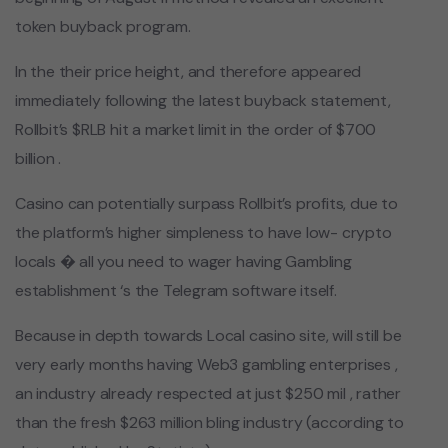
token buyback program.
In the their price height, and therefore appeared
immediately following the latest buyback statement,
Rollbit’s $RLB hit a market limit in the order of $700
billion .
Casino can potentially surpass Rollbit’s profits, due to
the platform’s higher simpleness to have low- crypto
locals � all you need to wager having Gambling
establishment ‘s the Telegram software itself.
Because in depth towards Local casino site, will still be
very early months having Web3 gambling enterprises ,
an industry already respected at just $250 mil , rather
than the fresh $263 million bling industry (according to