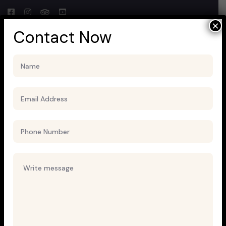
×
Contact Now
Uncategorized