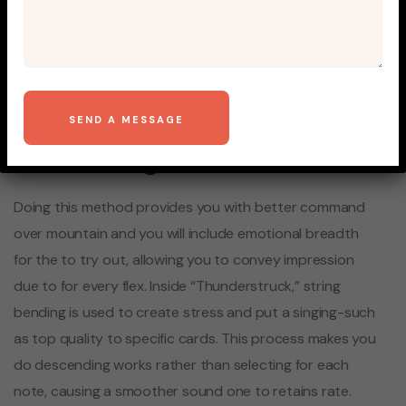
Gamble Balloonies mobile
Thunderstruck for the
Piano Understand Genuine
Music to the Piano Instead
Piece Songs
Doing this method provides you with better command
over mountain and you will include emotional breadth
for the to try out, allowing you to convey impression
due to for every flex. Inside “Thunderstruck,” string
bending is used to create stress and put a singing-such
as top quality to specific cards. This process makes you
do descending works rather than selecting for each
note, causing a smoother sound one to retains rate.