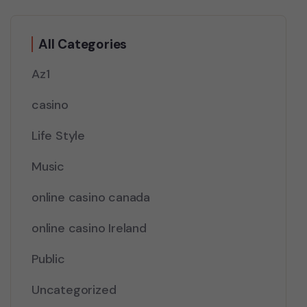
All Categories
Az1
casino
Life Style
Music
online casino canada
online casino Ireland
Public
Uncategorized