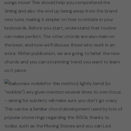
songs move! This should help you comprehend the
timing and also the end up being away from the brand
new tune, making it simpler on how to imitate in your
keyboards. Before you start, understand that routine
can make perfect. The other chords are also main on
the beat, and now we’ll discuss those who work in an
extra. Within publication, we are going to falter the new
chords and you can strumming trend you want to learn
so it piece.
For this method, lightly bend (or
“wobble”) any given mention several times to own focus
– aiming for subtlety will make sure you don’t go crazy.
This can be a familiar chord development used by lots of
popular stone rings regarding the 1950s thanks to
today, such as the Moving Stones and you can Led