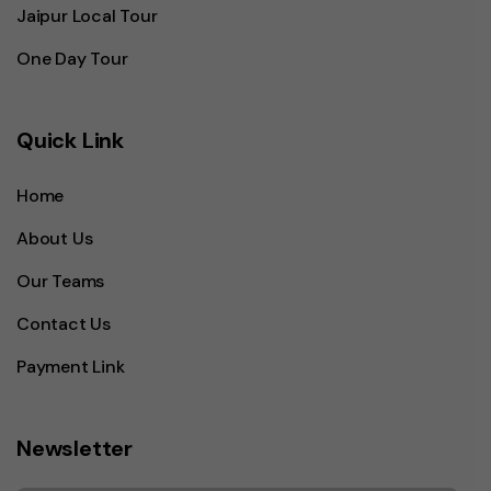
Jaipur Local Tour
One Day Tour
Quick Link
Home
About Us
Our Teams
Contact Us
Payment Link
Newsletter