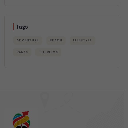
Tags
ADVENTURE
BEACH
LIFESTYLE
PARKS
TOURISMS