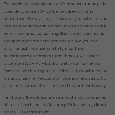
For individuals who sign up for a free account today it is
possible to score 70+ 100 percent free full tunes
understand. We have songs from college student so you
can pro level,along with a thorough courses area having
movies and practice teaching. Simply place your hands
the spot where the coloured dots are and you can
strum or pick the chain you to light up. It’s in
accordance with the same step three powerchords
once again (B5 – A5 – E5), but watch out for the new
‘hammer-on’ chord right here. Which is, for each mention
is a good hammer / accomplish. Contain the B string 100
percent free thus all notes in it will likely be heard clearly.
I am hoping the solution are sure, as the our company is
about to handle one of Air cooling/DC’s most significant
strikes – ‘Thunderstruck’.