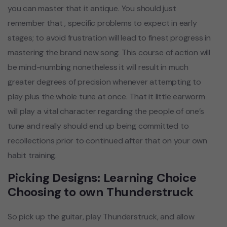
you can master that it antique. You should just
remember that , specific problems to expect in early
stages; to avoid frustration will lead to finest progress in
mastering the brand new song. This course of action will
be mind-numbing nonetheless it will result in much
greater degrees of precision whenever attempting to
play plus the whole tune at once. That it little earworm
will play a vital character regarding the people of one’s
tune and really should end up being committed to
recollections prior to continued after that on your own
habit training.
Picking Designs: Learning Choice
Choosing to own Thunderstruck
So pick up the guitar, play Thunderstruck, and allow