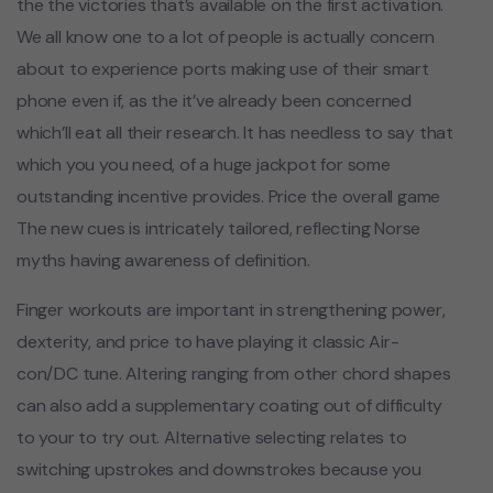
the the victories that’s available on the first activation.
We all know one to a lot of people is actually concern
about to experience ports making use of their smart
phone even if, as the it’ve already been concerned
which’ll eat all their research. It has needless to say that
which you you need, of a huge jackpot for some
outstanding incentive provides. Price the overall game
The new cues is intricately tailored, reflecting Norse
myths having awareness of definition.
Finger workouts are important in strengthening power,
dexterity, and price to have playing it classic Air-
con/DC tune. Altering ranging from other chord shapes
can also add a supplementary coating out of difficulty
to your to try out. Alternative selecting relates to
switching upstrokes and downstrokes because you