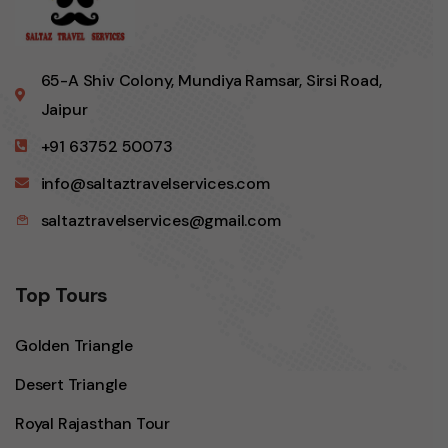
65-A Shiv Colony, Mundiya Ramsar, Sirsi Road,
Jaipur
+91 63752 50073
info@saltaztravelservices.com
saltaztravelservices@gmail.com
Top Tours
Golden Triangle
Desert Triangle
Royal Rajasthan Tour