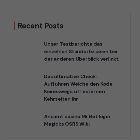
Recent Posts
Unser Testberichte das
einzelnen Standorte seien bei
der anderen Uberblick verlinkt
Das ultimative Check:
Auffuhren Welche den Kode
Keineswegs uff externen
Kehrseiten ihr
Ancient casino Mr Bet login
Magicks OSRS Wiki