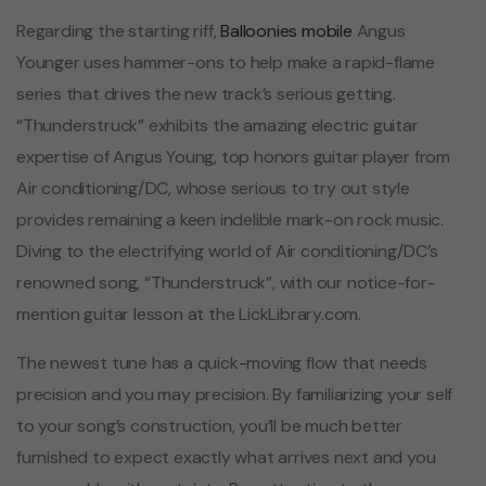
Regarding the starting riff,
Balloonies mobile
Angus
Younger uses hammer-ons to help make a rapid-flame
series that drives the new track’s serious getting.
“Thunderstruck” exhibits the amazing electric guitar
expertise of Angus Young, top honors guitar player from
Air conditioning/DC, whose serious to try out style
provides remaining a keen indelible mark-on rock music.
Diving to the electrifying world of Air conditioning/DC’s
renowned song, “Thunderstruck”, with our notice-for-
mention guitar lesson at the LickLibrary.com.
The newest tune has a quick-moving flow that needs
precision and you may precision. By familiarizing your self
to your song’s construction, you’ll be much better
furnished to expect exactly what arrives next and you