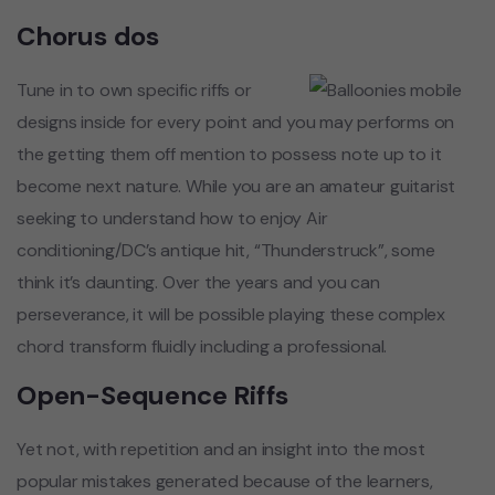
Chorus dos
Tune in to own specific riffs or
designs inside for every point and you may performs on
the getting them off mention to possess note up to it
become next nature. While you are an amateur guitarist
seeking to understand how to enjoy Air
conditioning/DC’s antique hit, “Thunderstruck”, some
think it’s daunting. Over the years and you can
perseverance, it will be possible playing these complex
chord transform fluidly including a professional.
Open-Sequence Riffs
Yet not, with repetition and an insight into the most
popular mistakes generated because of the learners,