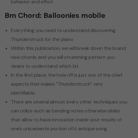
behavior and effort.
Bm Chord: Balloonies mobile
Everything you need to understand discovering
Thunderstruck for the piano
Within this publication, we will break down the brand
new chords and you will strumming pattern you
desire to understand which bit.
In the first place, the hole riff is just one of the chief
aspects that makes “Thunderstruck” very
identifiable.
There are several almost every other techniques you
can utilize such as bending notes otherwise slides
that allow to have innovation inside your results of
one’s unicamente portion of it antique song.