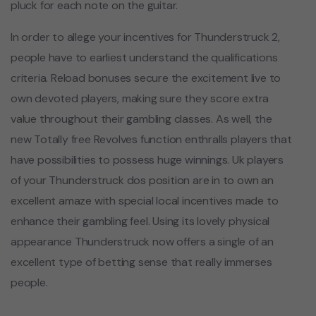
pluck for each note on the guitar.
In order to allege your incentives for Thunderstruck 2,
people have to earliest understand the qualifications
criteria. Reload bonuses secure the excitement live to
own devoted players, making sure they score extra
value throughout their gambling classes. As well, the
new Totally free Revolves function enthralls players that
have possibilities to possess huge winnings. Uk players
of your Thunderstruck dos position are in to own an
excellent amaze with special local incentives made to
enhance their gambling feel. Using its lovely physical
appearance Thunderstruck now offers a single of an
excellent type of betting sense that really immerses
people.