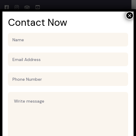
×
Contact Now
Uncategorized