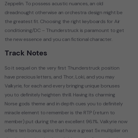
Zeppelin. To possess acustic nuances, an old
dreadnought otherwise an orchestra design might be
the greatest fit. Choosing the right keyboards for Air
conditioning/DC – Thunderstruck is paramount to get
the new essence and you can fictional character.
Track Notes
So it sequel on the very first Thunderstruck position
have precious letters, and Thor, Loki, and you may
Valkyrie, for each and every bringing unique bonuses
you to definitely heighten thrill. Having its charming
Norse gods theme and in depth cues you to definitely
miracle element to remember is the RTP (return to
member) put during the an excellent 96.1%. Valkyrie now
offers ten bonus spins that have a great 5x multiplier on