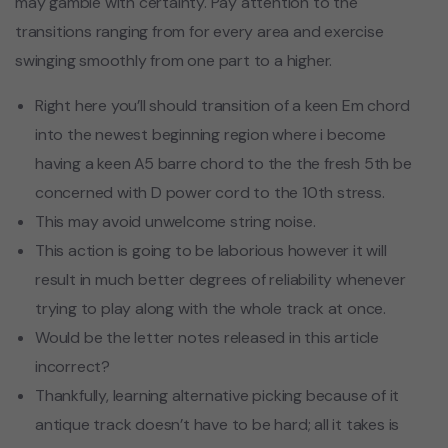
may gamble with certainty. Pay attention to the
transitions ranging from for every area and exercise
swinging smoothly from one part to a higher.
Right here you’ll should transition of a keen Em chord
into the newest beginning region where i become
having a keen A5 barre chord to the the fresh 5th be
concerned with D power cord to the 10th stress.
This may avoid unwelcome string noise.
This action is going to be laborious however it will
result in much better degrees of reliability whenever
trying to play along with the whole track at once.
Would be the letter notes released in this article
incorrect?
Thankfully, learning alternative picking because of it
antique track doesn’t have to be hard; all it takes is