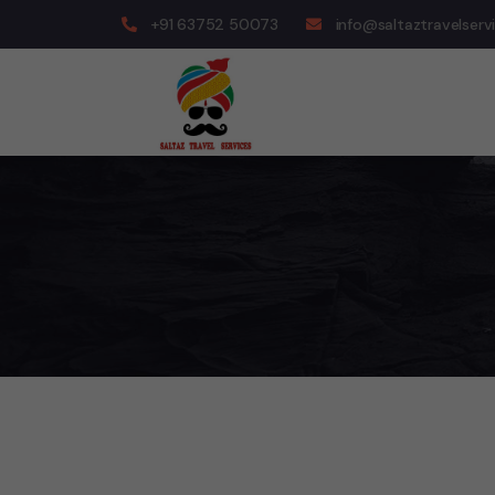
+91 63752 50073
info@saltaztravelserv