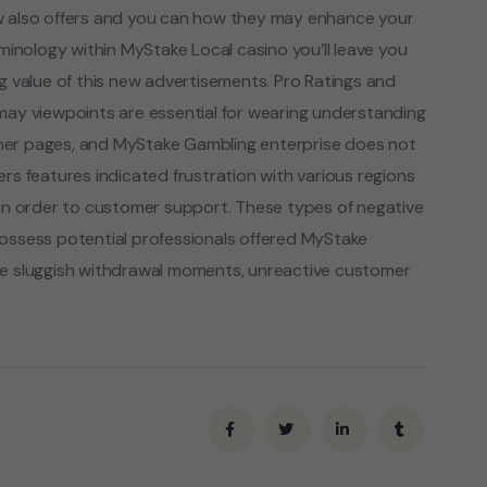
w also offers and you can how they may enhance your
minology within MyStake Local casino you’ll leave you
g value of this new advertisements. Pro Ratings and
 viewpoints are essential for wearing understanding
other pages, and MyStake Gambling enterprise does not
yers features indicated frustration with various regions
in order to customer support. These types of negative
 possess potential professionals offered MyStake
de sluggish withdrawal moments, unreactive customer