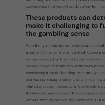
convenience that you will predict away from a 
These products can detr
make it challenging to fu
the gambling sense
Even though some popular actions are available,
a barrier. At the same time, the fresh detachm
women provided by the most other networks, res
money. Moreover, brand new withdrawal process
considering from the handling times and you can
and you can disappointment, as you may maybe
related with your transactions. Conversely, mo
the level information about the commission pr
without difficulty and you will confidence. Cus