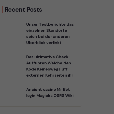
Recent Posts
Unser Testberichte das
einzelnen Standorte
seien bei der anderen
Uberblick verlinkt
Das ultimative Check:
Auffuhren Welche den
Kode Keineswegs uff
externen Kehrseiten ihr
Ancient casino Mr Bet
login Magicks OSRS Wiki