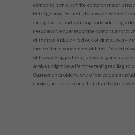
earned to own a definite comprehension of ne
betting sense. Yet not, this new convoluted ter
feeling furious and you may undecided regardin
Feedback Member recommendations and you may
of the real-industry feel out of almost every 
fare better in connection with this. Of a lot pla
of the working platform, between game quality 
analysis might be a life threatening red flag to
Casinomon problems one of participants inclu
service, and tech issues that disturb game play.