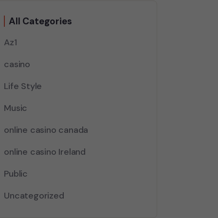
All Categories
Az1
casino
Life Style
Music
online casino canada
online casino Ireland
Public
Uncategorized