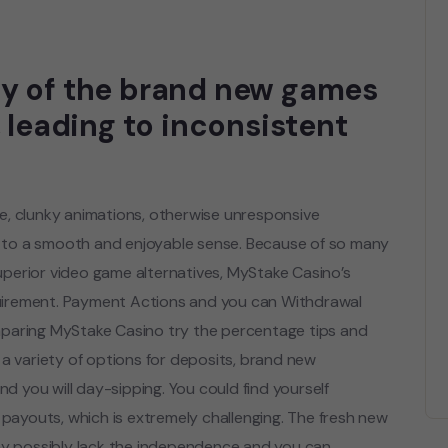
ty of the brand new games
, leading to inconsistent
e, clunky animations, otherwise unresponsive
ing to a smooth and enjoyable sense. Because of so many
perior video game alternatives, MyStake Casino’s
requirement. Payment Actions and you can Withdrawal
mparing MyStake Casino try the percentage tips and
 a variety of options for deposits, brand new
 you will day-sipping. You could find yourself
e payouts, which is extremely challenging. The fresh new
y possibly lack the independence and you can