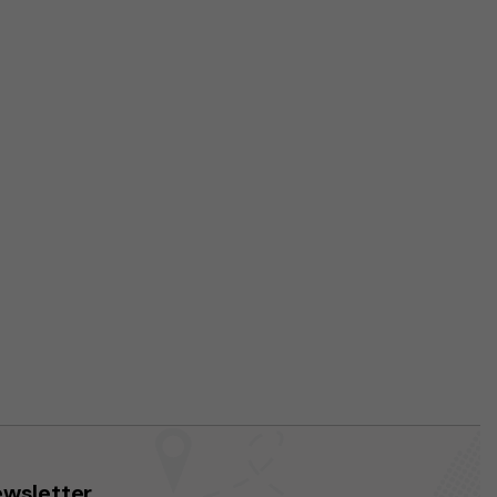
wsletter