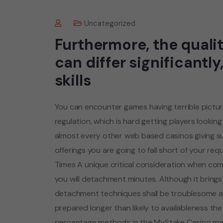
Uncategorized
Furthermore, the quali
can differ significantly
skills
You can encounter games having terrible pictur
regulation, which is hard getting players look
almost every other web based casinos giving su
offerings you are going to fall short of your 
Times A unique critical consideration when co
you will detachment minutes. Although it brings
detachment techniques shall be troublesome and
prepared longer than likely to availableness th
percentage methods in the MyStake Casino ma