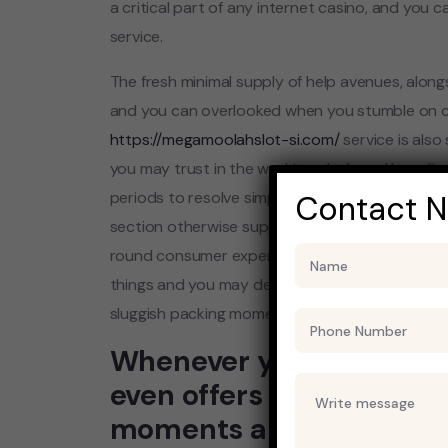
a critical part of any internet casino, and you 
service.
The fresh minimal supply of help avenues, along
and you can overlooked when you stumble on ci
https://megamoolahslot-si.com/
service is also
you may trust in the working platform. You will
periods to resolve simple inquiries, that is a maj
Contact 
section otherwise support resources you will gi
round consumer experience in the MyStake Gam
things and you may deficiencies in user friendly d
sluggish packing moments and you will repeated
Whenever you are MySt
even offers a live speak
moments are inconsistent