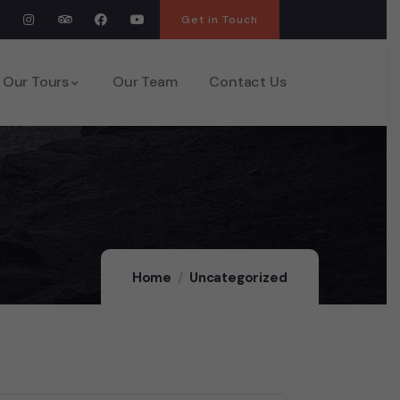
Get in Touch
Our Tours
Our Team
Contact Us
Home
Uncategorized