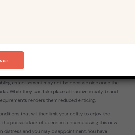
 not constantly see your own
ll print Bonuses and you can promotions try a serious
t within MyStake Gambling enterprise, the fresh new
r. The brand new terms and conditions connected with
e and you will restrictive, making it burdensome for one
s. You could find the betting requirements is actually
bet a great deal before you withdraw any winnings. As
mbling establishment may not be because nice once the
s. While they can take place attractive initially, brand
e requirements renders them reduced enticing.
itions that will then limit your ability to enjoy the
, the possible lack of openness encompassing this new
an distress and you may disappointment. You have