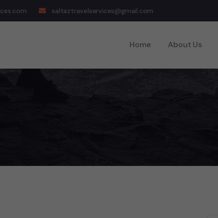
ices.com
saltaztravelservices@gmail.com
Home
About Us