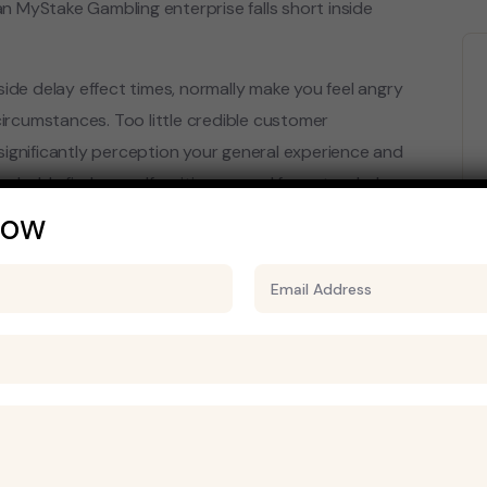
can MyStake Gambling enterprise falls short inside
side delay effect times, normally make you feel angry
rcumstances. Too little credible customer
 significantly perception your general experience and
 probably find oneself waiting around for extended
or trouble. Additionally, its lack of an extensive FAQ
Now
ve you desperate for ways to popular issues. Also, all
bling establishment would be hindered by technology
esign. Navigating this site could well be difficult, with
 problems disrupting their playing coaching.
ake Gambling establishment
 function, brand new impulse
, therefore the quality of