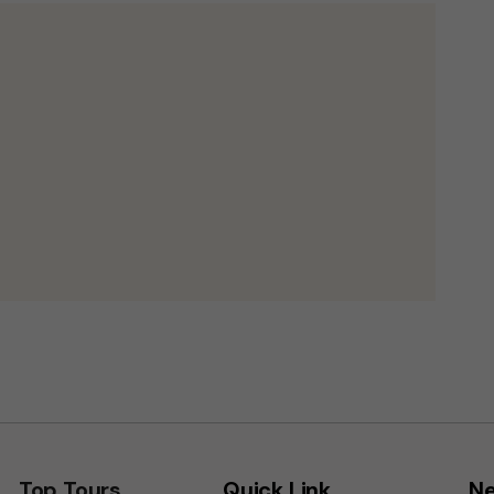
Top Tours
Quick Link
Ne