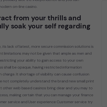
modern on-line casino.
act from your thrills and
lly soak your self regarding
 its lack of latest, more secure commission solutions is
ent limitations may not be given that ample as men and
tricting your ability to gain access to your own
 shall be opaque, having restricted information
 charge. It shortage of visibility can cause confusion
 not completely understand the brand new small print
st other web based casinos bring clear and you may to
ocess, making certain that you can manage your finance
tomer service and User experience Customer service try