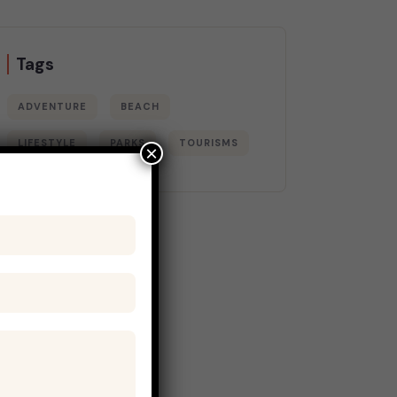
Tags
ADVENTURE
BEACH
LIFESTYLE
PARKS
TOURISMS
×