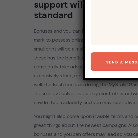
support will most likely
standard
Bonuses and you can Promotions: The fresh Sma
mark to possess online casino participants, bu
small print will be a major discouraging facto
these has the benefit of usually are cutting-edg
completely take advantage of the advertisement
excessively strict, requiring you to definitely 
well, the fresh bonuses during the MyStake Ga
those individuals provided by most other network
new limited availability and you may restrictiv
You might also come upon invisible terms and cond
great things about the newest campaigns. Also
bonuses and you can offers may lead so you c