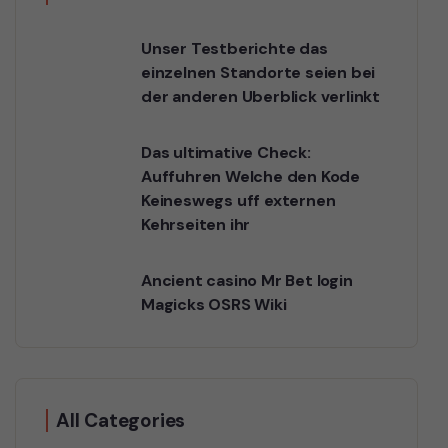
Unser Testberichte das
einzelnen Standorte seien bei
der anderen Uberblick verlinkt
Das ultimative Check:
Auffuhren Welche den Kode
Keineswegs uff externen
Kehrseiten ihr
Ancient casino Mr Bet login
Magicks OSRS Wiki
All Categories