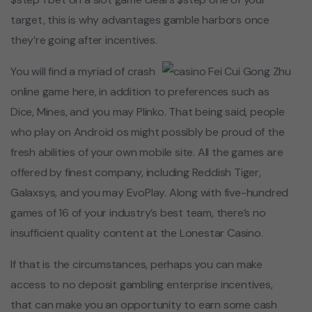
target, this is why advantages gamble harbors once
they’re going after incentives.
You will find a myriad of crash
online game here, in addition to preferences such as
Dice, Mines, and you may Plinko. That being said, people
who play on Android os might possibly be proud of the
fresh abilities of your own mobile site. All the games are
offered by finest company, including Reddish Tiger,
Galaxsys, and you may EvoPlay. Along with five-hundred
games of 16 of your industry’s best team, there’s no
insufficient quality content at the Lonestar Casino.
If that is the circumstances, perhaps you can make
access to no deposit gambling enterprise incentives,
that can make you an opportunity to earn some cash