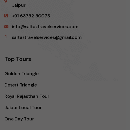
Jaipur
+91 63752 50073
info@saltaztravelservices.com
saltaztravelservices@gmail.com
Top Tours
Golden Triangle
Desert Triangle
Royal Rajasthan Tour
Jaipur Local Tour
One Day Tour