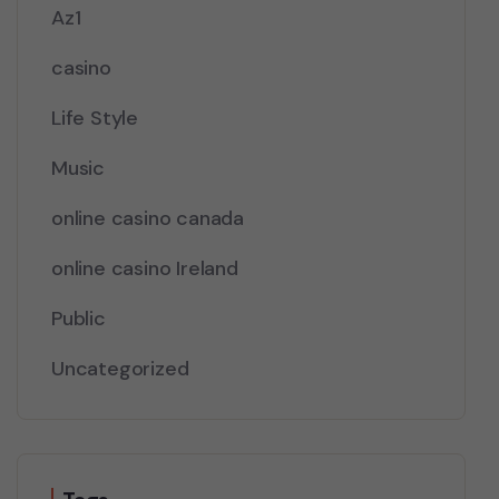
Az1
casino
Life Style
Music
online casino canada
online casino Ireland
Public
Uncategorized