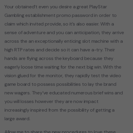
Your obtained’t even you desire a great PlayStar
Gambling establishment promo password in order to
claim which invited provide, so it’s also easier. With a
sense of adventure and you can anticipation, they arrive
across the an exceptionally enticing slot machine with a
high RTP rates and decide so it can have a-try. Their
hands are flying across the keyboard because they
eagerly loose time waiting for the next big win. With the
vision glued for the monitor, they rapidly test the video
game board to possess possibilities to lay the brand
new wagers. They’ve educated numerous brief wins and
you will losses however they are now impact
increasingly inspired from the possibility of getting a
large award.
Allow me to share the new procedures to love these