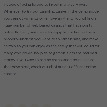
instead of being forced to invest many very own.
Whenever to try out gambling games in the demo mode,
you cannot winnings or remove anything. You will find a
huge number of web based casinos that have ports
online. But not, make sure to enjoy him or her on the a
properly-understood website to remain safe, and make
certain so you can enjoy as the safely that you could for
many who previously plan to gamble slots the real deal
money. If you wish to see an established online casino
that have slots, check out all of our set of finest online
casinos.