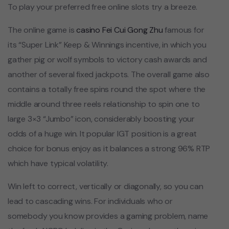
To play your preferred free online slots try a breeze.
The online game is
casino Fei Cui Gong Zhu
famous for
its “Super Link” Keep & Winnings incentive, in which you
gather pig or wolf symbols to victory cash awards and
another of several fixed jackpots. The overall game also
contains a totally free spins round the spot where the
middle around three reels relationship to spin one to
large 3×3 “Jumbo” icon, considerably boosting your
odds of a huge win. It popular IGT position is a great
choice for bonus enjoy as it balances a strong 96% RTP
which have typical volatility.
Win left to correct, vertically or diagonally, so you can
lead to cascading wins. For individuals who or
somebody you know provides a gaming problem, name