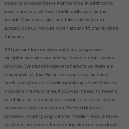
issues to possess festive merchandise, in addition to
jewelry and you will tech. I additionally such as the
Arcade Claw bonus give, and this enables you to
actually pick up honours worth around $5,one hundred
thousand.
100 percent free revolves, unlimited progressive
multiplier, and wilds are among the most other games
provides. We stated Megaways harbors, as there are
reasonable for this. We understand the brand new
quick-paced nature of online gambling, so we block the
shoulders the study area. If you wear’t need to invest a
lot of time on the check in procedure, zero verification
casinos are your best option. Preferred internet
browsers including Bing Chrome, Mozilla Firefox, and you
can Safari are perfect for watching slots no down load.