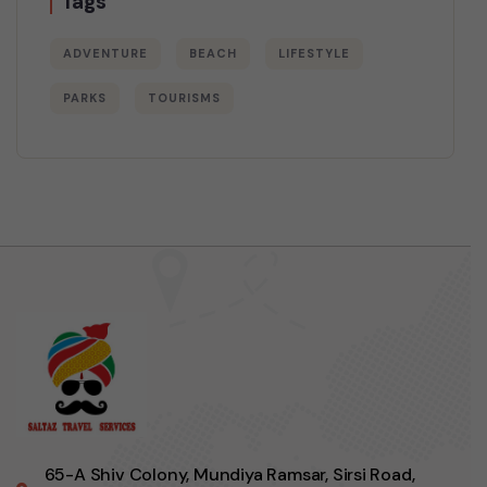
Tags
ADVENTURE
BEACH
LIFESTYLE
PARKS
TOURISMS
65-A Shiv Colony, Mundiya Ramsar, Sirsi Road,