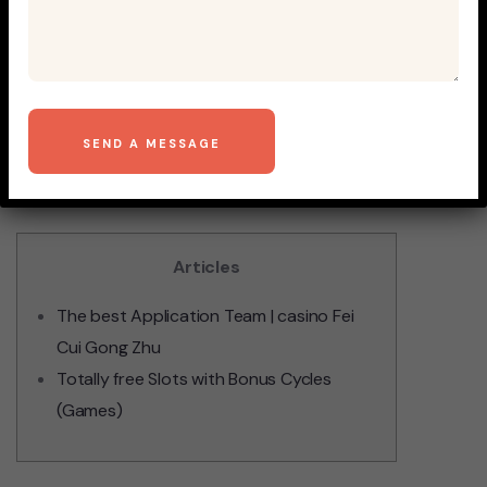
Free Slot machine casino
Fei Cui Gong Zhu games
that have Totally free
Revolves: Gamble On line
and no Obtain
Articles
The best Application Team | casino Fei
Cui Gong Zhu
Totally free Slots with Bonus Cycles
(Games)