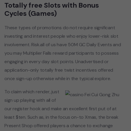
Totally free Slots with Bonus
Cycles (Games)
These types of promotions do not require significant
investing and interest people who enjoy lower-risk slot
involvement. Risk.all of us have 50M GC Daily Events and
you may Multiplier Falls reward participants to possess
engaging in every day slot points. Unadvertised or
application-only totally free twist incentives offered
once sign-up otherwise while in the typical explore.
To claim which render, just
sign up playing with all of
our register hook and make an excellent first put of at
least $ten. Such as, in the focus on-to Xmas, the break
Present Shop offered players a chance to exchange