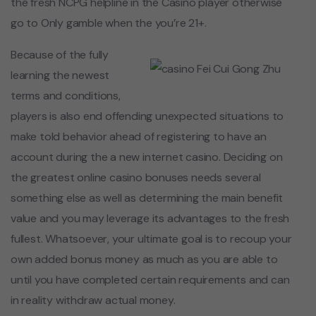
the fresh NCPG helpline in the Casino player otherwise
go to Only gamble when the you’re 21+.
Because of the fully
learning the newest
terms and conditions,
players is also end offending unexpected situations to
make told behavior ahead of registering to have an
account during the a new internet casino. Deciding on
the greatest online casino bonuses needs several
something else as well as determining the main benefit
value and you may leverage its advantages to the fresh
fullest. Whatsoever, your ultimate goal is to recoup your
own added bonus money as much as you are able to
until you have completed certain requirements and can
in reality withdraw actual money.