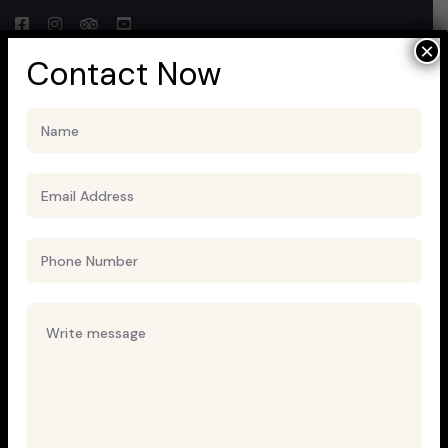
×
Contact Now
Uncategorized