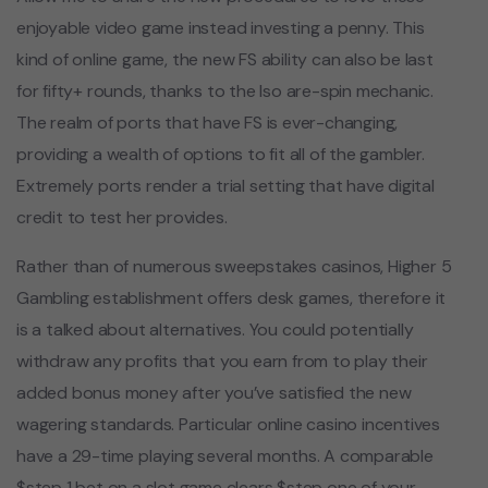
enjoyable video game instead investing a penny. This
kind of online game, the new FS ability can also be last
for fifty+ rounds, thanks to the lso are-spin mechanic.
The realm of ports that have FS is ever-changing,
providing a wealth of options to fit all of the gambler.
Extremely ports render a trial setting that have digital
credit to test her provides.
Rather than of numerous sweepstakes casinos, Higher 5
Gambling establishment offers desk games, therefore it
is a talked about alternatives. You could potentially
withdraw any profits that you earn from to play their
added bonus money after you’ve satisfied the new
wagering standards. Particular online casino incentives
have a 29-time playing several months. A comparable
$step 1 bet on a slot game clears $step one of your