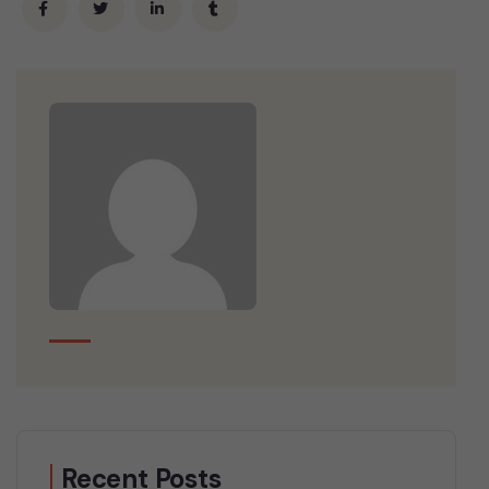
Recent Posts