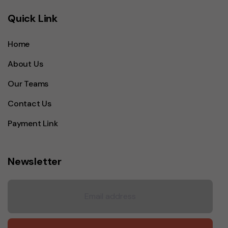
Quick Link
Home
About Us
Our Teams
Contact Us
Payment Link
Newsletter