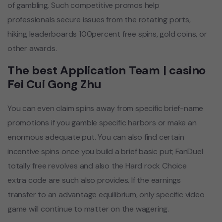
of gambling. Such competitive promos help
professionals secure issues from the rotating ports,
hiking leaderboards 100percent free spins, gold coins, or
other awards.
The best Application Team | casino
Fei Cui Gong Zhu
You can even claim spins away from specific brief-name
promotions if you gamble specific harbors or make an
enormous adequate put. You can also find certain
incentive spins once you build a brief basic put; FanDuel
totally free revolves and also the Hard rock Choice
extra code are such also provides. If the earnings
transfer to an advantage equilibrium, only specific video
game will continue to matter on the wagering.