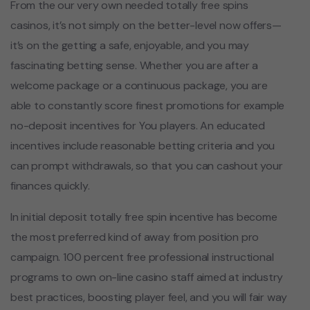
From the our very own needed totally free spins
casinos, it’s not simply on the better-level now offers—
it’s on the getting a safe, enjoyable, and you may
fascinating betting sense. Whether you are after a
welcome package or a continuous package, you are
able to constantly score finest promotions for example
no-deposit incentives for You players. An educated
incentives include reasonable betting criteria and you
can prompt withdrawals, so that you can cashout your
finances quickly.
In initial deposit totally free spin incentive has become
the most preferred kind of away from position pro
campaign. 100 percent free professional instructional
programs to own on-line casino staff aimed at industry
best practices, boosting player feel, and you will fair way