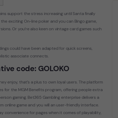
s support the stress increasing until Santa finally
is the exciting On-line poker and you can Bingo game,
rsions. Or you’re also keen on vintage card games such
dings could have been adapted for quick screens,
listic associate connects.
ntive code: GOLOKO
ey enjoy, that’s a plus to own loyal users. The platform
es for the MGM Benefits program, offering people extra
-person gaming. Bet365 Gambling enterprise delivers a
rom online game and you will an user-friendly interface.
ay convenience for pages when it comes of playability,