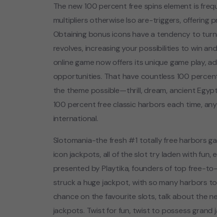
The new 100 percent free spins element is frequ
multipliers otherwise lso are-triggers, offering 
Obtaining bonus icons have a tendency to turns
revolves, increasing your possibilities to win an
online game now offers its unique game play, a
opportunities. That have countless 100 percent 
the theme possible—thrill, dream, ancient Egyp
100 percent free classic harbors each time, any
international.
Slotomania-the fresh #1 totally free harbors g
icon jackpots, all of the slot try laden with fun
presented by Playtika, founders of top free-to-p
struck a huge jackpot, with so many harbors to c
chance on the favourite slots, talk about the 
jackpots. Twist for fun, twist to possess grand 