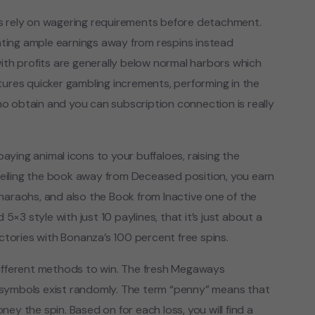
ins rely on wagering requirements before detachment.
lating ample earnings away from respins instead
ith profits are generally below normal harbors which
ures quicker gambling increments, performing in the
 no obtain and you can subscription connection is really
paying animal icons to your buffaloes, raising the
nveiling the book away from Deceased position, you earn
araohs, and also the Book from Inactive one of the
5×3 style with just 10 paylines, that it’s just about a
victories with Bonanza’s 100 percent free spins.
ifferent methods to win. The fresh Megaways
symbols exist randomly. The term “penny” means that
oney the spin. Based on for each loss, you will find a