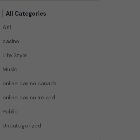
All Categories
Az1
casino
Life Style
Music
online casino canada
online casino Ireland
Public
Uncategorized