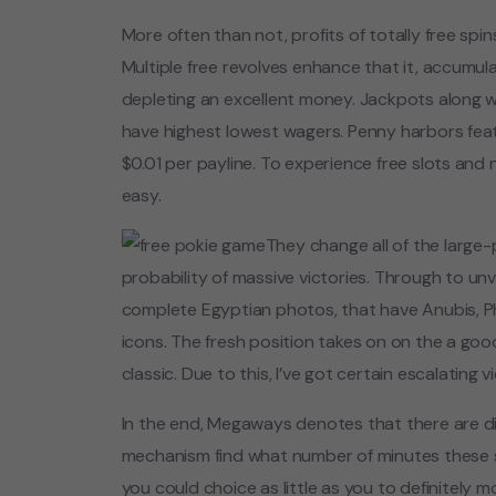
More often than not, profits of totally free sp
Multiple free revolves enhance that it, accumu
depleting an excellent money. Jackpots along w
have highest lowest wagers. Penny harbors feat
$0.01 per payline. To experience free slots and
easy.
They change all of the large-
probability of massive victories. Through to u
complete Egyptian photos, that have Anubis, Ph
icons. The fresh position takes on on the a good 
classic. Due to this, I’ve got certain escalating 
In the end, Megaways denotes that there are d
mechanism find what number of minutes these 
you could choice as little as you to definitely m