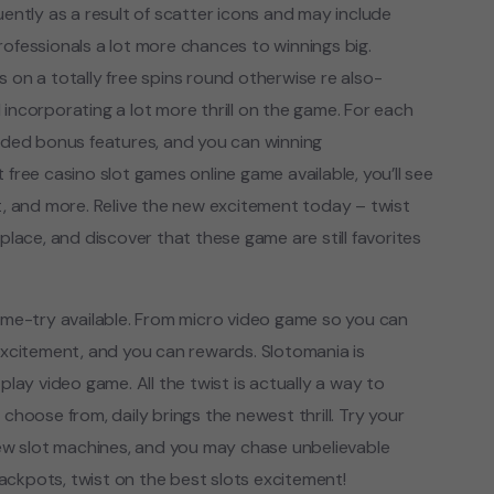
ently as a result of scatter icons and may include
professionals a lot more chances to winnings big.
 on a totally free spins round otherwise re also-
d incorporating a lot more thrill on the game. For each
dded bonus features, and you can winning
free casino slot games online game available, you’ll see
t, and more. Relive the new excitement today – twist
place, and discover that these game are still favorites
ame-try available. From micro video game so you can
, excitement, and you can rewards. Slotomania is
lay video game. All the twist is actually a way to
hoose from, daily brings the newest thrill. Try your
new slot machines, and you may chase unbelievable
jackpots, twist on the best slots excitement!