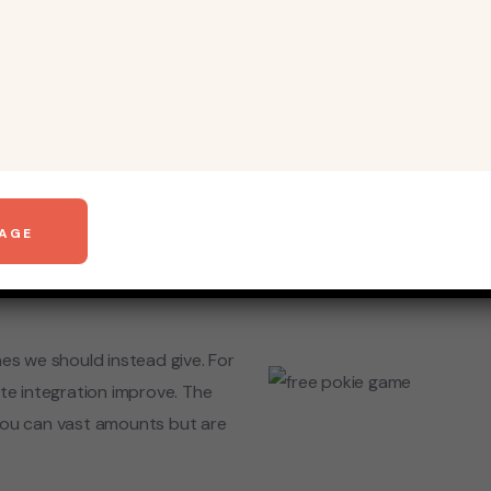
ney or current cards. Yet not, if you are looking to
excellent slicker gameplay sense, we advice getting
lable.
 & Equity in the Online slots
e is one of fun part of Bloodstream Suckers. The fresh
, a good Bible which have a cross, as well as other
t merely changes most other icons to make matching
nes we should instead give. For
te integration improve. The
 you can vast amounts but are