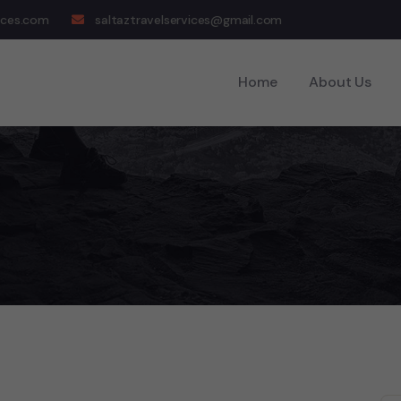
ices.com
saltaztravelservices@gmail.com
Home
About Us