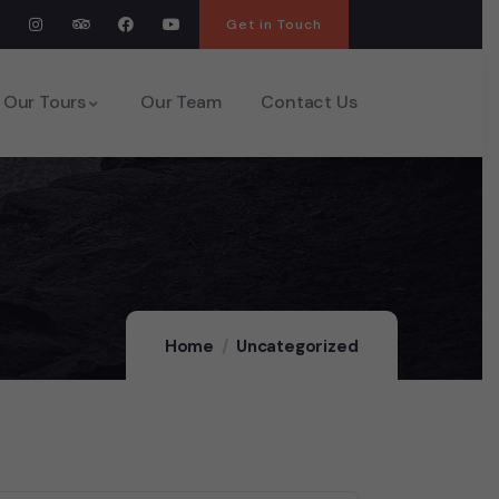
Get in Touch
Our Tours
Our Team
Contact Us
Home
Uncategorized