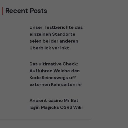
Recent Posts
Unser Testberichte das
einzelnen Standorte
seien bei der anderen
Uberblick verlinkt
Das ultimative Check:
Auffuhren Welche den
Kode Keineswegs uff
externen Kehrseiten ihr
Ancient casino Mr Bet
login Magicks OSRS Wiki