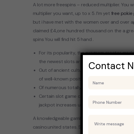
A lot more freespins – reduced multiplier. You wi
multiplier you want, up to x 5. I’m yet
free pokie
but i have met with the women over and over a
claimed £4,one hundred thousand on the a great £
spins You will find hit 5 hand .
For its popularity, the program creator mad
the newest slots are continually flooding the
Contact 
Out of ancient cultures and you will mythology
of well-known position templates offered.
Of numerous totally free video harbors is goi
Certain slot game can get modern jackpots, 
jackpot increases up until people victories t
A knowledgeable gambling enterprises giving fre
casino.united states. Speaking of offered at s