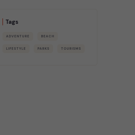
Tags
ADVENTURE
BEACH
LIFESTYLE
PARKS
TOURISMS