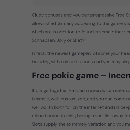
Gluey bonuses and you can progressive Free Spin
allows shed. Similarly appealing to the gamers 
which are in addition to found in some other ve
Schnapsen, Jolly or Skat?
In fact, the newest gameplay of some your hea
including with unique buttons and you may simp
Free pokie game – Ince
It brings together FanCash rewards for real-mon
is simple, well-customized, and you can combin
well worth both for on the internet and inside
refined online training having a vast list away f
Slots supply the extremely variation and you m