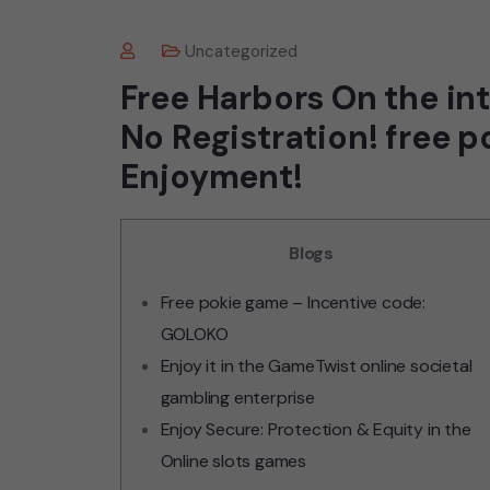
Uncategorized
Free Harbors On the i
No Registration! free 
Enjoyment!
Blogs
Free pokie game – Incentive code:
GOLOKO
Enjoy it in the GameTwist online societal
gambling enterprise
Enjoy Secure: Protection & Equity in the
Online slots games