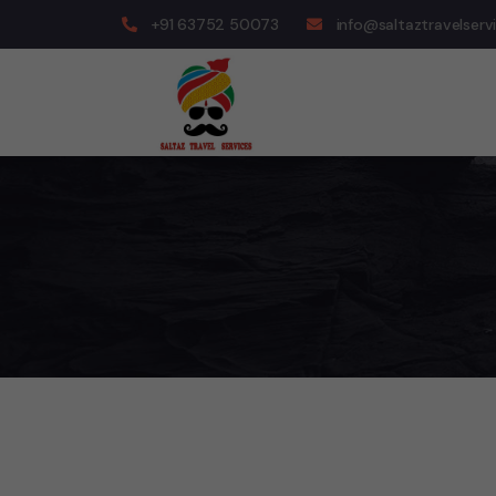
+91 63752 50073
info@saltaztravelserv