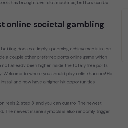
 tools has brought over slot machines, bettors can be
t online societal gambling
 betting does not imply upcoming achievements in the
ade a couple other preferred ports online game which
e not already been higher inside the totally free ports
! Welcome to where you should play online harbors! He
install and now have a higher hit opportunities
n reels 2, step 3, and you can cuatro. The newest
d. The newest insane symbols is also randomly trigger