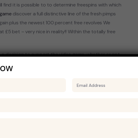
ll find it is possible to to determine freespins with which
 game
discover a full distinctive line of the fresh pimps
gain plus the newest 100 percent free revolves We
5 bet – very nice in reality!! Within the totally free
e a decision to support the video game, whether or not
 market.
Now
 in order to sports and you will thrill, there’s an array
ng to be starred inside your internet browser.
definition all round property value the brand new
hey.
e harbors could all be receive here to your Local
weepstakes casinos, on the chance to win actual awards