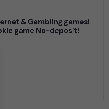
nternet & Gambling games!
pokie game No-deposit!