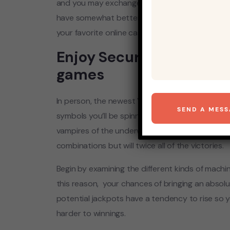
and you may exchange free gold coins for the mo
have somewhat better graphics and you will an 
your favorite online casino’s software, if the avai
Enjoy Secure: Protection
games
In person, the newest Vampire Slaying extra gam
symbols you’ll be spinning are garlic, holy water
vampires of the underworld. That’s since it no
combinations but will twice all of the victories.
Begin by examining the different kinds of machi
this reason, your chances of bringing an absolu
potential jackpots have a tendency to rise so
harder to winnings.