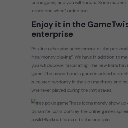
online game, and you will honors. Since modern
‘crank one wheel’ online too.
Enjoy it in the GameTwis
enterprise
Routine otherwise achievement at the personal
“real money playing”. We have in addition to m
you will dsicover fascinating! The new limits hav
game! The newest ports game is added monthly
is caused randomly in the slot machines and no 
whenever played during the limit stakes.
These icons merely show up o
dynamite icons portray the online game’s sprea
a wild Blackout feature to the one spin.