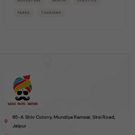
ADVENTURE
BEACH
LIFESTYLE
PARKS
TOURISMS
65-A Shiv Colony, Mundiya Ramsar, Sirsi Road,
Jaipur