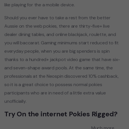
like playing for the a mobile device.
Should you ever have to take a rest from the better
Aussie on the web pokies, there are thirty-five+ live
dealer dining tables, and online blackjack, roulette, and
you will baccarat. Gaming minimums start reduced to fit
everyday people, when you are big spenders is spin
thanks to a hundred+ jackpot video game that have six-
and seven-shape award pools. At the same time, the
professionals at the Neospin discovered 10% cashback,
so it is a great choice to possess normal pokies
participants who are in need of a little extra value
unofficially.
Try On the internet Pokies Rigged?
Much more