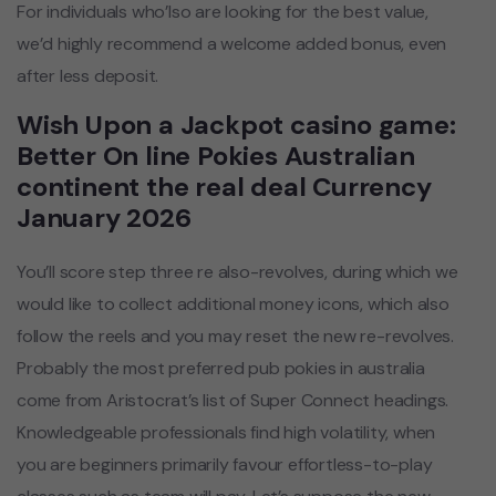
For individuals who’lso are looking for the best value,
we’d highly recommend a welcome added bonus, even
after less deposit.
Wish Upon a Jackpot casino game:
Better On line Pokies Australian
continent the real deal Currency
January 2026
You’ll score step three re also-revolves, during which we
would like to collect additional money icons, which also
follow the reels and you may reset the new re-revolves.
Probably the most preferred pub pokies in australia
come from Aristocrat’s list of Super Connect headings.
Knowledgeable professionals find high volatility, when
you are beginners primarily favour effortless-to-play