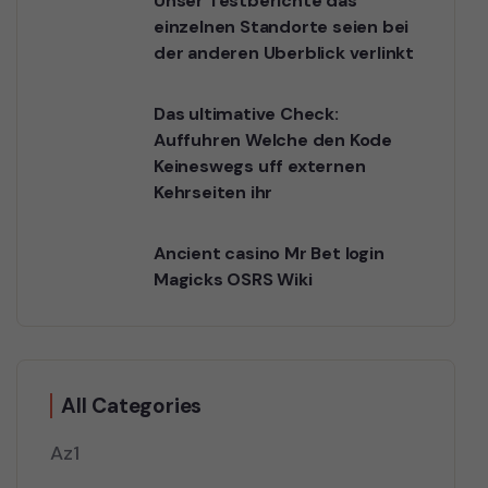
Unser Testberichte das
einzelnen Standorte seien bei
der anderen Uberblick verlinkt
Das ultimative Check:
Auffuhren Welche den Kode
Keineswegs uff externen
Kehrseiten ihr
Ancient casino Mr Bet login
Magicks OSRS Wiki
All Categories
Az1