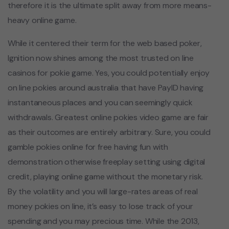
therefore it is the ultimate split away from more means-
heavy online game.
While it centered their term for the web based poker,
Ignition now shines among the most trusted on line
casinos for pokie game. Yes, you could potentially enjoy
on line pokies around australia that have PayID having
instantaneous places and you can seemingly quick
withdrawals. Greatest online pokies video game are fair
as their outcomes are entirely arbitrary. Sure, you could
gamble pokies online for free having fun with
demonstration otherwise freeplay setting using digital
credit, playing online game without the monetary risk.
By the volatility and you will large-rates areas of real
money pokies on line, it’s easy to lose track of your
spending and you may precious time. While the 2013,