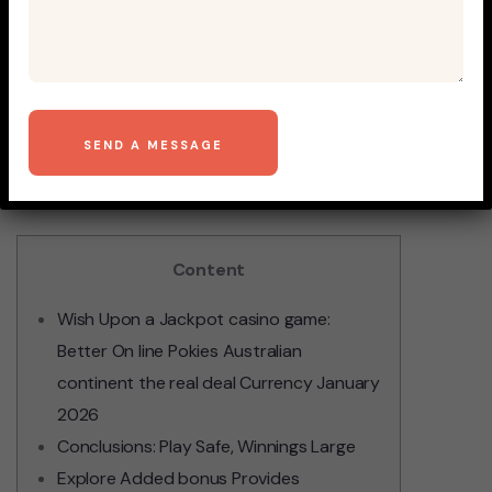
Finest On line Pokies
Australia Wish Upon a
Jackpot casino game Top
Real money Pokies inside
the 2025
Content
Wish Upon a Jackpot casino game:
Better On line Pokies Australian
continent the real deal Currency January
2026
Conclusions: Play Safe, Winnings Large
Explore Added bonus Provides