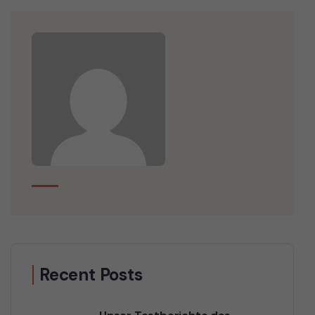
Recent Posts