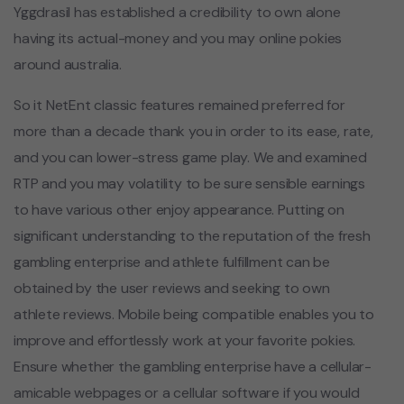
Yggdrasil has established a credibility to own alone
having its actual-money and you may online pokies
around australia.
So it NetEnt classic features remained preferred for
more than a decade thank you in order to its ease, rate,
and you can lower-stress game play. We and examined
RTP and you may volatility to be sure sensible earnings
to have various other enjoy appearance. Putting on
significant understanding to the reputation of the fresh
gambling enterprise and athlete fulfillment can be
obtained by the user reviews and seeking to own
athlete reviews. Mobile being compatible enables you to
improve and effortlessly work at your favorite pokies.
Ensure whether the gambling enterprise have a cellular-
amicable webpages or a cellular software if you would