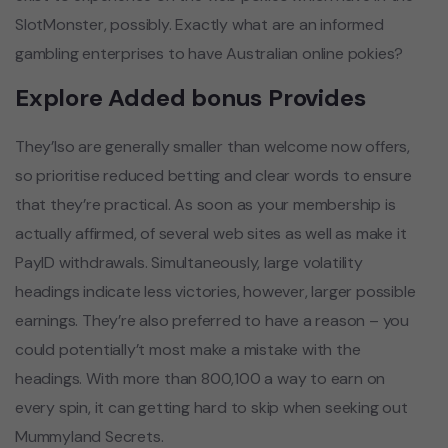
SlotMonster, possibly. Exactly what are an informed
gambling enterprises to have Australian online pokies?
Explore Added bonus Provides
They’lso are generally smaller than welcome now offers,
so prioritise reduced betting and clear words to ensure
that they’re practical. As soon as your membership is
actually affirmed, of several web sites as well as make it
PayID withdrawals. Simultaneously, large volatility
headings indicate less victories, however, larger possible
earnings. They’re also preferred to have a reason – you
could potentially’t most make a mistake with the
headings. With more than 800,100 a way to earn on
every spin, it can getting hard to skip when seeking out
Mummyland Secrets.