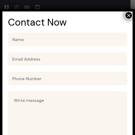
×
Contact Now
Uncategorized