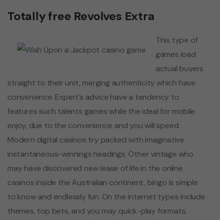
Totally free Revolves Extra
This type of
games load
actual buyers
straight to their unit, merging authenticity which have
convenience. Expert’s advice have a tendency to
features such talents games while the ideal for mobile
enjoy, due to the convenience and you will speed.
Modern digital casinos try packed with imaginative
instantaneous-winnings headings. Other vintage who
may have discovered new lease of life in the online
casinos inside the Australian continent, bingo is simple
to know and endlessly fun. On the internet types include
themes, top bets, and you may quick-play formats,