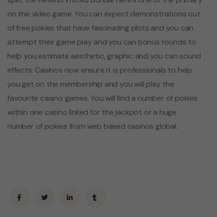
on the video game. You can expect demonstrations out
of free pokies that have fascinating plots and you can
attempt their game play and you can bonus rounds to
help you estimate aesthetic, graphic and you can sound
effects. Casinos now ensure it is professionals to help
you get on the membership and you will play the
favourite casino games. You will find a number of pokies
within one casino linked for the jackpot or a huge
number of pokies from web based casinos global.