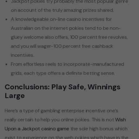
Jackpot pokies try probably the most popular genre
on account of the truly amazing prizes shared.
A knowledgeable on-line casino incentives for
Australian on the internet pokies tend to be non-
gluey welcome also offers, 100 percent free revolves,
and you will wager-100 percent free cashback
incentives.
From effortless reels to incorporate-manufactured
grids, each type offers a definite betting sense.
Conclusions: Play Safe, Winnings
Large
Here’s a type of gambling enterprise incentive one’s
really certain to help you online pokies. This is not
Wish
Upon a Jackpot casino game
the sole high bonus which
exist to experience on the web pokies which have in the