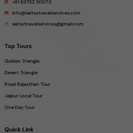
+91 63752 50073
info@saltaztravelservices.com
saltaztravelservices@gmail.com
Top Tours
Golden Triangle
Desert Triangle
Royal Rajasthan Tour
Jaipur Local Tour
One Day Tour
Quick Link