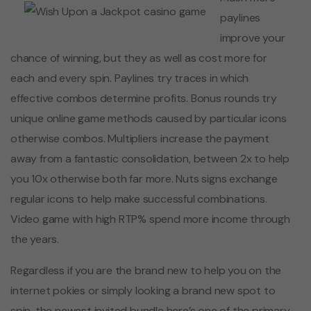
paylines
improve your
chance of winning, but they as well as cost more for
each and every spin. Paylines try traces in which
effective combos determine profits. Bonus rounds try
unique online game methods caused by particular icons
otherwise combos. Multipliers increase the payment
away from a fantastic consolidation, between 2x to help
you 10x otherwise both far more. Nuts signs exchange
regular icons to help make successful combinations.
Video game with high RTP% spend more income through
the years.
Regardless if you are the brand new to help you on the
internet pokies or simply looking a brand new spot to
spin, the newest invited bundle here’s one of the primary