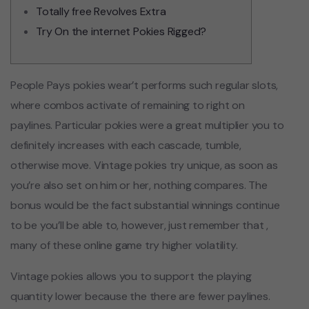
Totally free Revolves Extra
Try On the internet Pokies Rigged?
People Pays pokies wear’t performs such regular slots,
where combos activate of remaining to right on
paylines. Particular pokies were a great multiplier you to
definitely increases with each cascade, tumble,
otherwise move. Vintage pokies try unique, as soon as
you’re also set on him or her, nothing compares. The
bonus would be the fact substantial winnings continue
to be you’ll be able to, however, just remember that ,
many of these online game try higher volatility.
Vintage pokies allows you to support the playing
quantity lower because the there are fewer paylines.