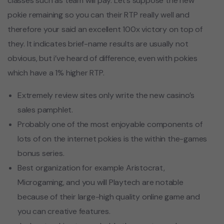
classes such as team will pay. Let’s suppose the new
pokie remaining so you can their RTP really well and
therefore your said an excellent 100x victory on top of
they. It indicates brief-name results are usually not
obvious, but i’ve heard of difference, even with pokies
which have a 1% higher RTP.
Extremely review sites only write the new casino’s
sales pamphlet.
Probably one of the most enjoyable components of
lots of on the internet pokies is the within the-games
bonus series.
Best organization for example Aristocrat,
Microgaming, and you will Playtech are notable
because of their large-high quality online game and
you can creative features.