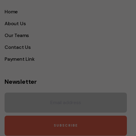
Home
About Us
Our Teams
Contact Us
Payment Link
Newsletter