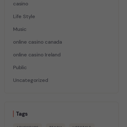
casino
Life Style
Music
online casino canada
online casino Ireland
Public
Uncategorized
Tags